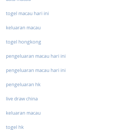
togel macau hari ini
keluaran macau
togel hongkong
pengeluaran macau hari ini
pengeluaran macau hari ini
pengeluaran hk
live draw china
keluaran macau
togel hk