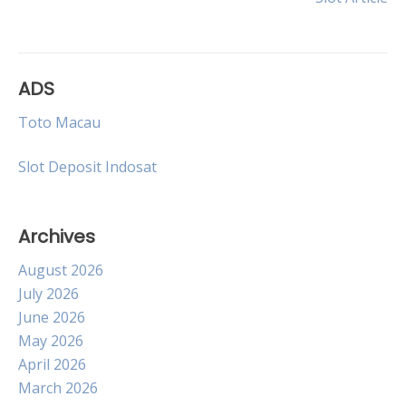
navigation
ADS
Toto Macau
Slot Deposit Indosat
Archives
August 2026
July 2026
June 2026
May 2026
April 2026
March 2026