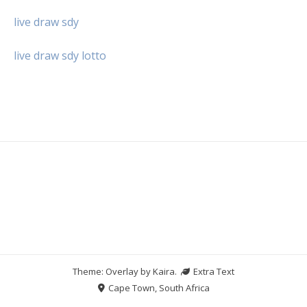
live draw sdy
live draw sdy lotto
Theme: Overlay by
Kaira
.
Extra Text
Cape Town, South Africa