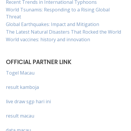
Recent Trends in International Typhoons
World Tsunamis: Responding to a Rising Global
Threat
Global Earthquakes: Impact and Mitigation
The Latest Natural Disasters That Rocked the World
World vaccines: history and innovation
OFFICIAL PARTNER LINK
Togel Macau
result kamboja
live draw sgp hari ini
result macau
data macau