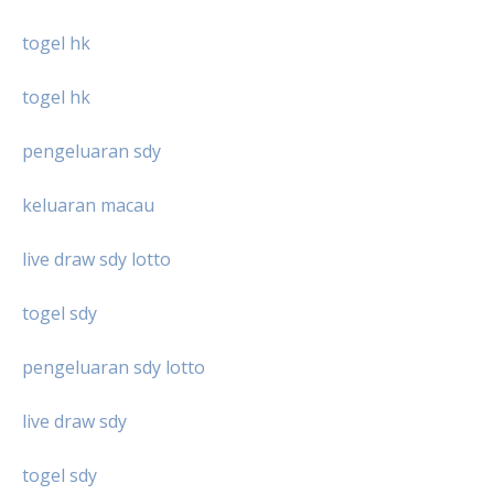
togel hk
togel hk
pengeluaran sdy
keluaran macau
live draw sdy lotto
togel sdy
pengeluaran sdy lotto
live draw sdy
togel sdy