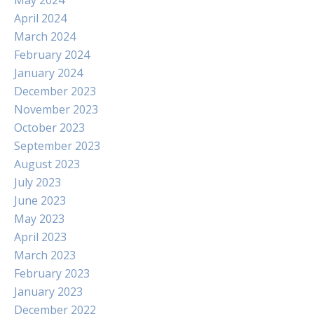
May 2024
April 2024
March 2024
February 2024
January 2024
December 2023
November 2023
October 2023
September 2023
August 2023
July 2023
June 2023
May 2023
April 2023
March 2023
February 2023
January 2023
December 2022