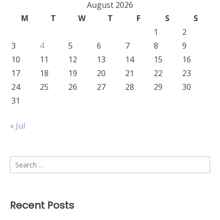
August 2026
M
T
W
T
F
S
S
1
2
3
4
5
6
7
8
9
10
11
12
13
14
15
16
17
18
19
20
21
22
23
24
25
26
27
28
29
30
31
« Jul
Search
for:
Recent Posts