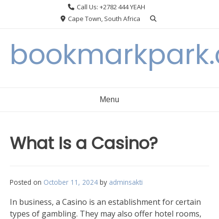
Skip
Call Us: +2782 444 YEAH
to
Cape Town, South Africa
content
bookmarkpark
Menu
What Is a Casino?
Posted on
October 11, 2024
by
adminsakti
In business, a Casino is an establishment for certain
types of gambling. They may also offer hotel rooms,