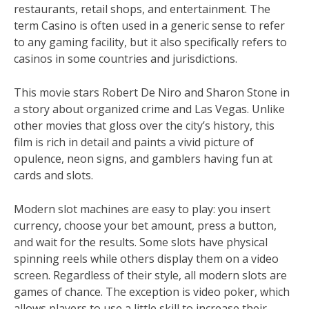
restaurants, retail shops, and entertainment. The
term Casino is often used in a generic sense to refer
to any gaming facility, but it also specifically refers to
casinos in some countries and jurisdictions.
This movie stars Robert De Niro and Sharon Stone in
a story about organized crime and Las Vegas. Unlike
other movies that gloss over the city’s history, this
film is rich in detail and paints a vivid picture of
opulence, neon signs, and gamblers having fun at
cards and slots.
Modern slot machines are easy to play: you insert
currency, choose your bet amount, press a button,
and wait for the results. Some slots have physical
spinning reels while others display them on a video
screen. Regardless of their style, all modern slots are
games of chance. The exception is video poker, which
allows players to use a little skill to increase their