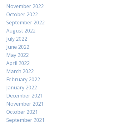
November 2022
October 2022
September 2022
August 2022
July 2022
June 2022
May 2022
April 2022
March 2022
February 2022
January 2022
December 2021
November 2021
October 2021
September 2021