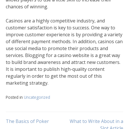
chances of winning.
Casinos are a highly competitive industry, and
customer satisfaction is key to success. One way to
improve customer experience is by providing a variety
of different payment methods. In addition, casinos can
use social media to promote their products and
services. Blogging for a casino website is a great way
to build brand awareness and attract new customers.
It is important to publish high-quality content
regularly in order to get the most out of this
marketing strategy.
Posted in
Uncategorized
Post
The Basics of Poker
What to Write About in a
Slot Article