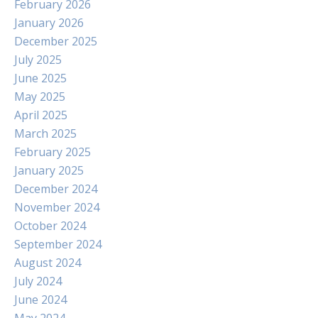
February 2026
January 2026
December 2025
July 2025
June 2025
May 2025
April 2025
March 2025
February 2025
January 2025
December 2024
November 2024
October 2024
September 2024
August 2024
July 2024
June 2024