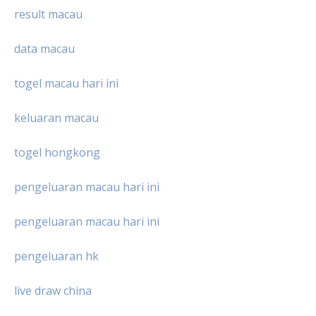
result macau
data macau
togel macau hari ini
keluaran macau
togel hongkong
pengeluaran macau hari ini
pengeluaran macau hari ini
pengeluaran hk
live draw china