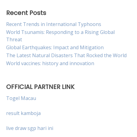
Recent Posts
Recent Trends in International Typhoons
World Tsunamis: Responding to a Rising Global
Threat
Global Earthquakes: Impact and Mitigation
The Latest Natural Disasters That Rocked the World
World vaccines: history and innovation
OFFICIAL PARTNER LINK
Togel Macau
result kamboja
live draw sgp hari ini