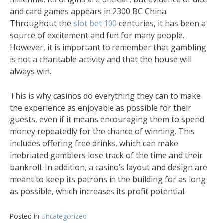
and card games appears in 2300 BC China.
Throughout the
slot bet 100
centuries, it has been a
source of excitement and fun for many people.
However, it is important to remember that gambling
is not a charitable activity and that the house will
always win.
This is why casinos do everything they can to make
the experience as enjoyable as possible for their
guests, even if it means encouraging them to spend
money repeatedly for the chance of winning. This
includes offering free drinks, which can make
inebriated gamblers lose track of the time and their
bankroll. In addition, a casino’s layout and design are
meant to keep its patrons in the building for as long
as possible, which increases its profit potential.
Posted in
Uncategorized