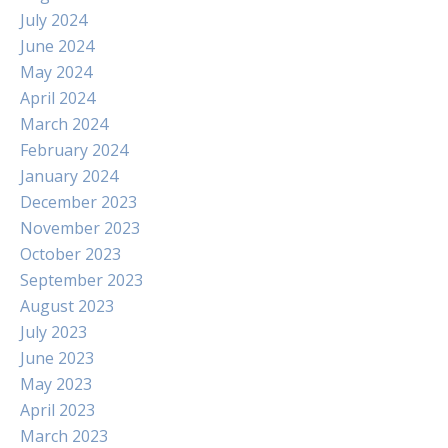
July 2024
June 2024
May 2024
April 2024
March 2024
February 2024
January 2024
December 2023
November 2023
October 2023
September 2023
August 2023
July 2023
June 2023
May 2023
April 2023
March 2023