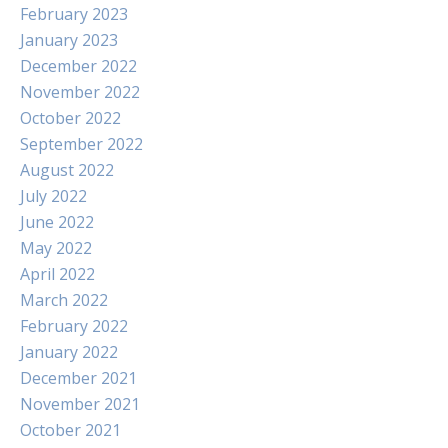
February 2023
January 2023
December 2022
November 2022
October 2022
September 2022
August 2022
July 2022
June 2022
May 2022
April 2022
March 2022
February 2022
January 2022
December 2021
November 2021
October 2021