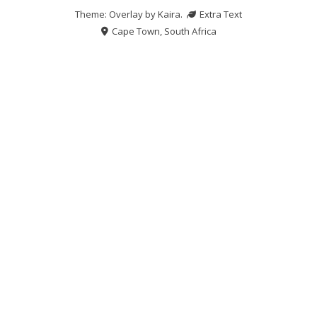
Theme: Overlay by
Kaira
.
Extra Text
Cape Town, South Africa