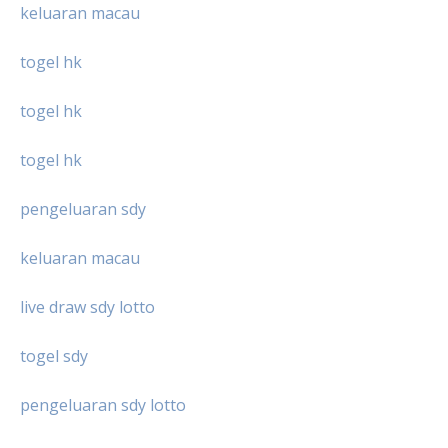
keluaran macau
togel hk
togel hk
togel hk
pengeluaran sdy
keluaran macau
live draw sdy lotto
togel sdy
pengeluaran sdy lotto