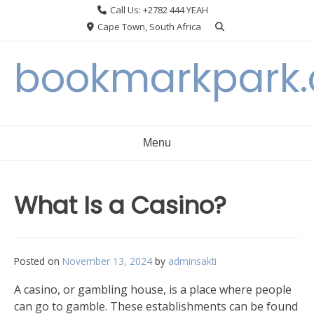
Skip
Call Us: +2782 444 YEAH
to
Cape Town, South Africa
content
bookmarkpark
Menu
What Is a Casino?
Posted on
November 13, 2024
by
adminsakti
A casino, or gambling house, is a place where people
can go to gamble. These establishments can be found