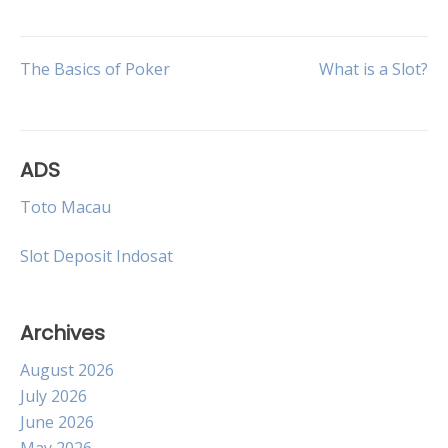
Post
The Basics of Poker
What is a Slot?
navigation
ADS
Toto Macau
Slot Deposit Indosat
Archives
August 2026
July 2026
June 2026