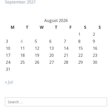
September 2021
August 2026
M
T
W
T
F
S
S
1
2
3
4
5
6
7
8
9
10
11
12
13
14
15
16
17
18
19
20
21
22
23
24
25
26
27
28
29
30
31
« Jul
Search
for: