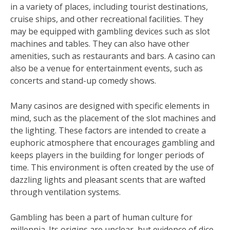
in a variety of places, including tourist destinations,
cruise ships, and other recreational facilities. They
may be equipped with gambling devices such as slot
machines and tables. They can also have other
amenities, such as restaurants and bars. A casino can
also be a venue for entertainment events, such as
concerts and stand-up comedy shows.
Many casinos are designed with specific elements in
mind, such as the placement of the slot machines and
the lighting. These factors are intended to create a
euphoric atmosphere that encourages gambling and
keeps players in the building for longer periods of
time. This environment is often created by the use of
dazzling lights and pleasant scents that are wafted
through ventilation systems.
Gambling has been a part of human culture for
millennia. Its origins are unclear, but evidence of dice