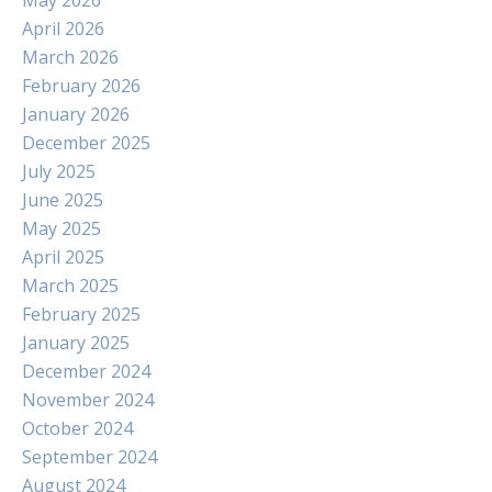
May 2026
April 2026
March 2026
February 2026
January 2026
December 2025
July 2025
June 2025
May 2025
April 2025
March 2025
February 2025
January 2025
December 2024
November 2024
October 2024
September 2024
August 2024