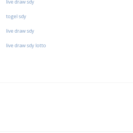
live draw sdy
togel sdy
live draw sdy
live draw sdy lotto