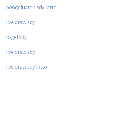
pengeluaran sdy lotto
live draw sdy
togel sdy
live draw sdy
live draw sdy lotto