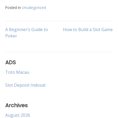
Posted in
Uncategorized
Post
A Beginner’s Guide to
How to Build a Slot Game
Poker
navigation
ADS
Toto Macau
Slot Deposit Indosat
Archives
August 2026