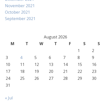
November 2021
October 2021
September 2021
August 2026
M
T
W
T
F
S
S
1
2
3
4
5
6
7
8
9
10
11
12
13
14
15
16
17
18
19
20
21
22
23
24
25
26
27
28
29
30
31
« Jul