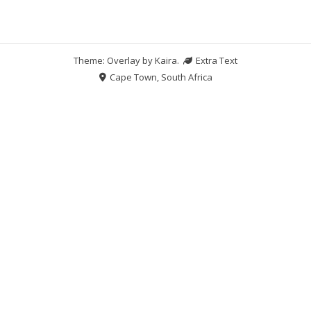
Theme: Overlay by
Kaira
.
Extra Text
Cape Town, South Africa