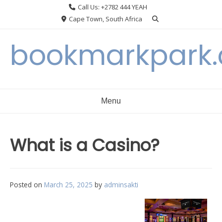
Skip
Call Us: +2782 444 YEAH
to
Cape Town, South Africa
content
bookmarkpark
Menu
What is a Casino?
Posted on
March 25, 2025
by
adminsakti