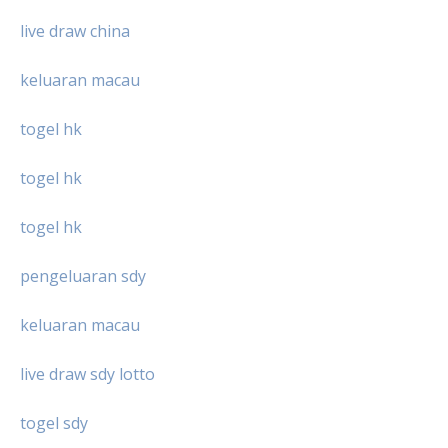
live draw china
keluaran macau
togel hk
togel hk
togel hk
pengeluaran sdy
keluaran macau
live draw sdy lotto
togel sdy