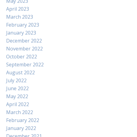
May 2023
April 2023
March 2023
February 2023
January 2023
December 2022
November 2022
October 2022
September 2022
August 2022
July 2022
June 2022
May 2022
April 2022
March 2022
February 2022
January 2022
December 2021