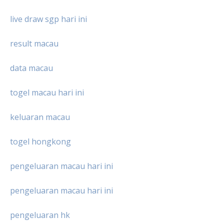
live draw sgp hari ini
result macau
data macau
togel macau hari ini
keluaran macau
togel hongkong
pengeluaran macau hari ini
pengeluaran macau hari ini
pengeluaran hk