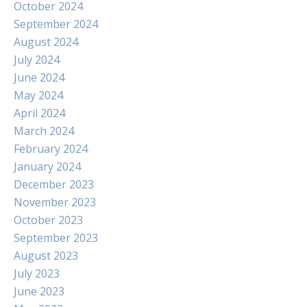
October 2024
September 2024
August 2024
July 2024
June 2024
May 2024
April 2024
March 2024
February 2024
January 2024
December 2023
November 2023
October 2023
September 2023
August 2023
July 2023
June 2023