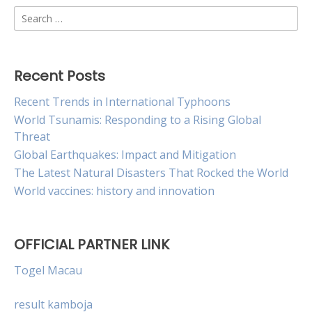
Search
for:
Recent Posts
Recent Trends in International Typhoons
World Tsunamis: Responding to a Rising Global
Threat
Global Earthquakes: Impact and Mitigation
The Latest Natural Disasters That Rocked the World
World vaccines: history and innovation
OFFICIAL PARTNER LINK
Togel Macau
result kamboja