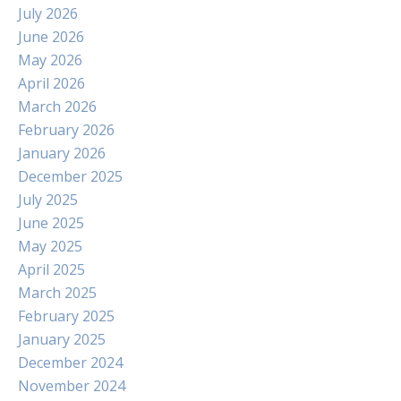
July 2026
June 2026
May 2026
April 2026
March 2026
February 2026
January 2026
December 2025
July 2025
June 2025
May 2025
April 2025
March 2025
February 2025
January 2025
December 2024
November 2024