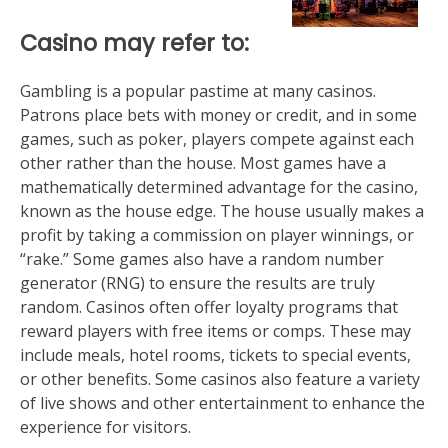
Casino may refer to:
Gambling is a popular pastime at many casinos.
Patrons place bets with money or credit, and in some
games, such as poker, players compete against each
other rather than the house. Most games have a
mathematically determined advantage for the casino,
known as the house edge. The house usually makes a
profit by taking a commission on player winnings, or
“rake.” Some games also have a random number
generator (RNG) to ensure the results are truly
random. Casinos often offer loyalty programs that
reward players with free items or comps. These may
include meals, hotel rooms, tickets to special events,
or other benefits. Some casinos also feature a variety
of live shows and other entertainment to enhance the
experience for visitors.