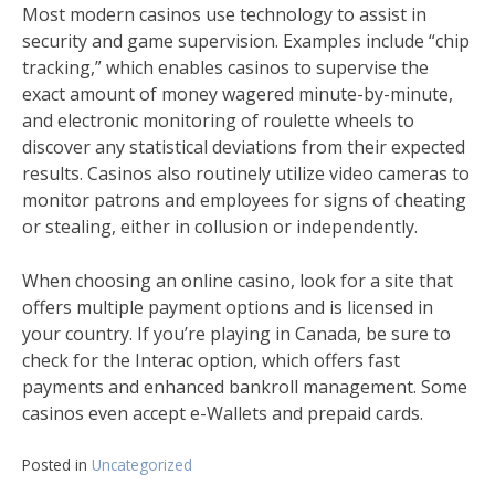
Most modern casinos use technology to assist in
security and game supervision. Examples include “chip
tracking,” which enables casinos to supervise the
exact amount of money wagered minute-by-minute,
and electronic monitoring of roulette wheels to
discover any statistical deviations from their expected
results. Casinos also routinely utilize video cameras to
monitor patrons and employees for signs of cheating
or stealing, either in collusion or independently.
When choosing an online casino, look for a site that
offers multiple payment options and is licensed in
your country. If you’re playing in Canada, be sure to
check for the Interac option, which offers fast
payments and enhanced bankroll management. Some
casinos even accept e-Wallets and prepaid cards.
Posted in
Uncategorized