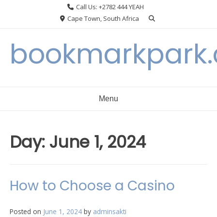
Skip
Call Us: +2782 444 YEAH
to
Cape Town, South Africa
content
bookmarkpark
Menu
Day:
June 1, 2024
How to Choose a Casino
Posted on
June 1, 2024
by
adminsakti