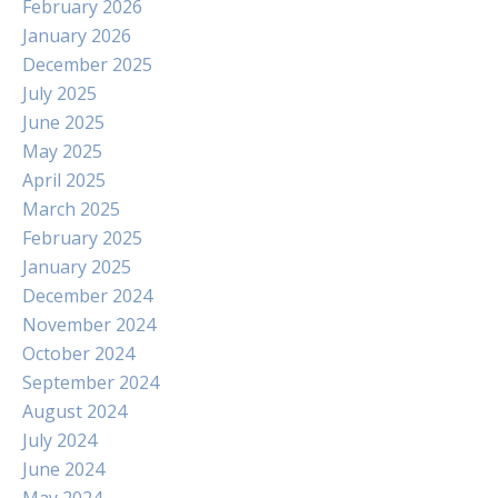
February 2026
January 2026
December 2025
July 2025
June 2025
May 2025
April 2025
March 2025
February 2025
January 2025
December 2024
November 2024
October 2024
September 2024
August 2024
July 2024
June 2024