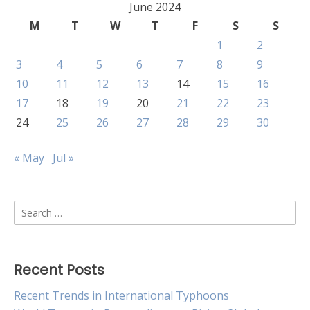
June 2024
M
T
W
T
F
S
S
1
2
3
4
5
6
7
8
9
10
11
12
13
14
15
16
17
18
19
20
21
22
23
24
25
26
27
28
29
30
« May
Jul »
Search
for:
Recent Posts
Recent Trends in International Typhoons