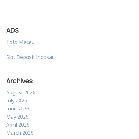
ADS
Toto Macau
Slot Deposit Indosat
Archives
August 2026
July 2026
June 2026
May 2026
April 2026
March 2026