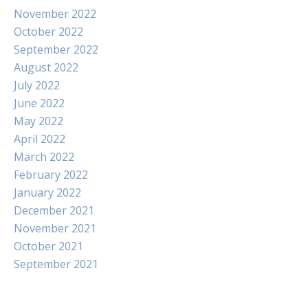
November 2022
October 2022
September 2022
August 2022
July 2022
June 2022
May 2022
April 2022
March 2022
February 2022
January 2022
December 2021
November 2021
October 2021
September 2021