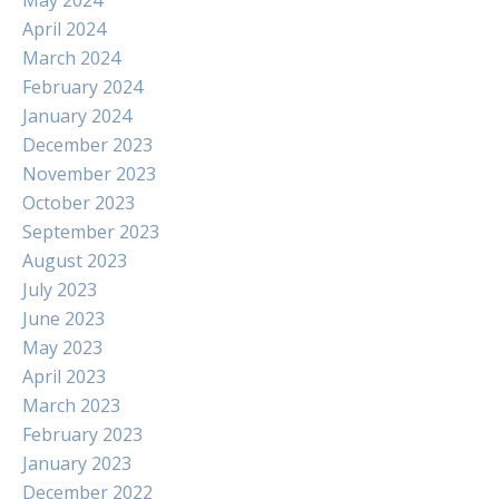
May 2024
April 2024
March 2024
February 2024
January 2024
December 2023
November 2023
October 2023
September 2023
August 2023
July 2023
June 2023
May 2023
April 2023
March 2023
February 2023
January 2023
December 2022