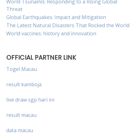
World Tsunamis: Responding to a Rising Global
Threat
Global Earthquakes: Impact and Mitigation
The Latest Natural Disasters That Rocked the World
World vaccines: history and innovation
OFFICIAL PARTNER LINK
Togel Macau
result kamboja
live draw sgp hari ini
result macau
data macau