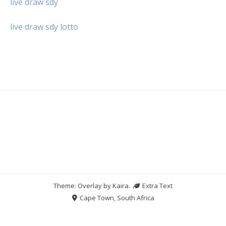
live draw sdy
live draw sdy lotto
Theme: Overlay by
Kaira
.
Extra Text
Cape Town, South Africa