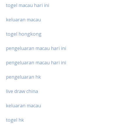
togel macau hari ini
keluaran macau
togel hongkong
pengeluaran macau hari ini
pengeluaran macau hari ini
pengeluaran hk
live draw china
keluaran macau
togel hk