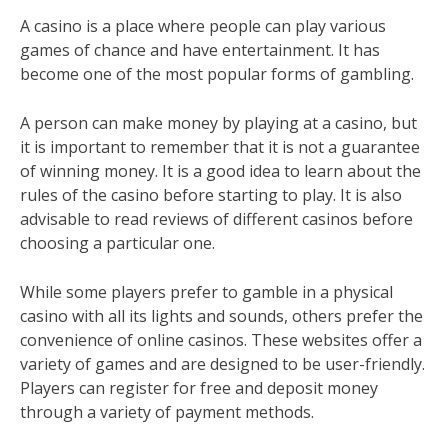
A casino is a place where people can play various
games of chance and have entertainment. It has
become one of the most popular forms of gambling.
A person can make money by playing at a casino, but
it is important to remember that it is not a guarantee
of winning money. It is a good idea to learn about the
rules of the casino before starting to play. It is also
advisable to read reviews of different casinos before
choosing a particular one.
While some players prefer to gamble in a physical
casino with all its lights and sounds, others prefer the
convenience of online casinos. These websites offer a
variety of games and are designed to be user-friendly.
Players can register for free and deposit money
through a variety of payment methods.