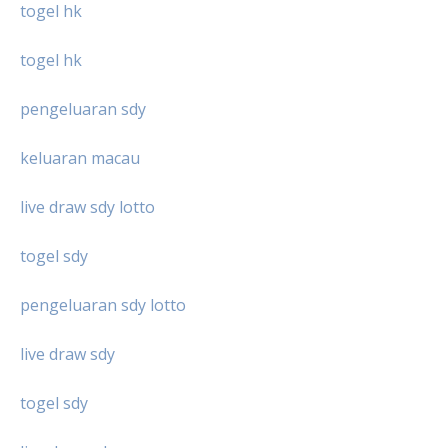
togel hk
togel hk
pengeluaran sdy
keluaran macau
live draw sdy lotto
togel sdy
pengeluaran sdy lotto
live draw sdy
togel sdy