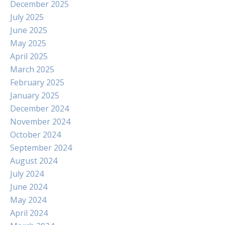
December 2025
July 2025
June 2025
May 2025
April 2025
March 2025
February 2025
January 2025
December 2024
November 2024
October 2024
September 2024
August 2024
July 2024
June 2024
May 2024
April 2024