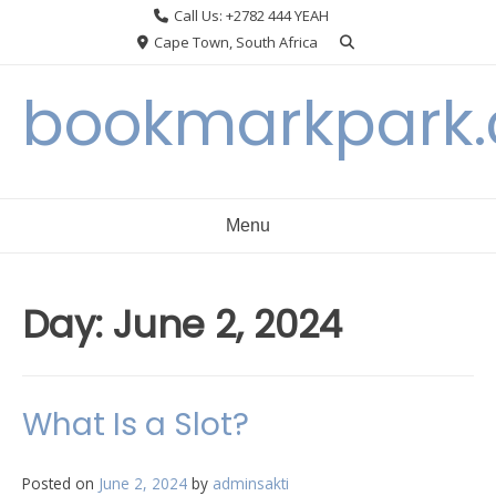
Skip
Call Us: +2782 444 YEAH
to
Cape Town, South Africa
content
bookmarkpark
Menu
Day:
June 2, 2024
What Is a Slot?
Posted on
June 2, 2024
by
adminsakti