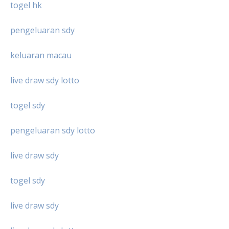
togel hk
pengeluaran sdy
keluaran macau
live draw sdy lotto
togel sdy
pengeluaran sdy lotto
live draw sdy
togel sdy
live draw sdy