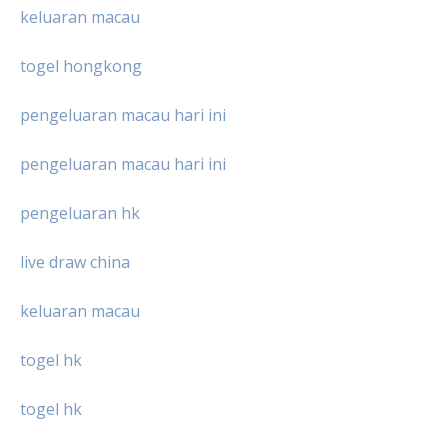
keluaran macau
togel hongkong
pengeluaran macau hari ini
pengeluaran macau hari ini
pengeluaran hk
live draw china
keluaran macau
togel hk
togel hk