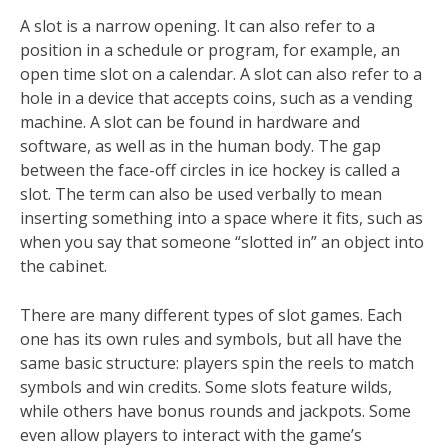
A slot is a narrow opening. It can also refer to a
position in a schedule or program, for example, an
open time slot on a calendar. A slot can also refer to a
hole in a device that accepts coins, such as a vending
machine. A slot can be found in hardware and
software, as well as in the human body. The gap
between the face-off circles in ice hockey is called a
slot. The term can also be used verbally to mean
inserting something into a space where it fits, such as
when you say that someone “slotted in” an object into
the cabinet.
There are many different types of slot games. Each
one has its own rules and symbols, but all have the
same basic structure: players spin the reels to match
symbols and win credits. Some slots feature wilds,
while others have bonus rounds and jackpots. Some
even allow players to interact with the game’s