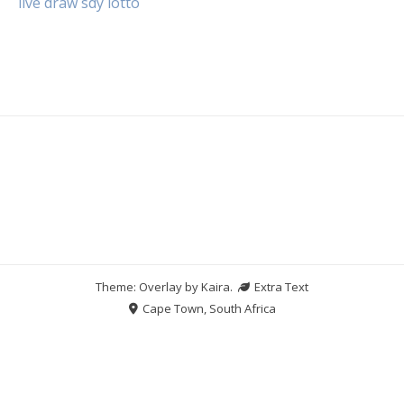
live draw sdy lotto
Theme: Overlay by
Kaira
.
Extra Text
Cape Town, South Africa