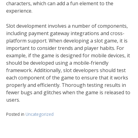
characters, which can add a fun element to the
experience.
Slot development involves a number of components,
including payment gateway integrations and cross-
platform support. When developing a slot game, it is
important to consider trends and player habits. For
example, if the game is designed for mobile devices, it
should be developed using a mobile-friendly
framework. Additionally, slot developers should test
each component of the game to ensure that it works
properly and efficiently. Thorough testing results in
fewer bugs and glitches when the game is released to
users.
Posted in
Uncategorized