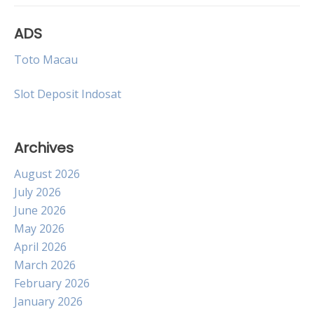
ADS
Toto Macau
Slot Deposit Indosat
Archives
August 2026
July 2026
June 2026
May 2026
April 2026
March 2026
February 2026
January 2026