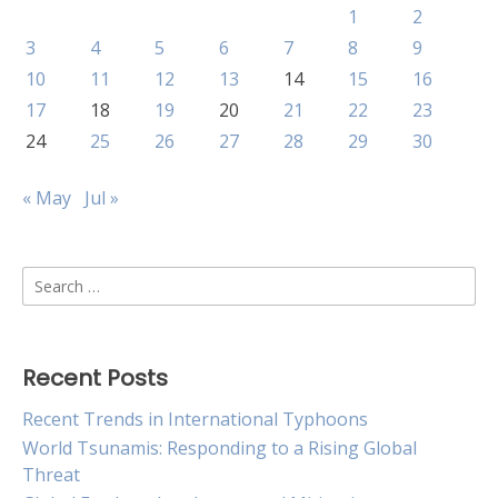
1
2
3
4
5
6
7
8
9
10
11
12
13
14
15
16
17
18
19
20
21
22
23
24
25
26
27
28
29
30
« May
Jul »
Search
for:
Recent Posts
Recent Trends in International Typhoons
World Tsunamis: Responding to a Rising Global
Threat