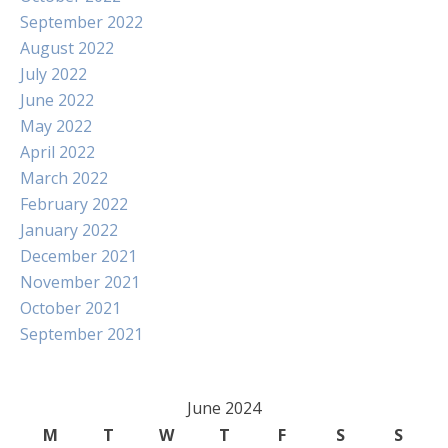
September 2022
August 2022
July 2022
June 2022
May 2022
April 2022
March 2022
February 2022
January 2022
December 2021
November 2021
October 2021
September 2021
June 2024
M
T
W
T
F
S
S