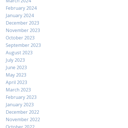
March 2024
February 2024
January 2024
December 2023
November 2023
October 2023
September 2023
August 2023
July 2023
June 2023
May 2023
April 2023
March 2023
February 2023
January 2023
December 2022
November 2022
October 2022