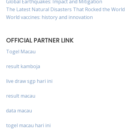
Global Earthquakes: Impact and Mitigation
The Latest Natural Disasters That Rocked the World
World vaccines: history and innovation
OFFICIAL PARTNER LINK
Togel Macau
result kamboja
live draw sgp hari ini
result macau
data macau
togel macau hari ini