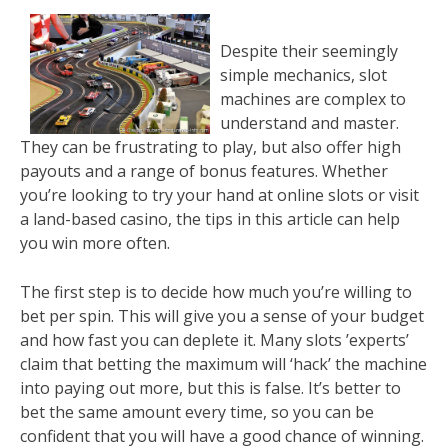
Despite their seemingly
simple mechanics, slot
machines are complex to
understand and master.
They can be frustrating to play, but also offer high
payouts and a range of bonus features. Whether
you’re looking to try your hand at online slots or visit
a land-based casino, the tips in this article can help
you win more often.
The first step is to decide how much you’re willing to
bet per spin. This will give you a sense of your budget
and how fast you can deplete it. Many slots ’experts’
claim that betting the maximum will ‘hack’ the machine
into paying out more, but this is false. It’s better to
bet the same amount every time, so you can be
confident that you will have a good chance of winning.