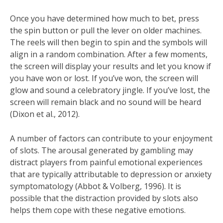
Once you have determined how much to bet, press
the spin button or pull the lever on older machines.
The reels will then begin to spin and the symbols will
align in a random combination. After a few moments,
the screen will display your results and let you know if
you have won or lost. If you’ve won, the screen will
glow and sound a celebratory jingle. If you’ve lost, the
screen will remain black and no sound will be heard
(Dixon et al., 2012).
A number of factors can contribute to your enjoyment
of slots. The arousal generated by gambling may
distract players from painful emotional experiences
that are typically attributable to depression or anxiety
symptomatology (Abbot & Volberg, 1996). It is
possible that the distraction provided by slots also
helps them cope with these negative emotions.