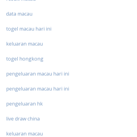
data macau
togel macau hari ini
keluaran macau
togel hongkong
pengeluaran macau hari ini
pengeluaran macau hari ini
pengeluaran hk
live draw china
keluaran macau