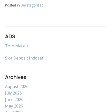
Posted in
Uncategorized
ADS
Toto Macau
Slot Deposit Indosat
Archives
August 2026
July 2026
June 2026
May 2026