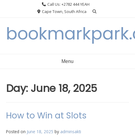
Skip
Call Us: +2782 444 YEAH
to
Cape Town, South Africa
content
bookmarkpark
Menu
Day:
June 18, 2025
How to Win at Slots
Posted on
June 18, 2025
by
adminsakti