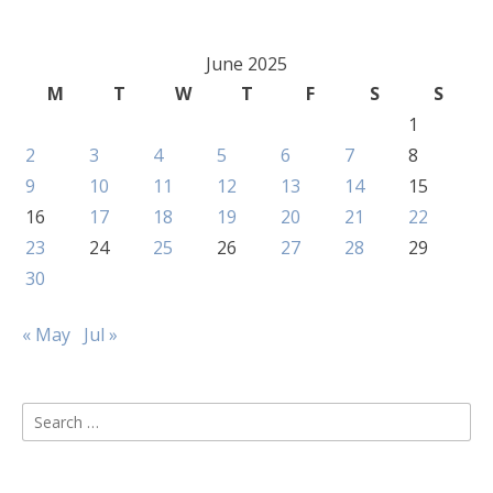
June 2025
M
T
W
T
F
S
S
1
2
3
4
5
6
7
8
9
10
11
12
13
14
15
16
17
18
19
20
21
22
23
24
25
26
27
28
29
30
« May
Jul »
Search
for: