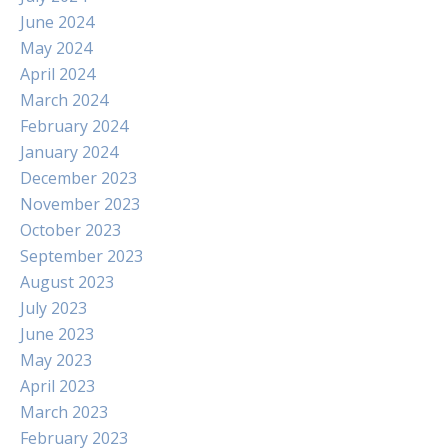
June 2024
May 2024
April 2024
March 2024
February 2024
January 2024
December 2023
November 2023
October 2023
September 2023
August 2023
July 2023
June 2023
May 2023
April 2023
March 2023
February 2023