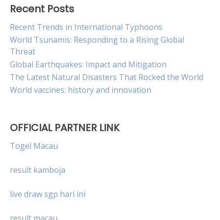
Recent Posts
Recent Trends in International Typhoons
World Tsunamis: Responding to a Rising Global
Threat
Global Earthquakes: Impact and Mitigation
The Latest Natural Disasters That Rocked the World
World vaccines: history and innovation
OFFICIAL PARTNER LINK
Togel Macau
result kamboja
live draw sgp hari ini
result macau