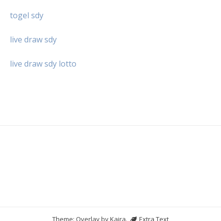
togel sdy
live draw sdy
live draw sdy lotto
Theme: Overlay by
Kaira
.
Extra Text