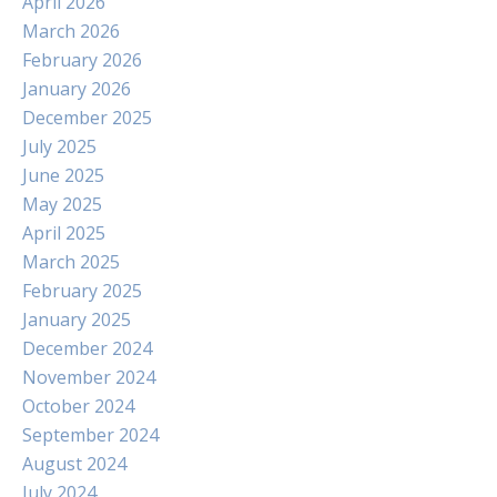
April 2026
March 2026
February 2026
January 2026
December 2025
July 2025
June 2025
May 2025
April 2025
March 2025
February 2025
January 2025
December 2024
November 2024
October 2024
September 2024
August 2024
July 2024