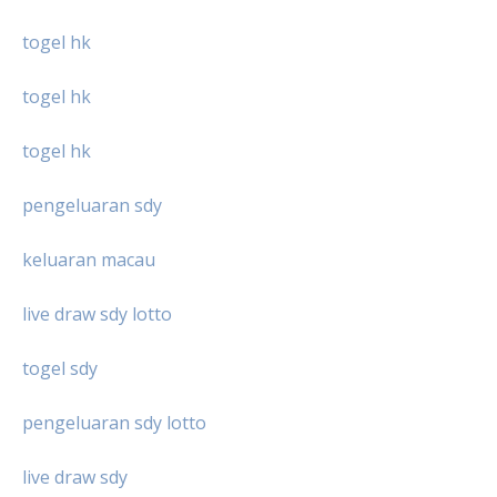
togel hk
togel hk
togel hk
pengeluaran sdy
keluaran macau
live draw sdy lotto
togel sdy
pengeluaran sdy lotto
live draw sdy