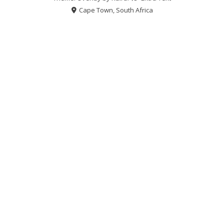
Cape Town, South Africa