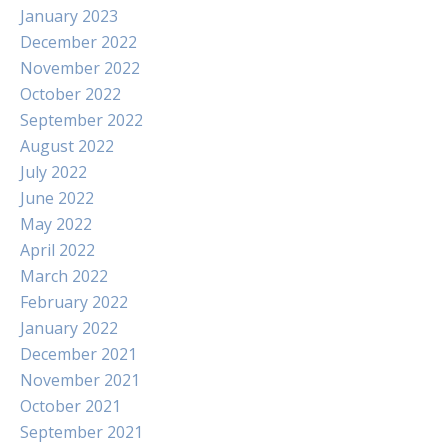
January 2023
December 2022
November 2022
October 2022
September 2022
August 2022
July 2022
June 2022
May 2022
April 2022
March 2022
February 2022
January 2022
December 2021
November 2021
October 2021
September 2021