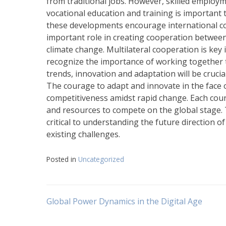
from traditional jobs. However, skilled employ
vocational education and training is important
these developments encourage international col
important role in creating cooperation between
climate change. Multilateral cooperation is key
recognize the importance of working together t
trends, innovation and adaptation will be crucia
The courage to adapt and innovate in the face 
competitiveness amidst rapid change. Each count
and resources to compete on the global stage.
critical to understanding the future direction 
existing challenges.
Posted in
Uncategorized
Post
Global Power Dynamics in the Digital Age