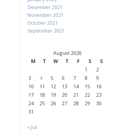
December 2021
November 2021
October 2021
September 2021
August 2026
M
T
W
T
F
S
S
1
2
3
4
5
6
7
8
9
10
11
12
13
14
15
16
17
18
19
20
21
22
23
24
25
26
27
28
29
30
31
« Jul