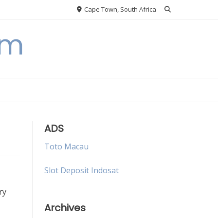
Cape Town, South Africa
om
ADS
Toto Macau
Slot Deposit Indosat
ry
Archives