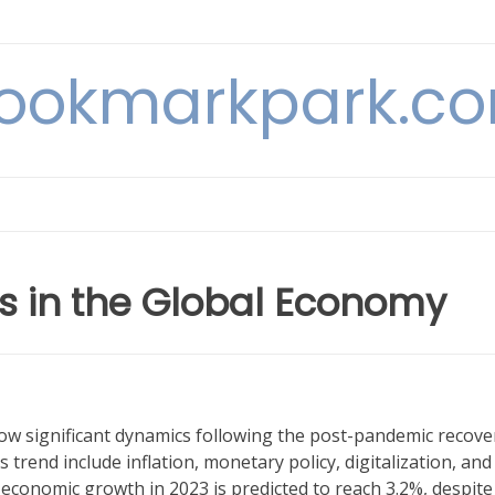
ookmarkpark.c
 in the Global Economy
w significant dynamics following the post-pandemic recove
 trend include inflation, monetary policy, digitalization, and
l economic growth in 2023 is predicted to reach 3.2%, despite