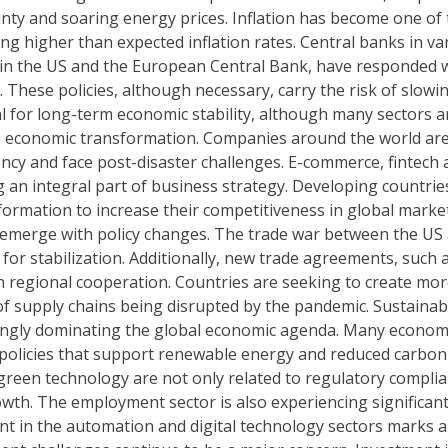
inty and soaring energy prices. Inflation has become one of
g higher than expected inflation rates. Central banks in va
e in the US and the European Central Bank, have responded 
n. These policies, although necessary, carry the risk of slowi
l for long-term economic stability, although many sectors a
er in economic transformation. Companies around the world ar
ency and face post-disaster challenges. E-commerce, fintech
 an integral part of business strategy. Developing countries
sformation to increase their competitiveness in global market
s emerge with policy changes. The trade war between the US
h for stabilization. Additionally, new trade agreements, such 
n regional cooperation. Countries are seeking to create mo
of supply chains being disrupted by the pandemic. Sustainabi
ingly dominating the global economic agenda. Many econom
t policies that support renewable energy and reduced carbon
n green technology are not only related to regulatory complia
wth. The employment sector is also experiencing significan
 in the automation and digital technology sectors marks a 