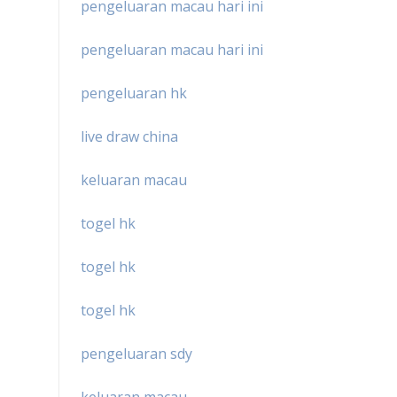
pengeluaran macau hari ini
pengeluaran macau hari ini
pengeluaran hk
live draw china
keluaran macau
togel hk
togel hk
togel hk
pengeluaran sdy