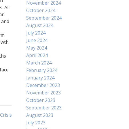
in
November 2024
. All
October 2024
 an
September 2024
s and
August 2024
July 2024
erm
June 2024
owth.
May 2024
April 2024
ths
March 2024
 face
February 2024
January 2024
December 2023
November 2023
October 2023
September 2023
Crisis
August 2023
July 2023