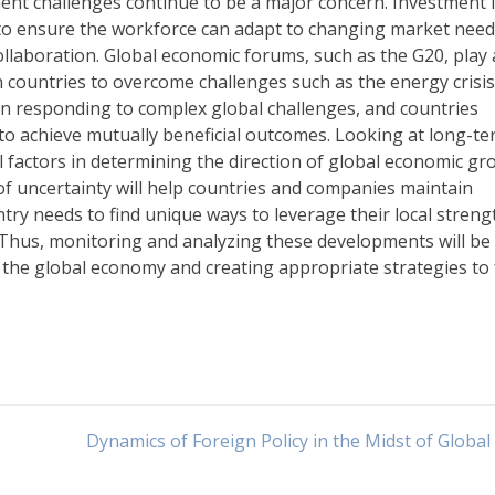
ment challenges continue to be a major concern. Investment 
 to ensure the workforce can adapt to changing market needs
laboration. Global economic forums, such as the G20, play
 countries to overcome challenges such as the energy crisi
 in responding to complex global challenges, and countries
o achieve mutually beneficial outcomes. Looking at long-t
l factors in determining the direction of global economic gr
of uncertainty will help countries and companies maintain
ry needs to find unique ways to leverage their local streng
 Thus, monitoring and analyzing these developments will be
of the global economy and creating appropriate strategies to
Dynamics of Foreign Policy in the Midst of Global 