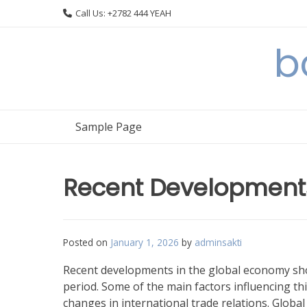
Skip
Call Us: +2782 444 YEAH
to
content
b
Sample Page
Recent Developments
Posted on
January 1, 2026
by
adminsakti
Recent developments in the global economy sho
period. Some of the main factors influencing this
changes in international trade relations. Globa