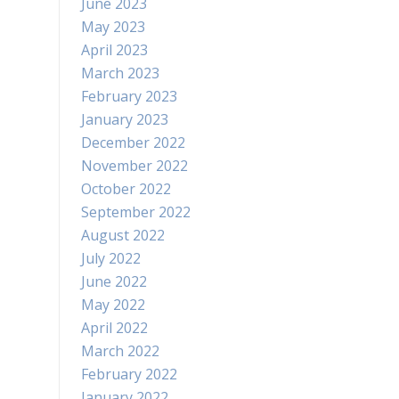
June 2023
May 2023
April 2023
March 2023
February 2023
January 2023
December 2022
November 2022
October 2022
September 2022
August 2022
July 2022
June 2022
May 2022
April 2022
March 2022
February 2022
January 2022