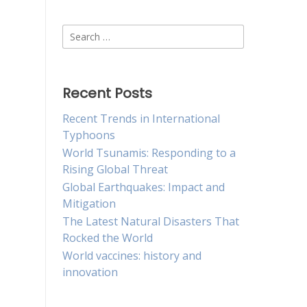
Search
for:
Recent Posts
Recent Trends in International
Typhoons
World Tsunamis: Responding to a
Rising Global Threat
Global Earthquakes: Impact and
Mitigation
The Latest Natural Disasters That
Rocked the World
World vaccines: history and
innovation