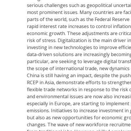
serious challenges such as geopolitical uncerta
most prominent issues. Many countries are facin
parts of the world, such as the Federal Reserv
rapid interest rate increases to control inflatio
economic growth. These adjustments are critica
risk of stress. Digitalization is the main driv
investing in new technologies to improve effici
data-driven solutions are increasingly becoming
particular, are seeking to leverage digital tran
the scope of international trade, new dynamic
China is still having an impact, despite the pus
RCEP in Asia, demonstrate efforts to strengthe
flexible trade networks in response to the risk 
and environmental issues are now also increas
especially in Europe, are starting to implemen
emissions. Initiatives to increase investment i
but also as new opportunities for economic gro
changes. The wave of new workforce recruitment