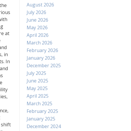
August 2026
 the
rious
July 2026
with
June 2026
ng
May 2026
re at
April 2026
e
March 2026
 and
February 2026
, in
January 2026
s. In
December 2025
 and
July 2025
as
June 2025
re
May 2025
lity
April 2025
ies,
March 2025
nce,
February 2025
t
January 2025
shift
December 2024