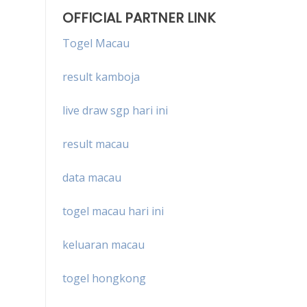
OFFICIAL PARTNER LINK
Togel Macau
result kamboja
live draw sgp hari ini
result macau
data macau
togel macau hari ini
keluaran macau
togel hongkong