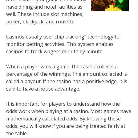
have dining and hotel facilities as
well. These include slot machines,
poker, blackjack, and roulette.
Casinos usually use “chip tracking” technology to
monitor betting activities. This system enables
casinos to track wagers minute by minute.
When a player wins a game, the casino collects a
percentage of the winnings. The amount collected is
called a payout. If the casino has a positive edge, it is
said to have a house advantage.
It is important for players to understand how the
odds work when playing at a casino. Most games have
mathematically calculated odds. By knowing these
odds, you will know if you are being treated fairly at
the table.