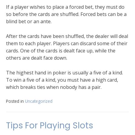
If a player wishes to place a forced bet, they must do
so before the cards are shuffled. Forced bets can be a
blind bet or an ante.
After the cards have been shuffled, the dealer will deal
them to each player. Players can discard some of their
cards. One of the cards is dealt face up, while the
others are dealt face down.
The highest hand in poker is usually a five of a kind.
To win a five of a kind, you must have a high card,
which breaks ties when nobody has a pair.
Posted in
Uncategorized
Tips For Playing Slots