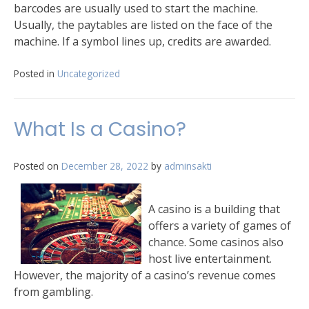
barcodes are usually used to start the machine.
Usually, the paytables are listed on the face of the
machine. If a symbol lines up, credits are awarded.
Posted in
Uncategorized
What Is a Casino?
Posted on
December 28, 2022
by
adminsakti
A casino is a building that
offers a variety of games of
chance. Some casinos also
host live entertainment.
However, the majority of a casino’s revenue comes
from gambling.