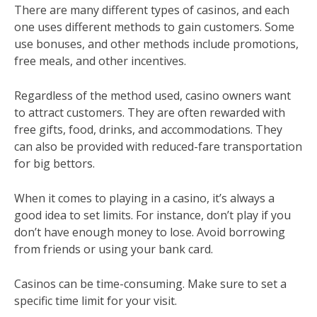
There are many different types of casinos, and each
one uses different methods to gain customers. Some
use bonuses, and other methods include promotions,
free meals, and other incentives.
Regardless of the method used, casino owners want
to attract customers. They are often rewarded with
free gifts, food, drinks, and accommodations. They
can also be provided with reduced-fare transportation
for big bettors.
When it comes to playing in a casino, it’s always a
good idea to set limits. For instance, don’t play if you
don’t have enough money to lose. Avoid borrowing
from friends or using your bank card.
Casinos can be time-consuming. Make sure to set a
specific time limit for your visit.