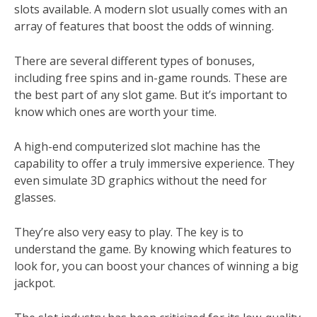
slots available. A modern slot usually comes with an
array of features that boost the odds of winning.
There are several different types of bonuses,
including free spins and in-game rounds. These are
the best part of any slot game. But it’s important to
know which ones are worth your time.
A high-end computerized slot machine has the
capability to offer a truly immersive experience. They
even simulate 3D graphics without the need for
glasses.
They’re also very easy to play. The key is to
understand the game. By knowing which features to
look for, you can boost your chances of winning a big
jackpot.