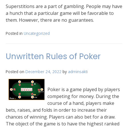
Superstitions are a part of gambling. People may have
a hunch that a particular game will be favorable to
them. However, there are no guarantees.
Posted in
Uncategorized
Unwritten Rules of Poker
Posted on
December 24, 2022
by
adminsakti
Poker is a game played by players
competing for money. During the
course of a hand, players make
bets, raises, and folds in order to increase their
chances of winning. Players can also bet for a draw.
The object of the game is to have the highest ranked