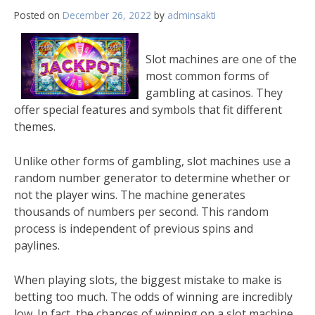
Posted on
December 26, 2022
by
adminsakti
Slot machines are one of the
most common forms of
gambling at casinos. They
offer special features and symbols that fit different
themes.
Unlike other forms of gambling, slot machines use a
random number generator to determine whether or
not the player wins. The machine generates
thousands of numbers per second. This random
process is independent of previous spins and
paylines.
When playing slots, the biggest mistake to make is
betting too much. The odds of winning are incredibly
low. In fact, the chances of winning on a slot machine