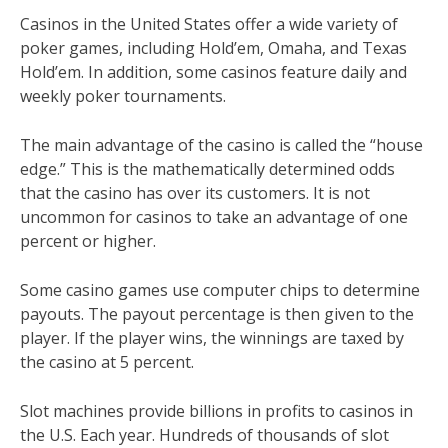
Casinos in the United States offer a wide variety of
poker games, including Hold’em, Omaha, and Texas
Hold’em. In addition, some casinos feature daily and
weekly poker tournaments.
The main advantage of the casino is called the “house
edge.” This is the mathematically determined odds
that the casino has over its customers. It is not
uncommon for casinos to take an advantage of one
percent or higher.
Some casino games use computer chips to determine
payouts. The payout percentage is then given to the
player. If the player wins, the winnings are taxed by
the casino at 5 percent.
Slot machines provide billions in profits to casinos in
the U.S. Each year. Hundreds of thousands of slot