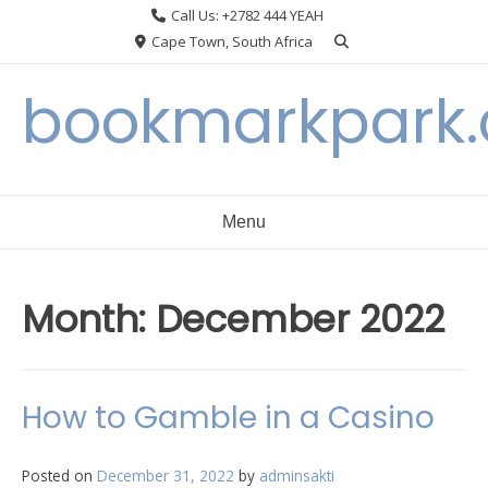
Skip
Call Us: +2782 444 YEAH
to
Cape Town, South Africa
content
bookmarkpark
Menu
Month:
December 2022
How to Gamble in a Casino
Posted on
December 31, 2022
by
adminsakti