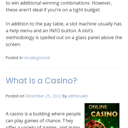
to win additional winning combinations. However,
these aren’t ideal if you’re on a tight budget.
In addition to the pay table, a slot machine usually has
a help menu and an INFO button. A slot’s
methodology is spelled out on a glass panel above the
screen.
Posted in
Uncategorized
What Is a Casino?
Posted on
December 25, 2022
by
adminsakti
A casino is a building where people
can play games of chance. They
offer a variety of games, and many