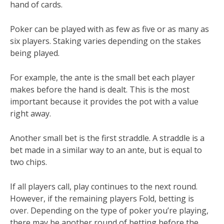
hand of cards.
Poker can be played with as few as five or as many as
six players. Staking varies depending on the stakes
being played.
For example, the ante is the small bet each player
makes before the hand is dealt. This is the most
important because it provides the pot with a value
right away.
Another small bet is the first straddle. A straddle is a
bet made in a similar way to an ante, but is equal to
two chips.
If all players call, play continues to the next round.
However, if the remaining players Fold, betting is
over. Depending on the type of poker you’re playing,
there may be another round of betting before the