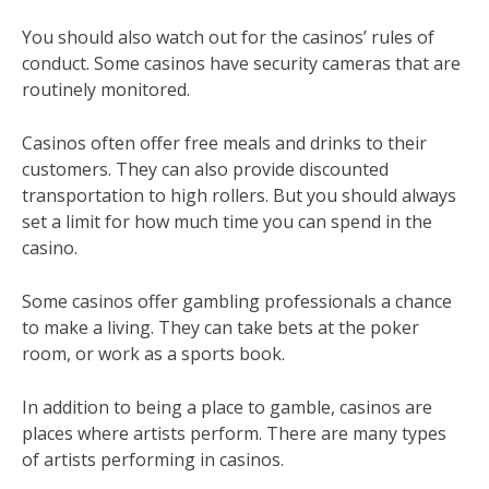
You should also watch out for the casinos’ rules of
conduct. Some casinos have security cameras that are
routinely monitored.
Casinos often offer free meals and drinks to their
customers. They can also provide discounted
transportation to high rollers. But you should always
set a limit for how much time you can spend in the
casino.
Some casinos offer gambling professionals a chance
to make a living. They can take bets at the poker
room, or work as a sports book.
In addition to being a place to gamble, casinos are
places where artists perform. There are many types
of artists performing in casinos.