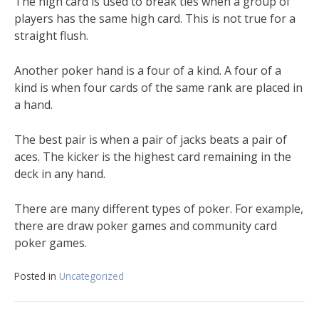
The high card is used to break ties when a group of
players has the same high card. This is not true for a
straight flush.
Another poker hand is a four of a kind. A four of a
kind is when four cards of the same rank are placed in
a hand.
The best pair is when a pair of jacks beats a pair of
aces. The kicker is the highest card remaining in the
deck in any hand.
There are many different types of poker. For example,
there are draw poker games and community card
poker games.
Posted in
Uncategorized