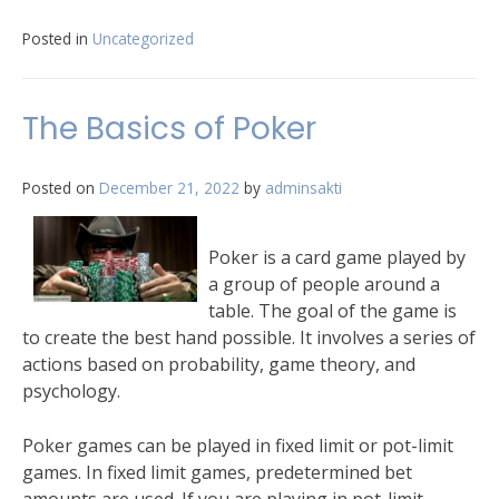
Posted in
Uncategorized
The Basics of Poker
Posted on
December 21, 2022
by
adminsakti
Poker is a card game played by
a group of people around a
table. The goal of the game is
to create the best hand possible. It involves a series of
actions based on probability, game theory, and
psychology.
Poker games can be played in fixed limit or pot-limit
games. In fixed limit games, predetermined bet