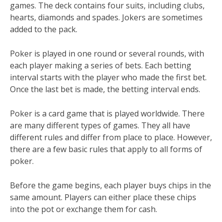
games. The deck contains four suits, including clubs,
hearts, diamonds and spades. Jokers are sometimes
added to the pack.
Poker is played in one round or several rounds, with
each player making a series of bets. Each betting
interval starts with the player who made the first bet.
Once the last bet is made, the betting interval ends.
Poker is a card game that is played worldwide. There
are many different types of games. They all have
different rules and differ from place to place. However,
there are a few basic rules that apply to all forms of
poker.
Before the game begins, each player buys chips in the
same amount. Players can either place these chips
into the pot or exchange them for cash.