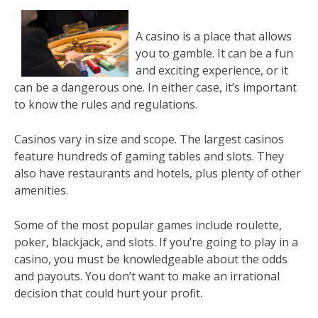
A casino is a place that allows
you to gamble. It can be a fun
and exciting experience, or it
can be a dangerous one. In either case, it’s important
to know the rules and regulations.
Casinos vary in size and scope. The largest casinos
feature hundreds of gaming tables and slots. They
also have restaurants and hotels, plus plenty of other
amenities.
Some of the most popular games include roulette,
poker, blackjack, and slots. If you’re going to play in a
casino, you must be knowledgeable about the odds
and payouts. You don’t want to make an irrational
decision that could hurt your profit.