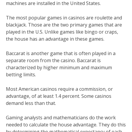
machines are installed in the United States.
The most popular games in casinos are roulette and
blackjack. Those are the two primary games that are
played in the U.S. Unlike games like bingo or craps,
the house has an advantage in these games.
Baccarat is another game that is often played in a
separate room from the casino. Baccarat is
characterized by higher minimum and maximum
betting limits.
Most American casinos require a commission, or
advantage, of at least 1.4 percent. Some casinos
demand less than that.
Gaming analysts and mathematicians do the work
needed to calculate the house advantage. They do this
by determining the mathematical expectancy of each