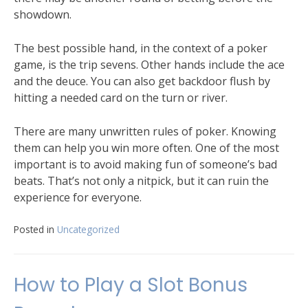
showdown.
The best possible hand, in the context of a poker
game, is the trip sevens. Other hands include the ace
and the deuce. You can also get backdoor flush by
hitting a needed card on the turn or river.
There are many unwritten rules of poker. Knowing
them can help you win more often. One of the most
important is to avoid making fun of someone’s bad
beats. That’s not only a nitpick, but it can ruin the
experience for everyone.
Posted in
Uncategorized
How to Play a Slot Bonus