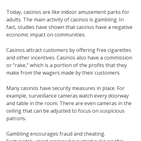
Today, casinos are like indoor amusement parks for
adults. The main activity of casinos is gambling. In
fact, studies have shown that casinos have a negative
economic impact on communities.
Casinos attract customers by offering free cigarettes
and other incentives. Casinos also have a commission
or “rake,” which is a portion of the profits that they
make from the wagers made by their customers.
Many casinos have security measures in place. For
example, surveillance cameras watch every doorway
and table in the room. There are even cameras in the
ceiling that can be adjusted to focus on suspicious
patrons.
Gambling encourages fraud and cheating.