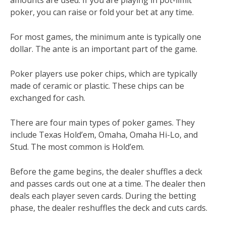
amounts are used. If you are playing in pot-limit
poker, you can raise or fold your bet at any time.
For most games, the minimum ante is typically one
dollar. The ante is an important part of the game.
Poker players use poker chips, which are typically
made of ceramic or plastic. These chips can be
exchanged for cash.
There are four main types of poker games. They
include Texas Hold’em, Omaha, Omaha Hi-Lo, and
Stud. The most common is Hold’em.
Before the game begins, the dealer shuffles a deck
and passes cards out one at a time. The dealer then
deals each player seven cards. During the betting
phase, the dealer reshuffles the deck and cuts cards.