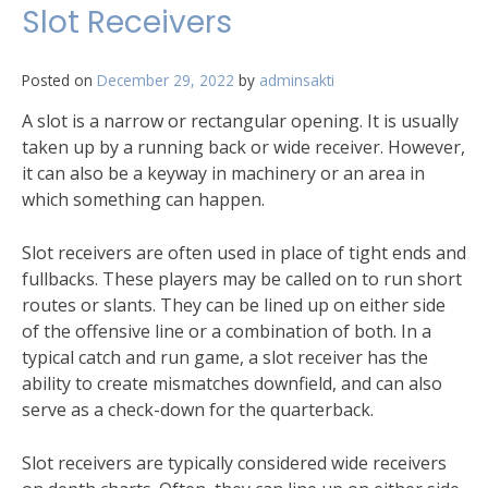
Slot Receivers
Posted on
December 29, 2022
by
adminsakti
A slot is a narrow or rectangular opening. It is usually
taken up by a running back or wide receiver. However,
it can also be a keyway in machinery or an area in
which something can happen.
Slot receivers are often used in place of tight ends and
fullbacks. These players may be called on to run short
routes or slants. They can be lined up on either side
of the offensive line or a combination of both. In a
typical catch and run game, a slot receiver has the
ability to create mismatches downfield, and can also
serve as a check-down for the quarterback.
Slot receivers are typically considered wide receivers