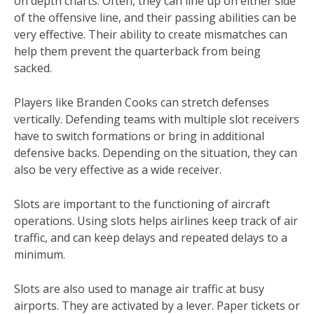
on depth charts. Often, they can line up on either side
of the offensive line, and their passing abilities can be
very effective. Their ability to create mismatches can
help them prevent the quarterback from being
sacked.
Players like Branden Cooks can stretch defenses
vertically. Defending teams with multiple slot receivers
have to switch formations or bring in additional
defensive backs. Depending on the situation, they can
also be very effective as a wide receiver.
Slots are important to the functioning of aircraft
operations. Using slots helps airlines keep track of air
traffic, and can keep delays and repeated delays to a
minimum.
Slots are also used to manage air traffic at busy
airports. They are activated by a lever. Paper tickets or