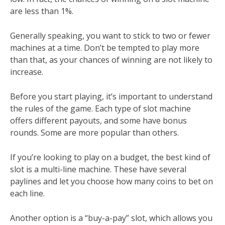
are less than 1%.
Generally speaking, you want to stick to two or fewer
machines at a time. Don’t be tempted to play more
than that, as your chances of winning are not likely to
increase.
Before you start playing, it’s important to understand
the rules of the game. Each type of slot machine
offers different payouts, and some have bonus
rounds. Some are more popular than others.
If you’re looking to play on a budget, the best kind of
slot is a multi-line machine. These have several
paylines and let you choose how many coins to bet on
each line.
Another option is a “buy-a-pay” slot, which allows you