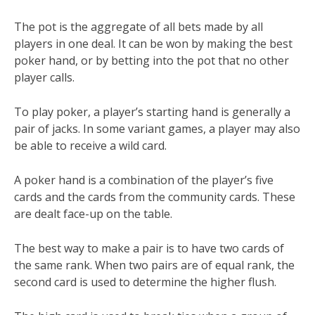
The pot is the aggregate of all bets made by all
players in one deal. It can be won by making the best
poker hand, or by betting into the pot that no other
player calls.
To play poker, a player’s starting hand is generally a
pair of jacks. In some variant games, a player may also
be able to receive a wild card.
A poker hand is a combination of the player’s five
cards and the cards from the community cards. These
are dealt face-up on the table.
The best way to make a pair is to have two cards of
the same rank. When two pairs are of equal rank, the
second card is used to determine the higher flush.