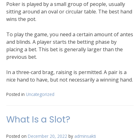
Poker is played by a small group of people, usually
sitting around an oval or circular table. The best hand
wins the pot.
To play the game, you need a certain amount of antes
and blinds. A player starts the betting phase by
placing a bet. This bet is generally larger than the
previous bet.
In a three-card brag, raising is permitted. A pair is a
nice hand to have, but not necessarily a winning hand.
Posted in
Uncategorized
What Is a Slot?
Posted on
December 20, 2022
by
adminsakti