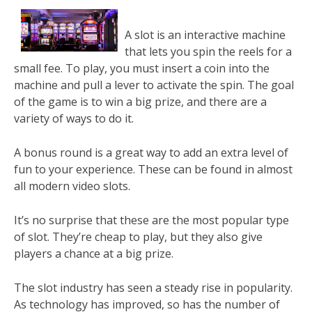
A slot is an interactive machine
that lets you spin the reels for a
small fee. To play, you must insert a coin into the
machine and pull a lever to activate the spin. The goal
of the game is to win a big prize, and there are a
variety of ways to do it.
A bonus round is a great way to add an extra level of
fun to your experience. These can be found in almost
all modern video slots.
It’s no surprise that these are the most popular type
of slot. They’re cheap to play, but they also give
players a chance at a big prize.
The slot industry has seen a steady rise in popularity.
As technology has improved, so has the number of