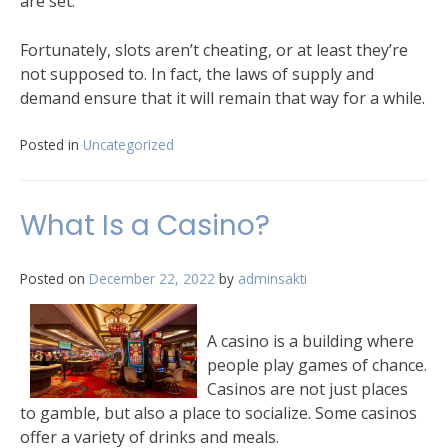
are set.
Fortunately, slots aren’t cheating, or at least they’re
not supposed to. In fact, the laws of supply and
demand ensure that it will remain that way for a while.
Posted in
Uncategorized
What Is a Casino?
Posted on
December 22, 2022
by
adminsakti
A casino is a building where
people play games of chance.
Casinos are not just places
to gamble, but also a place to socialize. Some casinos
offer a variety of drinks and meals.