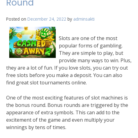
Round
Posted on
December 24, 2022
by
adminsakti
Slots are one of the most
popular forms of gambling.
They are simple to play, but
provide many ways to win. Plus,
they are a lot of fun. If you love slots, you can try out
free slots before you make a deposit. You can also
find great slot tournaments online.
One of the most exciting features of slot machines is
the bonus round. Bonus rounds are triggered by the
appearance of extra symbols. This can add to the
excitement of the game and even multiply your
winnings by tens of times.