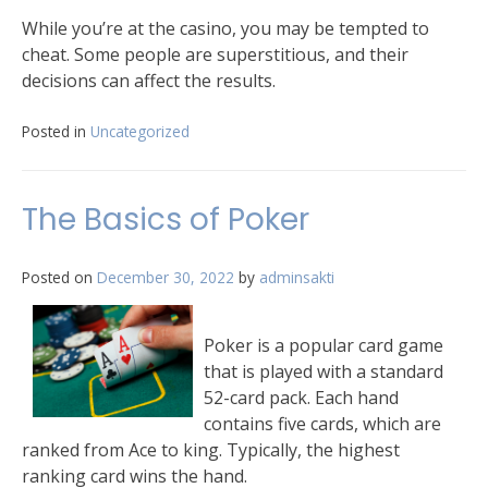
While you’re at the casino, you may be tempted to
cheat. Some people are superstitious, and their
decisions can affect the results.
Posted in
Uncategorized
The Basics of Poker
Posted on
December 30, 2022
by
adminsakti
Poker is a popular card game
that is played with a standard
52-card pack. Each hand
contains five cards, which are
ranked from Ace to king. Typically, the highest
ranking card wins the hand.