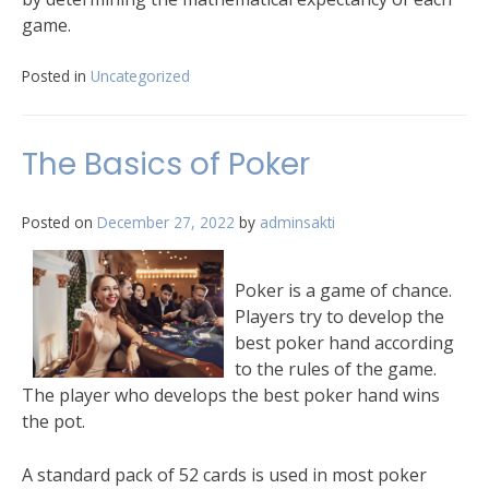
game.
Posted in
Uncategorized
The Basics of Poker
Posted on
December 27, 2022
by
adminsakti
Poker is a game of chance.
Players try to develop the
best poker hand according
to the rules of the game.
The player who develops the best poker hand wins
the pot.
A standard pack of 52 cards is used in most poker