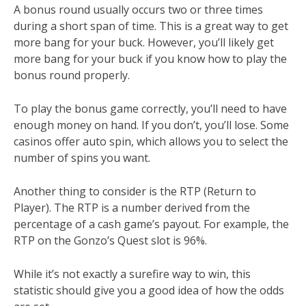
A bonus round usually occurs two or three times
during a short span of time. This is a great way to get
more bang for your buck. However, you’ll likely get
more bang for your buck if you know how to play the
bonus round properly.
To play the bonus game correctly, you’ll need to have
enough money on hand. If you don’t, you’ll lose. Some
casinos offer auto spin, which allows you to select the
number of spins you want.
Another thing to consider is the RTP (Return to
Player). The RTP is a number derived from the
percentage of a cash game’s payout. For example, the
RTP on the Gonzo’s Quest slot is 96%.
While it’s not exactly a surefire way to win, this
statistic should give you a good idea of how the odds