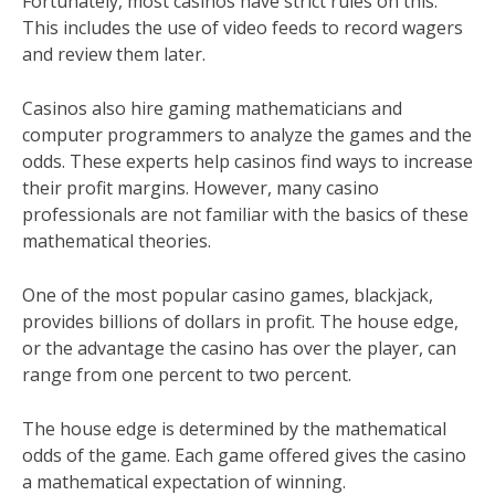
Fortunately, most casinos have strict rules on this.
This includes the use of video feeds to record wagers
and review them later.
Casinos also hire gaming mathematicians and
computer programmers to analyze the games and the
odds. These experts help casinos find ways to increase
their profit margins. However, many casino
professionals are not familiar with the basics of these
mathematical theories.
One of the most popular casino games, blackjack,
provides billions of dollars in profit. The house edge,
or the advantage the casino has over the player, can
range from one percent to two percent.
The house edge is determined by the mathematical
odds of the game. Each game offered gives the casino
a mathematical expectation of winning.