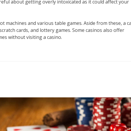
ful about getting overly intoxicated as it could affect your
slot machines and various table games. Aside from these, a c
, scratch cards, and lottery games. Some casinos also offer
es without visiting a casino.