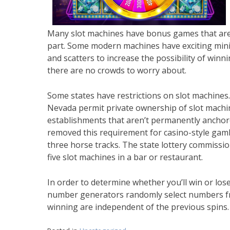
Many slot machines have bonus games that are c
part. Some modern machines have exciting mini
and scatters to increase the possibility of winni
there are no crowds to worry about.
Some states have restrictions on slot machines
Nevada permit private ownership of slot machin
establishments that aren’t permanently anchore
removed this requirement for casino-style gambl
three horse tracks. The state lottery commissio
five slot machines in a bar or restaurant.
In order to determine whether you’ll win or l
number generators randomly select numbers fro
winning are independent of the previous spins.