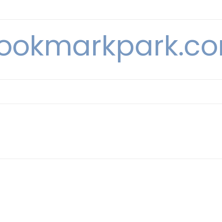
ookmarkpark.c