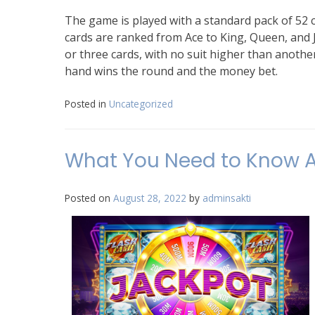
The game is played with a standard pack of 52 
cards are ranked from Ace to King, Queen, and Ja
or three cards, with no suit higher than another
hand wins the round and the money bet.
Posted in
Uncategorized
What You Need to Know A
Posted on
August 28, 2022
by
adminsakti