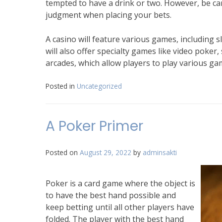
tempted to have a drink or two. However, be care
judgment when placing your bets.
A casino will feature various games, including 
will also offer specialty games like video poker
arcades, which allow players to play various gam
Posted in
Uncategorized
A Poker Primer
Posted on
August 29, 2022
by
adminsakti
Poker is a card game where the object is
to have the best hand possible and
keep betting until all other players have
folded. The player with the best hand