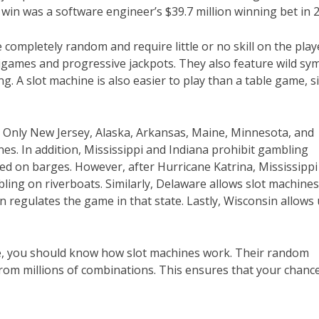
win was a software engineer’s $39.7 million winning bet in 
ompletely random and require little or no skill on the play
games and progressive jackpots. They also feature wild sy
ng. A slot machine is also easier to play than a table game, s
. Only New Jersey, Alaska, Arkansas, Maine, Minnesota, and
es. In addition, Mississippi and Indiana prohibit gambling
d on barges. However, after Hurricane Katrina, Mississippi
ing on riverboats. Similarly, Delaware allows slot machines
n regulates the game in that state. Lastly, Wisconsin allows 
ose, you should know how slot machines work. Their random
m millions of combinations. This ensures that your chance