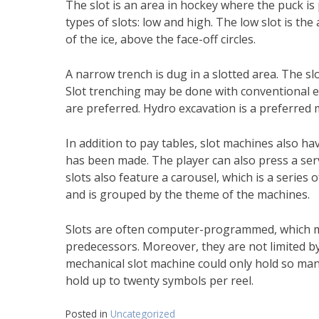
The slot is an area in hockey where the puck is
types of slots: low and high. The low slot is the
of the ice, above the face-off circles.
A narrow trench is dug in a slotted area. The sl
Slot trenching may be done with conventional ex
are preferred. Hydro excavation is a preferred m
In addition to pay tables, slot machines also ha
has been made. The player can also press a ser
slots also feature a carousel, which is a series 
and is grouped by the theme of the machines.
Slots are often computer-programmed, which m
predecessors. Moreover, they are not limited by 
mechanical slot machine could only hold so man
hold up to twenty symbols per reel.
Posted in
Uncategorized