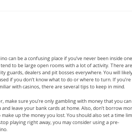
ino can be a confusing place if you’ve never been inside one
tend to be large open rooms with a lot of activity. There ar
ity guards, dealers and pit bosses everywhere. You will likel
sed if you don’t know what to do or where to turn. If you’re
iliar with casinos, there are several tips to keep in mind.
r, make sure you’re only gambling with money that you can
ou and leave your bank cards at home. Also, don’t borrow mo
 make up the money you lost. You should also set a time lim
t stop playing right away, you may consider using a pre-
ino.