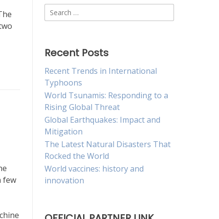
Search
 The
for:
 two
Recent Posts
Recent Trends in International
Typhoons
World Tsunamis: Responding to a
Rising Global Threat
Global Earthquakes: Impact and
Mitigation
The Latest Natural Disasters That
Rocked the World
he
World vaccines: history and
a few
innovation
achine
OFFICIAL PARTNER LINK