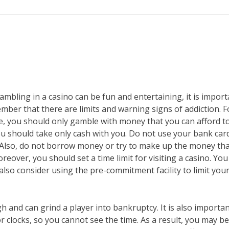
ambling in a casino can be fun and entertaining, it is import
mber that there are limits and warning signs of addiction. F
e, you should only gamble with money that you can afford to
ou should take only cash with you. Do not use your bank card
 Also, do not borrow money or try to make up the money th
oreover, you should set a time limit for visiting a casino. You
also consider using the pre-commitment facility to limit you
gh and can grind a player into bankruptcy. It is also importan
 clocks, so you cannot see the time. As a result, you may be