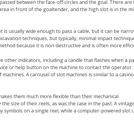
 passed between the face-off circles and the goal. There are
 area in front of the goaltender, and the high slot is in the m
ot is usually wide enough to pass a cable, but it can be narro
cavation techniques, but typically, minimal impact techniqu
ethod because it is non-destructive and is often more effici
ve other indicators, including a candle that flashes when a p
vice or help button on the machine to contact the operator
of machines. A carousel of slot machines is similar to a casino
akes them much more flexible than their mechanical
the size of their reels, as was the case in the past. A vintag
y symbols on a single reel, while a computer-powered slot 