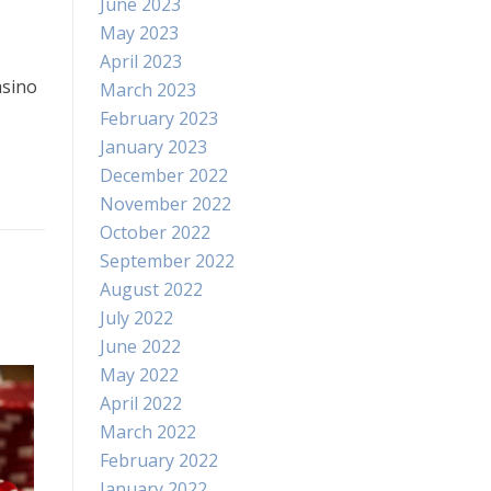
June 2023
May 2023
April 2023
asino
March 2023
February 2023
January 2023
December 2022
November 2022
October 2022
September 2022
August 2022
July 2022
June 2022
May 2022
April 2022
March 2022
February 2022
January 2022