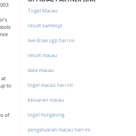
2003.
Togel Macau
er’s
result kamboja
mbols
ince
live draw sgp hari ini
result macau
data macau
 at
togel macau hari ini
up to
keluaran macau
togel hongkong
s of
pengeluaran macau hari ini