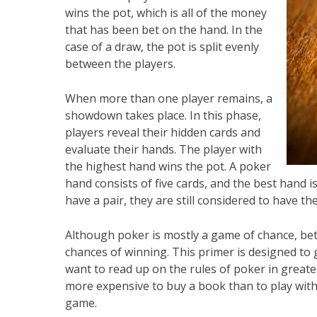
wins the pot, which is all of the money
that has been bet on the hand. In the
case of a draw, the pot is split evenly
between the players.
When more than one player remains, a
showdown takes place. In this phase,
players reveal their hidden cards and
evaluate their hands. The player with
the highest hand wins the pot. A poker
hand consists of five cards, and the best hand is
have a pair, they are still considered to have th
Although poker is mostly a game of chance, bet
chances of winning. This primer is designed to g
want to read up on the rules of poker in greater
more expensive to buy a book than to play with 
game.