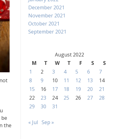
December 2021
November 2021
October 2021
September 2021
August 2022
M
T
W
T
F
S
S
1
2
3
4
5
6
7
 not
8
9
10
11
12
13
14
15
16
17
18
19
20
21
22
23
24
25
26
27
28
29
30
31
ou
l be
« Jul
Sep »
n the