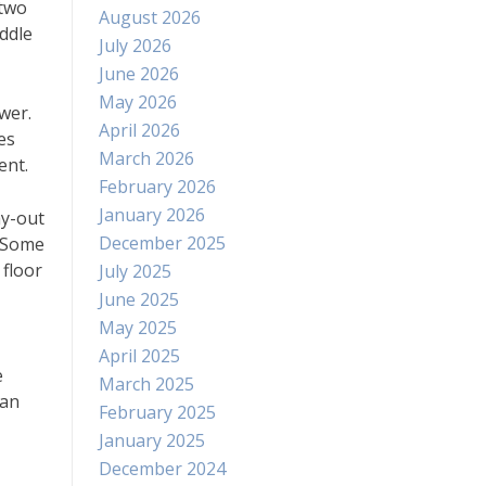
 two
August 2026
iddle
July 2026
June 2026
May 2026
wer.
April 2026
es
March 2026
ent.
February 2026
January 2026
ay-out
December 2025
. Some
 floor
July 2025
June 2025
May 2025
April 2025
e
March 2025
can
February 2025
January 2025
December 2024