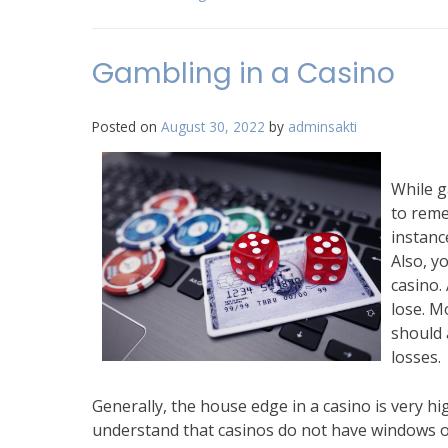
Gambling in a Casino
Posted on
August 30, 2022
by
adminsakti
While g
to reme
instanc
Also, y
casino.
lose. M
should 
losses.
Generally, the house edge in a casino is very hi
understand that casinos do not have windows or