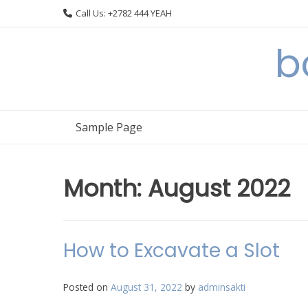
Skip
Call Us: +2782 444 YEAH
to
content
b
Sample Page
Month:
August 2022
How to Excavate a Slot
Posted on
August 31, 2022
by
adminsakti