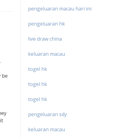
pengeluaran macau hari ini
pengeluaran hk
live draw china
keluaran macau
.
e
togel hk
y be
togel hk
togel hk
ney
pengeluaran sdy
it
keluaran macau