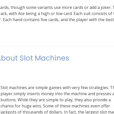
cards, though some variants use more cards or add a joker.
ck, with Ace being a high or low card. Each suit consists of
. Each hand contains five cards, and the player with the best
bout Slot Machines
Slot machines are simple games with very few strategies. T
player simply inserts money into the machine and presses 
buttons. While they are simple to play, they also provide a
chance for huge wins. Some of these machines even offer
jackpots of thousands of dollars. In fact, the largest slot m