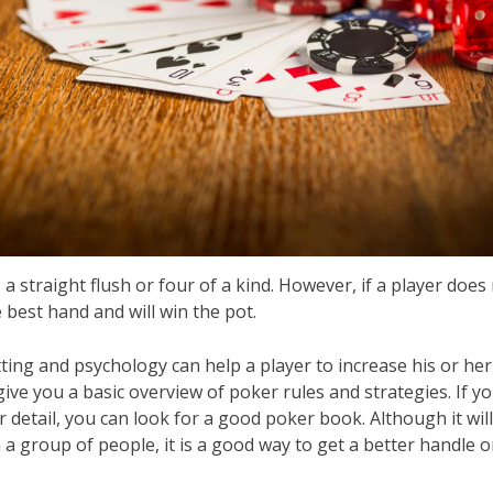
 a straight flush or four of a kind. However, if a player does
e best hand and will win the pot.
ting and psychology can help a player to increase his or her
ive you a basic overview of poker rules and strategies. If y
 detail, you can look for a good poker book. Although it wil
a group of people, it is a good way to get a better handle o