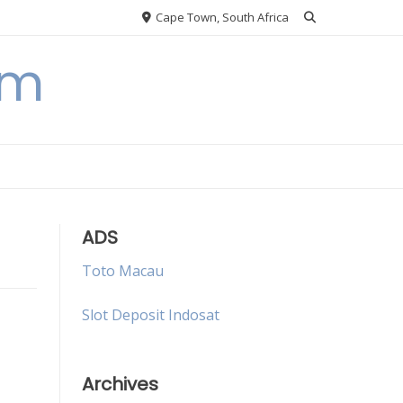
Cape Town, South Africa
om
ADS
Toto Macau
Slot Deposit Indosat
Archives