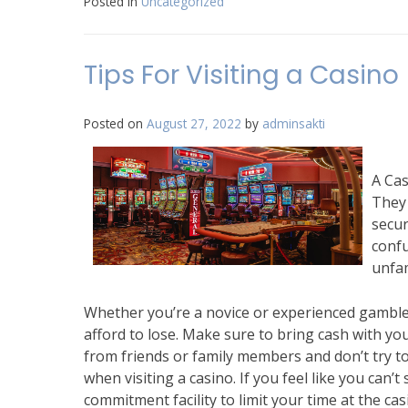
Posted in
Uncategorized
Tips For Visiting a Casino
Posted on
August 27, 2022
by
adminsakti
A Cas
They 
secur
confu
unfam
Whether you’re a novice or experienced gamble
afford to lose. Make sure to bring cash with y
from friends or family members and don’t try to
when visiting a casino. If you feel like you can’
commitment facility to limit your time at the cas