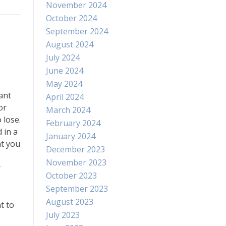
November 2024
October 2024
September 2024
August 2024
July 2024
June 2024
May 2024
ant
April 2024
or
March 2024
 lose.
February 2024
 in a
January 2024
at you
December 2023
November 2023
r
October 2023
September 2023
August 2023
t to
July 2023