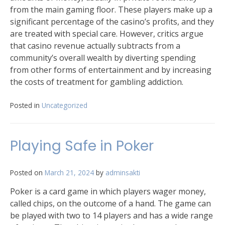
from the main gaming floor. These players make up a
significant percentage of the casino’s profits, and they
are treated with special care. However, critics argue
that casino revenue actually subtracts from a
community’s overall wealth by diverting spending
from other forms of entertainment and by increasing
the costs of treatment for gambling addiction.
Posted in
Uncategorized
Playing Safe in Poker
Posted on
March 21, 2024
by
adminsakti
Poker is a card game in which players wager money,
called chips, on the outcome of a hand. The game can
be played with two to 14 players and has a wide range