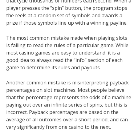
that cycle thousands of numbers each second. When a
player presses the “spin” button, the program stops
the reels at a random set of symbols and awards a
prize if those symbols line up with a winning payline.
The most common mistake made when playing slots
is failing to read the rules of a particular game. While
most casino games are easy to understand, it is a
good idea to always read the “info” section of each
game to determine its rules and payouts.
Another common mistake is misinterpreting payback
percentages on slot machines. Most people believe
that the percentage represents the odds of a machine
paying out over an infinite series of spins, but this is
incorrect. Payback percentages are based on the
average of all outcomes over a short period, and can
vary significantly from one casino to the next.