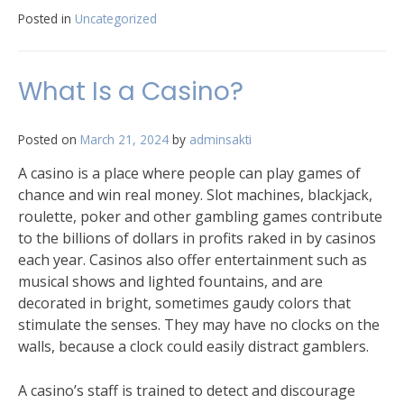
Posted in
Uncategorized
What Is a Casino?
Posted on
March 21, 2024
by
adminsakti
A casino is a place where people can play games of
chance and win real money. Slot machines, blackjack,
roulette, poker and other gambling games contribute
to the billions of dollars in profits raked in by casinos
each year. Casinos also offer entertainment such as
musical shows and lighted fountains, and are
decorated in bright, sometimes gaudy colors that
stimulate the senses. They may have no clocks on the
walls, because a clock could easily distract gamblers.
A casino’s staff is trained to detect and discourage