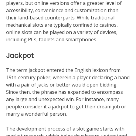
players, but online versions offer a greater level of
accessibility, convenience and customization than
their land-based counterparts. While traditional
mechanical slots are typically confined to casinos,
online slots can be played on a variety of devices,
including PCs, tablets and smartphones.
Jackpot
The term jackpot entered the English lexicon from
19th-century poker, wherein a player declaring a hand
with a pair of jacks or better would open bidding.
Since then, the phrase has expanded to encompass
any large and unexpected win. For instance, many
people consider it a jackpot to get their dream job or
marry a wonderful person.
The development process of a slot game starts with