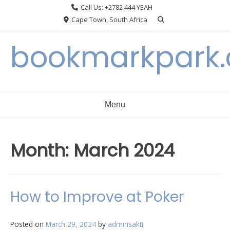
Skip
Call Us: +2782 444 YEAH
to
Cape Town, South Africa
content
bookmarkpark
Menu
Month:
March 2024
How to Improve at Poker
Posted on
March 29, 2024
by
adminsakti