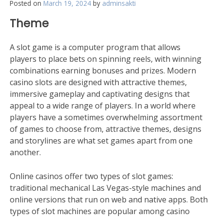
Posted on
March 19, 2024
by
adminsakti
Theme
A slot game is a computer program that allows
players to place bets on spinning reels, with winning
combinations earning bonuses and prizes. Modern
casino slots are designed with attractive themes,
immersive gameplay and captivating designs that
appeal to a wide range of players. In a world where
players have a sometimes overwhelming assortment
of games to choose from, attractive themes, designs
and storylines are what set games apart from one
another.
Online casinos offer two types of slot games:
traditional mechanical Las Vegas-style machines and
online versions that run on web and native apps. Both
types of slot machines are popular among casino