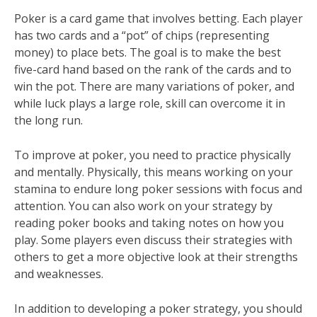
Poker is a card game that involves betting. Each player
has two cards and a “pot” of chips (representing
money) to place bets. The goal is to make the best
five-card hand based on the rank of the cards and to
win the pot. There are many variations of poker, and
while luck plays a large role, skill can overcome it in
the long run.
To improve at poker, you need to practice physically
and mentally. Physically, this means working on your
stamina to endure long poker sessions with focus and
attention. You can also work on your strategy by
reading poker books and taking notes on how you
play. Some players even discuss their strategies with
others to get a more objective look at their strengths
and weaknesses.
In addition to developing a poker strategy, you should