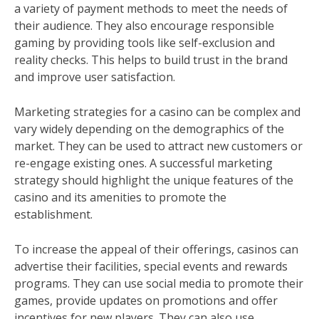
a variety of payment methods to meet the needs of
their audience. They also encourage responsible
gaming by providing tools like self-exclusion and
reality checks. This helps to build trust in the brand
and improve user satisfaction.
Marketing strategies for a casino can be complex and
vary widely depending on the demographics of the
market. They can be used to attract new customers or
re-engage existing ones. A successful marketing
strategy should highlight the unique features of the
casino and its amenities to promote the
establishment.
To increase the appeal of their offerings, casinos can
advertise their facilities, special events and rewards
programs. They can use social media to promote their
games, provide updates on promotions and offer
incentives for new players. They can also use