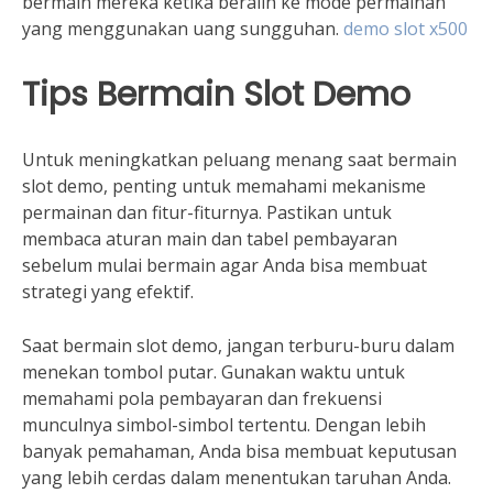
bermain mereka ketika beralih ke mode permainan
yang menggunakan uang sungguhan.
demo slot x500
Tips Bermain Slot Demo
Untuk meningkatkan peluang menang saat bermain
slot demo, penting untuk memahami mekanisme
permainan dan fitur-fiturnya. Pastikan untuk
membaca aturan main dan tabel pembayaran
sebelum mulai bermain agar Anda bisa membuat
strategi yang efektif.
Saat bermain slot demo, jangan terburu-buru dalam
menekan tombol putar. Gunakan waktu untuk
memahami pola pembayaran dan frekuensi
munculnya simbol-simbol tertentu. Dengan lebih
banyak pemahaman, Anda bisa membuat keputusan
yang lebih cerdas dalam menentukan taruhan Anda.