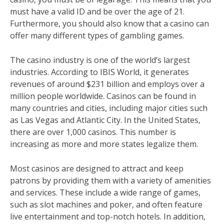
must have a valid ID and be over the age of 21.
Furthermore, you should also know that a casino can
offer many different types of gambling games.
The casino industry is one of the world’s largest
industries. According to IBIS World, it generates
revenues of around $231 billion and employs over a
million people worldwide. Casinos can be found in
many countries and cities, including major cities such
as Las Vegas and Atlantic City. In the United States,
there are over 1,000 casinos. This number is
increasing as more and more states legalize them.
Most casinos are designed to attract and keep
patrons by providing them with a variety of amenities
and services. These include a wide range of games,
such as slot machines and poker, and often feature
live entertainment and top-notch hotels. In addition,