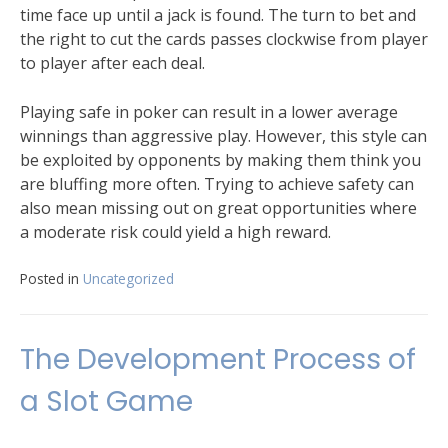
time face up until a jack is found. The turn to bet and
the right to cut the cards passes clockwise from player
to player after each deal.
Playing safe in poker can result in a lower average
winnings than aggressive play. However, this style can
be exploited by opponents by making them think you
are bluffing more often. Trying to achieve safety can
also mean missing out on great opportunities where
a moderate risk could yield a high reward.
Posted in
Uncategorized
The Development Process of
a Slot Game