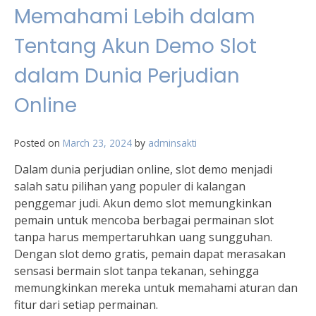
Memahami Lebih dalam
Tentang Akun Demo Slot
dalam Dunia Perjudian
Online
Posted on
March 23, 2024
by
adminsakti
Dalam dunia perjudian online, slot demo menjadi
salah satu pilihan yang populer di kalangan
penggemar judi. Akun demo slot memungkinkan
pemain untuk mencoba berbagai permainan slot
tanpa harus mempertaruhkan uang sungguhan.
Dengan slot demo gratis, pemain dapat merasakan
sensasi bermain slot tanpa tekanan, sehingga
memungkinkan mereka untuk memahami aturan dan
fitur dari setiap permainan.