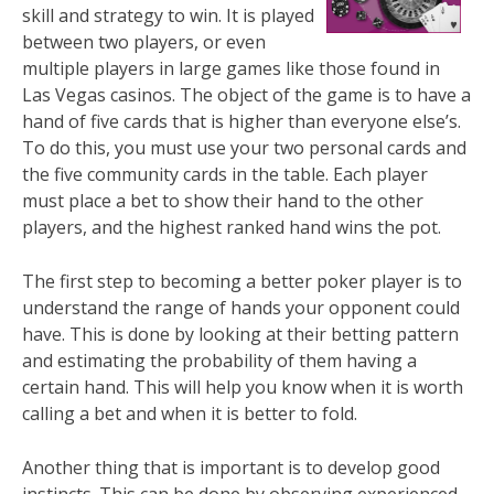
skill and strategy to win. It is played
between two players, or even
multiple players in large games like those found in
Las Vegas casinos. The object of the game is to have a
hand of five cards that is higher than everyone else’s.
To do this, you must use your two personal cards and
the five community cards in the table. Each player
must place a bet to show their hand to the other
players, and the highest ranked hand wins the pot.
The first step to becoming a better poker player is to
understand the range of hands your opponent could
have. This is done by looking at their betting pattern
and estimating the probability of them having a
certain hand. This will help you know when it is worth
calling a bet and when it is better to fold.
Another thing that is important is to develop good