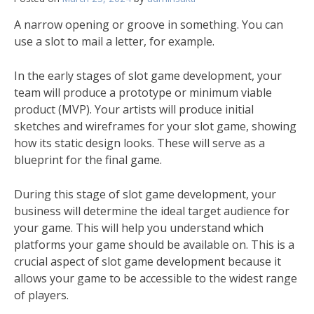
A narrow opening or groove in something. You can
use a slot to mail a letter, for example.
In the early stages of slot game development, your
team will produce a prototype or minimum viable
product (MVP). Your artists will produce initial
sketches and wireframes for your slot game, showing
how its static design looks. These will serve as a
blueprint for the final game.
During this stage of slot game development, your
business will determine the ideal target audience for
your game. This will help you understand which
platforms your game should be available on. This is a
crucial aspect of slot game development because it
allows your game to be accessible to the widest range
of players.