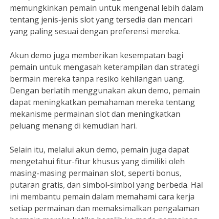
memungkinkan pemain untuk mengenal lebih dalam
tentang jenis-jenis slot yang tersedia dan mencari
yang paling sesuai dengan preferensi mereka.
Akun demo juga memberikan kesempatan bagi
pemain untuk mengasah keterampilan dan strategi
bermain mereka tanpa resiko kehilangan uang.
Dengan berlatih menggunakan akun demo, pemain
dapat meningkatkan pemahaman mereka tentang
mekanisme permainan slot dan meningkatkan
peluang menang di kemudian hari.
Selain itu, melalui akun demo, pemain juga dapat
mengetahui fitur-fitur khusus yang dimiliki oleh
masing-masing permainan slot, seperti bonus,
putaran gratis, dan simbol-simbol yang berbeda. Hal
ini membantu pemain dalam memahami cara kerja
setiap permainan dan memaksimalkan pengalaman