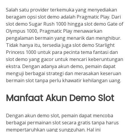
Salah satu provider terkemuka yang menyediakan
beragam opsi slot demo adalah Pragmatic Play. Dari
slot demo Sugar Rush 1000 hingga slot demo Gate of
Olympus 1000, Pragmatic Play menawarkan
pengalaman bermain yang menarik dan menghibur.
Tidak hanya itu, tersedia juga slot demo Starlight
Princess 1000 untuk para pecinta tema fantasi dan
slot demo yang gacor untuk mencari keberuntungan
ekstra. Dengan adanya akun demo, pemain dapat
menguji berbagai strategi dan merasakan keseruan
bermain slot tanpa perlu khawatir kehilangan uang.
Manfaat Akun Demo Slot
Dengan akun demo slot, pemain dapat mencoba
berbagai permainan slot secara gratis tanpa harus
mempertaruhkan uang sungguhan. Hal ini