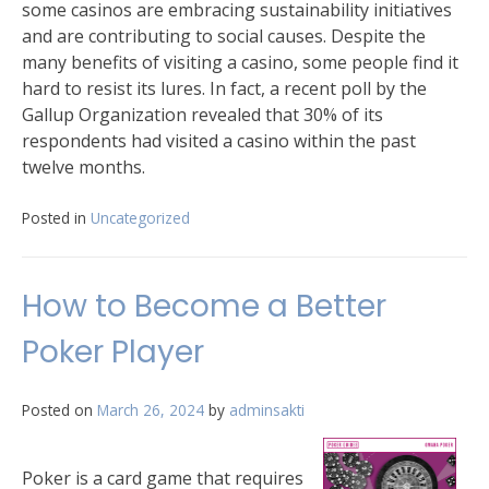
some casinos are embracing sustainability initiatives
and are contributing to social causes. Despite the
many benefits of visiting a casino, some people find it
hard to resist its lures. In fact, a recent poll by the
Gallup Organization revealed that 30% of its
respondents had visited a casino within the past
twelve months.
Posted in
Uncategorized
How to Become a Better
Poker Player
Posted on
March 26, 2024
by
adminsakti
Poker is a card game that requires