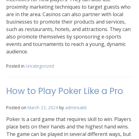
proximity marketing techniques to target guests who
are in the area. Casinos can also partner with local
businesses to promote their products and services,
such as restaurants, hotels, and attractions. They can
also promote themselves by sponsoring e-sports
events and tournaments to reach a young, dynamic
audience.
Posted in
Uncategorized
How to Play Poker Like a Pro
Posted on
March 23, 2024
by
adminsakti
Poker is a card game that requires skill to win. Players
place bets on their hands and the highest hand wins.
The game can be played in several different ways, but