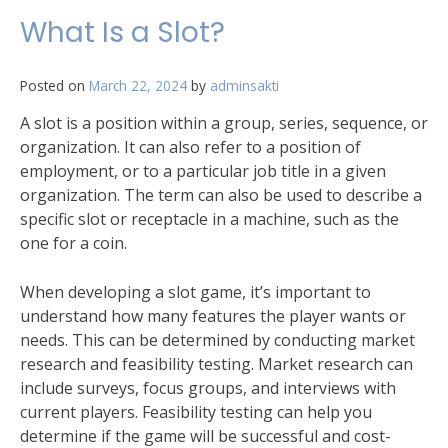
What Is a Slot?
Posted on
March 22, 2024
by
adminsakti
A slot is a position within a group, series, sequence, or
organization. It can also refer to a position of
employment, or to a particular job title in a given
organization. The term can also be used to describe a
specific slot or receptacle in a machine, such as the
one for a coin.
When developing a slot game, it’s important to
understand how many features the player wants or
needs. This can be determined by conducting market
research and feasibility testing. Market research can
include surveys, focus groups, and interviews with
current players. Feasibility testing can help you
determine if the game will be successful and cost-