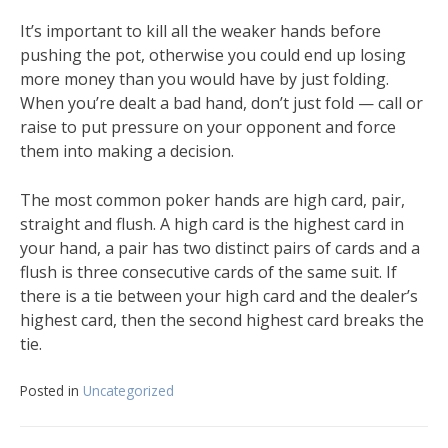
It’s important to kill all the weaker hands before
pushing the pot, otherwise you could end up losing
more money than you would have by just folding.
When you’re dealt a bad hand, don’t just fold — call or
raise to put pressure on your opponent and force
them into making a decision.
The most common poker hands are high card, pair,
straight and flush. A high card is the highest card in
your hand, a pair has two distinct pairs of cards and a
flush is three consecutive cards of the same suit. If
there is a tie between your high card and the dealer’s
highest card, then the second highest card breaks the
tie.
Posted in
Uncategorized