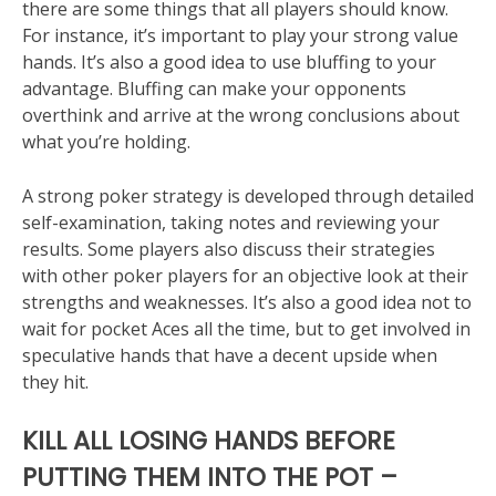
there are some things that all players should know.
For instance, it’s important to play your strong value
hands. It’s also a good idea to use bluffing to your
advantage. Bluffing can make your opponents
overthink and arrive at the wrong conclusions about
what you’re holding.
A strong poker strategy is developed through detailed
self-examination, taking notes and reviewing your
results. Some players also discuss their strategies
with other poker players for an objective look at their
strengths and weaknesses. It’s also a good idea not to
wait for pocket Aces all the time, but to get involved in
speculative hands that have a decent upside when
they hit.
KILL ALL LOSING HANDS BEFORE
PUTTING THEM INTO THE POT –