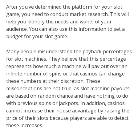
After you’ve determined the platform for your slot
game, you need to conduct market research. This will
help you identify the needs and wants of your
audience. You can also use this information to set a
budget for your slot game.
Many people misunderstand the payback percentages
for slot machines. They believe that this percentage
represents how much a machine will pay out over an
infinite number of spins or that casinos can change
these numbers at their discretion. These
misconceptions are not true, as slot machine payouts
are based on random chance and have nothing to do
with previous spins or jackpots. In addition, casinos
cannot increase their house advantage by raising the
price of their slots because players are able to detect
these increases.