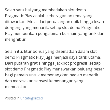
Salah satu hal yang membedakan slot demo
Pragmatic Play adalah keberagaman tema yang
ditawarkan. Mulai dari petualangan epik hingga kisah
dongeng yang menarik, setiap slot demo Pragmatic
Play memberikan pengalaman bermain yang unik dan
menghibur.
Selain itu, fitur bonus yang disematkan dalam slot
demo Pragmatic Play juga menjadi daya tarik utama.
Dari putaran gratis hingga jackpot progresif, setiap
slot demo Pragmatic Play menawarkan peluang besar
bagi pemain untuk memenangkan hadiah menarik
dan merasakan sensasi kemenangan yang
memuaskan.
Posted in
Uncategorized