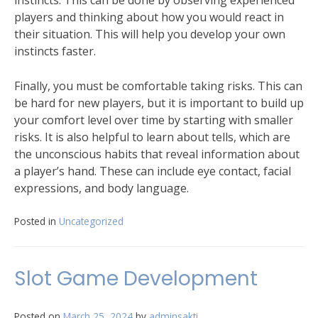
instincts. This can be done by observing experienced
players and thinking about how you would react in
their situation. This will help you develop your own
instincts faster.
Finally, you must be comfortable taking risks. This can
be hard for new players, but it is important to build up
your comfort level over time by starting with smaller
risks. It is also helpful to learn about tells, which are
the unconscious habits that reveal information about
a player’s hand. These can include eye contact, facial
expressions, and body language.
Posted in
Uncategorized
Slot Game Development
Posted on
March 25, 2024
by
adminsakti