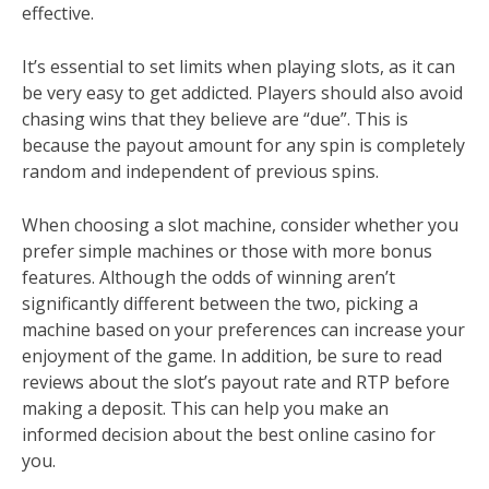
effective.
It’s essential to set limits when playing slots, as it can
be very easy to get addicted. Players should also avoid
chasing wins that they believe are “due”. This is
because the payout amount for any spin is completely
random and independent of previous spins.
When choosing a slot machine, consider whether you
prefer simple machines or those with more bonus
features. Although the odds of winning aren’t
significantly different between the two, picking a
machine based on your preferences can increase your
enjoyment of the game. In addition, be sure to read
reviews about the slot’s payout rate and RTP before
making a deposit. This can help you make an
informed decision about the best online casino for
you.