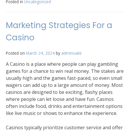
Posted in
Uncategorized
Marketing Strategies For a
Casino
Posted on
March 24, 2024
by
adminsakti
A Casino is a place where people can play gambling
games for a chance to win real money. The stakes are
usually high and the games fast-paced, so even small
wagers can add up to a large amount of money. Most
casinos are designed to be exciting, flashy places
where people can let loose and have fun. Casinos
often include food, drinks and entertainment options
like live music or shows to enhance the experience.
Casinos typically prioritize customer service and offer