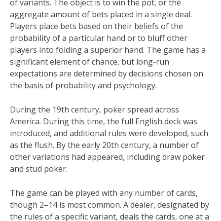
of variants. The object is to win the pot, or the
aggregate amount of bets placed in a single deal.
Players place bets based on their beliefs of the
probability of a particular hand or to bluff other
players into folding a superior hand. The game has a
significant element of chance, but long-run
expectations are determined by decisions chosen on
the basis of probability and psychology.
During the 19th century, poker spread across
America. During this time, the full English deck was
introduced, and additional rules were developed, such
as the flush. By the early 20th century, a number of
other variations had appeared, including draw poker
and stud poker.
The game can be played with any number of cards,
though 2–14 is most common. A dealer, designated by
the rules of a specific variant, deals the cards, one at a