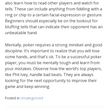
also learn how to read other players and watch for
tells. These can include anything from fiddling with a
ring or chip to a certain facial expression or gesture.
Beginners should especially be on the lookout for
bluffing tells that can indicate their opponent has an
unbeatable hand.
Mentally, poker requires a strong mindset and good
discipline. It’s important to realize that you will lose
some hands, and that’s ok. To be a successful poker
player, you must be mentally tough and learn from
your mistakes. Observe how the world’s top players,
like Phil Ivey, handle bad beats. They are always
looking for the next opportunity to improve their
game and keep winning.
Posted in
Uncategorized