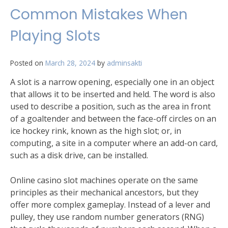
Common Mistakes When
Playing Slots
Posted on
March 28, 2024
by
adminsakti
A slot is a narrow opening, especially one in an object
that allows it to be inserted and held. The word is also
used to describe a position, such as the area in front
of a goaltender and between the face-off circles on an
ice hockey rink, known as the high slot; or, in
computing, a site in a computer where an add-on card,
such as a disk drive, can be installed.
Online casino slot machines operate on the same
principles as their mechanical ancestors, but they
offer more complex gameplay. Instead of a lever and
pulley, they use random number generators (RNG)