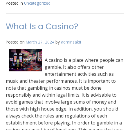
Posted in
Uncategorized
What Is a Casino?
Posted on
March 27, 2024
by
adminsakti
A casino is a place where people can
gamble. It also offers other
entertainment activities such as
music and theater performances. It is important to
note that gambling in casinos must be done
responsibly and within legal limits. It is advisable to
avoid games that involve large sums of money and
those with high house edge. In addition, you should
always check the rules and regulations of each
establishment before playing. In order to gamble in a
casino, you must be of legal age. This means that you