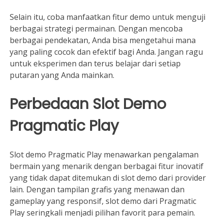
Selain itu, coba manfaatkan fitur demo untuk menguji
berbagai strategi permainan. Dengan mencoba
berbagai pendekatan, Anda bisa mengetahui mana
yang paling cocok dan efektif bagi Anda. Jangan ragu
untuk eksperimen dan terus belajar dari setiap
putaran yang Anda mainkan.
Perbedaan Slot Demo
Pragmatic Play
Slot demo Pragmatic Play menawarkan pengalaman
bermain yang menarik dengan berbagai fitur inovatif
yang tidak dapat ditemukan di slot demo dari provider
lain. Dengan tampilan grafis yang menawan dan
gameplay yang responsif, slot demo dari Pragmatic
Play seringkali menjadi pilihan favorit para pemain.