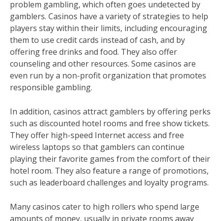
problem gambling, which often goes undetected by
gamblers. Casinos have a variety of strategies to help
players stay within their limits, including encouraging
them to use credit cards instead of cash, and by
offering free drinks and food. They also offer
counseling and other resources. Some casinos are
even run by a non-profit organization that promotes
responsible gambling.
In addition, casinos attract gamblers by offering perks
such as discounted hotel rooms and free show tickets.
They offer high-speed Internet access and free
wireless laptops so that gamblers can continue
playing their favorite games from the comfort of their
hotel room. They also feature a range of promotions,
such as leaderboard challenges and loyalty programs.
Many casinos cater to high rollers who spend large
amounts of money, usually in private rooms away