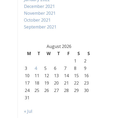
December 2021
November 2021
October 2021
September 2021
August 2026
M
T
W
T
F
S
S
1
2
3
4
5
6
7
8
9
10
11
12
13
14
15
16
17
18
19
20
21
22
23
24
25
26
27
28
29
30
31
« Jul