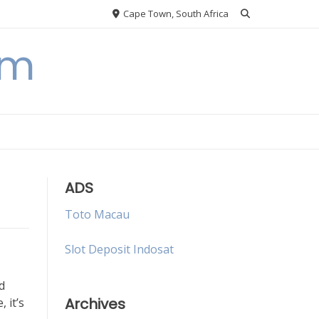
Cape Town, South Africa
om
ADS
Toto Macau
Slot Deposit Indosat
d
Archives
 it’s