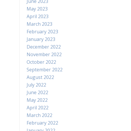
June 2023
May 2023
April 2023
March 2023
February 2023
January 2023
December 2022
November 2022
October 2022
September 2022
August 2022
July 2022
June 2022
May 2022
April 2022
March 2022
February 2022
January 2022