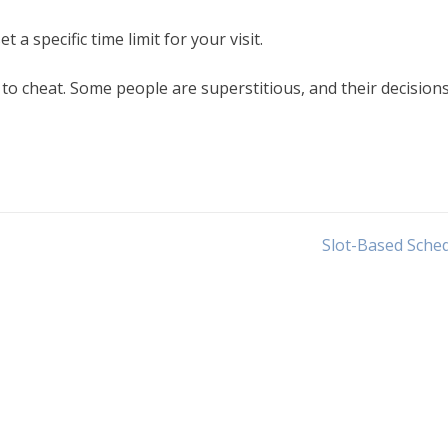
a specific time limit for your visit.
to cheat. Some people are superstitious, and their decision
Slot-Based Sche