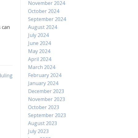
November 2024
October 2024
September 2024
s can
August 2024
July 2024
June 2024
May 2024
April 2024
March 2024
February 2024
duling
January 2024
December 2023
November 2023
October 2023
September 2023
August 2023
July 2023