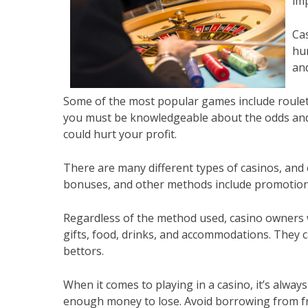
imp
Cas
hun
and
Some of the most popular games include roulette,
you must be knowledgeable about the odds and 
could hurt your profit.
There are many different types of casinos, and
bonuses, and other methods include promotions,
Regardless of the method used, casino owners 
gifts, food, drinks, and accommodations. They c
bettors.
When it comes to playing in a casino, it’s always 
enough money to lose. Avoid borrowing from fr