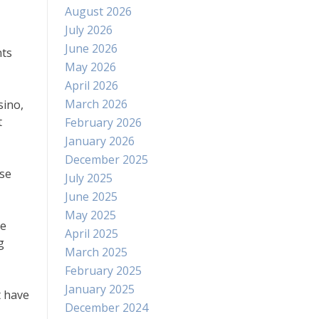
August 2026
July 2026
June 2026
nts
May 2026
April 2026
March 2026
sino,
t
February 2026
January 2026
December 2025
use
July 2025
June 2025
May 2025
ee
April 2025
g
March 2025
February 2025
January 2025
t have
December 2024