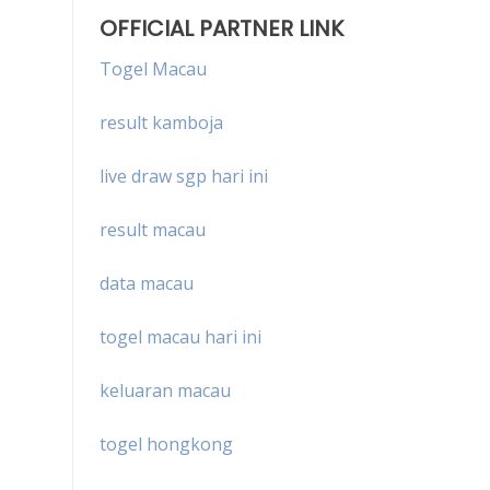
OFFICIAL PARTNER LINK
Togel Macau
result kamboja
live draw sgp hari ini
result macau
data macau
togel macau hari ini
keluaran macau
togel hongkong