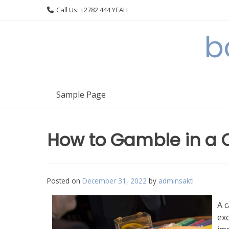
Skip
Call Us: +2782 444 YEAH
to
content
b
Sample Page
How to Gamble in a 
Posted on
December 31, 2022
by
adminsakti
A c
exc