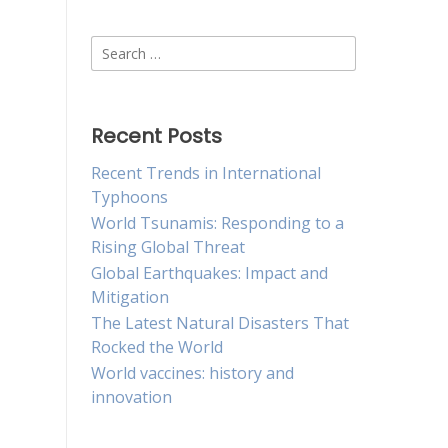
Search
for:
Recent Posts
Recent Trends in International
Typhoons
World Tsunamis: Responding to a
Rising Global Threat
Global Earthquakes: Impact and
Mitigation
The Latest Natural Disasters That
Rocked the World
World vaccines: history and
innovation