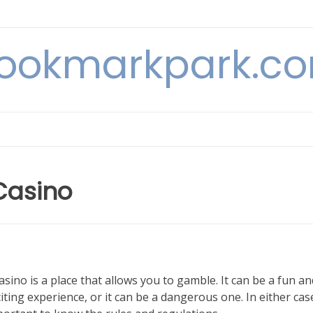
ookmarkpark.c
Casino
asino is a place that allows you to gamble. It can be a fun an
iting experience, or it can be a dangerous one. In either case,