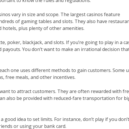
ortant to know the rules and regulations.
inos vary in size and scope. The largest casinos feature
dreds of gaming tables and slots. They also have restaura
 hotels, plus plenty of other amenities.
 poker, blackjack, and slots. If you’re going to play in a ca
payouts. You don’t want to make an irrational decision tha
 each one uses different methods to gain customers. Some 
 free meals, and other incentives.
want to attract customers. They are often rewarded with fr
an also be provided with reduced-fare transportation for bi
a good idea to set limits. For instance, don’t play if you don’
iends or using your bank card.