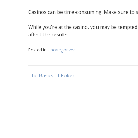
Casinos can be time-consuming. Make sure to set 
While you’re at the casino, you may be tempted 
affect the results.
Posted in
Uncategorized
Post
The Basics of Poker
navigation