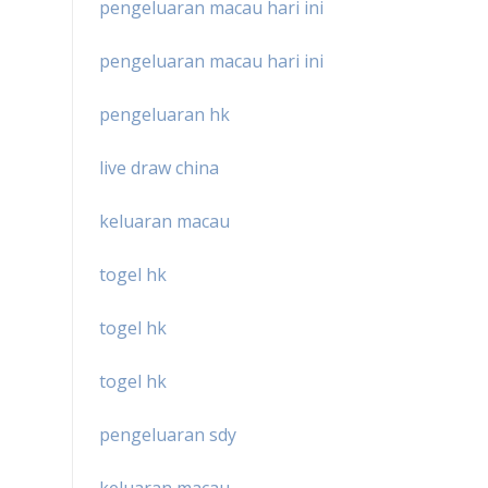
pengeluaran macau hari ini
pengeluaran macau hari ini
pengeluaran hk
live draw china
keluaran macau
togel hk
togel hk
togel hk
pengeluaran sdy