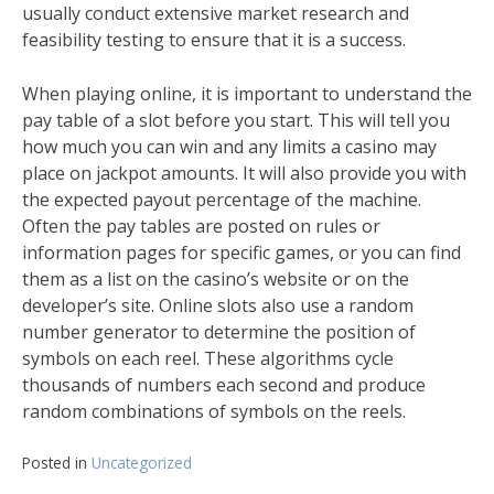
usually conduct extensive market research and
feasibility testing to ensure that it is a success.
When playing online, it is important to understand the
pay table of a slot before you start. This will tell you
how much you can win and any limits a casino may
place on jackpot amounts. It will also provide you with
the expected payout percentage of the machine.
Often the pay tables are posted on rules or
information pages for specific games, or you can find
them as a list on the casino’s website or on the
developer’s site. Online slots also use a random
number generator to determine the position of
symbols on each reel. These algorithms cycle
thousands of numbers each second and produce
random combinations of symbols on the reels.
Posted in
Uncategorized