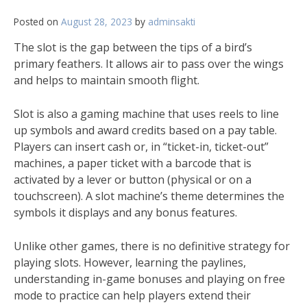
Posted on
August 28, 2023
by
adminsakti
The slot is the gap between the tips of a bird’s
primary feathers. It allows air to pass over the wings
and helps to maintain smooth flight.
Slot is also a gaming machine that uses reels to line
up symbols and award credits based on a pay table.
Players can insert cash or, in “ticket-in, ticket-out”
machines, a paper ticket with a barcode that is
activated by a lever or button (physical or on a
touchscreen). A slot machine’s theme determines the
symbols it displays and any bonus features.
Unlike other games, there is no definitive strategy for
playing slots. However, learning the paylines,
understanding in-game bonuses and playing on free
mode to practice can help players extend their