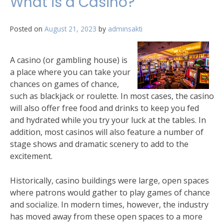
What is a Casino?
Posted on
August 21, 2023
by
adminsakti
A casino (or gambling house) is
a place where you can take your
chances on games of chance,
such as blackjack or roulette. In most cases, the casino
will also offer free food and drinks to keep you fed
and hydrated while you try your luck at the tables. In
addition, most casinos will also feature a number of
stage shows and dramatic scenery to add to the
excitement.
Historically, casino buildings were large, open spaces
where patrons would gather to play games of chance
and socialize. In modern times, however, the industry
has moved away from these open spaces to a more