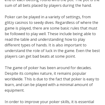
sum of all bets placed by players during the hand.
Poker can be played in a variety of settings, from
glitzy casinos to seedy dives. Regardless of where the
game is played, there are some basic rules that must
be followed to play well. These include being able to
read the table and understanding how to play
different types of hands. It is also important to
understand the role of luck in the game. Even the best
players can get bad beats at some point.
The game of poker has been around for decades.
Despite its complex nature, it remains popular
worldwide. This is due to the fact that poker is easy to
learn, and can be played with a minimal amount of
equipment.
In order to improve your poker skills, it is essential