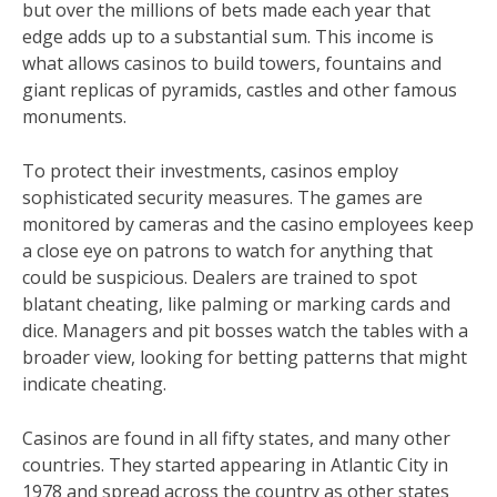
but over the millions of bets made each year that
edge adds up to a substantial sum. This income is
what allows casinos to build towers, fountains and
giant replicas of pyramids, castles and other famous
monuments.
To protect their investments, casinos employ
sophisticated security measures. The games are
monitored by cameras and the casino employees keep
a close eye on patrons to watch for anything that
could be suspicious. Dealers are trained to spot
blatant cheating, like palming or marking cards and
dice. Managers and pit bosses watch the tables with a
broader view, looking for betting patterns that might
indicate cheating.
Casinos are found in all fifty states, and many other
countries. They started appearing in Atlantic City in
1978 and spread across the country as other states