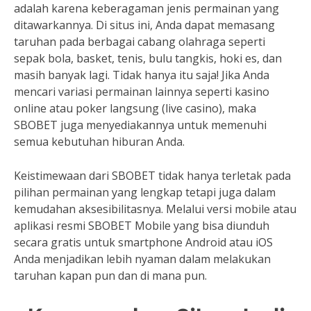
adalah karena keberagaman jenis permainan yang
ditawarkannya. Di situs ini, Anda dapat memasang
taruhan pada berbagai cabang olahraga seperti
sepak bola, basket, tenis, bulu tangkis, hoki es, dan
masih banyak lagi. Tidak hanya itu saja! Jika Anda
mencari variasi permainan lainnya seperti kasino
online atau poker langsung (live casino), maka
SBOBET juga menyediakannya untuk memenuhi
semua kebutuhan hiburan Anda.
Keistimewaan dari SBOBET tidak hanya terletak pada
pilihan permainan yang lengkap tetapi juga dalam
kemudahan aksesibilitasnya. Melalui versi mobile atau
aplikasi resmi SBOBET Mobile yang bisa diunduh
secara gratis untuk smartphone Android atau iOS
Anda menjadikan lebih nyaman dalam melakukan
taruhan kapan pun dan di mana pun.