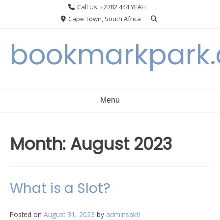
Skip
Call Us: +2782 444 YEAH
to
Cape Town, South Africa
content
bookmarkpark
Menu
Month:
August 2023
What is a Slot?
Posted on
August 31, 2023
by
adminsakti