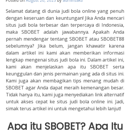
Posted on
August 20, 2023
by
adminsakti
Selamat datang di dunia judi bola online yang penuh
dengan keseruan dan keuntungan! Jika Anda mencari
situs judi bola terbesar dan terpercaya di Indonesia,
maka SBOBET adalah jawabannya. Apakah Anda
pernah mendengar tentang SBOBET atau SBOBET88
sebelumnya? Jika belum, jangan khawatir karena
dalam artikel ini kami akan memberikan informasi
lengkap mengenai situs judi bola ini. Dalam artikel ini,
kami akan menjelaskan apa itu SBOBET serta
keunggulan dan jenis permainan yang ada di situs ini.
Kami juga akan membagikan tips menang mudah di
SBOBET agar Anda dapat meraih kemenangan besar.
Tidak hanya itu, kami juga menyediakan link alternatif
untuk akses cepat ke situs judi bola online ini. Jadi,
simak terus artikel ini untuk mengetahui lebih lanjut!
Apa itu SBOBET? Apa Itu