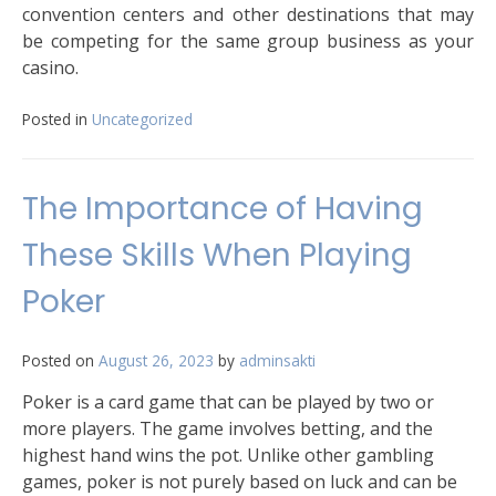
convention centers and other destinations that may
be competing for the same group business as your
casino.
Posted in
Uncategorized
The Importance of Having
These Skills When Playing
Poker
Posted on
August 26, 2023
by
adminsakti
Poker is a card game that can be played by two or
more players. The game involves betting, and the
highest hand wins the pot. Unlike other gambling
games, poker is not purely based on luck and can be