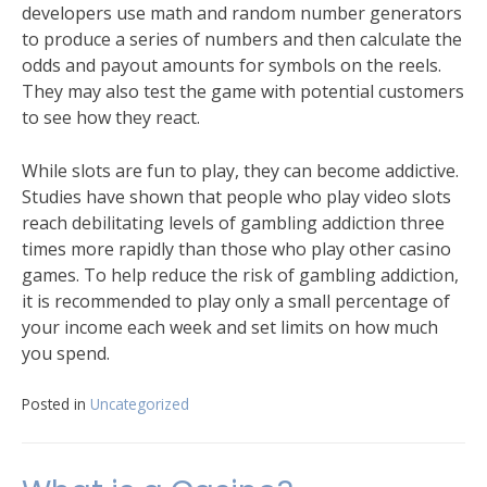
developers use math and random number generators
to produce a series of numbers and then calculate the
odds and payout amounts for symbols on the reels.
They may also test the game with potential customers
to see how they react.
While slots are fun to play, they can become addictive.
Studies have shown that people who play video slots
reach debilitating levels of gambling addiction three
times more rapidly than those who play other casino
games. To help reduce the risk of gambling addiction,
it is recommended to play only a small percentage of
your income each week and set limits on how much
you spend.
Posted in
Uncategorized