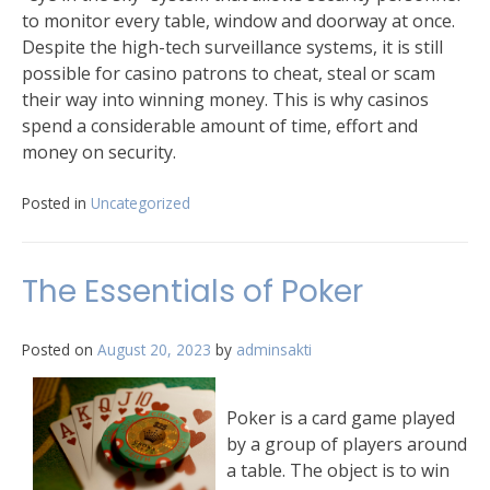
to monitor every table, window and doorway at once.
Despite the high-tech surveillance systems, it is still
possible for casino patrons to cheat, steal or scam
their way into winning money. This is why casinos
spend a considerable amount of time, effort and
money on security.
Posted in
Uncategorized
The Essentials of Poker
Posted on
August 20, 2023
by
adminsakti
Poker is a card game played
by a group of players around
a table. The object is to win