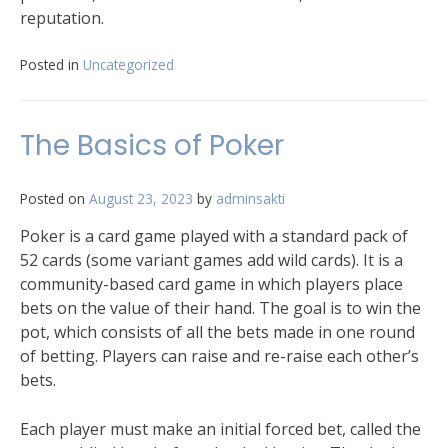
reputation.
Posted in
Uncategorized
The Basics of Poker
Posted on
August 23, 2023
by
adminsakti
Poker is a card game played with a standard pack of
52 cards (some variant games add wild cards). It is a
community-based card game in which players place
bets on the value of their hand. The goal is to win the
pot, which consists of all the bets made in one round
of betting. Players can raise and re-raise each other’s
bets.
Each player must make an initial forced bet, called the