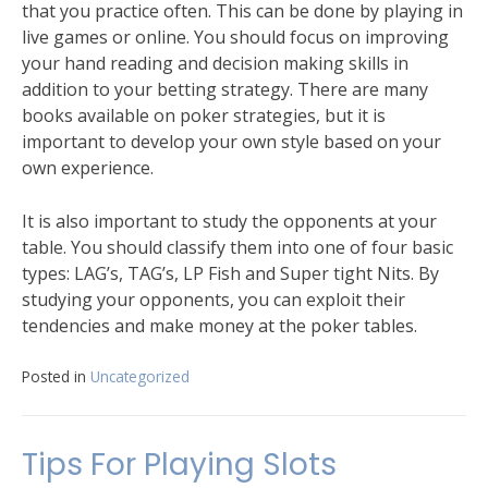
that you practice often. This can be done by playing in
live games or online. You should focus on improving
your hand reading and decision making skills in
addition to your betting strategy. There are many
books available on poker strategies, but it is
important to develop your own style based on your
own experience.
It is also important to study the opponents at your
table. You should classify them into one of four basic
types: LAG’s, TAG’s, LP Fish and Super tight Nits. By
studying your opponents, you can exploit their
tendencies and make money at the poker tables.
Posted in
Uncategorized
Tips For Playing Slots