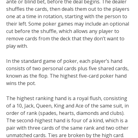
ante or blind bet, before the deal begins. The dealer
shuffles the cards, then deals them out to the players
one at a time in rotation, starting with the person to
their left. Some poker games may include an optional
cut before the shuffle, which allows any player to
remove cards from the deck that they don’t want to
play with.
In the standard game of poker, each player’s hand
consists of two personal cards plus five shared cards,
known as the flop. The highest five-card poker hand
wins the pot.
The highest ranking hand is a royal flush, consisting
of a 10, Jack, Queen, King and Ace of the same suit, in
order of rank (spades, hearts, diamonds and clubs).
The second-highest hand is four of a kind, which is a
pair with three cards of the same rank and two other
unmatched cards. Ties are broken by the high card.