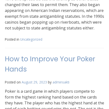
changed their laws to permit them. They also began
appearing on American Indian reservations, which are
exempt from state antigambling statutes. In the 1990s
casinos began popping up on riverboats, which were
not subject to state antigambling statutes either.
Posted in
Uncategorized
How to Improve Your Poker
Hands
Posted on
August 29, 2023
by
adminsakti
Poker is a card game in which players compete to
form the highest ranking hand based on the cards
they have. The player who has the highest hand at the
end of each betting round wins the pot. The pot is the