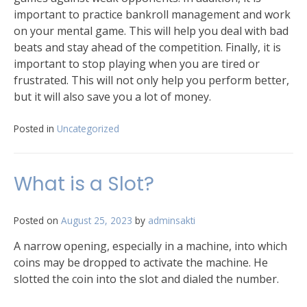
important to practice bankroll management and work
on your mental game. This will help you deal with bad
beats and stay ahead of the competition. Finally, it is
important to stop playing when you are tired or
frustrated. This will not only help you perform better,
but it will also save you a lot of money.
Posted in
Uncategorized
What is a Slot?
Posted on
August 25, 2023
by
adminsakti
A narrow opening, especially in a machine, into which
coins may be dropped to activate the machine. He
slotted the coin into the slot and dialed the number.