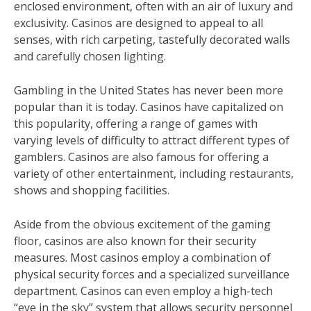
enclosed environment, often with an air of luxury and
exclusivity. Casinos are designed to appeal to all
senses, with rich carpeting, tastefully decorated walls
and carefully chosen lighting.
Gambling in the United States has never been more
popular than it is today. Casinos have capitalized on
this popularity, offering a range of games with
varying levels of difficulty to attract different types of
gamblers. Casinos are also famous for offering a
variety of other entertainment, including restaurants,
shows and shopping facilities.
Aside from the obvious excitement of the gaming
floor, casinos are also known for their security
measures. Most casinos employ a combination of
physical security forces and a specialized surveillance
department. Casinos can even employ a high-tech
“eye in the sky” system that allows security personnel