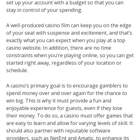
set up your account with a budget so that you can
stay in control of your spending.
A well-produced casino film can keep you on the edge
of your seat with suspense and excitement, and that’s
exactly what you can expect when you play at a top
casino website. In addition, there are no time
constraints when you’re playing online, so you can get
started right away, regardless of your location or
schedule.
A casino’s primary goal is to encourage gamblers to
spend money over and over again for the chance to
win big. This is why it must provide a fun and
enjoyable experience for guests, even if they lose
their money. To do so, a casino must offer games that
are easy to learn and allow for varying levels of skill. It
should also partner with reputable software
providers, such as NetEnt and Amatic, to enhance its