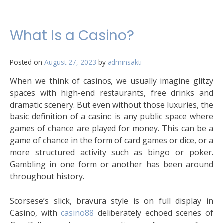
What Is a Casino?
Posted on
August 27, 2023
by
adminsakti
When we think of casinos, we usually imagine glitzy
spaces with high-end restaurants, free drinks and
dramatic scenery. But even without those luxuries, the
basic definition of a casino is any public space where
games of chance are played for money. This can be a
game of chance in the form of card games or dice, or a
more structured activity such as bingo or poker.
Gambling in one form or another has been around
throughout history.
Scorsese’s slick, bravura style is on full display in
Casino, with
casino88
deliberately echoed scenes of