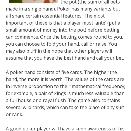
the pot (the sum of all bets
made in a single hand). Poker has many variants but
all share certain essential features. The most
important of these is that a player must ‘ante’ (put a
small amount of money into the pot) before betting
can commence. Once the betting comes round to you,
you can choose to fold your hand, call or raise. You
may also bluff in the hope that other players will
assume that you have the best hand and call your bet.
A poker hand consists of five cards. The higher the
hand, the more it is worth. The values of the cards are
in inverse proportion to their mathematical frequency;
for example, a pair of kings is much less valuable than
a full house or a royal flush. The game also contains
several wild cards, which can take the place of any suit
or rank.
A good poker player will have a keen awareness of his