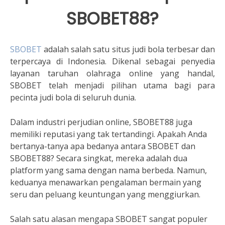
SBOBET88?
SBOBET
adalah salah satu situs judi bola terbesar dan
terpercaya di Indonesia. Dikenal sebagai penyedia
layanan taruhan olahraga online yang handal,
SBOBET telah menjadi pilihan utama bagi para
pecinta judi bola di seluruh dunia.
Dalam industri perjudian online, SBOBET88 juga
memiliki reputasi yang tak tertandingi. Apakah Anda
bertanya-tanya apa bedanya antara SBOBET dan
SBOBET88? Secara singkat, mereka adalah dua
platform yang sama dengan nama berbeda. Namun,
keduanya menawarkan pengalaman bermain yang
seru dan peluang keuntungan yang menggiurkan.
Salah satu alasan mengapa SBOBET sangat populer