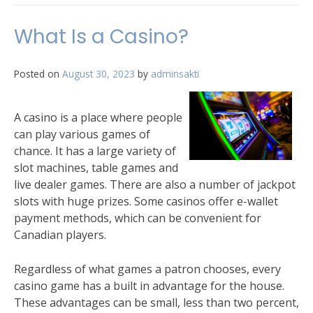
What Is a Casino?
Posted on
August 30, 2023
by
adminsakti
A casino is a place where people
can play various games of
chance. It has a large variety of
slot machines, table games and
live dealer games. There are also a number of jackpot
slots with huge prizes. Some casinos offer e-wallet
payment methods, which can be convenient for
Canadian players.
Regardless of what games a patron chooses, every
casino game has a built in advantage for the house.
These advantages can be small, less than two percent,