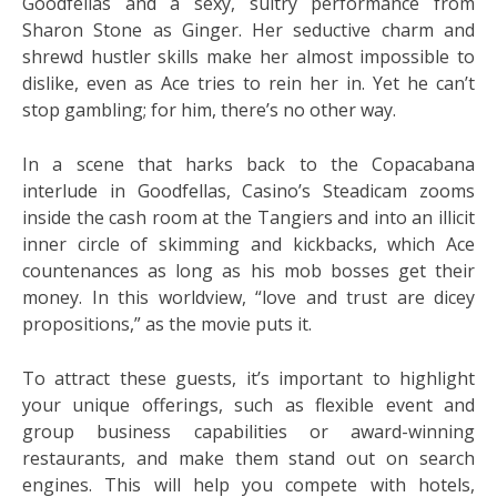
Goodfellas and a sexy, sultry performance from
Sharon Stone as Ginger. Her seductive charm and
shrewd hustler skills make her almost impossible to
dislike, even as Ace tries to rein her in. Yet he can’t
stop gambling; for him, there’s no other way.
In a scene that harks back to the Copacabana
interlude in Goodfellas, Casino’s Steadicam zooms
inside the cash room at the Tangiers and into an illicit
inner circle of skimming and kickbacks, which Ace
countenances as long as his mob bosses get their
money. In this worldview, “love and trust are dicey
propositions,” as the movie puts it.
To attract these guests, it’s important to highlight
your unique offerings, such as flexible event and
group business capabilities or award-winning
restaurants, and make them stand out on search
engines. This will help you compete with hotels,