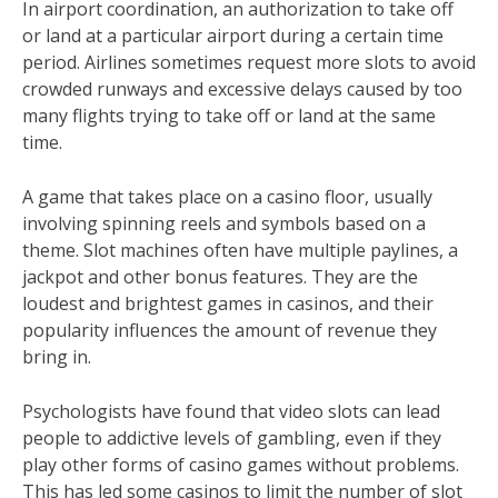
In airport coordination, an authorization to take off
or land at a particular airport during a certain time
period. Airlines sometimes request more slots to avoid
crowded runways and excessive delays caused by too
many flights trying to take off or land at the same
time.
A game that takes place on a casino floor, usually
involving spinning reels and symbols based on a
theme. Slot machines often have multiple paylines, a
jackpot and other bonus features. They are the
loudest and brightest games in casinos, and their
popularity influences the amount of revenue they
bring in.
Psychologists have found that video slots can lead
people to addictive levels of gambling, even if they
play other forms of casino games without problems.
This has led some casinos to limit the number of slot