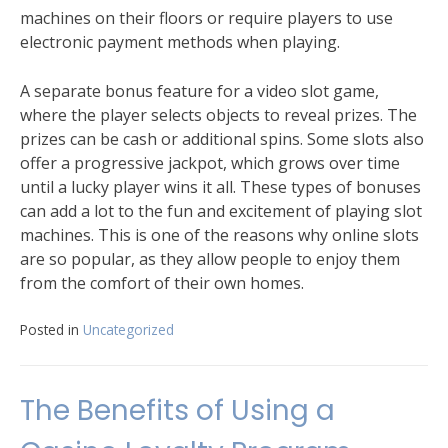
machines on their floors or require players to use
electronic payment methods when playing.
A separate bonus feature for a video slot game,
where the player selects objects to reveal prizes. The
prizes can be cash or additional spins. Some slots also
offer a progressive jackpot, which grows over time
until a lucky player wins it all. These types of bonuses
can add a lot to the fun and excitement of playing slot
machines. This is one of the reasons why online slots
are so popular, as they allow people to enjoy them
from the comfort of their own homes.
Posted in
Uncategorized
The Benefits of Using a