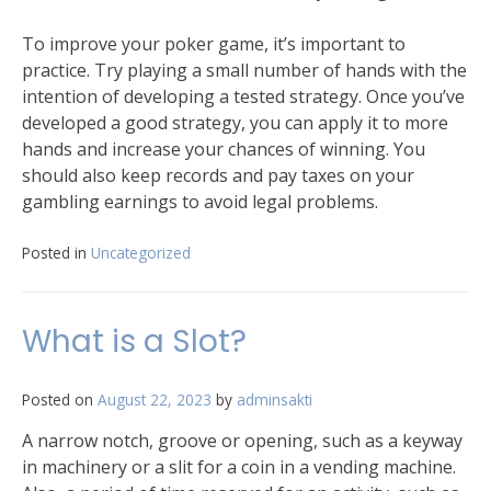
To improve your poker game, it’s important to
practice. Try playing a small number of hands with the
intention of developing a tested strategy. Once you’ve
developed a good strategy, you can apply it to more
hands and increase your chances of winning. You
should also keep records and pay taxes on your
gambling earnings to avoid legal problems.
Posted in
Uncategorized
What is a Slot?
Posted on
August 22, 2023
by
adminsakti
A narrow notch, groove or opening, such as a keyway
in machinery or a slit for a coin in a vending machine.