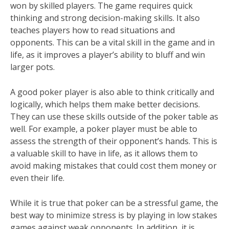
won by skilled players. The game requires quick
thinking and strong decision-making skills. It also
teaches players how to read situations and
opponents. This can be a vital skill in the game and in
life, as it improves a player’s ability to bluff and win
larger pots.
A good poker player is also able to think critically and
logically, which helps them make better decisions.
They can use these skills outside of the poker table as
well. For example, a poker player must be able to
assess the strength of their opponent’s hands. This is
a valuable skill to have in life, as it allows them to
avoid making mistakes that could cost them money or
even their life.
While it is true that poker can be a stressful game, the
best way to minimize stress is by playing in low stakes
games against weak opponents. In addition, it is