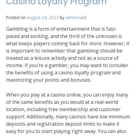
Casino Loyalty Program
Posted on
August 24, 2023
by
adminsakti
Gambling is a form of entertainment that is fast-
paced and exciting, and the thrill of the unknown is
what keeps players coming back for more. However, it
is important to remember that gambling should be
treated as a leisure activity and not as a source of
income. If you’re a gambler, you may want to consider
the benefits of using a casino loyalty program and
maximizing your points and bonuses.
When you play at a casino online, you can enjoy many
of the same benefits as you would at a real-world
location, including free membership and customer
support. Additionally, many casinos have low minimum
deposits and registration deposit limits to make it
easy for you to start playing right away. You can also