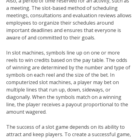
Also, a period of time reserved for an activity, such as
a meeting. The slot-based method of scheduling
meetings, consultations and evaluation reviews allows
employees to organize their schedules around
important deadlines and ensures that everyone is
aware of and committed to their goals.
In slot machines, symbols line up on one or more
reels to win credits based on the pay table. The odds
of winning are determined by the number and type of
symbols on each reel and the size of the bet. In
computerized slot machines, a player may bet on
multiple lines that run up, down, sideways, or
diagonally. When the symbols match on a winning
line, the player receives a payout proportional to the
amount wagered.
The success of a slot game depends on its ability to
attract and keep players. To create a successful game,