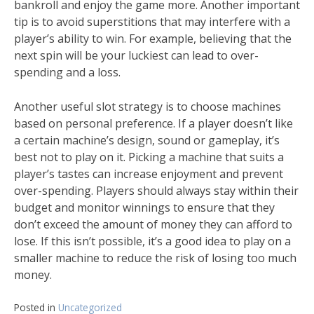
bankroll and enjoy the game more. Another important
tip is to avoid superstitions that may interfere with a
player’s ability to win. For example, believing that the
next spin will be your luckiest can lead to over-
spending and a loss.
Another useful slot strategy is to choose machines
based on personal preference. If a player doesn’t like
a certain machine’s design, sound or gameplay, it’s
best not to play on it. Picking a machine that suits a
player’s tastes can increase enjoyment and prevent
over-spending. Players should always stay within their
budget and monitor winnings to ensure that they
don’t exceed the amount of money they can afford to
lose. If this isn’t possible, it’s a good idea to play on a
smaller machine to reduce the risk of losing too much
money.
Posted in
Uncategorized