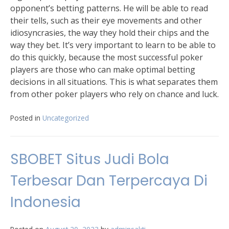
opponent’s betting patterns. He will be able to read
their tells, such as their eye movements and other
idiosyncrasies, the way they hold their chips and the
way they bet. It’s very important to learn to be able to
do this quickly, because the most successful poker
players are those who can make optimal betting
decisions in all situations. This is what separates them
from other poker players who rely on chance and luck.
Posted in
Uncategorized
SBOBET Situs Judi Bola
Terbesar Dan Terpercaya Di
Indonesia