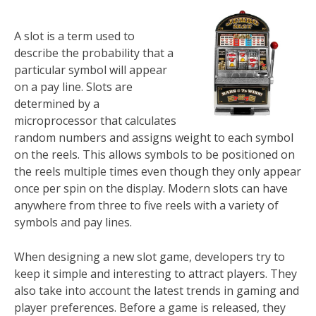
A slot is a term used to
describe the probability that a
particular symbol will appear
on a pay line. Slots are
determined by a
microprocessor that calculates
random numbers and assigns weight to each symbol
on the reels. This allows symbols to be positioned on
the reels multiple times even though they only appear
once per spin on the display. Modern slots can have
anywhere from three to five reels with a variety of
symbols and pay lines.
When designing a new slot game, developers try to
keep it simple and interesting to attract players. They
also take into account the latest trends in gaming and
player preferences. Before a game is released, they