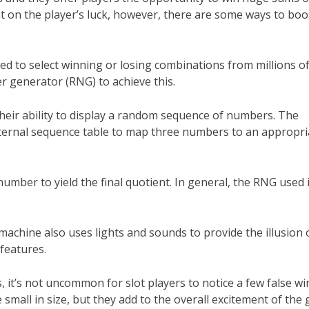
t on the player’s luck, however, there are some ways to boo
ned to select winning or losing combinations from millions o
 generator (RNG) to achieve this.
their ability to display a random sequence of numbers. The
ternal sequence table to map three numbers to an appropri
umber to yield the final quotient. In general, the RNG used 
achine also uses lights and sounds to provide the illusion 
features.
, it’s not uncommon for slot players to notice a few false wi
small in size, but they add to the overall excitement of the