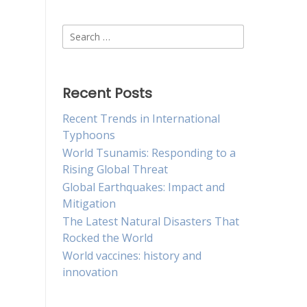
Search
for:
Recent Posts
Recent Trends in International
Typhoons
World Tsunamis: Responding to a
Rising Global Threat
Global Earthquakes: Impact and
Mitigation
The Latest Natural Disasters That
Rocked the World
World vaccines: history and
innovation