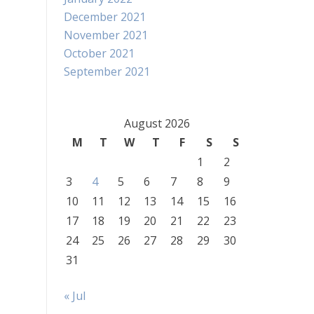
December 2021
November 2021
October 2021
September 2021
August 2026
M
T
W
T
F
S
S
1
2
3
4
5
6
7
8
9
10
11
12
13
14
15
16
17
18
19
20
21
22
23
24
25
26
27
28
29
30
31
« Jul