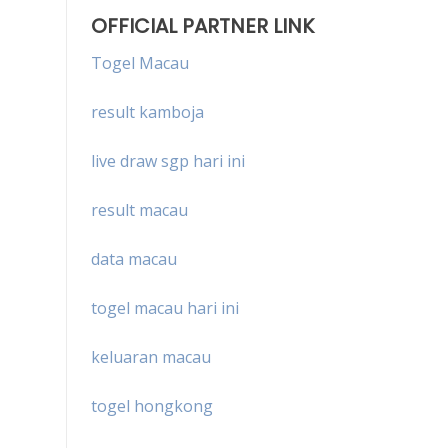
OFFICIAL PARTNER LINK
Togel Macau
result kamboja
live draw sgp hari ini
result macau
data macau
togel macau hari ini
keluaran macau
togel hongkong