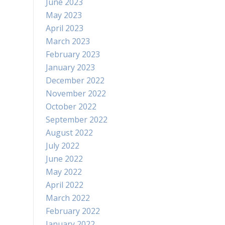
June 2023
May 2023
April 2023
March 2023
February 2023
January 2023
December 2022
November 2022
October 2022
September 2022
August 2022
July 2022
June 2022
May 2022
April 2022
March 2022
February 2022
January 2022