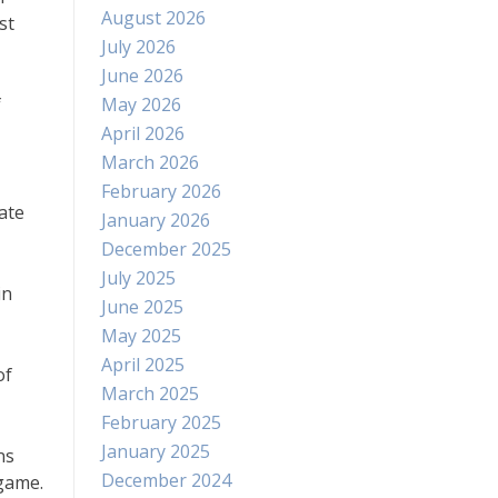
August 2026
st
July 2026
June 2026
f
May 2026
April 2026
March 2026
February 2026
ate
January 2026
December 2025
July 2025
in
June 2025
May 2025
April 2025
of
March 2025
February 2025
January 2025
ns
December 2024
 game.