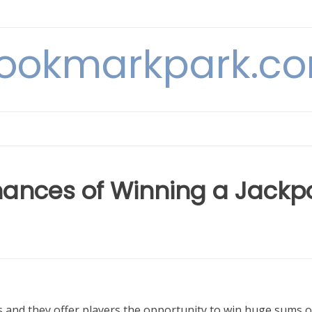
ookmarkpark.c
hances of Winning a Jackp
 and they offer players the opportunity to win huge sums o