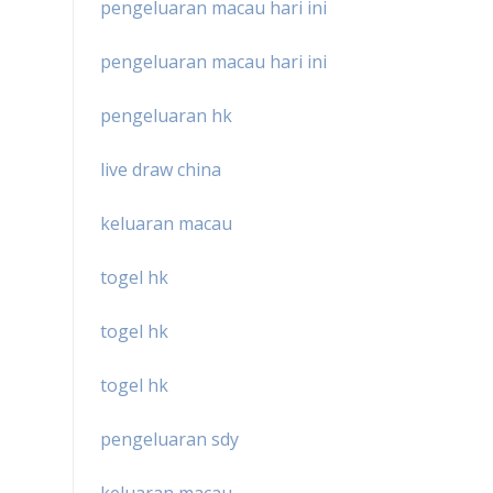
pengeluaran macau hari ini
pengeluaran macau hari ini
pengeluaran hk
live draw china
keluaran macau
togel hk
togel hk
togel hk
pengeluaran sdy