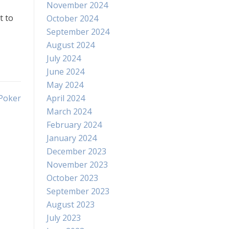
November 2024
t to
October 2024
September 2024
August 2024
July 2024
June 2024
May 2024
 Poker
April 2024
March 2024
February 2024
January 2024
December 2023
November 2023
October 2023
September 2023
August 2023
July 2023