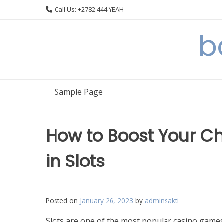
Skip
Call Us: +2782 444 YEAH
to
content
b
Sample Page
How to Boost Your C
in Slots
Posted on
January 26, 2023
by
adminsakti
Slots are one of the most popular casino games