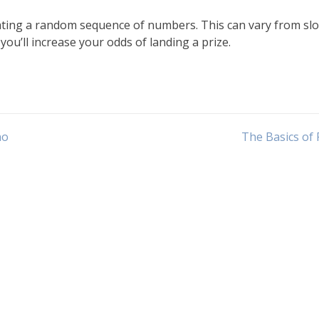
ating a random sequence of numbers. This can vary from slo
you’ll increase your odds of landing a prize.
no
The Basics of