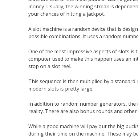
money. Usually, the winning streak is dependen
your chances of hitting a jackpot.
A slot machine is a random device that is desig
possible combinations. It uses a random number
One of the most impressive aspects of slots is 
computer used to make this happen uses an in
stop on a slot reel.
This sequence is then multiplied by a standard n
modern slots is pretty large.
In addition to random number generators, the m
reality. There are also bonus rounds and other 
While a good machine will pay out the big bucks
during their time on the machine. These may be 