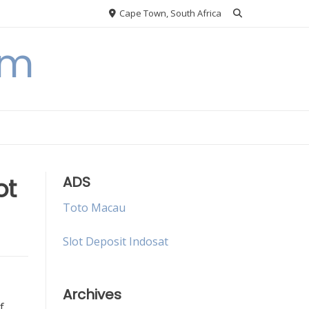
Cape Town, South Africa
om
ot
ADS
Toto Macau
Slot Deposit Indosat
Archives
f