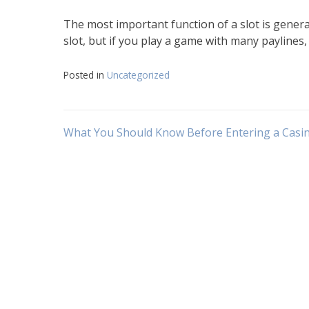
The most important function of a slot is gener
slot, but if you play a game with many paylines, 
Posted in
Uncategorized
Post
What You Should Know Before Entering a Casi
navigation