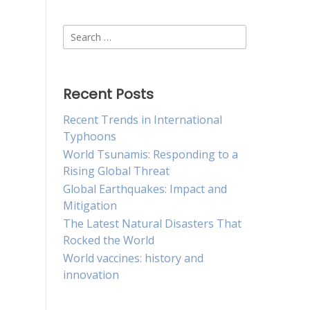
Search
for:
Recent Posts
Recent Trends in International
Typhoons
World Tsunamis: Responding to a
Rising Global Threat
Global Earthquakes: Impact and
Mitigation
The Latest Natural Disasters That
Rocked the World
World vaccines: history and
innovation