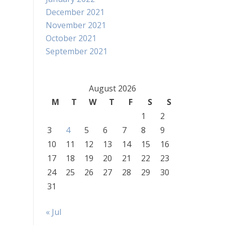
December 2021
November 2021
October 2021
September 2021
August 2026
M
T
W
T
F
S
S
1
2
3
4
5
6
7
8
9
10
11
12
13
14
15
16
17
18
19
20
21
22
23
24
25
26
27
28
29
30
31
« Jul