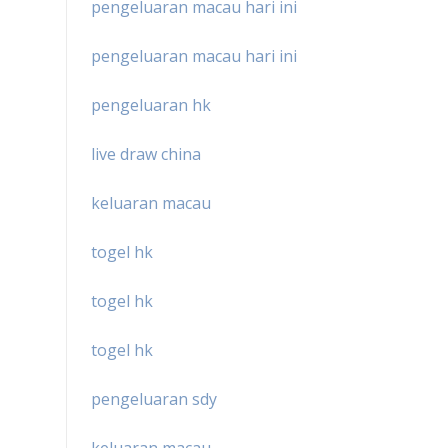
pengeluaran macau hari ini
pengeluaran macau hari ini
pengeluaran hk
live draw china
keluaran macau
togel hk
togel hk
togel hk
pengeluaran sdy