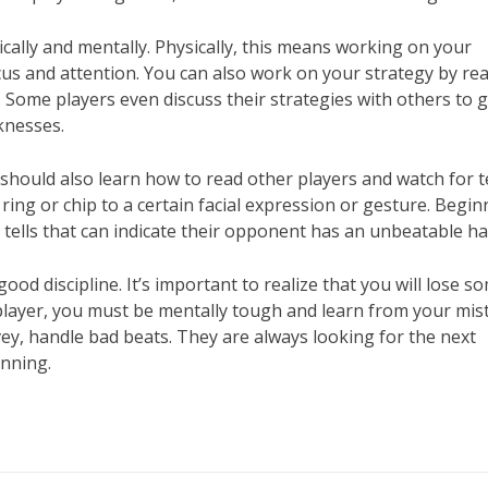
cally and mentally. Physically, this means working on your
us and attention. You can also work on your strategy by re
Some players even discuss their strategies with others to g
knesses.
should also learn how to read other players and watch for te
ring or chip to a certain facial expression or gesture. Begin
g tells that can indicate their opponent has an unbeatable ha
od discipline. It’s important to realize that you will lose s
 player, you must be mentally tough and learn from your mis
vey, handle bad beats. They are always looking for the next
nning.