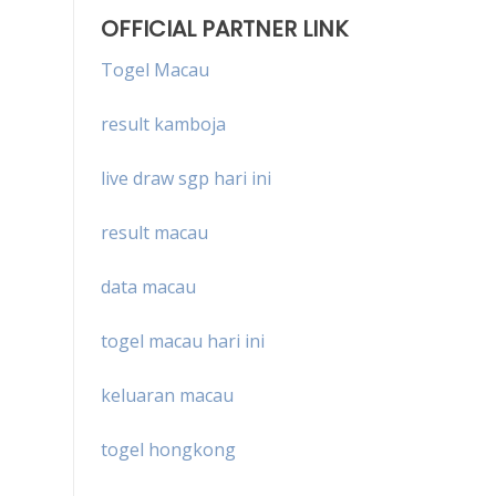
OFFICIAL PARTNER LINK
Togel Macau
result kamboja
live draw sgp hari ini
result macau
data macau
togel macau hari ini
keluaran macau
togel hongkong