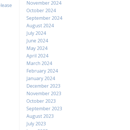
November 2024
elease
October 2024
September 2024
August 2024
July 2024
June 2024
May 2024
April 2024
March 2024
February 2024
January 2024
December 2023
November 2023
October 2023
September 2023
August 2023
July 2023