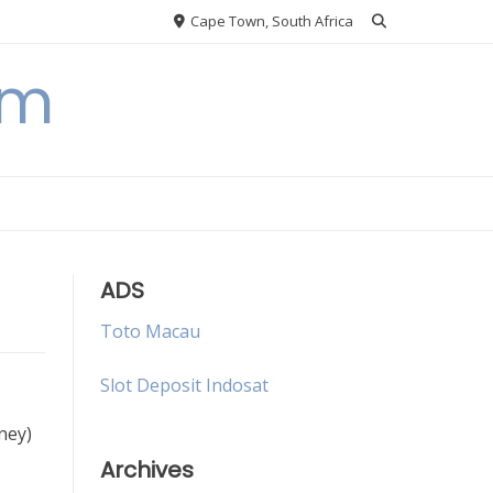
Cape Town, South Africa
om
ADS
Toto Macau
Slot Deposit Indosat
ney)
.
Archives