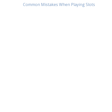
Post
Common Mistakes When Playing Slots
navigation