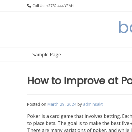
Skip
Call Us: +2782 444 YEAH
to
content
b
Sample Page
How to Improve at P
Posted on
March 29, 2024
by
adminsakti
Poker is a card game that involves betting. Eac
to place bets. The goal is to make the best five
There are many variations of poker, and while lu