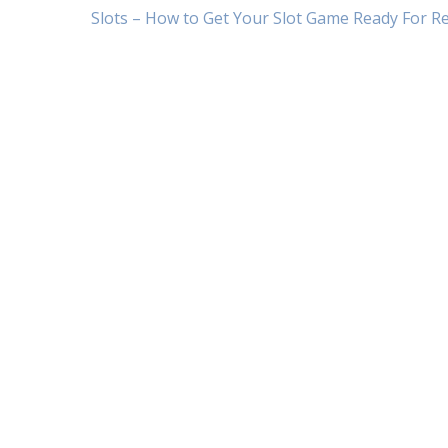
Slots – How to Get Your Slot Game Ready For R