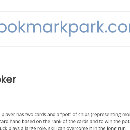
ookmarkpark.c
oker
h player has two cards and a “pot” of chips (representing mo
-card hand based on the rank of the cards and to win the pot
ck plays a large role, skill can overcome it in the long run.