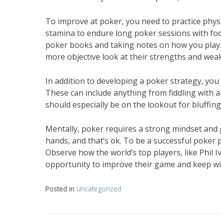
To improve at poker, you need to practice physi
stamina to endure long poker sessions with foc
poker books and taking notes on how you play. 
more objective look at their strengths and wea
In addition to developing a poker strategy, you 
These can include anything from fiddling with a 
should especially be on the lookout for bluffin
Mentally, poker requires a strong mindset and go
hands, and that’s ok. To be a successful poker
Observe how the world’s top players, like Phil I
opportunity to improve their game and keep wi
Posted in
Uncategorized