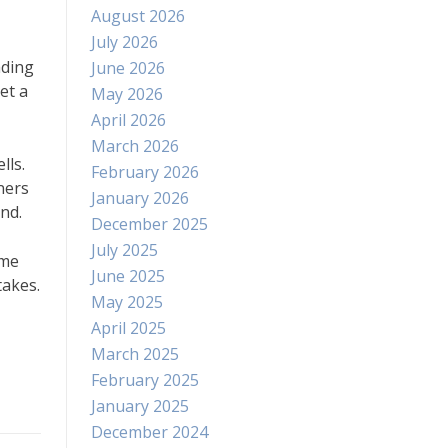
August 2026
July 2026
ading
June 2026
et a
May 2026
April 2026
March 2026
lls.
February 2026
ners
January 2026
nd.
December 2025
July 2025
ome
June 2025
takes.
May 2025
April 2025
March 2025
February 2025
January 2025
December 2024