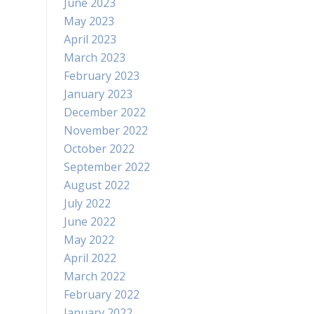
June 2023
May 2023
April 2023
March 2023
February 2023
January 2023
December 2022
November 2022
October 2022
September 2022
August 2022
July 2022
June 2022
May 2022
April 2022
March 2022
February 2022
January 2022