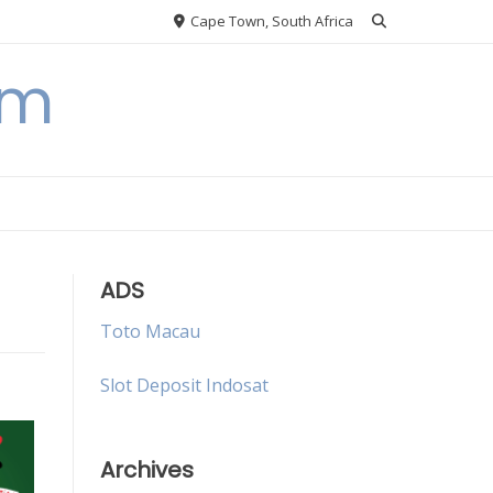
Cape Town, South Africa
om
ADS
Toto Macau
Slot Deposit Indosat
Archives