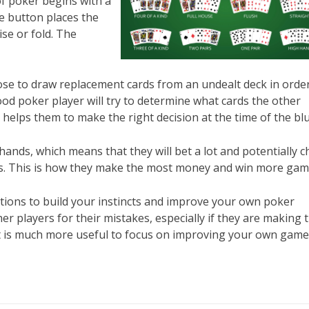
of poker begins with a
he button places the
ise or fold. The
ose to draw replacement cards from an undealt deck in orde
 good poker player will try to determine what cards the other
helps them to make the right decision at the time of the blu
 hands, which means that they will bet a lot and potentially 
ds. This is how they make the most money and win more gam
tions to build your instincts and improve your own poker
her players for their mistakes, especially if they are making 
It is much more useful to focus on improving your own game