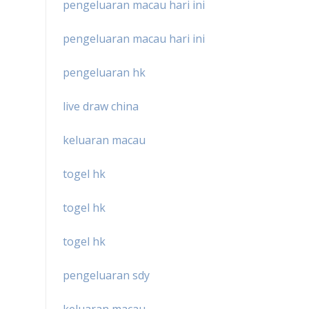
pengeluaran macau hari ini
pengeluaran macau hari ini
pengeluaran hk
live draw china
keluaran macau
togel hk
togel hk
togel hk
pengeluaran sdy