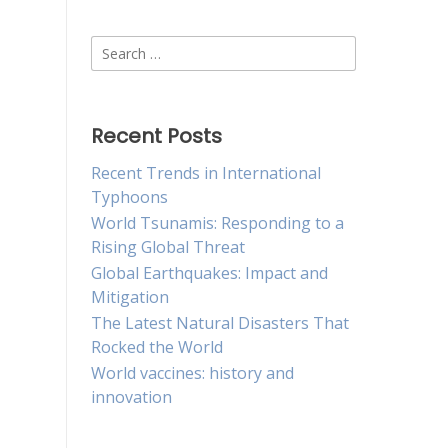
Search
for:
Recent Posts
Recent Trends in International
Typhoons
World Tsunamis: Responding to a
Rising Global Threat
Global Earthquakes: Impact and
Mitigation
The Latest Natural Disasters That
Rocked the World
World vaccines: history and
innovation