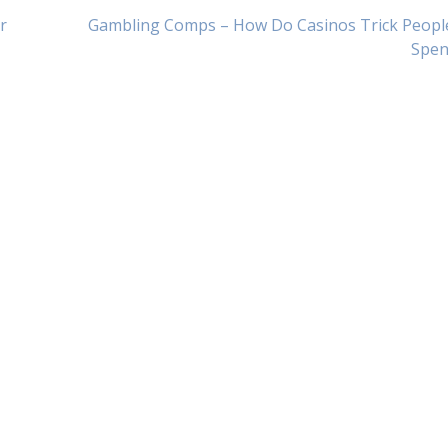
r
Gambling Comps – How Do Casinos Trick Peopl
Spen