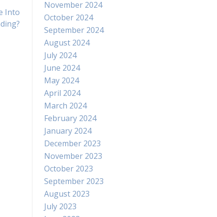
November 2024
e Into
October 2024
ding?
September 2024
August 2024
July 2024
June 2024
May 2024
April 2024
March 2024
February 2024
January 2024
December 2023
November 2023
October 2023
September 2023
August 2023
July 2023