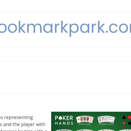
ookmarkpark.c
ps representing
s and the player with