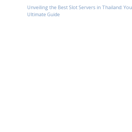
Post
Unveiling the Best Slot Servers in Thailand: You
Ultimate Guide
navigation