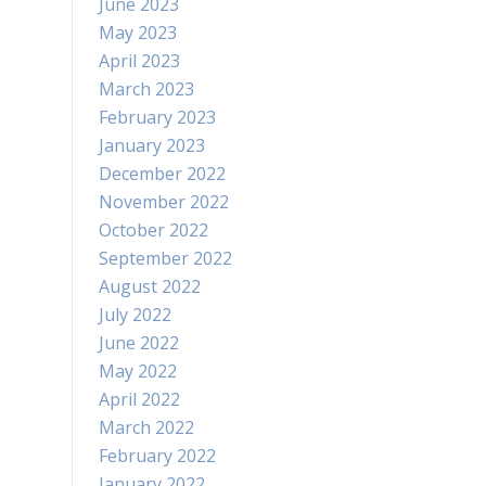
June 2023
May 2023
April 2023
March 2023
February 2023
January 2023
December 2022
November 2022
October 2022
September 2022
August 2022
July 2022
June 2022
May 2022
April 2022
March 2022
February 2022
January 2022