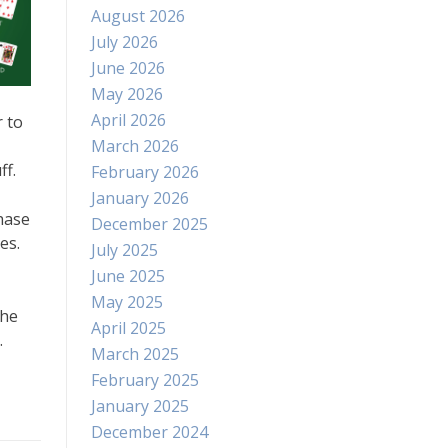
August 2026
July 2026
June 2026
May 2026
April 2026
r to
March 2026
ff.
February 2026
January 2026
chase
December 2025
es.
July 2025
June 2025
May 2025
the
April 2025
.
March 2025
February 2025
January 2025
December 2024