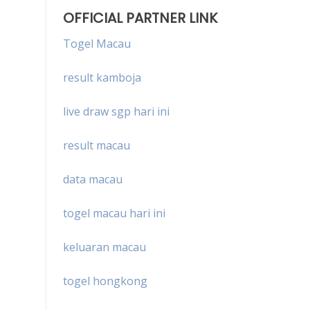
OFFICIAL PARTNER LINK
Togel Macau
result kamboja
live draw sgp hari ini
result macau
data macau
togel macau hari ini
keluaran macau
togel hongkong