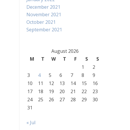
December 2021
November 2021
October 2021
September 2021
August 2026
M
T
W
T
F
S
S
1
2
3
4
5
6
7
8
9
10
11
12
13
14
15
16
17
18
19
20
21
22
23
24
25
26
27
28
29
30
31
« Jul