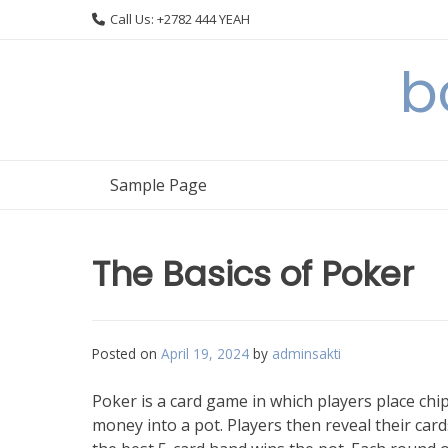
Skip
Call Us: +2782 444 YEAH
to
content
b
Sample Page
The Basics of Poker
Posted on
April 19, 2024
by
adminsakti
Poker is a card game in which players place chi
money into a pot. Players then reveal their card