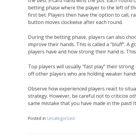
the best 5-card hand wins the pot. Each round 
betting phase where the player to the left of t
first bet. Players then have the option to call, ra
button moves clockwise after each round.
During the betting phase, players can also cho
improve their hands. This is called a “bluff”. A
players have and how strong their hand is. This 
Top players will usually “fast play” their strong
off other players who are holding weaker han
Observe how experienced players react to situa
strategy. However, be careful not to criticize ot
same mistake that you have made in the past! 
Posted in
Uncategorized