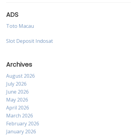
ADS
Toto Macau
Slot Deposit Indosat
Archives
August 2026
July 2026
June 2026
May 2026
April 2026
March 2026
February 2026
January 2026