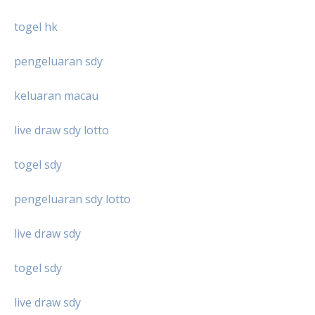
togel hk
pengeluaran sdy
keluaran macau
live draw sdy lotto
togel sdy
pengeluaran sdy lotto
live draw sdy
togel sdy
live draw sdy