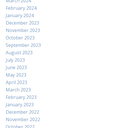
March 2024
February 2024
January 2024
December 2023
November 2023
October 2023
September 2023
August 2023
July 2023
June 2023
May 2023
April 2023
March 2023
February 2023
January 2023
December 2022
November 2022
October 2022