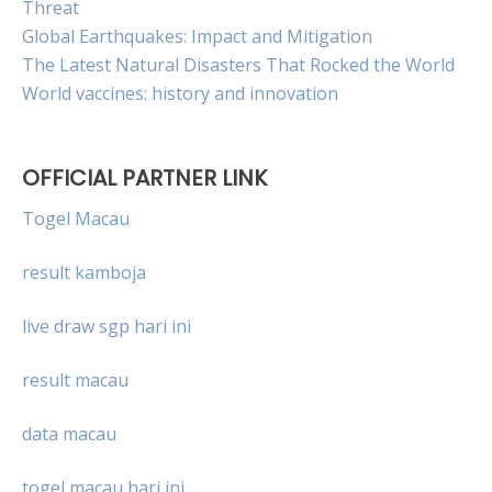
Threat
Global Earthquakes: Impact and Mitigation
The Latest Natural Disasters That Rocked the World
World vaccines: history and innovation
OFFICIAL PARTNER LINK
Togel Macau
result kamboja
live draw sgp hari ini
result macau
data macau
togel macau hari ini