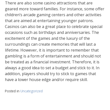
There are also some casino attractions that are
geared more toward families. For instance, some offer
children’s arcade gaming centers and other activities
that are aimed at entertaining younger patrons.
Casinos can also be a great place to celebrate special
occasions such as birthdays and anniversaries. The
excitement of the games and the luxury of the
surroundings can create memories that will last a
lifetime. However, it is important to remember that
gambling is a form of entertainment and should not
be treated as a financial investment. Therefore, it is
always a good idea to set a budget and stick to it. In
addition, players should try to stick to games that
have a lower house edge and/or require skill.
Posted in
Uncategorized