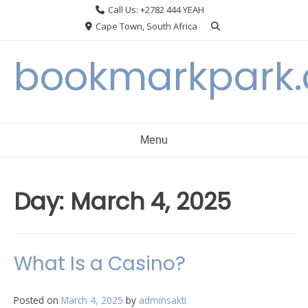
Skip
Call Us: +2782 444 YEAH
to
Cape Town, South Africa
content
bookmarkpark
Menu
Day:
March 4, 2025
What Is a Casino?
Posted on
March 4, 2025
by
adminsakti