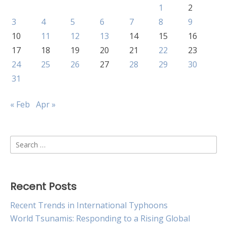
1
2
3
4
5
6
7
8
9
10
11
12
13
14
15
16
17
18
19
20
21
22
23
24
25
26
27
28
29
30
31
« Feb
Apr »
Search
for:
Recent Posts
Recent Trends in International Typhoons
World Tsunamis: Responding to a Rising Global