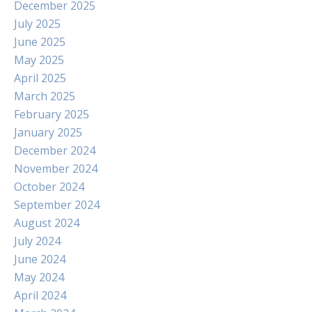
December 2025
July 2025
June 2025
May 2025
April 2025
March 2025
February 2025
January 2025
December 2024
November 2024
October 2024
September 2024
August 2024
July 2024
June 2024
May 2024
April 2024