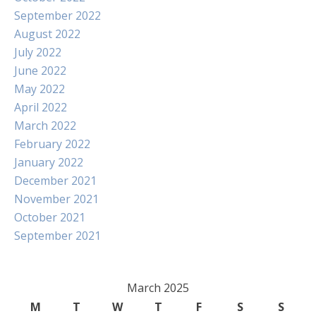
September 2022
August 2022
July 2022
June 2022
May 2022
April 2022
March 2022
February 2022
January 2022
December 2021
November 2021
October 2021
September 2021
March 2025
M
T
W
T
F
S
S