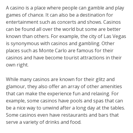
A casino is a place where people can gamble and play
games of chance. It can also be a destination for
entertainment such as concerts and shows. Casinos
can be found all over the world but some are better
known than others. For example, the city of Las Vegas
is synonymous with casinos and gambling. Other
places such as Monte Carlo are famous for their
casinos and have become tourist attractions in their
own right.
While many casinos are known for their glitz and
glamour, they also offer an array of other amenities
that can make the experience fun and relaxing. For
example, some casinos have pools and spas that can
be a nice way to unwind after a long day at the tables.
Some casinos even have restaurants and bars that
serve a variety of drinks and food.