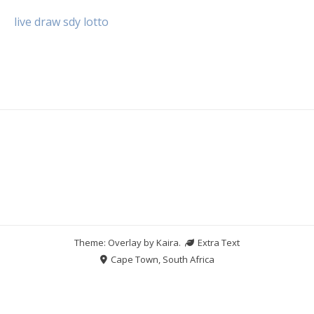
live draw sdy lotto
Theme: Overlay by
Kaira
.
Extra Text
Cape Town, South Africa