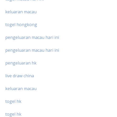
keluaran macau
togel hongkong
pengeluaran macau hari ini
pengeluaran macau hari ini
pengeluaran hk
live draw china
keluaran macau
togel hk
togel hk