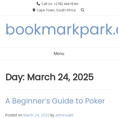
Skip
Call Us: +2782 444 YEAH
to
Cape Town, South Africa
content
bookmarkpark
Menu
Day:
March 24, 2025
A Beginner’s Guide to Poker
Posted on
March 24, 2025
by
adminsakti