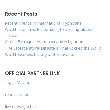
Recent Posts
Recent Trends in International Typhoons
World Tsunamis: Responding to a Rising Global
Threat
Global Earthquakes: Impact and Mitigation
The Latest Natural Disasters That Rocked the World
World vaccines: history and innovation
OFFICIAL PARTNER LINK
Togel Macau
result kamboja
live draw sgp hari ini