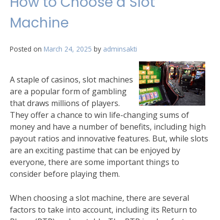
How to Choose a Slot
Machine
Posted on
March 24, 2025
by
adminsakti
A staple of casinos, slot machines
are a popular form of gambling
that draws millions of players.
They offer a chance to win life-changing sums of
money and have a number of benefits, including high
payout ratios and innovative features. But, while slots
are an exciting pastime that can be enjoyed by
everyone, there are some important things to
consider before playing them.
When choosing a slot machine, there are several
factors to take into account, including its Return to