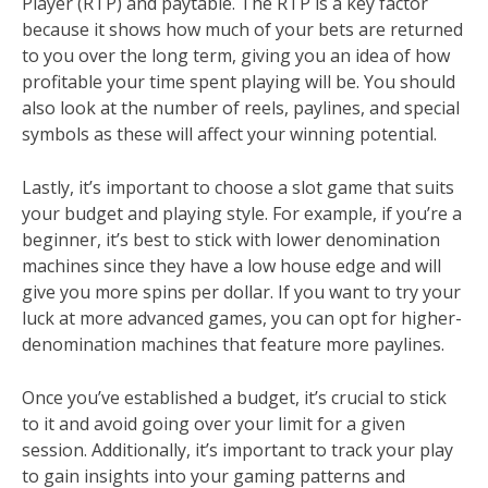
Player (RTP) and paytable. The RTP is a key factor
because it shows how much of your bets are returned
to you over the long term, giving you an idea of how
profitable your time spent playing will be. You should
also look at the number of reels, paylines, and special
symbols as these will affect your winning potential.
Lastly, it’s important to choose a slot game that suits
your budget and playing style. For example, if you’re a
beginner, it’s best to stick with lower denomination
machines since they have a low house edge and will
give you more spins per dollar. If you want to try your
luck at more advanced games, you can opt for higher-
denomination machines that feature more paylines.
Once you’ve established a budget, it’s crucial to stick
to it and avoid going over your limit for a given
session. Additionally, it’s important to track your play
to gain insights into your gaming patterns and