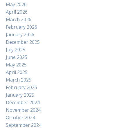
May 2026
April 2026
March 2026
February 2026
January 2026
December 2025
July 2025
June 2025
May 2025
April 2025
March 2025
February 2025
January 2025
December 2024
November 2024
October 2024
September 2024