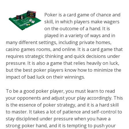
Poker is a card game of chance and
skill, in which players make wagers
on the outcome of a hand. It is
played in a variety of ways and in
many different settings, including private homes,
casino games rooms, and online. It is a card game that
requires strategic thinking and quick decisions under
pressure. It is also a game that relies heavily on luck,
but the best poker players know how to minimize the
impact of bad luck on their winnings.
To be a good poker player, you must learn to read
your opponents and adjust your play accordingly. This
is the essence of poker strategy, and it is a hard skill
to master. It takes a lot of patience and self-control to
stay disciplined under pressure when you have a
strong poker hand, and it is tempting to push your