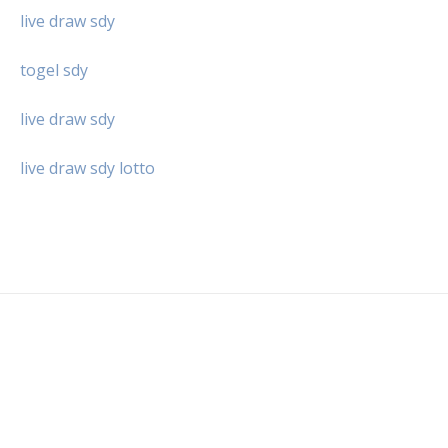
live draw sdy
togel sdy
live draw sdy
live draw sdy lotto