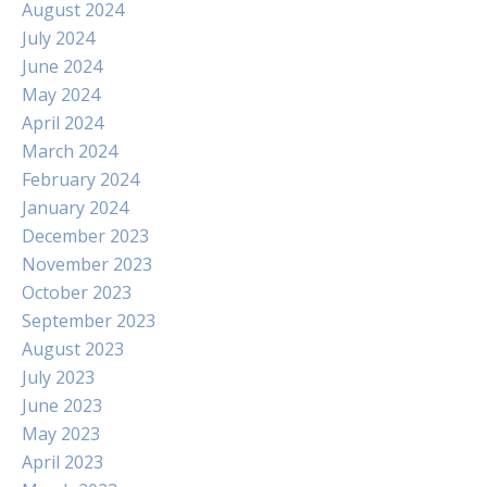
August 2024
July 2024
June 2024
May 2024
April 2024
March 2024
February 2024
January 2024
December 2023
November 2023
October 2023
September 2023
August 2023
July 2023
June 2023
May 2023
April 2023