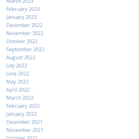
March 2023
February 2023
January 2023
December 2022
November 2022
October 2022
September 2022
August 2022
July 2022
June 2022
May 2022
April 2022
March 2022
February 2022
January 2022
December 2021
November 2021
October 2021