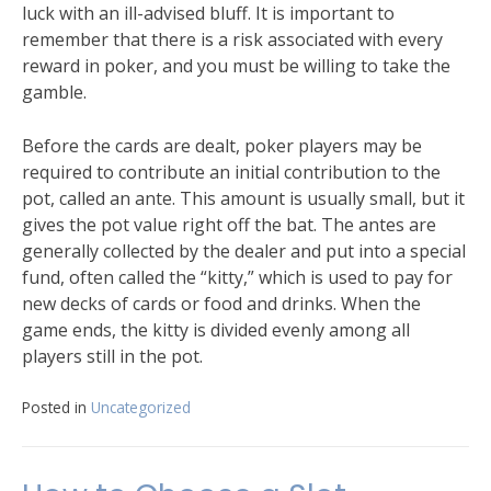
luck with an ill-advised bluff. It is important to
remember that there is a risk associated with every
reward in poker, and you must be willing to take the
gamble.
Before the cards are dealt, poker players may be
required to contribute an initial contribution to the
pot, called an ante. This amount is usually small, but it
gives the pot value right off the bat. The antes are
generally collected by the dealer and put into a special
fund, often called the “kitty,” which is used to pay for
new decks of cards or food and drinks. When the
game ends, the kitty is divided evenly among all
players still in the pot.
Posted in
Uncategorized