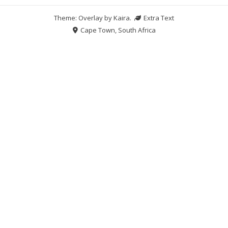
Theme: Overlay by
Kaira
.
Extra Text
Cape Town, South Africa