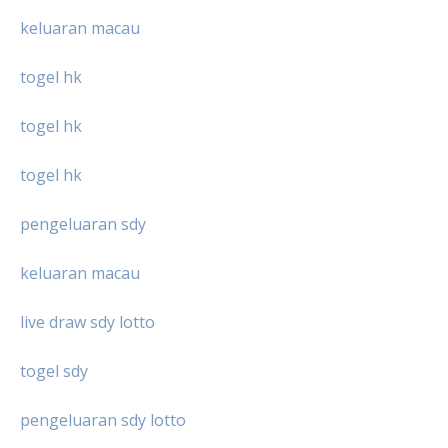
keluaran macau
togel hk
togel hk
togel hk
pengeluaran sdy
keluaran macau
live draw sdy lotto
togel sdy
pengeluaran sdy lotto