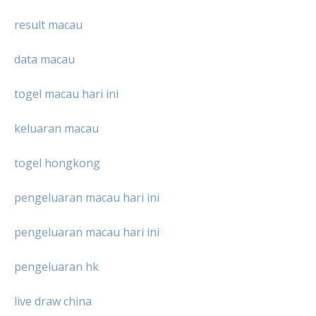
result macau
data macau
togel macau hari ini
keluaran macau
togel hongkong
pengeluaran macau hari ini
pengeluaran macau hari ini
pengeluaran hk
live draw china