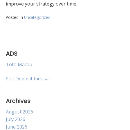
improve your strategy over time.
Posted in
Uncategorized
ADS
Toto Macau
Slot Deposit Indosat
Archives
August 2026
July 2026
June 2026