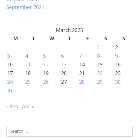
September 2021
March 2025
M
T
W
T
F
S
S
1
2
3
4
5
6
7
8
9
10
11
12
13
14
15
16
17
18
19
20
21
22
23
24
25
26
27
28
29
30
31
« Feb
Apr »
Search
for: