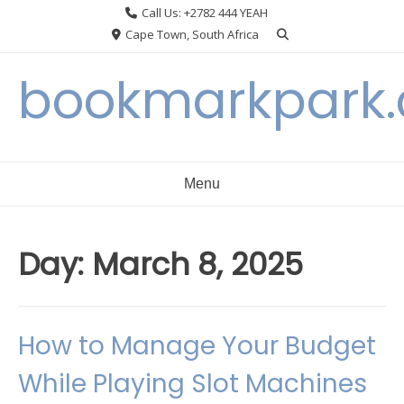
Skip
Call Us: +2782 444 YEAH
to
Cape Town, South Africa
content
bookmarkpark
Menu
Day:
March 8, 2025
How to Manage Your Budget
While Playing Slot Machines