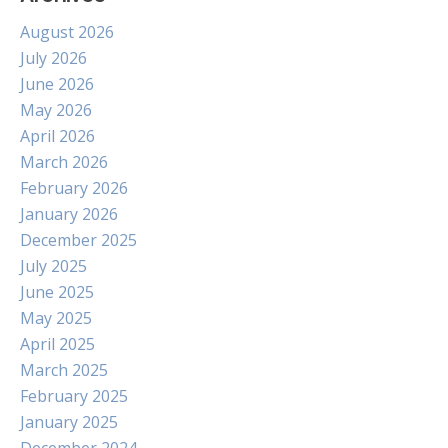
August 2026
July 2026
June 2026
May 2026
April 2026
March 2026
February 2026
January 2026
December 2025
July 2025
June 2025
May 2025
April 2025
March 2025
February 2025
January 2025