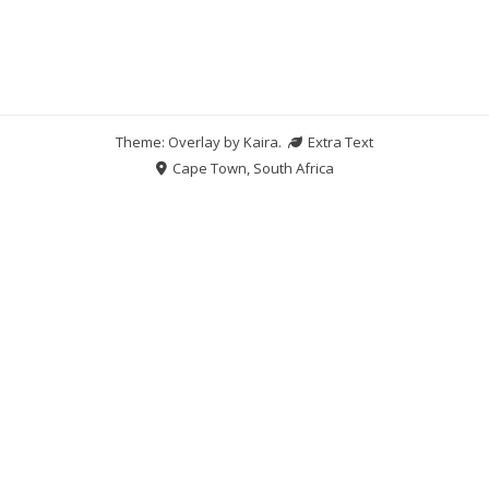
Theme: Overlay by
Kaira
.
Extra Text
Cape Town, South Africa