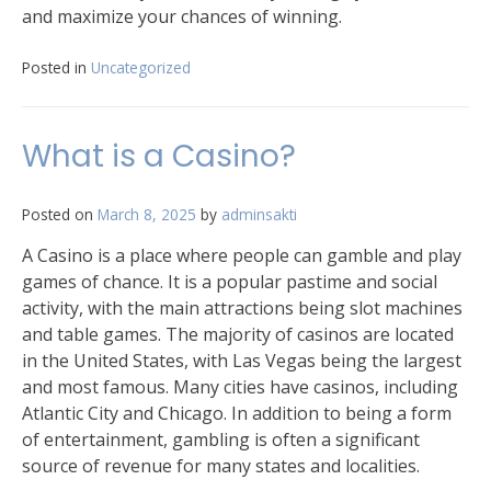
and maximize your chances of winning.
Posted in
Uncategorized
What is a Casino?
Posted on
March 8, 2025
by
adminsakti
A Casino is a place where people can gamble and play
games of chance. It is a popular pastime and social
activity, with the main attractions being slot machines
and table games. The majority of casinos are located
in the United States, with Las Vegas being the largest
and most famous. Many cities have casinos, including
Atlantic City and Chicago. In addition to being a form
of entertainment, gambling is often a significant
source of revenue for many states and localities.