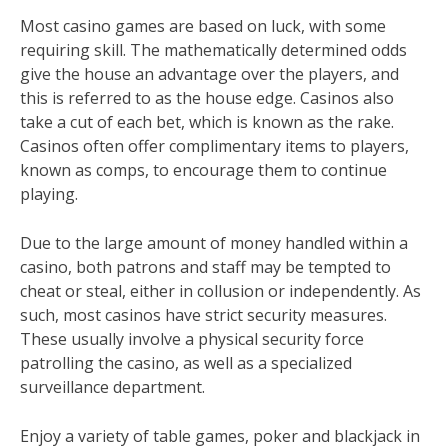
Most casino games are based on luck, with some
requiring skill. The mathematically determined odds
give the house an advantage over the players, and
this is referred to as the house edge. Casinos also
take a cut of each bet, which is known as the rake.
Casinos often offer complimentary items to players,
known as comps, to encourage them to continue
playing.
Due to the large amount of money handled within a
casino, both patrons and staff may be tempted to
cheat or steal, either in collusion or independently. As
such, most casinos have strict security measures.
These usually involve a physical security force
patrolling the casino, as well as a specialized
surveillance department.
Enjoy a variety of table games, poker and blackjack in