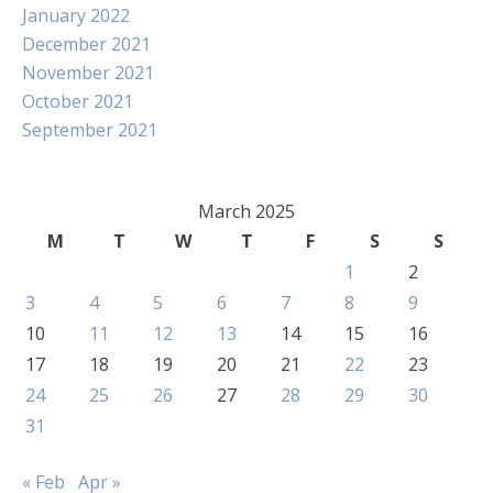
January 2022
December 2021
November 2021
October 2021
September 2021
March 2025
M
T
W
T
F
S
S
1
2
3
4
5
6
7
8
9
10
11
12
13
14
15
16
17
18
19
20
21
22
23
24
25
26
27
28
29
30
31
« Feb
Apr »