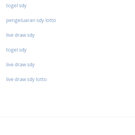
togel sdy
pengeluaran sdy lotto
live draw sdy
togel sdy
live draw sdy
live draw sdy lotto