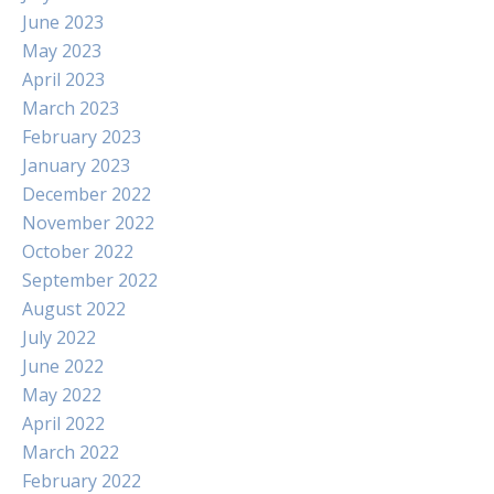
June 2023
May 2023
April 2023
March 2023
February 2023
January 2023
December 2022
November 2022
October 2022
September 2022
August 2022
July 2022
June 2022
May 2022
April 2022
March 2022
February 2022