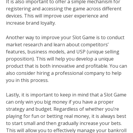
It is also important to offer a simple mechanism for
registering and accessing the game across different
devices. This will improve user experience and
increase brand loyalty.
Another way to improve your Slot Game is to conduct
market research and learn about competitors’
features, business models, and USP (unique selling
proposition). This will help you develop a unique
product that is both innovative and profitable. You can
also consider hiring a professional company to help
you in this process.
Lastly, it is important to keep in mind that a Slot Game
can only win you big money if you have a proper
strategy and budget. Regardless of whether you’re
playing for fun or betting real money, it is always best
to start small and then gradually increase your bets.
This will allow you to effectively manage your bankroll