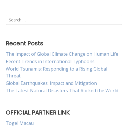
Search
for:
Recent Posts
The Impact of Global Climate Change on Human Life
Recent Trends in International Typhoons
World Tsunamis: Responding to a Rising Global
Threat
Global Earthquakes: Impact and Mitigation
The Latest Natural Disasters That Rocked the World
OFFICIAL PARTNER LINK
Togel Macau