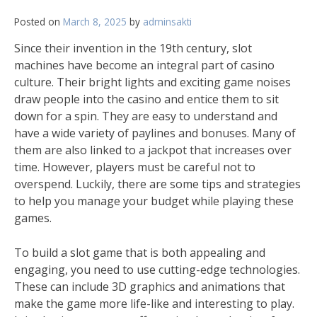
Posted on
March 8, 2025
by
adminsakti
Since their invention in the 19th century, slot
machines have become an integral part of casino
culture. Their bright lights and exciting game noises
draw people into the casino and entice them to sit
down for a spin. They are easy to understand and
have a wide variety of paylines and bonuses. Many of
them are also linked to a jackpot that increases over
time. However, players must be careful not to
overspend. Luckily, there are some tips and strategies
to help you manage your budget while playing these
games.
To build a slot game that is both appealing and
engaging, you need to use cutting-edge technologies.
These can include 3D graphics and animations that
make the game more life-like and interesting to play.