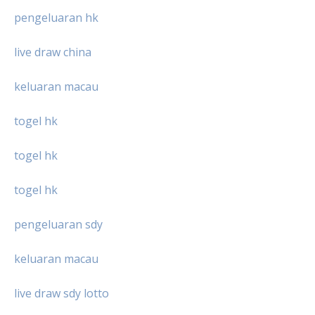
pengeluaran hk
live draw china
keluaran macau
togel hk
togel hk
togel hk
pengeluaran sdy
keluaran macau
live draw sdy lotto