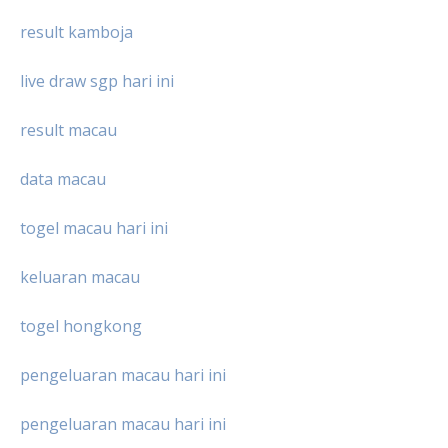
result kamboja
live draw sgp hari ini
result macau
data macau
togel macau hari ini
keluaran macau
togel hongkong
pengeluaran macau hari ini
pengeluaran macau hari ini