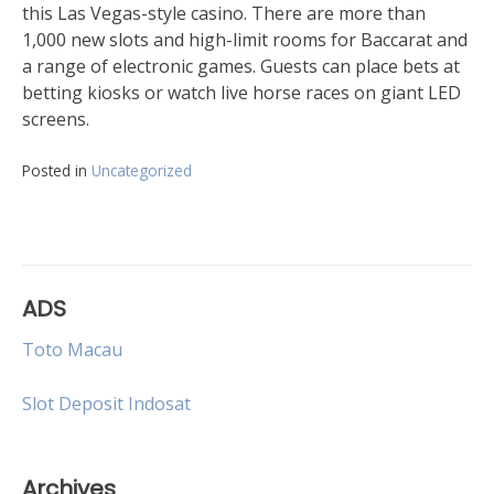
this Las Vegas-style casino. There are more than
1,000 new slots and high-limit rooms for Baccarat and
a range of electronic games. Guests can place bets at
betting kiosks or watch live horse races on giant LED
screens.
Posted in
Uncategorized
ADS
Toto Macau
Slot Deposit Indosat
Archives