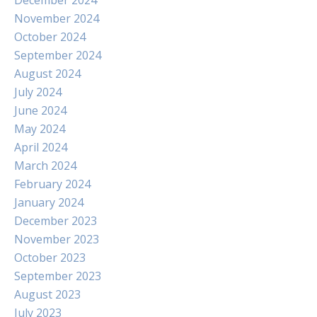
December 2024
November 2024
October 2024
September 2024
August 2024
July 2024
June 2024
May 2024
April 2024
March 2024
February 2024
January 2024
December 2023
November 2023
October 2023
September 2023
August 2023
July 2023