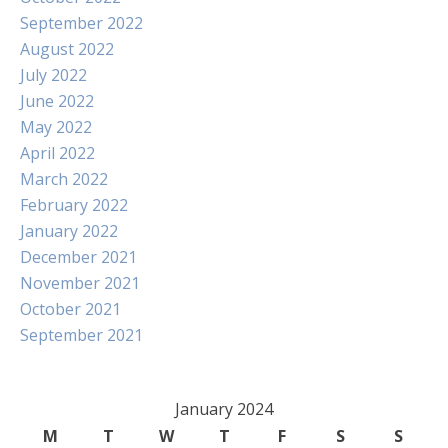
September 2022
August 2022
July 2022
June 2022
May 2022
April 2022
March 2022
February 2022
January 2022
December 2021
November 2021
October 2021
September 2021
January 2024
M
T
W
T
F
S
S