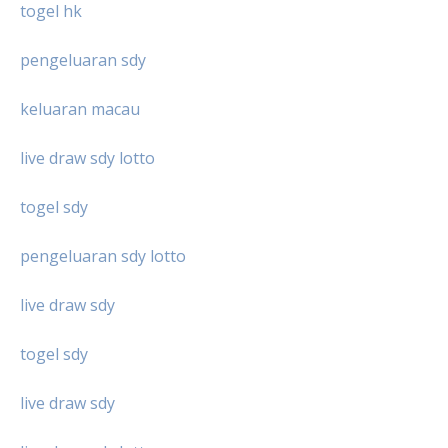
togel hk
pengeluaran sdy
keluaran macau
live draw sdy lotto
togel sdy
pengeluaran sdy lotto
live draw sdy
togel sdy
live draw sdy