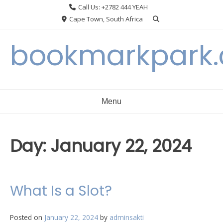
Skip
Call Us: +2782 444 YEAH
to
Cape Town, South Africa
content
bookmarkpark
Menu
Day:
January 22, 2024
What Is a Slot?
Posted on
January 22, 2024
by
adminsakti