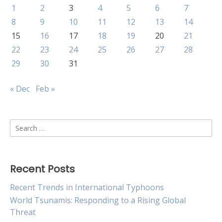
1
2
3
4
5
6
7
8
9
10
11
12
13
14
15
16
17
18
19
20
21
22
23
24
25
26
27
28
29
30
31
« Dec
Feb »
Search
for:
Recent Posts
Recent Trends in International Typhoons
World Tsunamis: Responding to a Rising Global
Threat