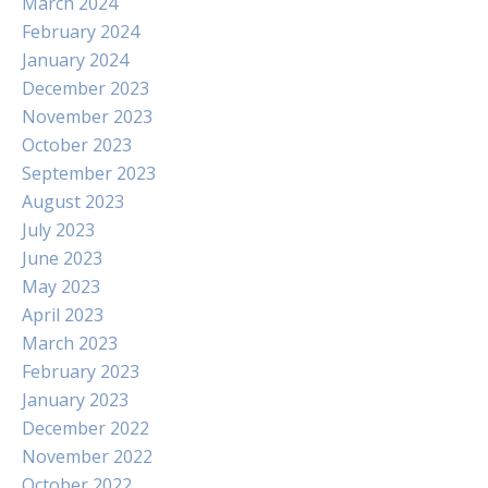
March 2024
February 2024
January 2024
December 2023
November 2023
October 2023
September 2023
August 2023
July 2023
June 2023
May 2023
April 2023
March 2023
February 2023
January 2023
December 2022
November 2022
October 2022