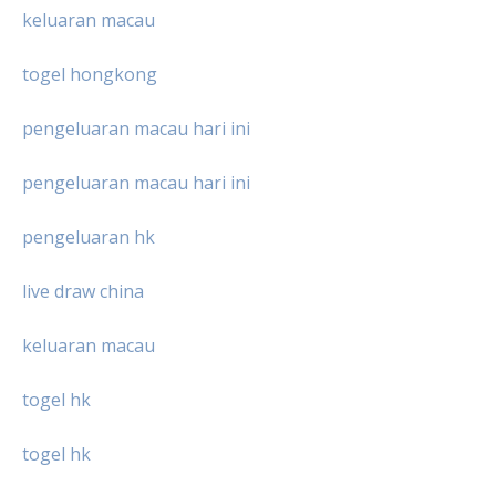
keluaran macau
togel hongkong
pengeluaran macau hari ini
pengeluaran macau hari ini
pengeluaran hk
live draw china
keluaran macau
togel hk
togel hk