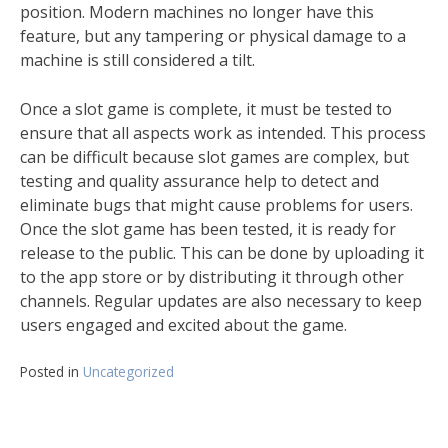
position. Modern machines no longer have this
feature, but any tampering or physical damage to a
machine is still considered a tilt.
Once a slot game is complete, it must be tested to
ensure that all aspects work as intended. This process
can be difficult because slot games are complex, but
testing and quality assurance help to detect and
eliminate bugs that might cause problems for users.
Once the slot game has been tested, it is ready for
release to the public. This can be done by uploading it
to the app store or by distributing it through other
channels. Regular updates are also necessary to keep
users engaged and excited about the game.
Posted in
Uncategorized