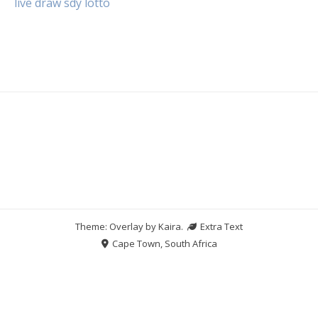
live draw sdy lotto
Theme: Overlay by
Kaira
.
Extra Text
Cape Town, South Africa