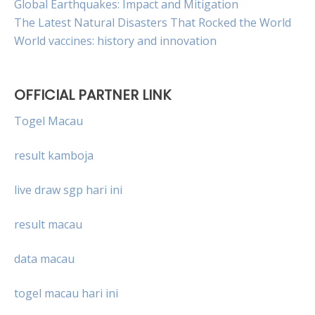
Global Earthquakes: Impact and Mitigation
The Latest Natural Disasters That Rocked the World
World vaccines: history and innovation
OFFICIAL PARTNER LINK
Togel Macau
result kamboja
live draw sgp hari ini
result macau
data macau
togel macau hari ini