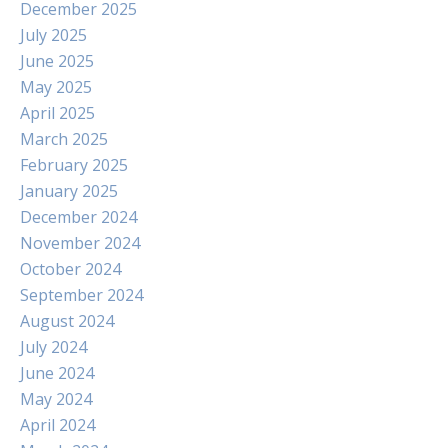
December 2025
July 2025
June 2025
May 2025
April 2025
March 2025
February 2025
January 2025
December 2024
November 2024
October 2024
September 2024
August 2024
July 2024
June 2024
May 2024
April 2024