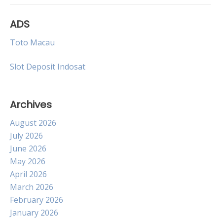
ADS
Toto Macau
Slot Deposit Indosat
Archives
August 2026
July 2026
June 2026
May 2026
April 2026
March 2026
February 2026
January 2026