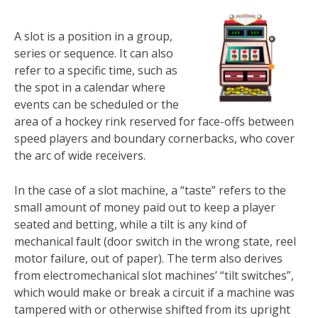
A slot is a position in a group,
series or sequence. It can also
refer to a specific time, such as
the spot in a calendar where
events can be scheduled or the
area of a hockey rink reserved for face-offs between
speed players and boundary cornerbacks, who cover
the arc of wide receivers.
In the case of a slot machine, a “taste” refers to the
small amount of money paid out to keep a player
seated and betting, while a tilt is any kind of
mechanical fault (door switch in the wrong state, reel
motor failure, out of paper). The term also derives
from electromechanical slot machines’ “tilt switches”,
which would make or break a circuit if a machine was
tampered with or otherwise shifted from its upright