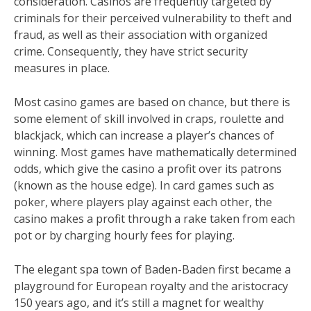
consideration. Casinos are frequently targeted by
criminals for their perceived vulnerability to theft and
fraud, as well as their association with organized
crime. Consequently, they have strict security
measures in place.
Most casino games are based on chance, but there is
some element of skill involved in craps, roulette and
blackjack, which can increase a player’s chances of
winning. Most games have mathematically determined
odds, which give the casino a profit over its patrons
(known as the house edge). In card games such as
poker, where players play against each other, the
casino makes a profit through a rake taken from each
pot or by charging hourly fees for playing.
The elegant spa town of Baden-Baden first became a
playground for European royalty and the aristocracy
150 years ago, and it’s still a magnet for wealthy