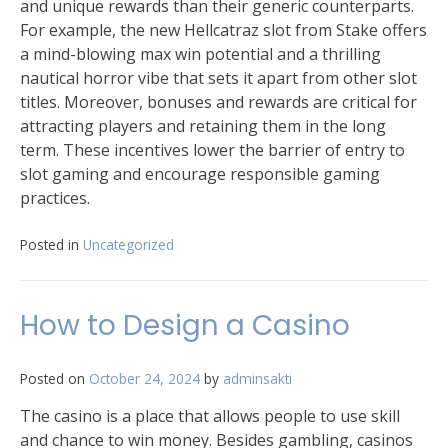
and unique rewards than their generic counterparts.
For example, the new Hellcatraz slot from Stake offers
a mind-blowing max win potential and a thrilling
nautical horror vibe that sets it apart from other slot
titles. Moreover, bonuses and rewards are critical for
attracting players and retaining them in the long
term. These incentives lower the barrier of entry to
slot gaming and encourage responsible gaming
practices.
Posted in
Uncategorized
How to Design a Casino
Posted on
October 24, 2024
by
adminsakti
The casino is a place that allows people to use skill
and chance to win money. Besides gambling, casinos