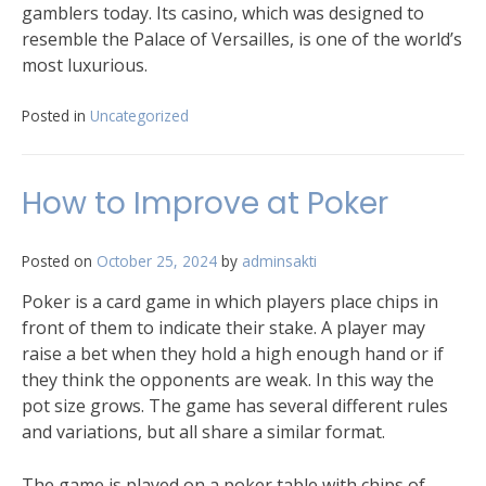
gamblers today. Its casino, which was designed to
resemble the Palace of Versailles, is one of the world’s
most luxurious.
Posted in
Uncategorized
How to Improve at Poker
Posted on
October 25, 2024
by
adminsakti
Poker is a card game in which players place chips in
front of them to indicate their stake. A player may
raise a bet when they hold a high enough hand or if
they think the opponents are weak. In this way the
pot size grows. The game has several different rules
and variations, but all share a similar format.
The game is played on a poker table with chips of