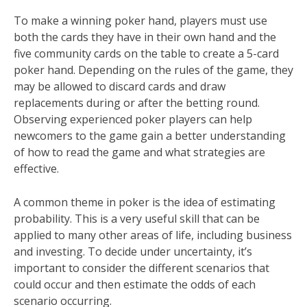
To make a winning poker hand, players must use
both the cards they have in their own hand and the
five community cards on the table to create a 5-card
poker hand. Depending on the rules of the game, they
may be allowed to discard cards and draw
replacements during or after the betting round.
Observing experienced poker players can help
newcomers to the game gain a better understanding
of how to read the game and what strategies are
effective.
A common theme in poker is the idea of estimating
probability. This is a very useful skill that can be
applied to many other areas of life, including business
and investing. To decide under uncertainty, it’s
important to consider the different scenarios that
could occur and then estimate the odds of each
scenario occurring.