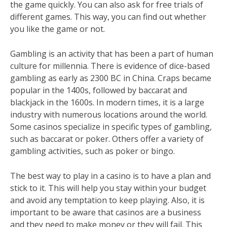
the game quickly. You can also ask for free trials of
different games. This way, you can find out whether
you like the game or not.
Gambling is an activity that has been a part of human
culture for millennia. There is evidence of dice-based
gambling as early as 2300 BC in China. Craps became
popular in the 1400s, followed by baccarat and
blackjack in the 1600s. In modern times, it is a large
industry with numerous locations around the world.
Some casinos specialize in specific types of gambling,
such as baccarat or poker. Others offer a variety of
gambling activities, such as poker or bingo.
The best way to play in a casino is to have a plan and
stick to it. This will help you stay within your budget
and avoid any temptation to keep playing. Also, it is
important to be aware that casinos are a business
and they need to make money or they will fail. This