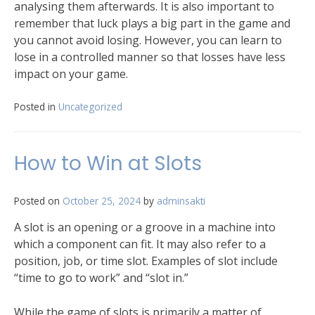
analysing them afterwards. It is also important to
remember that luck plays a big part in the game and
you cannot avoid losing. However, you can learn to
lose in a controlled manner so that losses have less
impact on your game.
Posted in
Uncategorized
How to Win at Slots
Posted on
October 25, 2024
by
adminsakti
A slot is an opening or a groove in a machine into
which a component can fit. It may also refer to a
position, job, or time slot. Examples of slot include
“time to go to work” and “slot in.”
While the game of slots is primarily a matter of