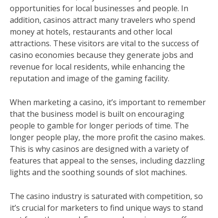
opportunities for local businesses and people. In
addition, casinos attract many travelers who spend
money at hotels, restaurants and other local
attractions. These visitors are vital to the success of
casino economies because they generate jobs and
revenue for local residents, while enhancing the
reputation and image of the gaming facility.
When marketing a casino, it’s important to remember
that the business model is built on encouraging
people to gamble for longer periods of time. The
longer people play, the more profit the casino makes.
This is why casinos are designed with a variety of
features that appeal to the senses, including dazzling
lights and the soothing sounds of slot machines.
The casino industry is saturated with competition, so
it’s crucial for marketers to find unique ways to stand