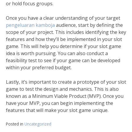
or hold focus groups.
Once you have a clear understanding of your target
pengeluaran kamboja
audience, start by defining the
scope of your project. This includes identifying the key
features and how they’ll be implemented in your slot
game. This will help you determine if your slot game
idea is worth pursuing. You can also conduct a
feasibility test to see if your game can be developed
within your preferred budget.
Lastly, it’s important to create a prototype of your slot
game to test the design and mechanics. This is also
known as a Minimum Viable Product (MVP). Once you
have your MVP, you can begin implementing the
features that will make your slot game unique.
Posted in
Uncategorized