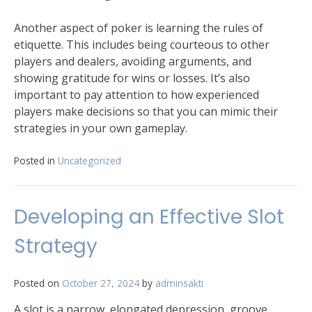
Another aspect of poker is learning the rules of
etiquette. This includes being courteous to other
players and dealers, avoiding arguments, and
showing gratitude for wins or losses. It’s also
important to pay attention to how experienced
players make decisions so that you can mimic their
strategies in your own gameplay.
Posted in
Uncategorized
Developing an Effective Slot
Strategy
Posted on
October 27, 2024
by
adminsakti
A slot is a narrow, elongated depression, groove,