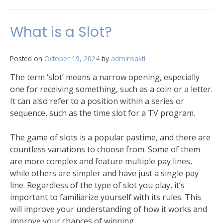
What is a Slot?
Posted on
October 19, 2024
by
adminsakti
The term ‘slot’ means a narrow opening, especially
one for receiving something, such as a coin or a letter.
It can also refer to a position within a series or
sequence, such as the time slot for a TV program.
The game of slots is a popular pastime, and there are
countless variations to choose from. Some of them
are more complex and feature multiple pay lines,
while others are simpler and have just a single pay
line. Regardless of the type of slot you play, it’s
important to familiarize yourself with its rules. This
will improve your understanding of how it works and
improve your chances of winning.