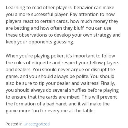
Learning to read other players’ behavior can make
you a more successful player. Pay attention to how
players react to certain cards, how much money they
are betting and how often they bluff. You can use
these observations to develop your own strategy and
keep your opponents guessing.
When you’re playing poker, it’s important to follow
the rules of etiquette and respect your fellow players
and dealers. You should never argue or disrupt the
game, and you should always be polite. You should
also be sure to tip your dealer and waitress! Finally,
you should always do several shuffles before playing
to ensure that the cards are mixed. This will prevent
the formation of a bad hand, and it will make the
game more fun for everyone at the table.
Posted in
Uncategorized