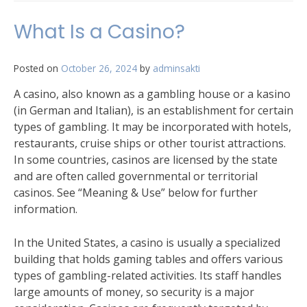
What Is a Casino?
Posted on
October 26, 2024
by
adminsakti
A casino, also known as a gambling house or a kasino
(in German and Italian), is an establishment for certain
types of gambling. It may be incorporated with hotels,
restaurants, cruise ships or other tourist attractions.
In some countries, casinos are licensed by the state
and are often called governmental or territorial
casinos. See “Meaning & Use” below for further
information.
In the United States, a casino is usually a specialized
building that holds gaming tables and offers various
types of gambling-related activities. Its staff handles
large amounts of money, so security is a major