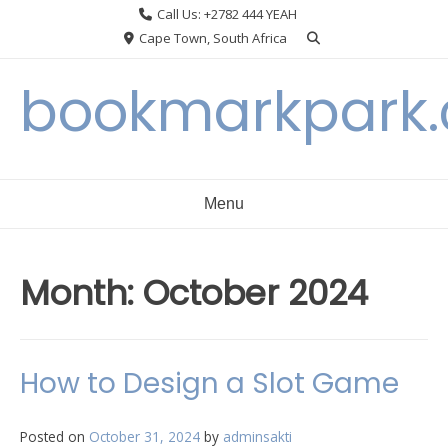
Skip
Call Us: +2782 444 YEAH
to
Cape Town, South Africa
content
bookmarkpark
Menu
Month:
October 2024
How to Design a Slot Game
Posted on
October 31, 2024
by
adminsakti