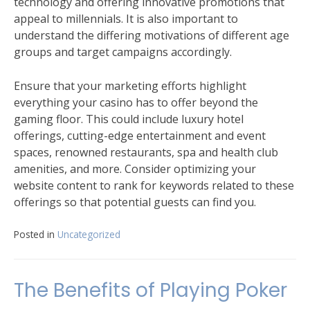
technology and offering innovative promotions that
appeal to millennials. It is also important to
understand the differing motivations of different age
groups and target campaigns accordingly.
Ensure that your marketing efforts highlight
everything your casino has to offer beyond the
gaming floor. This could include luxury hotel
offerings, cutting-edge entertainment and event
spaces, renowned restaurants, spa and health club
amenities, and more. Consider optimizing your
website content to rank for keywords related to these
offerings so that potential guests can find you.
Posted in
Uncategorized
The Benefits of Playing Poker