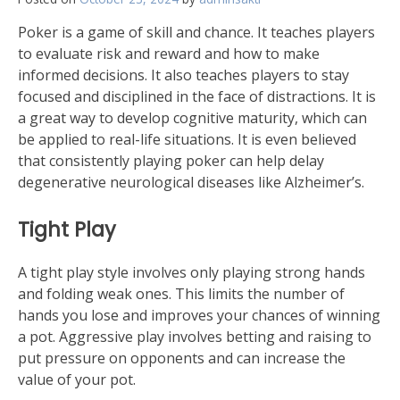
Poker is a game of skill and chance. It teaches players
to evaluate risk and reward and how to make
informed decisions. It also teaches players to stay
focused and disciplined in the face of distractions. It is
a great way to develop cognitive maturity, which can
be applied to real-life situations. It is even believed
that consistently playing poker can help delay
degenerative neurological diseases like Alzheimer’s.
Tight Play
A tight play style involves only playing strong hands
and folding weak ones. This limits the number of
hands you lose and improves your chances of winning
a pot. Aggressive play involves betting and raising to
put pressure on opponents and can increase the
value of your pot.