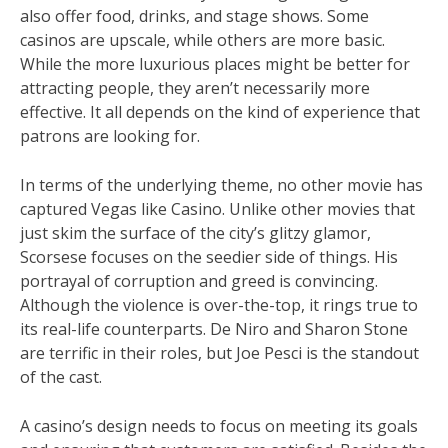
also offer food, drinks, and stage shows. Some
casinos are upscale, while others are more basic.
While the more luxurious places might be better for
attracting people, they aren’t necessarily more
effective. It all depends on the kind of experience that
patrons are looking for.
In terms of the underlying theme, no other movie has
captured Vegas like Casino. Unlike other movies that
just skim the surface of the city’s glitzy glamor,
Scorsese focuses on the seedier side of things. His
portrayal of corruption and greed is convincing.
Although the violence is over-the-top, it rings true to
its real-life counterparts. De Niro and Sharon Stone
are terrific in their roles, but Joe Pesci is the standout
of the cast.
A casino’s design needs to focus on meeting its goals