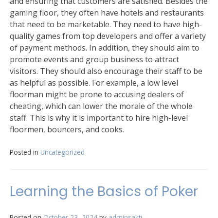
and ensuring that customers are satisfied. Besides the
gaming floor, they often have hotels and restaurants
that need to be marketable. They need to have high-
quality games from top developers and offer a variety
of payment methods. In addition, they should aim to
promote events and group business to attract
visitors. They should also encourage their staff to be
as helpful as possible. For example, a low level
floorman might be prone to accusing dealers of
cheating, which can lower the morale of the whole
staff. This is why it is important to hire high-level
floormen, bouncers, and cooks.
Posted in
Uncategorized
Learning the Basics of Poker
Posted on
October 23, 2024
by
adminsakti