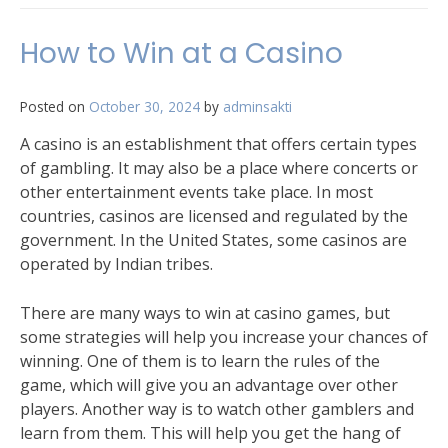
How to Win at a Casino
Posted on
October 30, 2024
by
adminsakti
A casino is an establishment that offers certain types
of gambling. It may also be a place where concerts or
other entertainment events take place. In most
countries, casinos are licensed and regulated by the
government. In the United States, some casinos are
operated by Indian tribes.
There are many ways to win at casino games, but
some strategies will help you increase your chances of
winning. One of them is to learn the rules of the
game, which will give you an advantage over other
players. Another way is to watch other gamblers and
learn from them. This will help you get the hang of