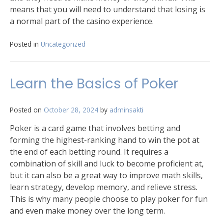
means that you will need to understand that losing is
a normal part of the casino experience.
Posted in
Uncategorized
Learn the Basics of Poker
Posted on
October 28, 2024
by
adminsakti
Poker is a card game that involves betting and
forming the highest-ranking hand to win the pot at
the end of each betting round. It requires a
combination of skill and luck to become proficient at,
but it can also be a great way to improve math skills,
learn strategy, develop memory, and relieve stress.
This is why many people choose to play poker for fun
and even make money over the long term.