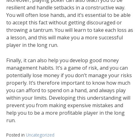
resilient and handle setbacks in a constructive way.
You will often lose hands, and it’s essential to be able
to accept this fact without getting discouraged or
throwing a tantrum. You will learn to take each loss as
a lesson, and this will make you a more successful
player in the long run.
Finally, it can also help you develop good money
management habits. It’s a game of risk, and you can
potentially lose money if you don’t manage your risks
properly. It’s therefore important to know how much
you can afford to spend on a hand, and always play
within your limits. Developing this understanding will
prevent you from making expensive mistakes and
help you to be a more profitable player in the long
run.
Posted in
Uncategorized