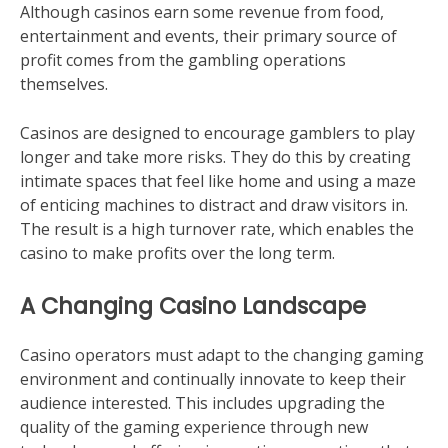
Although casinos earn some revenue from food,
entertainment and events, their primary source of
profit comes from the gambling operations
themselves.
Casinos are designed to encourage gamblers to play
longer and take more risks. They do this by creating
intimate spaces that feel like home and using a maze
of enticing machines to distract and draw visitors in.
The result is a high turnover rate, which enables the
casino to make profits over the long term.
A Changing Casino Landscape
Casino operators must adapt to the changing gaming
environment and continually innovate to keep their
audience interested. This includes upgrading the
quality of the gaming experience through new