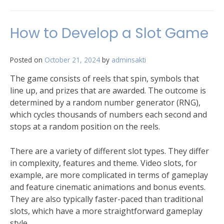
How to Develop a Slot Game
Posted on
October 21, 2024
by
adminsakti
The game consists of reels that spin, symbols that
line up, and prizes that are awarded. The outcome is
determined by a random number generator (RNG),
which cycles thousands of numbers each second and
stops at a random position on the reels.
There are a variety of different slot types. They differ
in complexity, features and theme. Video slots, for
example, are more complicated in terms of gameplay
and feature cinematic animations and bonus events.
They are also typically faster-paced than traditional
slots, which have a more straightforward gameplay
style.