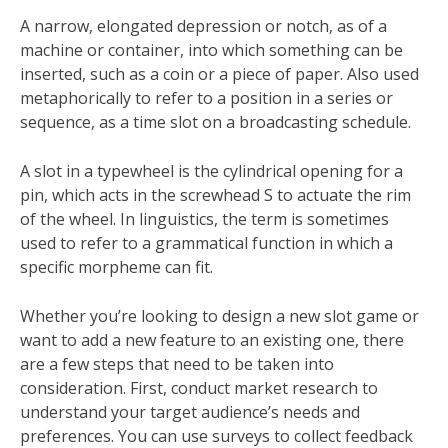
A narrow, elongated depression or notch, as of a
machine or container, into which something can be
inserted, such as a coin or a piece of paper. Also used
metaphorically to refer to a position in a series or
sequence, as a time slot on a broadcasting schedule.
A slot in a typewheel is the cylindrical opening for a
pin, which acts in the screwhead S to actuate the rim
of the wheel. In linguistics, the term is sometimes
used to refer to a grammatical function in which a
specific morpheme can fit.
Whether you’re looking to design a new slot game or
want to add a new feature to an existing one, there
are a few steps that need to be taken into
consideration. First, conduct market research to
understand your target audience’s needs and
preferences. You can use surveys to collect feedback