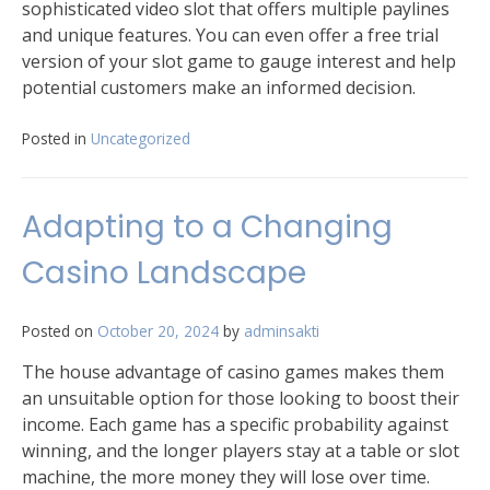
sophisticated video slot that offers multiple paylines
and unique features. You can even offer a free trial
version of your slot game to gauge interest and help
potential customers make an informed decision.
Posted in
Uncategorized
Adapting to a Changing
Casino Landscape
Posted on
October 20, 2024
by
adminsakti
The house advantage of casino games makes them
an unsuitable option for those looking to boost their
income. Each game has a specific probability against
winning, and the longer players stay at a table or slot
machine, the more money they will lose over time.