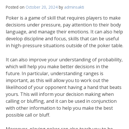
Posted on
October 20, 2024
by
adminsakti
Poker is a game of skill that requires players to make
decisions under pressure, pay attention to their body
language, and manage their emotions. It can also help
develop discipline and focus, skills that can be useful
in high-pressure situations outside of the poker table.
It can also improve your understanding of probability,
which will help you make better decisions in the
future. In particular, understanding ranges is
important, as this will allow you to work out the
likelihood of your opponent having a hand that beats
yours. This will inform your decision making when
calling or bluffing, and it can be used in conjunction
with other information to help you make the best
possible call or bluff.
Moreover, playing poker can also teach you to be