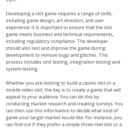
Developing a slot game requires a range of skills,
including game design, art direction, and user
experience. It is important to ensure that the slot
game meets business and technical requirements,
including regulatory compliance. The developer
should also test and improve the game during
development to remove bugs and glitches. This
process includes unit testing, integration testing and
system testing.
Whether you are looking to build a casino slot or a
mobile video slot, the key is to create a game that will
appeal to your audience. You can do this by
conducting market research and creating surveys. You
can then use this information to decide what kind of
game your target market would like. For instance, you
can find out if they prefer a simple three-reel slot or a