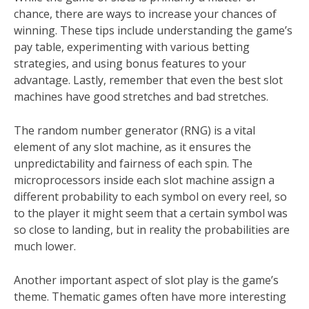
chance, there are ways to increase your chances of
winning. These tips include understanding the game’s
pay table, experimenting with various betting
strategies, and using bonus features to your
advantage. Lastly, remember that even the best slot
machines have good stretches and bad stretches.
The random number generator (RNG) is a vital
element of any slot machine, as it ensures the
unpredictability and fairness of each spin. The
microprocessors inside each slot machine assign a
different probability to each symbol on every reel, so
to the player it might seem that a certain symbol was
so close to landing, but in reality the probabilities are
much lower.
Another important aspect of slot play is the game’s
theme. Thematic games often have more interesting