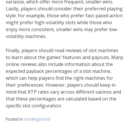
variance, which offer more frequent, smaller wins.
Lastly, players should consider their preferred playing
style. For example, those who prefer fast-paced action
might prefer high-volatility slots while those who
enjoy more consistent, smaller wins may prefer low-
volatility machines.
Finally, players should read reviews of slot machines
to learn about the games’ features and payouts. Many
online reviews also include information about the
expected payback percentages of a slot machine,
which can help players find the right machines for
their preferences. However, players should keep in
mind that RTP rates vary across different casinos and
that these percentages are calculated based on the
specific slot configuration.
Posted in
Uncategorized