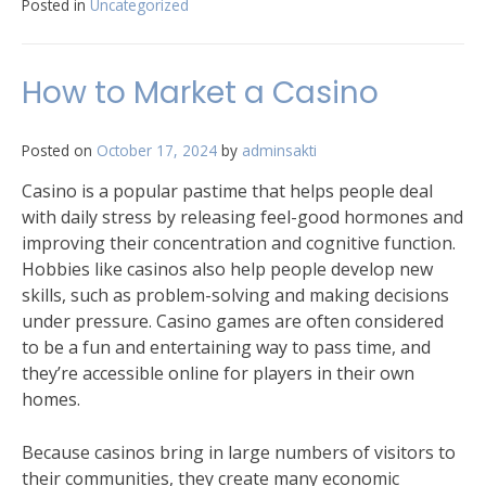
Posted in
Uncategorized
How to Market a Casino
Posted on
October 17, 2024
by
adminsakti
Casino is a popular pastime that helps people deal
with daily stress by releasing feel-good hormones and
improving their concentration and cognitive function.
Hobbies like casinos also help people develop new
skills, such as problem-solving and making decisions
under pressure. Casino games are often considered
to be a fun and entertaining way to pass time, and
they’re accessible online for players in their own
homes.
Because casinos bring in large numbers of visitors to
their communities, they create many economic