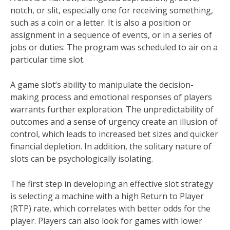
notch, or slit, especially one for receiving something,
such as a coin or a letter. It is also a position or
assignment in a sequence of events, or in a series of
jobs or duties: The program was scheduled to air on a
particular time slot.
A game slot’s ability to manipulate the decision-
making process and emotional responses of players
warrants further exploration. The unpredictability of
outcomes and a sense of urgency create an illusion of
control, which leads to increased bet sizes and quicker
financial depletion. In addition, the solitary nature of
slots can be psychologically isolating.
The first step in developing an effective slot strategy
is selecting a machine with a high Return to Player
(RTP) rate, which correlates with better odds for the
player. Players can also look for games with lower