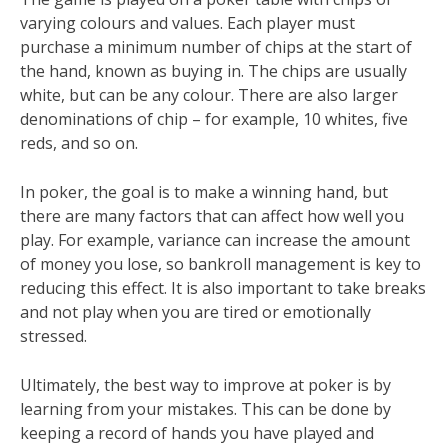
varying colours and values. Each player must
purchase a minimum number of chips at the start of
the hand, known as buying in. The chips are usually
white, but can be any colour. There are also larger
denominations of chip – for example, 10 whites, five
reds, and so on.
In poker, the goal is to make a winning hand, but
there are many factors that can affect how well you
play. For example, variance can increase the amount
of money you lose, so bankroll management is key to
reducing this effect. It is also important to take breaks
and not play when you are tired or emotionally
stressed.
Ultimately, the best way to improve at poker is by
learning from your mistakes. This can be done by
keeping a record of hands you have played and