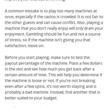
A common mistake is to play too many machines at
once, especially if the casino is crowded. It is not fair to
the other guests and can cause conflict. Also, playing a
machine that you don’t really enjoy will only drain your
enjoyment. Gambling should be fun and not a source
of stress, so if the machine isn’t giving you that
satisfaction, move on.
Before you start playing, make sure to test the
payout percentage of the machine. Place a few dollars
in the slot and see how much you get back after a
certain amount of time. This will help you determine if
the machine is loose or not. If you’re not breaking
even after a few spins, it’s not worth staying and is
probably a bad machine. Instead, find another that is
better suited to your budget.