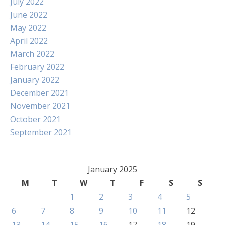
July 2022
June 2022
May 2022
April 2022
March 2022
February 2022
January 2022
December 2021
November 2021
October 2021
September 2021
January 2025
M
T
W
T
F
S
S
1
2
3
4
5
6
7
8
9
10
11
12