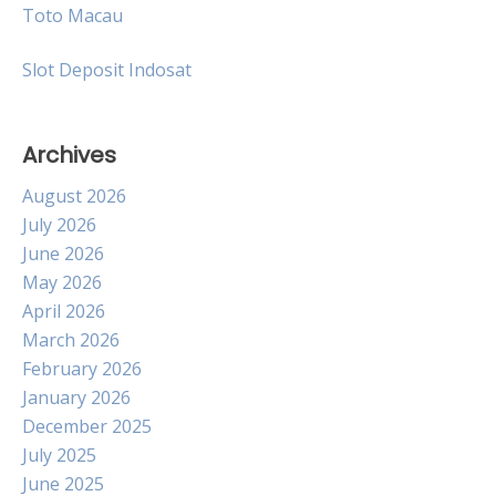
Toto Macau
Slot Deposit Indosat
Archives
August 2026
July 2026
June 2026
May 2026
April 2026
March 2026
February 2026
January 2026
December 2025
July 2025
June 2025