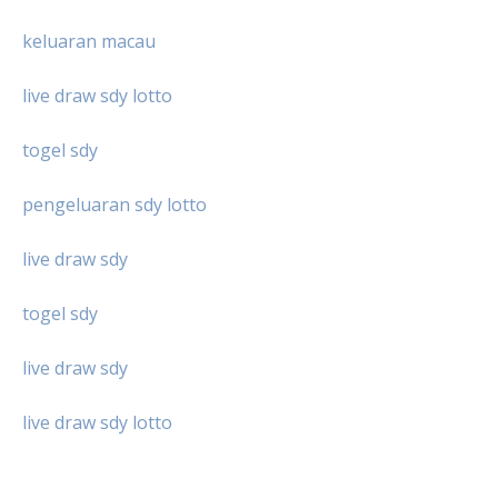
keluaran macau
live draw sdy lotto
togel sdy
pengeluaran sdy lotto
live draw sdy
togel sdy
live draw sdy
live draw sdy lotto