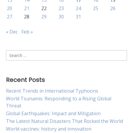
13
14
15
16
17
18
19
20
21
22
23
24
25
26
27
28
29
30
31
« Dec
Feb »
Search
for:
Recent Posts
Recent Trends in International Typhoons
World Tsunamis: Responding to a Rising Global
Threat
Global Earthquakes: Impact and Mitigation
The Latest Natural Disasters That Rocked the World
World vaccines: history and innovation