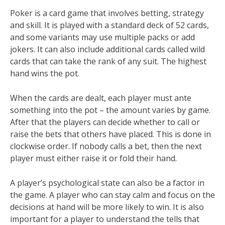
Poker is a card game that involves betting, strategy
and skill. It is played with a standard deck of 52 cards,
and some variants may use multiple packs or add
jokers. It can also include additional cards called wild
cards that can take the rank of any suit. The highest
hand wins the pot.
When the cards are dealt, each player must ante
something into the pot – the amount varies by game.
After that the players can decide whether to call or
raise the bets that others have placed. This is done in
clockwise order. If nobody calls a bet, then the next
player must either raise it or fold their hand.
A player’s psychological state can also be a factor in
the game. A player who can stay calm and focus on the
decisions at hand will be more likely to win. It is also
important for a player to understand the tells that