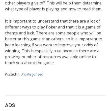
other players give off. This will help them determine
what type of player is playing and how to read them.
It is important to understand that there are a lot of
different ways to play Poker and that it is a game of
chance and luck. There are some people who will be
better at this game than others, so it is important to
keep learning if you want to improve your odds of
winning. This is especially true because there are a
growing number of resources available online to
teach you about the game.
Posted in
Uncategorized
ADS