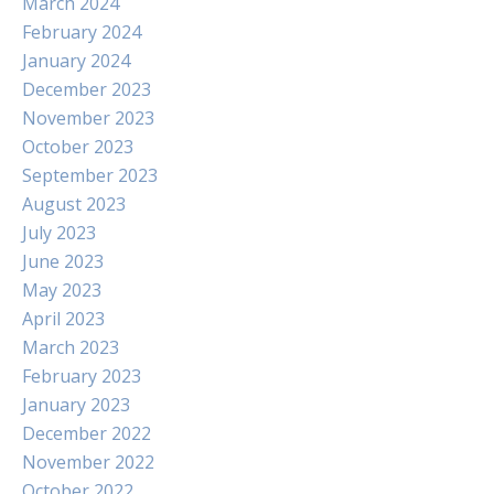
March 2024
February 2024
January 2024
December 2023
November 2023
October 2023
September 2023
August 2023
July 2023
June 2023
May 2023
April 2023
March 2023
February 2023
January 2023
December 2022
November 2022
October 2022