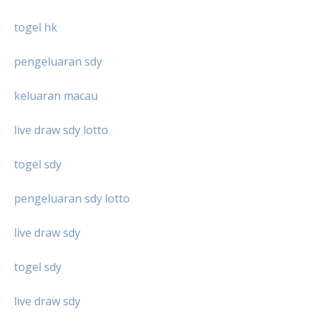
togel hk
pengeluaran sdy
keluaran macau
live draw sdy lotto
togel sdy
pengeluaran sdy lotto
live draw sdy
togel sdy
live draw sdy