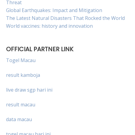
Threat
Global Earthquakes: Impact and Mitigation
The Latest Natural Disasters That Rocked the World
World vaccines: history and innovation
OFFICIAL PARTNER LINK
Togel Macau
result kamboja
live draw sgp hari ini
result macau
data macau
togel macau hari ini