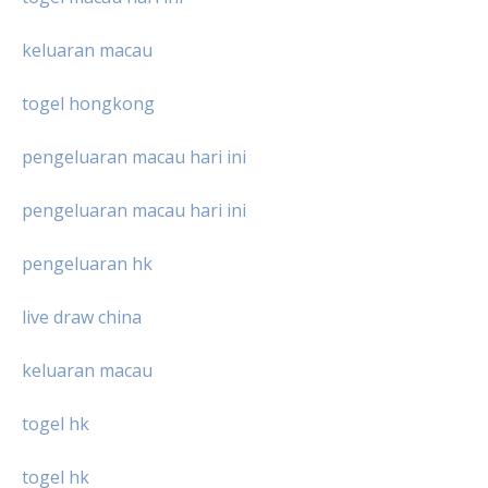
keluaran macau
togel hongkong
pengeluaran macau hari ini
pengeluaran macau hari ini
pengeluaran hk
live draw china
keluaran macau
togel hk
togel hk