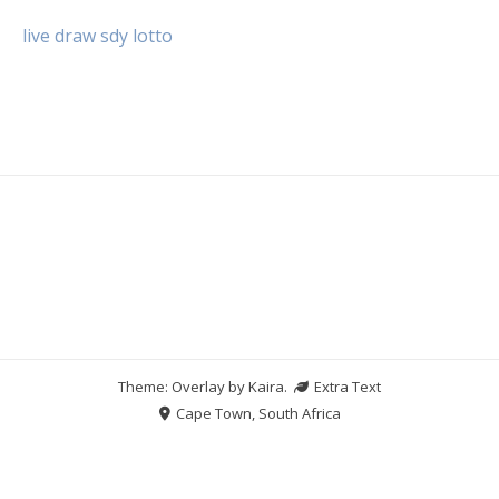
live draw sdy lotto
Theme: Overlay by
Kaira
.
Extra Text
Cape Town, South Africa