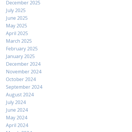
December 2025
July 2025
June 2025
May 2025
April 2025
March 2025
February 2025
January 2025
December 2024
November 2024
October 2024
September 2024
August 2024
July 2024
June 2024
May 2024
April 2024