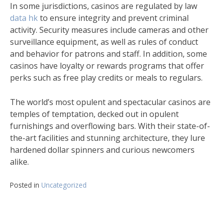
In some jurisdictions, casinos are regulated by law
data hk
to ensure integrity and prevent criminal
activity. Security measures include cameras and other
surveillance equipment, as well as rules of conduct
and behavior for patrons and staff. In addition, some
casinos have loyalty or rewards programs that offer
perks such as free play credits or meals to regulars.
The world’s most opulent and spectacular casinos are
temples of temptation, decked out in opulent
furnishings and overflowing bars. With their state-of-
the-art facilities and stunning architecture, they lure
hardened dollar spinners and curious newcomers
alike.
Posted in
Uncategorized