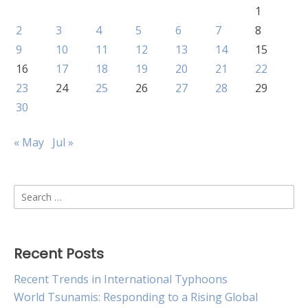
1
2
3
4
5
6
7
8
9
10
11
12
13
14
15
16
17
18
19
20
21
22
23
24
25
26
27
28
29
30
« May
Jul »
Search
for:
Recent Posts
Recent Trends in International Typhoons
World Tsunamis: Responding to a Rising Global