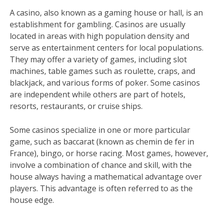
A casino, also known as a gaming house or hall, is an
establishment for gambling. Casinos are usually
located in areas with high population density and
serve as entertainment centers for local populations.
They may offer a variety of games, including slot
machines, table games such as roulette, craps, and
blackjack, and various forms of poker. Some casinos
are independent while others are part of hotels,
resorts, restaurants, or cruise ships.
Some casinos specialize in one or more particular
game, such as baccarat (known as chemin de fer in
France), bingo, or horse racing. Most games, however,
involve a combination of chance and skill, with the
house always having a mathematical advantage over
players. This advantage is often referred to as the
house edge.