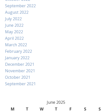
September 2022
August 2022
July 2022
June 2022
May 2022
April 2022
March 2022
February 2022
January 2022
December 2021
November 2021
October 2021
September 2021
June 2025
M
T
W
T
F
S
S