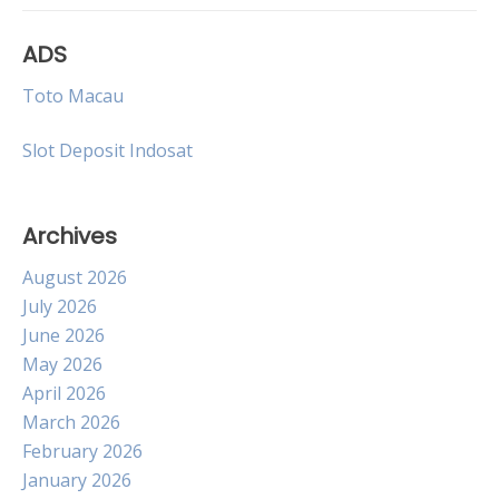
ADS
Toto Macau
Slot Deposit Indosat
Archives
August 2026
July 2026
June 2026
May 2026
April 2026
March 2026
February 2026
January 2026