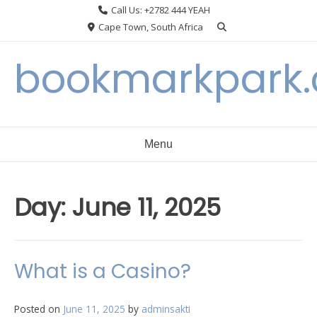
Skip
Call Us: +2782 444 YEAH
to
Cape Town, South Africa
content
bookmarkpark
Menu
Day:
June 11, 2025
What is a Casino?
Posted on
June 11, 2025
by
adminsakti