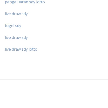
pengeluaran sdy lotto
live draw sdy
togel sdy
live draw sdy
live draw sdy lotto