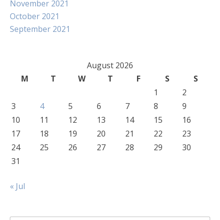
November 2021
October 2021
September 2021
August 2026
M
T
W
T
F
S
S
1
2
3
4
5
6
7
8
9
10
11
12
13
14
15
16
17
18
19
20
21
22
23
24
25
26
27
28
29
30
31
« Jul