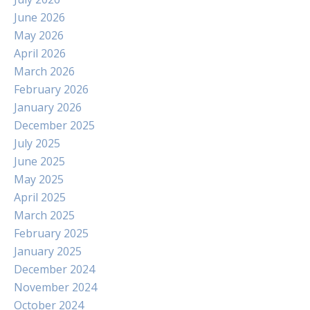
June 2026
May 2026
April 2026
March 2026
February 2026
January 2026
December 2025
July 2025
June 2025
May 2025
April 2025
March 2025
February 2025
January 2025
December 2024
November 2024
October 2024