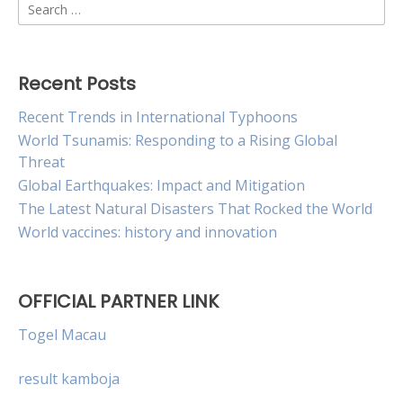
Search
for:
Recent Posts
Recent Trends in International Typhoons
World Tsunamis: Responding to a Rising Global
Threat
Global Earthquakes: Impact and Mitigation
The Latest Natural Disasters That Rocked the World
World vaccines: history and innovation
OFFICIAL PARTNER LINK
Togel Macau
result kamboja