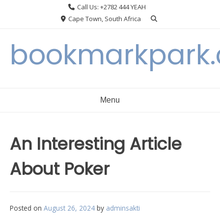
Skip
Call Us: +2782 444 YEAH
to
Cape Town, South Africa
content
bookmarkpark
Menu
An Interesting Article
About Poker
Posted on
August 26, 2024
by
adminsakti