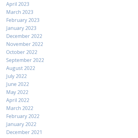
April 2023
March 2023
February 2023
January 2023
December 2022
November 2022
October 2022
September 2022
August 2022
July 2022
June 2022
May 2022
April 2022
March 2022
February 2022
January 2022
December 2021