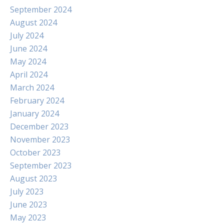
September 2024
August 2024
July 2024
June 2024
May 2024
April 2024
March 2024
February 2024
January 2024
December 2023
November 2023
October 2023
September 2023
August 2023
July 2023
June 2023
May 2023