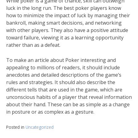
While poker is a game of chance, skill can outweigh
luck in the long run. The best poker players know
how to minimize the impact of luck by managing their
bankroll, making smart decisions, and networking
with other players. They also have a positive attitude
toward failure, viewing it as a learning opportunity
rather than as a defeat.
To make an article about Poker interesting and
appealing to millions of readers, it should include
anecdotes and detailed descriptions of the game’s
rules and strategies. It should also describe the
different tells that are used in the game, which are
unconscious habits of a player that reveal information
about their hand. These can be as simple as a change
in posture or as complex as a gesture.
Posted in
Uncategorized