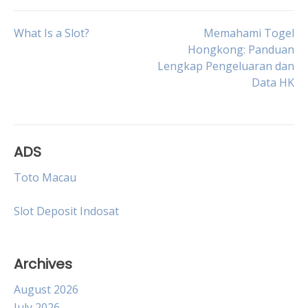
Post
What Is a Slot?
Memahami Togel
Hongkong: Panduan
Lengkap Pengeluaran dan
navigation
Data HK
ADS
Toto Macau
Slot Deposit Indosat
Archives
August 2026
July 2026