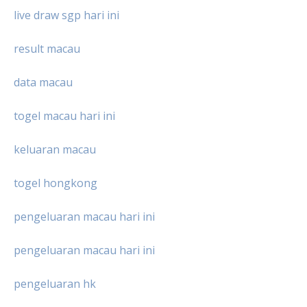
live draw sgp hari ini
result macau
data macau
togel macau hari ini
keluaran macau
togel hongkong
pengeluaran macau hari ini
pengeluaran macau hari ini
pengeluaran hk