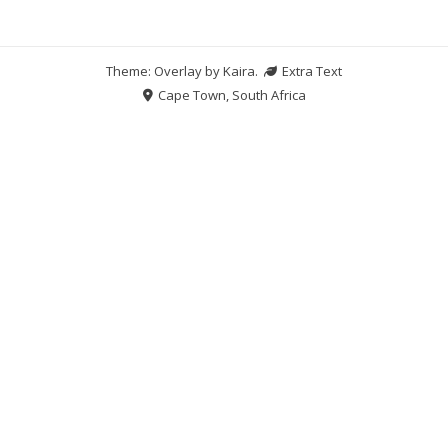
Theme: Overlay by
Kaira
.
Extra Text
Cape Town, South Africa