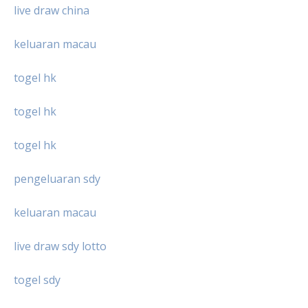
live draw china
keluaran macau
togel hk
togel hk
togel hk
pengeluaran sdy
keluaran macau
live draw sdy lotto
togel sdy