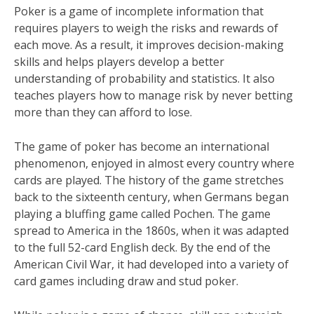
Poker is a game of incomplete information that
requires players to weigh the risks and rewards of
each move. As a result, it improves decision-making
skills and helps players develop a better
understanding of probability and statistics. It also
teaches players how to manage risk by never betting
more than they can afford to lose.
The game of poker has become an international
phenomenon, enjoyed in almost every country where
cards are played. The history of the game stretches
back to the sixteenth century, when Germans began
playing a bluffing game called Pochen. The game
spread to America in the 1860s, when it was adapted
to the full 52-card English deck. By the end of the
American Civil War, it had developed into a variety of
card games including draw and stud poker.