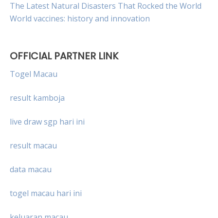
The Latest Natural Disasters That Rocked the World
World vaccines: history and innovation
OFFICIAL PARTNER LINK
Togel Macau
result kamboja
live draw sgp hari ini
result macau
data macau
togel macau hari ini
keluaran macau