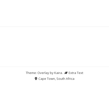
Theme: Overlay by
Kaira
.
Extra Text
Cape Town, South Africa