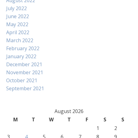
August 2022
July 2022
June 2022
May 2022
April 2022
March 2022
February 2022
January 2022
December 2021
November 2021
October 2021
September 2021
August 2026
M
T
W
T
F
S
S
1
2
3
4
5
6
7
8
9