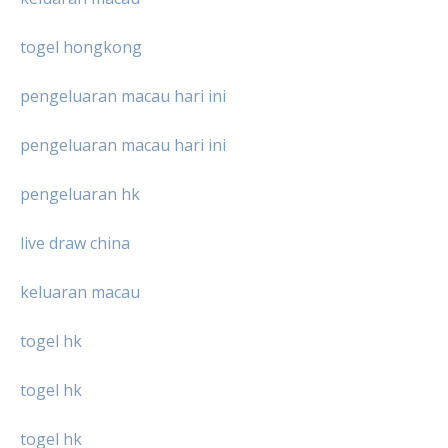
togel hongkong
pengeluaran macau hari ini
pengeluaran macau hari ini
pengeluaran hk
live draw china
keluaran macau
togel hk
togel hk
togel hk