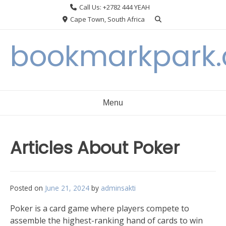
Skip
Call Us: +2782 444 YEAH
to
Cape Town, South Africa
content
bookmarkpark
Menu
Articles About Poker
Posted on
June 21, 2024
by
adminsakti
Poker is a card game where players compete to
assemble the highest-ranking hand of cards to win