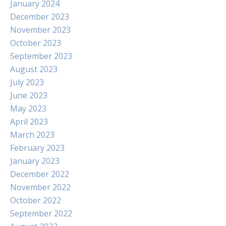
January 2024
December 2023
November 2023
October 2023
September 2023
August 2023
July 2023
June 2023
May 2023
April 2023
March 2023
February 2023
January 2023
December 2022
November 2022
October 2022
September 2022