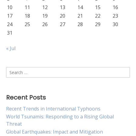
10
11
12
13
14
15
16
17
18
19
20
21
22
23
24
25
26
27
28
29
30
31
« Jul
Search
for:
Recent Posts
Recent Trends in International Typhoons
World Tsunamis: Responding to a Rising Global
Threat
Global Earthquakes: Impact and Mitigation