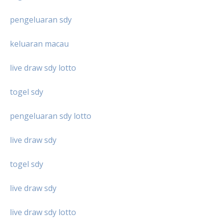
pengeluaran sdy
keluaran macau
live draw sdy lotto
togel sdy
pengeluaran sdy lotto
live draw sdy
togel sdy
live draw sdy
live draw sdy lotto