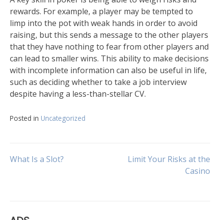
rewards. For example, a player may be tempted to
limp into the pot with weak hands in order to avoid
raising, but this sends a message to the other players
that they have nothing to fear from other players and
can lead to smaller wins. This ability to make decisions
with incomplete information can also be useful in life,
such as deciding whether to take a job interview
despite having a less-than-stellar CV.
Posted in
Uncategorized
Post
What Is a Slot?
Limit Your Risks at the
Casino
navigation