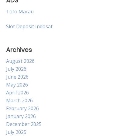
ADS
Toto Macau
Slot Deposit Indosat
Archives
August 2026
July 2026
June 2026
May 2026
April 2026
March 2026
February 2026
January 2026
December 2025
July 2025