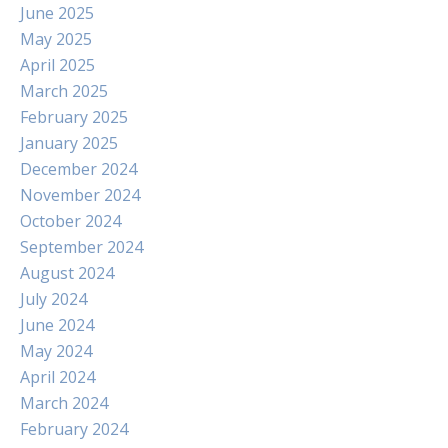
June 2025
May 2025
April 2025
March 2025
February 2025
January 2025
December 2024
November 2024
October 2024
September 2024
August 2024
July 2024
June 2024
May 2024
April 2024
March 2024
February 2024