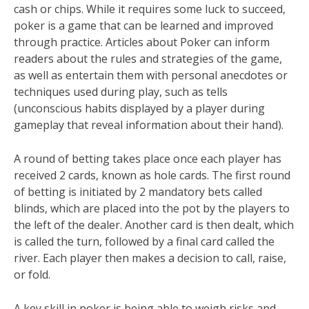
cash or chips. While it requires some luck to succeed,
poker is a game that can be learned and improved
through practice. Articles about Poker can inform
readers about the rules and strategies of the game,
as well as entertain them with personal anecdotes or
techniques used during play, such as tells
(unconscious habits displayed by a player during
gameplay that reveal information about their hand).
A round of betting takes place once each player has
received 2 cards, known as hole cards. The first round
of betting is initiated by 2 mandatory bets called
blinds, which are placed into the pot by the players to
the left of the dealer. Another card is then dealt, which
is called the turn, followed by a final card called the
river. Each player then makes a decision to call, raise,
or fold.
A key skill in poker is being able to weigh risks and