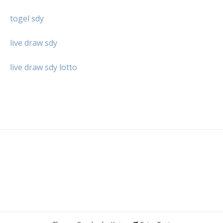
togel sdy
live draw sdy
live draw sdy lotto