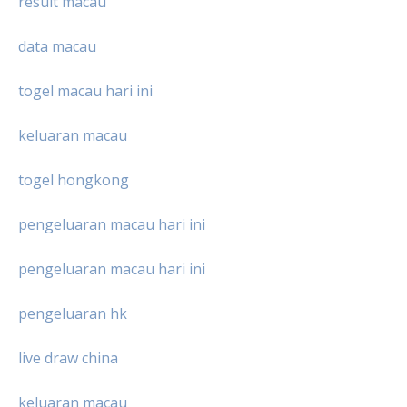
result macau
data macau
togel macau hari ini
keluaran macau
togel hongkong
pengeluaran macau hari ini
pengeluaran macau hari ini
pengeluaran hk
live draw china
keluaran macau