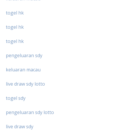
togel hk
togel hk
togel hk
pengeluaran sdy
keluaran macau
live draw sdy lotto
togel sdy
pengeluaran sdy lotto
live draw sdy