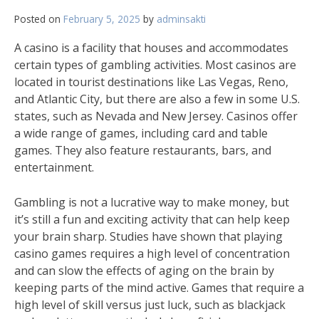
Posted on
February 5, 2025
by
adminsakti
A casino is a facility that houses and accommodates
certain types of gambling activities. Most casinos are
located in tourist destinations like Las Vegas, Reno,
and Atlantic City, but there are also a few in some U.S.
states, such as Nevada and New Jersey. Casinos offer
a wide range of games, including card and table
games. They also feature restaurants, bars, and
entertainment.
Gambling is not a lucrative way to make money, but
it’s still a fun and exciting activity that can help keep
your brain sharp. Studies have shown that playing
casino games requires a high level of concentration
and can slow the effects of aging on the brain by
keeping parts of the mind active. Games that require a
high level of skill versus just luck, such as blackjack