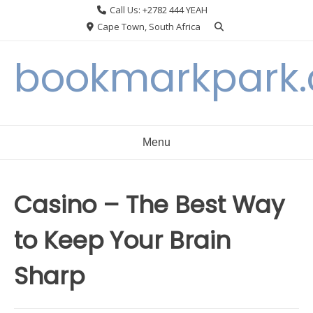
Skip
Call Us: +2782 444 YEAH
to
Cape Town, South Africa
content
bookmarkpark
Menu
Casino – The Best Way
to Keep Your Brain
Sharp