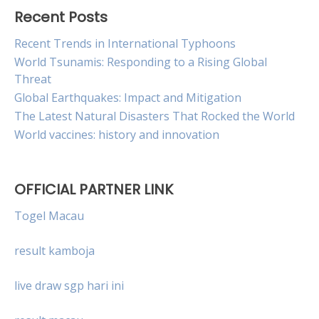
Recent Posts
Recent Trends in International Typhoons
World Tsunamis: Responding to a Rising Global
Threat
Global Earthquakes: Impact and Mitigation
The Latest Natural Disasters That Rocked the World
World vaccines: history and innovation
OFFICIAL PARTNER LINK
Togel Macau
result kamboja
live draw sgp hari ini