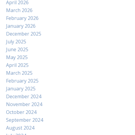
April 2026
March 2026
February 2026
January 2026
December 2025
July 2025
June 2025
May 2025
April 2025
March 2025
February 2025
January 2025
December 2024
November 2024
October 2024
September 2024
August 2024