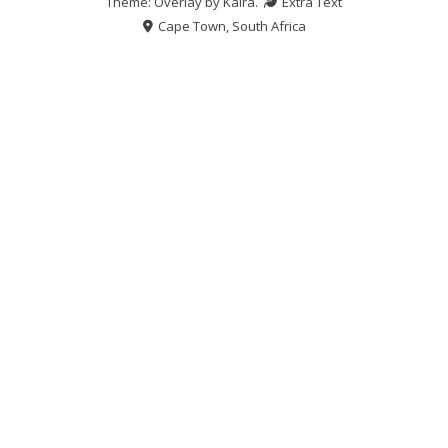
Theme: Overlay by
Kaira
.
Extra Text
Cape Town, South Africa