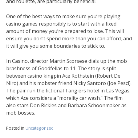
and roulette, are particularly beneficial.
One of the best ways to make sure you’re playing
casino games responsibly is to start with a fixed
amount of money you’re prepared to lose. This will
ensure you don’t spend more than you can afford, and
it will give you some boundaries to stick to.
In Casino, director Martin Scorsese dials up the mob
brashness of Goodfellas to 11. The story is split
between casino kingpin Ace Rothstein (Robert De
Niro) and his mobster friend Nicky Santoro (Joe Pesci).
The pair run the fictional Tangiers hotel in Las Vegas,
which Ace considers a “morality car wash.” The film
also stars Don Rickles and Barbara Schoonmaker as
mob bosses.
Posted in
Uncategorized