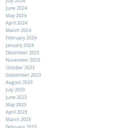
July 2024
June 2024
May 2024
April 2024
March 2024
February 2024
January 2024
December 2023
November 2023
October 2023
September 2023
August 2023
July 2023
June 2023
May 2023
April 2023
March 2023
February 2023