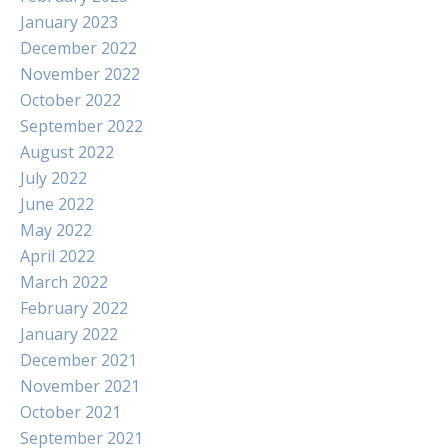
January 2023
December 2022
November 2022
October 2022
September 2022
August 2022
July 2022
June 2022
May 2022
April 2022
March 2022
February 2022
January 2022
December 2021
November 2021
October 2021
September 2021