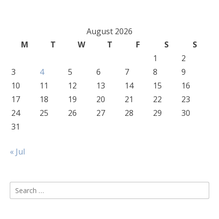
August 2026
M
T
W
T
F
S
S
1
2
3
4
5
6
7
8
9
10
11
12
13
14
15
16
17
18
19
20
21
22
23
24
25
26
27
28
29
30
31
« Jul
Search
for: