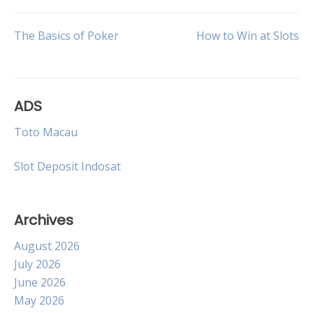
Post
The Basics of Poker
How to Win at Slots
navigation
ADS
Toto Macau
Slot Deposit Indosat
Archives
August 2026
July 2026
June 2026
May 2026