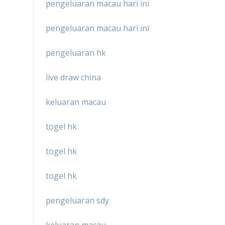
pengeluaran macau hari ini
pengeluaran macau hari ini
pengeluaran hk
live draw china
keluaran macau
togel hk
togel hk
togel hk
pengeluaran sdy