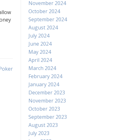
November 2024
October 2024
allow
September 2024
money
August 2024
July 2024
June 2024
May 2024
April 2024
March 2024
 Poker
February 2024
January 2024
December 2023
November 2023
October 2023
September 2023
August 2023
July 2023