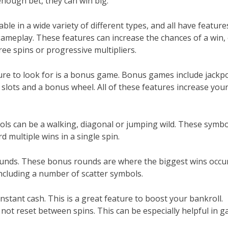
enough bet, they can win big.
able in a wide variety of different types, and all have feature
ameplay. These features can increase the chances of a win,
ree spins or progressive multipliers.
ure to look for is a bonus game. Bonus games include jackp
slots and a bonus wheel. All of these features increase you
ols can be a walking, diagonal or jumping wild. These symbo
 multiple wins in a single spin.
unds. These bonus rounds are where the biggest wins occur
including a number of scatter symbols.
stant cash. This is a great feature to boost your bankroll.
 not reset between spins. This can be especially helpful in 