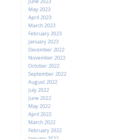
June 2023
May 2023
April 2023
March 2023
February 2023
January 2023
December 2022
November 2022
October 2022
September 2022
August 2022
July 2022
June 2022
May 2022
April 2022
March 2022
February 2022
January 2022