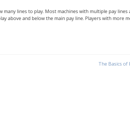
 many lines to play. Most machines with multiple pay lines 
 play above and below the main pay line. Players with more 
The Basics of