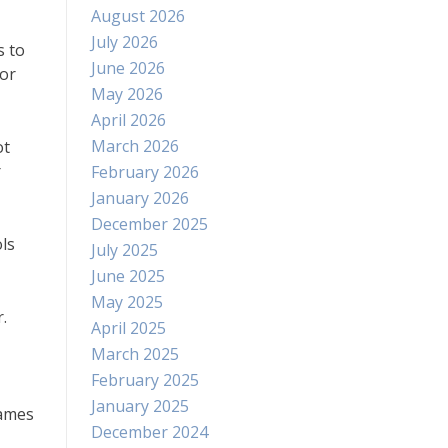
August 2026
July 2026
s to
June 2026
 or
May 2026
April 2026
March 2026
ot
r
February 2026
January 2026
December 2025
ls
July 2025
June 2025
May 2025
.
April 2025
March 2025
February 2025
January 2025
games
December 2024