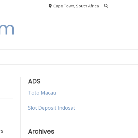
Cape Town, South Africa
om
ADS
Toto Macau
Slot Deposit Indosat
Archives
rs