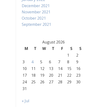
December 2021
November 2021
October 2021
September 2021
August 2026
M
T
W
T
F
S
S
1
2
3
4
5
6
7
8
9
10
11
12
13
14
15
16
17
18
19
20
21
22
23
24
25
26
27
28
29
30
31
« Jul