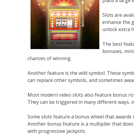
place a large 
Slots are avail
enhance the g
unlock extra f
The best feat
bonuses, mini 
chances of winning.
Another feature is the wild symbol. These symb
can replace other symbols, and sometimes award
Most modern video slots also feature bonus ro
They can be triggered in many different ways, 
Some slots feature a bonus wheel that awards in
Another bonus feature is a multiplier that does
with progressive jackpots.