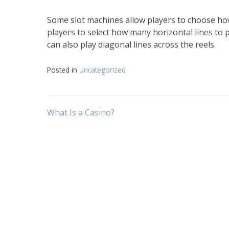
Some slot machines allow players to choose how
players to select how many horizontal lines to
can also play diagonal lines across the reels.
Posted in
Uncategorized
Post
What Is a Casino?
navigation