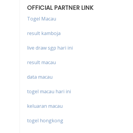
OFFICIAL PARTNER LINK
Togel Macau
result kamboja
live draw sgp hari ini
result macau
data macau
togel macau hari ini
keluaran macau
togel hongkong