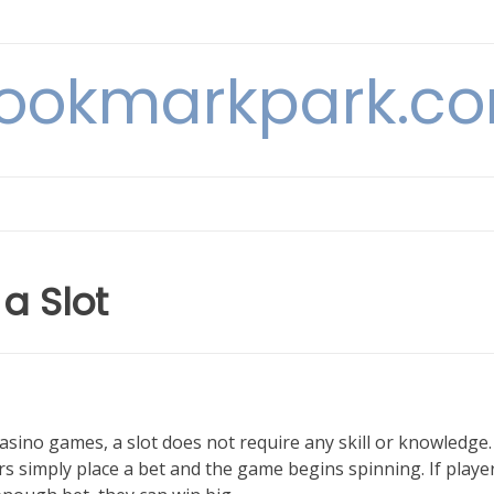
ookmarkpark.c
a Slot
asino games, a slot does not require any skill or knowledge.
rs simply place a bet and the game begins spinning. If playe