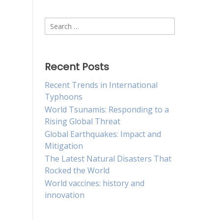
Search
for:
Recent Posts
Recent Trends in International
Typhoons
World Tsunamis: Responding to a
Rising Global Threat
Global Earthquakes: Impact and
Mitigation
The Latest Natural Disasters That
Rocked the World
World vaccines: history and
innovation