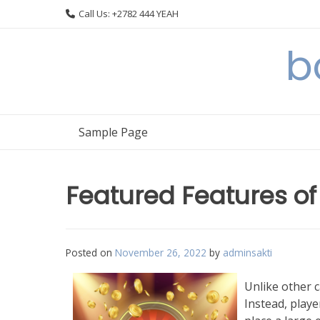
Skip
Call Us: +2782 444 YEAH
to
content
b
Sample Page
Featured Features of 
Posted on
November 26, 2022
by
adminsakti
Unlike other c
Instead, playe