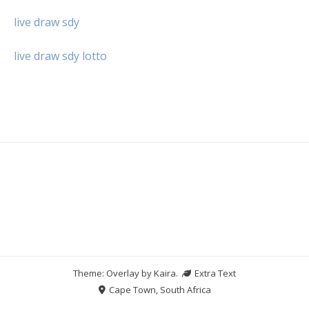
live draw sdy
live draw sdy lotto
Theme: Overlay by
Kaira
.
Extra Text
Cape Town, South Africa