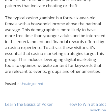
patterns that indicate cheating or theft.
The typical casino gambler is a forty-six-year-old
female with a household income above the national
average. This demographic is more likely to have
more free time than younger adults and be interested
in the entertainment and financial rewards offered by
a casino experience. To attract these visitors, it’s
essential that casino marketing strategies target this
group. This includes leveraging digital marketing
tools to optimize website content for keywords that
are relevant to events, groups and other amenities.
Posted in
Uncategorized
Post
Learn the Basics of Poker
How to Win at a Slot
Machine