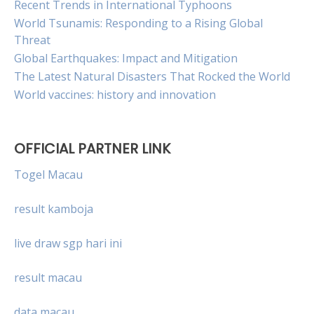
Recent Trends in International Typhoons
World Tsunamis: Responding to a Rising Global
Threat
Global Earthquakes: Impact and Mitigation
The Latest Natural Disasters That Rocked the World
World vaccines: history and innovation
OFFICIAL PARTNER LINK
Togel Macau
result kamboja
live draw sgp hari ini
result macau
data macau