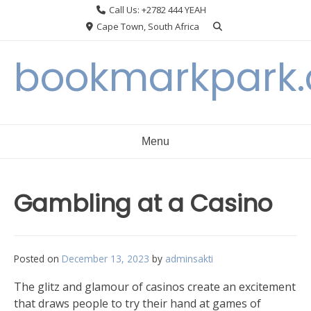
Skip
Call Us: +2782 444 YEAH
to
Cape Town, South Africa
content
bookmarkpark
Menu
Gambling at a Casino
Posted on
December 13, 2023
by
adminsakti
The glitz and glamour of casinos create an excitement
that draws people to try their hand at games of