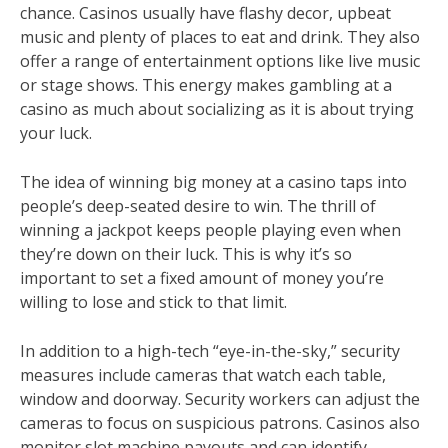
chance. Casinos usually have flashy decor, upbeat
music and plenty of places to eat and drink. They also
offer a range of entertainment options like live music
or stage shows. This energy makes gambling at a
casino as much about socializing as it is about trying
your luck.
The idea of winning big money at a casino taps into
people’s deep-seated desire to win. The thrill of
winning a jackpot keeps people playing even when
they’re down on their luck. This is why it’s so
important to set a fixed amount of money you’re
willing to lose and stick to that limit.
In addition to a high-tech “eye-in-the-sky,” security
measures include cameras that watch each table,
window and doorway. Security workers can adjust the
cameras to focus on suspicious patrons. Casinos also
monitor slot machine payouts and can identify