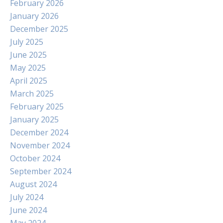
February 2026
January 2026
December 2025
July 2025
June 2025
May 2025
April 2025
March 2025
February 2025
January 2025
December 2024
November 2024
October 2024
September 2024
August 2024
July 2024
June 2024