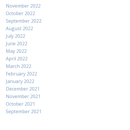
November 2022
October 2022
September 2022
August 2022
July 2022
June 2022
May 2022
April 2022
March 2022
February 2022
January 2022
December 2021
November 2021
October 2021
September 2021