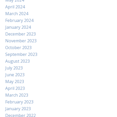
May 2024
April 2024
March 2024
February 2024
January 2024
December 2023
November 2023
October 2023
September 2023
August 2023
July 2023
June 2023
May 2023
April 2023
March 2023
February 2023
January 2023
December 2022