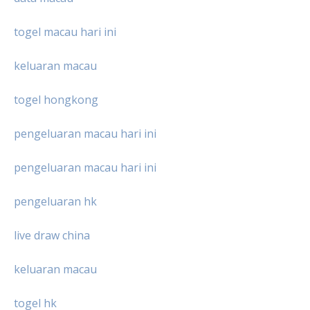
togel macau hari ini
keluaran macau
togel hongkong
pengeluaran macau hari ini
pengeluaran macau hari ini
pengeluaran hk
live draw china
keluaran macau
togel hk