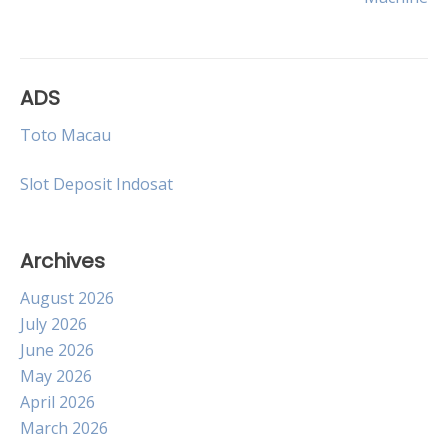
navigation
ADS
Toto Macau
Slot Deposit Indosat
Archives
August 2026
July 2026
June 2026
May 2026
April 2026
March 2026