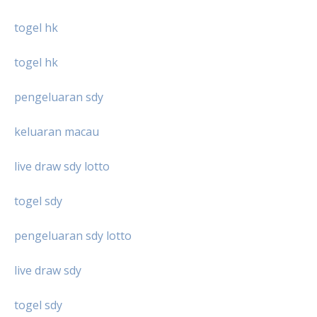
togel hk
togel hk
pengeluaran sdy
keluaran macau
live draw sdy lotto
togel sdy
pengeluaran sdy lotto
live draw sdy
togel sdy