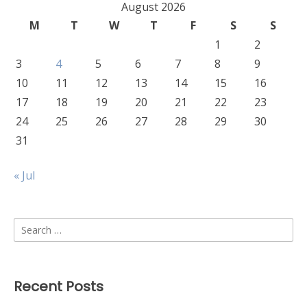
August 2026
M
T
W
T
F
S
S
1
2
3
4
5
6
7
8
9
10
11
12
13
14
15
16
17
18
19
20
21
22
23
24
25
26
27
28
29
30
31
« Jul
Search
for:
Recent Posts