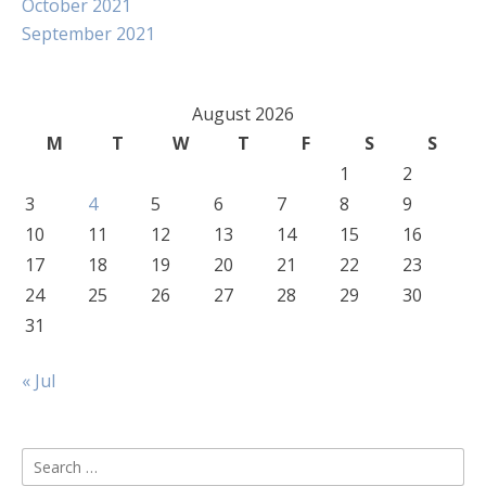
October 2021
September 2021
August 2026
M
T
W
T
F
S
S
1
2
3
4
5
6
7
8
9
10
11
12
13
14
15
16
17
18
19
20
21
22
23
24
25
26
27
28
29
30
31
« Jul
Search