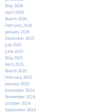
May 2026
April 2026
March 2026
February 2026
January 2026
December 2025
July 2025
June 2025
May 2025
April 2025
March 2025
February 2025
January 2025
December 2024
November 2024
October 2024
September 2024