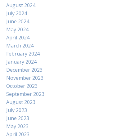
August 2024
July 2024
June 2024
May 2024
April 2024
March 2024
February 2024
January 2024
December 2023
November 2023
October 2023
September 2023
August 2023
July 2023
June 2023
May 2023
April 2023