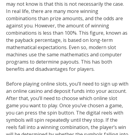
may not know is that this is not necessarily the case.
In real life, there are many more winning
combinations than prize amounts, and the odds are
against you. However, the amount of winning
combinations is less than 100%. This figure, known as
the payback percentage, is based on long-term
mathematical expectations. Even so, modern slot
machines use the same mathematics and computer
programs to determine payouts. This has both
benefits and disadvantages for players.
Before playing online slots, you’ll need to sign up with
an online casino and deposit funds into your account.
After that, you’ll need to choose which online slot
game you want to play. Once you’ve chosen a game,
you can press the spin button. The digital reels with
symbols will spin repeatedly until they stop. If the
reels fall into a winning combination, the player’s win
will be determined by whether the symbols falling into