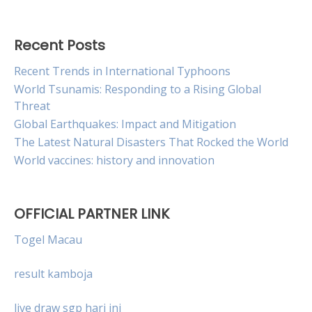
for:
Recent Posts
Recent Trends in International Typhoons
World Tsunamis: Responding to a Rising Global
Threat
Global Earthquakes: Impact and Mitigation
The Latest Natural Disasters That Rocked the World
World vaccines: history and innovation
OFFICIAL PARTNER LINK
Togel Macau
result kamboja
live draw sgp hari ini