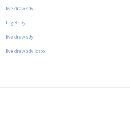
live draw sdy
togel sdy
live draw sdy
live draw sdy lotto