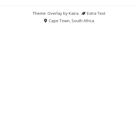
Theme: Overlay by
Kaira
.
Extra Text
Cape Town, South Africa