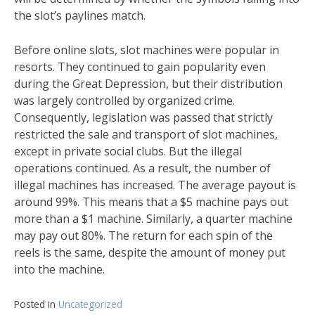
the slot’s paylines match.
Before online slots, slot machines were popular in
resorts. They continued to gain popularity even
during the Great Depression, but their distribution
was largely controlled by organized crime.
Consequently, legislation was passed that strictly
restricted the sale and transport of slot machines,
except in private social clubs. But the illegal
operations continued. As a result, the number of
illegal machines has increased. The average payout is
around 99%. This means that a $5 machine pays out
more than a $1 machine. Similarly, a quarter machine
may pay out 80%. The return for each spin of the
reels is the same, despite the amount of money put
into the machine.
Posted in
Uncategorized