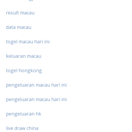
result macau
data macau
togel macau hari ini
keluaran macau
togel hongkong
pengeluaran macau hari ini
pengeluaran macau hari ini
pengeluaran hk
live draw china