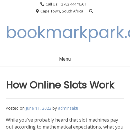
Skip
Call Us: +2782 444 YEAH
to
Cape Town, South Africa
content
bookmarkpark
Menu
How Online Slots Work
Posted on
June 11, 2022
by
adminsakti
While you’ve probably heard that slot machines pay
out according to mathematical expectations, what you