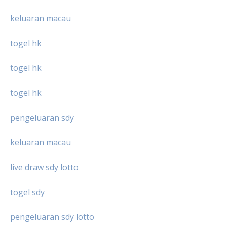
keluaran macau
togel hk
togel hk
togel hk
pengeluaran sdy
keluaran macau
live draw sdy lotto
togel sdy
pengeluaran sdy lotto