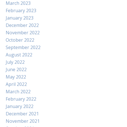
March 2023
February 2023
January 2023
December 2022
November 2022
October 2022
September 2022
August 2022
July 2022
June 2022
May 2022
April 2022
March 2022
February 2022
January 2022
December 2021
November 2021