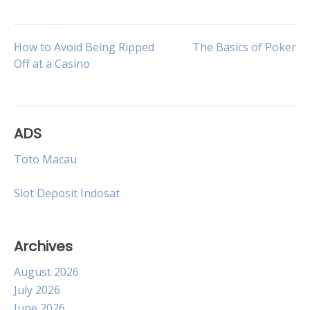
Post
How to Avoid Being Ripped
The Basics of Poker
Off at a Casino
navigation
ADS
Toto Macau
Slot Deposit Indosat
Archives
August 2026
July 2026
June 2026