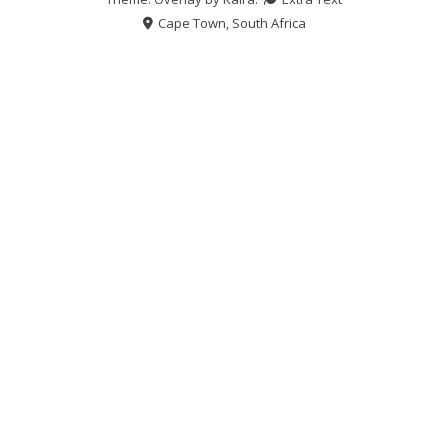
Cape Town, South Africa