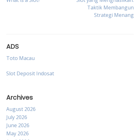
Post
What is a Slot?
Slot yang Menghasilkan:
Taktik Membangun
Strategi Menang
navigation
ADS
Toto Macau
Slot Deposit Indosat
Archives
August 2026
July 2026
June 2026
May 2026