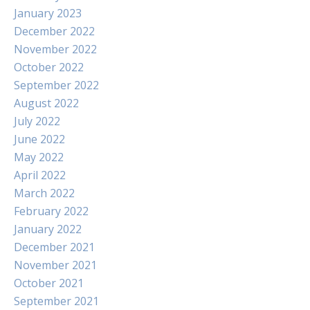
January 2023
December 2022
November 2022
October 2022
September 2022
August 2022
July 2022
June 2022
May 2022
April 2022
March 2022
February 2022
January 2022
December 2021
November 2021
October 2021
September 2021