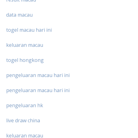
data macau
togel macau hari ini
keluaran macau
togel hongkong
pengeluaran macau hari ini
pengeluaran macau hari ini
pengeluaran hk
live draw china
keluaran macau