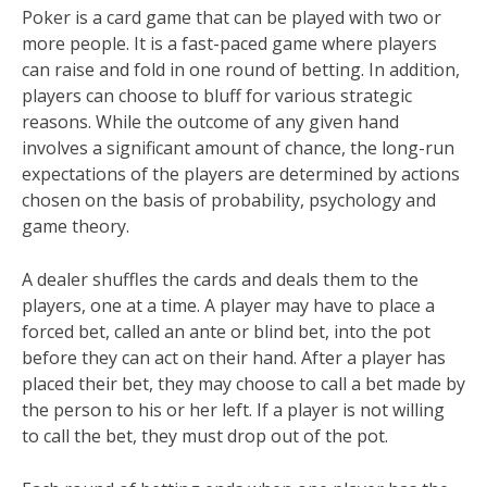
Poker is a card game that can be played with two or
more people. It is a fast-paced game where players
can raise and fold in one round of betting. In addition,
players can choose to bluff for various strategic
reasons. While the outcome of any given hand
involves a significant amount of chance, the long-run
expectations of the players are determined by actions
chosen on the basis of probability, psychology and
game theory.
A dealer shuffles the cards and deals them to the
players, one at a time. A player may have to place a
forced bet, called an ante or blind bet, into the pot
before they can act on their hand. After a player has
placed their bet, they may choose to call a bet made by
the person to his or her left. If a player is not willing
to call the bet, they must drop out of the pot.