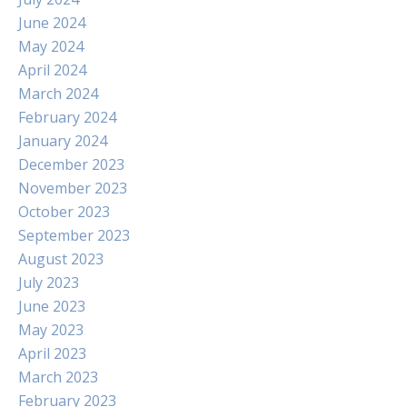
June 2024
May 2024
April 2024
March 2024
February 2024
January 2024
December 2023
November 2023
October 2023
September 2023
August 2023
July 2023
June 2023
May 2023
April 2023
March 2023
February 2023