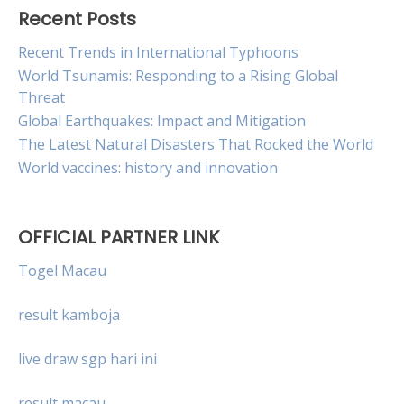
Recent Posts
Recent Trends in International Typhoons
World Tsunamis: Responding to a Rising Global
Threat
Global Earthquakes: Impact and Mitigation
The Latest Natural Disasters That Rocked the World
World vaccines: history and innovation
OFFICIAL PARTNER LINK
Togel Macau
result kamboja
live draw sgp hari ini
result macau