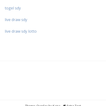
togel sdy
live draw sdy
live draw sdy lotto
Theme: Overlay by
Kaira
.
Extra Text