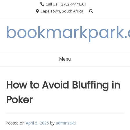
Skip
Call Us: +2782 444 YEAH
to
Cape Town, South Africa
content
bookmarkpark
Menu
How to Avoid Bluffing in
Poker
Posted on
April 5, 2025
by
adminsakti