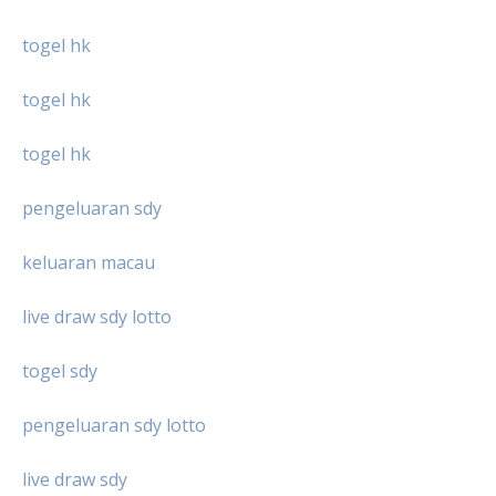
togel hk
togel hk
togel hk
pengeluaran sdy
keluaran macau
live draw sdy lotto
togel sdy
pengeluaran sdy lotto
live draw sdy