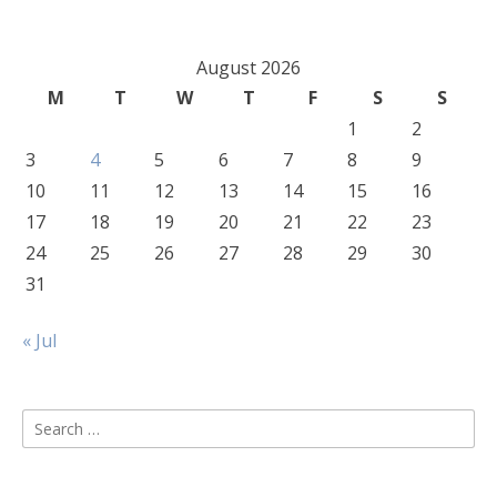
August 2026
M
T
W
T
F
S
S
1
2
3
4
5
6
7
8
9
10
11
12
13
14
15
16
17
18
19
20
21
22
23
24
25
26
27
28
29
30
31
« Jul
Search
for: