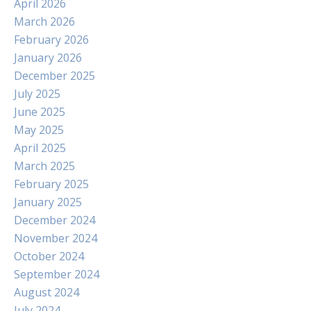
April 2026
March 2026
February 2026
January 2026
December 2025
July 2025
June 2025
May 2025
April 2025
March 2025
February 2025
January 2025
December 2024
November 2024
October 2024
September 2024
August 2024
July 2024