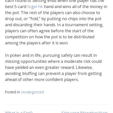
Each round of betting ends when one player has the
best 5-card
togel hk
hand and wins all of the money in
the pot. The rest of the players can also choose to
drop out, or “fold,” by putting no chips into the pot
and discarding their hands. In a tournament setting,
players can often agree before the start of the
competition on how the pot is to be distributed
among the players after it is won.
In poker and in life, pursuing safety can result in
missing opportunities where a moderate risk could
have yielded an even greater reward. Likewise,
avoiding bluffing can prevent a player from getting
ahead of other more confident players.
Posted in
Uncategorized