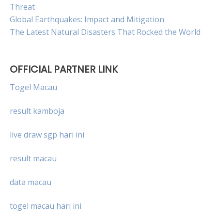
Threat
Global Earthquakes: Impact and Mitigation
The Latest Natural Disasters That Rocked the World
OFFICIAL PARTNER LINK
Togel Macau
result kamboja
live draw sgp hari ini
result macau
data macau
togel macau hari ini