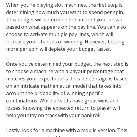
When you’re playing slot machines, the first step is
determining how much you want to spend per spin.
This budget will determine the amount you can win
based on what appears on the pay line. You can also
choose to activate multiple pay lines, which will
increase your chances of winning. However, betting
more per spin will deplete your budget faster.
Once you’ve determined your budget, the next step is
to choose a machine with a payout percentage that
matches your expectations. This percentage is based
on an intricate mathematical model that takes into
account the probability of winning specific
combinations. While all slots have great wins and
losses, knowing the expected return to player will
help you stay on track with your bankroll.
Lastly, look for a machine with a mobile version. This