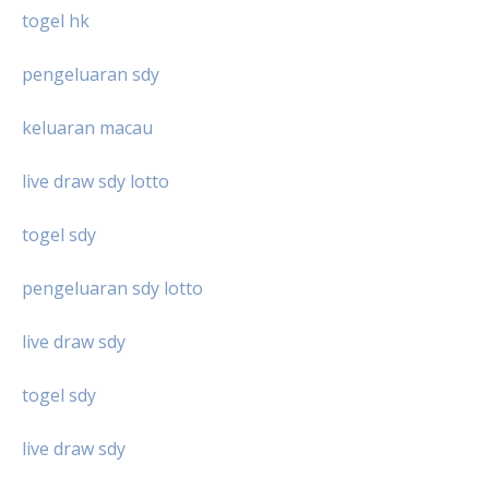
togel hk
pengeluaran sdy
keluaran macau
live draw sdy lotto
togel sdy
pengeluaran sdy lotto
live draw sdy
togel sdy
live draw sdy