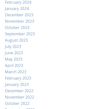
February 2024
January 2024
December 2023
November 2023
October 2023
September 2023
August 2023
July 2023
June 2023
May 2023
April 2023
March 2023
February 2023
January 2023
December 2022
November 2022
October 2022