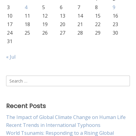
3
4
5
6
7
8
9
10
11
12
13
14
15
16
17
18
19
20
21
22
23
24
25
26
27
28
29
30
31
« Jul
Search
for:
Recent Posts
The Impact of Global Climate Change on Human Life
Recent Trends in International Typhoons
World Tsunamis: Responding to a Rising Global