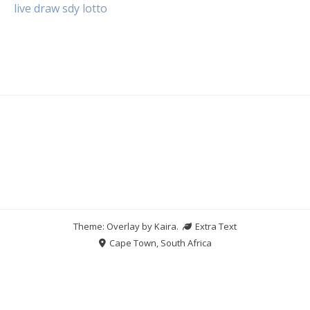
live draw sdy lotto
Theme: Overlay by
Kaira
.
Extra Text
Cape Town, South Africa