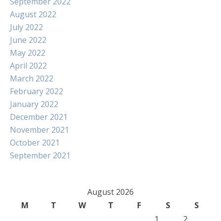
September 2022
August 2022
July 2022
June 2022
May 2022
April 2022
March 2022
February 2022
January 2022
December 2021
November 2021
October 2021
September 2021
August 2026
M
T
W
T
F
S
S
1
2