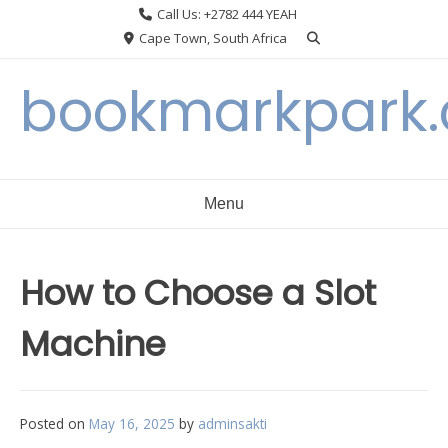
Skip
Call Us: +2782 444 YEAH
to
Cape Town, South Africa
content
bookmarkpark
Menu
How to Choose a Slot
Machine
Posted on
May 16, 2025
by
adminsakti