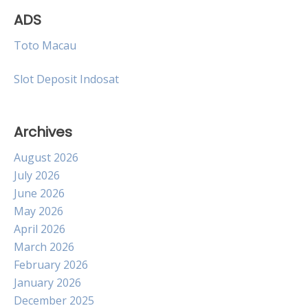
ADS
Toto Macau
Slot Deposit Indosat
Archives
August 2026
July 2026
June 2026
May 2026
April 2026
March 2026
February 2026
January 2026
December 2025