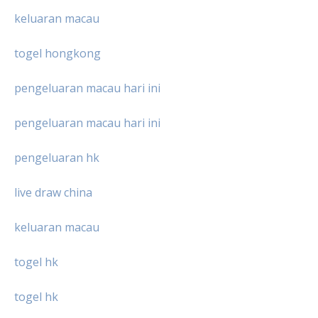
keluaran macau
togel hongkong
pengeluaran macau hari ini
pengeluaran macau hari ini
pengeluaran hk
live draw china
keluaran macau
togel hk
togel hk