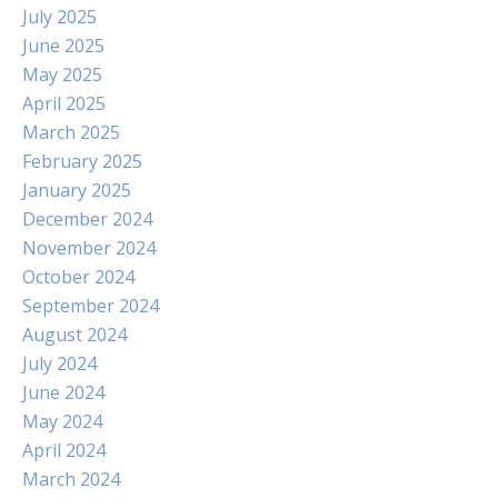
July 2025
June 2025
May 2025
April 2025
March 2025
February 2025
January 2025
December 2024
November 2024
October 2024
September 2024
August 2024
July 2024
June 2024
May 2024
April 2024
March 2024