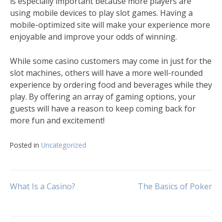
is especially important because more players are
using mobile devices to play slot games. Having a
mobile-optimized site will make your experience more
enjoyable and improve your odds of winning.
While some casino customers may come in just for the
slot machines, others will have a more well-rounded
experience by ordering food and beverages while they
play. By offering an array of gaming options, your
guests will have a reason to keep coming back for
more fun and excitement!
Posted in
Uncategorized
Post
What Is a Casino?
The Basics of Poker
navigation