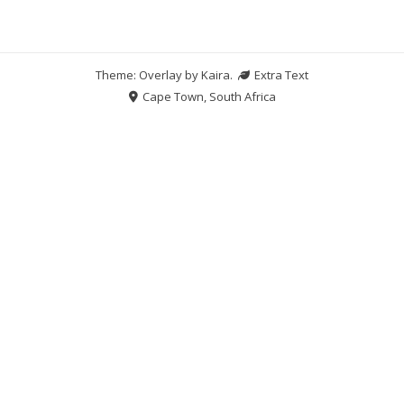
Theme: Overlay by
Kaira
.
Extra Text
Cape Town, South Africa