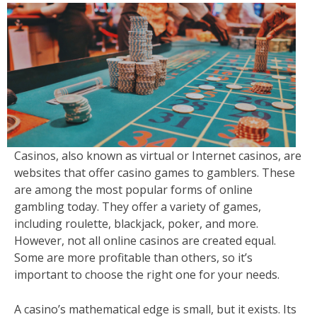
Casinos, also known as virtual or Internet casinos, are
websites that offer casino games to gamblers. These
are among the most popular forms of online
gambling today. They offer a variety of games,
including roulette, blackjack, poker, and more.
However, not all online casinos are created equal.
Some are more profitable than others, so it’s
important to choose the right one for your needs.
A casino’s mathematical edge is small, but it exists. Its