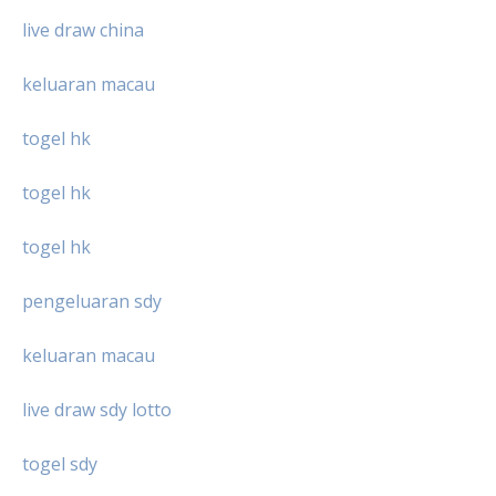
live draw china
keluaran macau
togel hk
togel hk
togel hk
pengeluaran sdy
keluaran macau
live draw sdy lotto
togel sdy