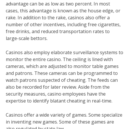
advantage can be as low as two percent. In most
cases, this advantage is known as the house edge, or
rake. In addition to the rake, casinos also offer a
number of other incentives, including free cigarettes,
free drinks, and reduced transportation rates to
large-scale bettors.
Casinos also employ elaborate surveillance systems to
monitor the entire casino. The ceiling is lined with
cameras, which are adjusted to monitor table games
and patrons. These cameras can be programmed to
watch patrons suspected of cheating. The feeds can
also be recorded for later review. Aside from the
security measures, casino employees have the
expertise to identify blatant cheating in real-time.
Casinos offer a wide variety of games. Some specialize
in inventing new games. Some of these games are
also regulated by state law.