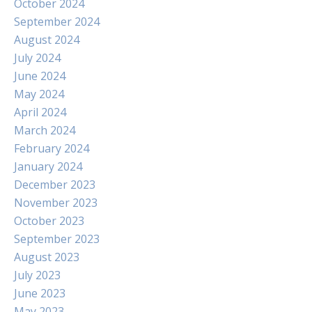
October 2024
September 2024
August 2024
July 2024
June 2024
May 2024
April 2024
March 2024
February 2024
January 2024
December 2023
November 2023
October 2023
September 2023
August 2023
July 2023
June 2023
May 2023