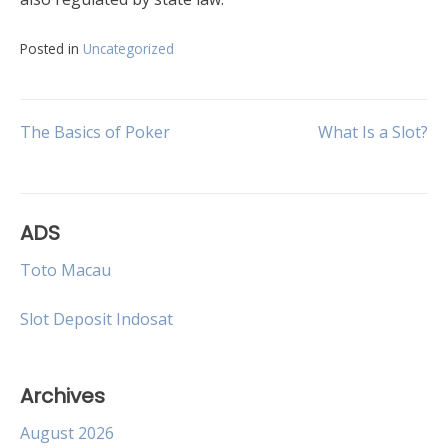
Posted in
Uncategorized
Post
The Basics of Poker
What Is a Slot?
navigation
ADS
Toto Macau
Slot Deposit Indosat
Archives
August 2026