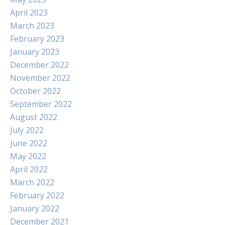
April 2023
March 2023
February 2023
January 2023
December 2022
November 2022
October 2022
September 2022
August 2022
July 2022
June 2022
May 2022
April 2022
March 2022
February 2022
January 2022
December 2021