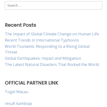
Search
for:
Recent Posts
The Impact of Global Climate Change on Human Life
Recent Trends in International Typhoons
World Tsunamis: Responding to a Rising Global
Threat
Global Earthquakes: Impact and Mitigation
The Latest Natural Disasters That Rocked the World
OFFICIAL PARTNER LINK
Togel Macau
result kamboja