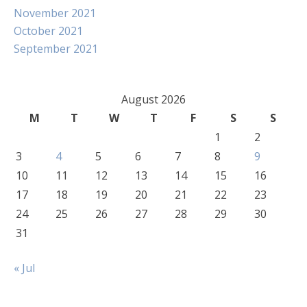
November 2021
October 2021
September 2021
August 2026
M
T
W
T
F
S
S
1
2
3
4
5
6
7
8
9
10
11
12
13
14
15
16
17
18
19
20
21
22
23
24
25
26
27
28
29
30
31
« Jul