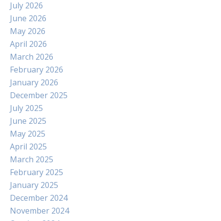
July 2026
June 2026
May 2026
April 2026
March 2026
February 2026
January 2026
December 2025
July 2025
June 2025
May 2025
April 2025
March 2025
February 2025
January 2025
December 2024
November 2024