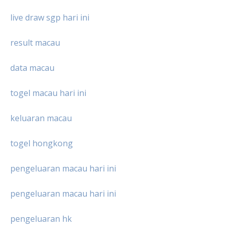
live draw sgp hari ini
result macau
data macau
togel macau hari ini
keluaran macau
togel hongkong
pengeluaran macau hari ini
pengeluaran macau hari ini
pengeluaran hk