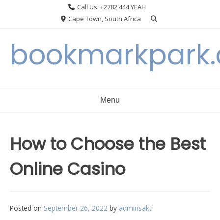
Skip
Call Us: +2782 444 YEAH
to
Cape Town, South Africa
content
bookmarkpark
Menu
How to Choose the Best
Online Casino
Posted on
September 26, 2022
by
adminsakti