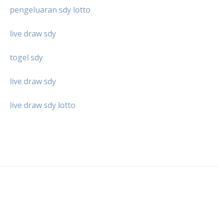
pengeluaran sdy lotto
live draw sdy
togel sdy
live draw sdy
live draw sdy lotto