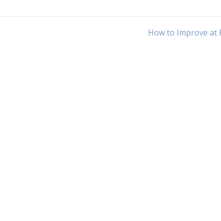
How to Improve at 