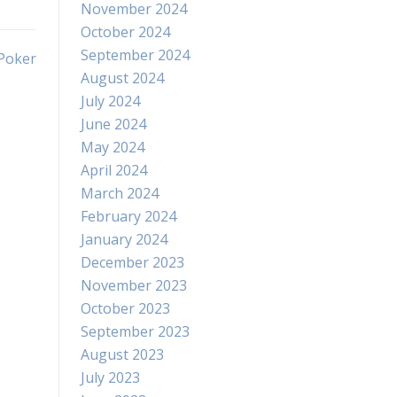
November 2024
October 2024
September 2024
Poker
August 2024
July 2024
June 2024
May 2024
April 2024
March 2024
February 2024
January 2024
December 2023
November 2023
October 2023
September 2023
August 2023
July 2023