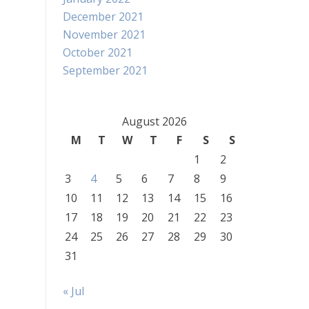
December 2021
November 2021
October 2021
September 2021
August 2026
M
T
W
T
F
S
S
1
2
3
4
5
6
7
8
9
10
11
12
13
14
15
16
17
18
19
20
21
22
23
24
25
26
27
28
29
30
31
« Jul