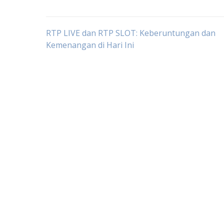
Post
RTP LIVE dan RTP SLOT: Keberuntungan dan
Kemenangan di Hari Ini
navigation