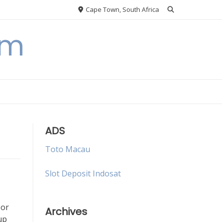
Cape Town, South Africa
om
ADS
Toto Macau
Slot Deposit Indosat
 or
Archives
up