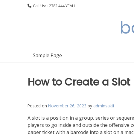
Skip
Call Us: +2782 444 YEAH
to
content
b
Sample Page
How to Create a Slot
Posted on
November 26, 2023
by
adminsakti
A slot is a position in a group, series or seque
players to go inside and outside the offensive z
paper ticket with a barcode into a slot on a ma