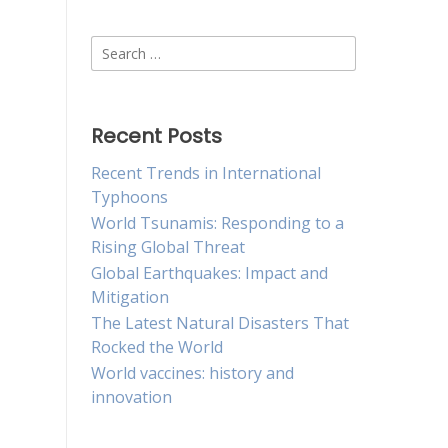
Search
for:
Recent Posts
Recent Trends in International
Typhoons
World Tsunamis: Responding to a
Rising Global Threat
Global Earthquakes: Impact and
Mitigation
The Latest Natural Disasters That
Rocked the World
World vaccines: history and
innovation