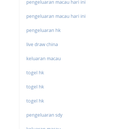
pengeluaran macau hari ini
pengeluaran macau hari ini
pengeluaran hk
live draw china
keluaran macau
togel hk
togel hk
togel hk
pengeluaran sdy