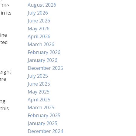
August 2026
 the
in its
July 2026
June 2026
May 2026
mine
April 2026
cted
March 2026
e
February 2026
January 2026
December 2025
weight
July 2025
ore
June 2025
May 2025
April 2025
ing
March 2025
this
February 2025
January 2025
December 2024