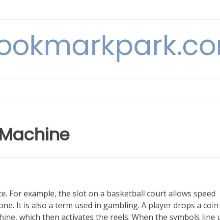
ookmarkpark.c
 Machine
nce. For example, the slot on a basketball court allows speed
one. It is also a term used in gambling. A player drops a coin
chine, which then activates the reels. When the symbols line 