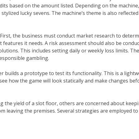
redits based on the amount listed. Depending on the machine,
 stylized lucky sevens. The machine’s theme is also reflected 
 First, the business must conduct market research to deter
t features it needs. A risk assessment should also be condu
utions. This includes setting daily or weekly loss limits. Th
responsible gambling.
builds a prototype to test its functionality. This is a light
s see how the game will look statically and make changes bef
 the yield of a slot floor, others are concerned about keep
 leaving the premises. Several strategies are employed to 