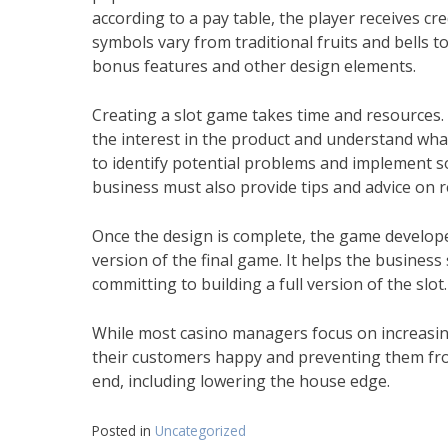
according to a pay table, the player receives c
symbols vary from traditional fruits and bells to
bonus features and other design elements.
Creating a slot game takes time and resources.
the interest in the product and understand wha
to identify potential problems and implement sol
business must also provide tips and advice on 
Once the design is complete, the game developer 
version of the final game. It helps the busines
committing to building a full version of the slot.
While most casino managers focus on increasing
their customers happy and preventing them from
end, including lowering the house edge.
Posted in
Uncategorized