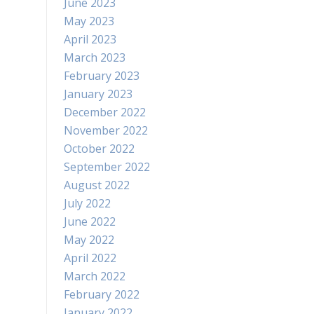
June 2023
May 2023
April 2023
March 2023
February 2023
January 2023
December 2022
November 2022
October 2022
September 2022
August 2022
July 2022
June 2022
May 2022
April 2022
March 2022
February 2022
January 2022