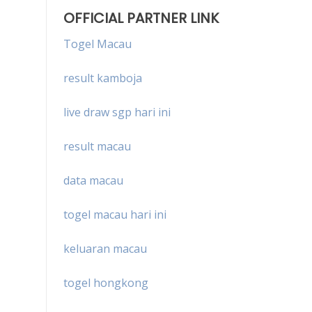
OFFICIAL PARTNER LINK
Togel Macau
result kamboja
live draw sgp hari ini
result macau
data macau
togel macau hari ini
keluaran macau
togel hongkong