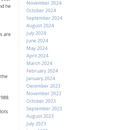
November 2024
nd he
October 2024
September 2024
August 2024
July 2024
s are
June 2024
May 2024
April 2024
March 2024
February 2024
 the
January 2024
December 2023
November 2023
1988.
October 2023
September 2023
lots
August 2023
July 2023