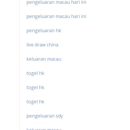
pengeluaran macau hari ini
pengeluaran macau hari ini
pengeluaran hk
live draw china
keluaran macau
togel hk
togel hk
togel hk
pengeluaran sdy