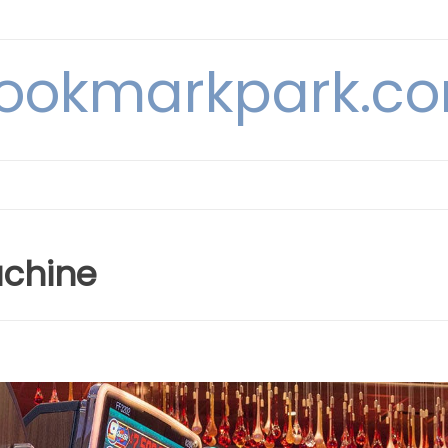
ookmarkpark.c
achine