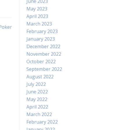
June 2023
May 2023
April 2023
March 2023
 Poker
February 2023
January 2023
December 2022
November 2022
October 2022
September 2022
August 2022
July 2022
June 2022
May 2022
April 2022
March 2022
February 2022
January 2022