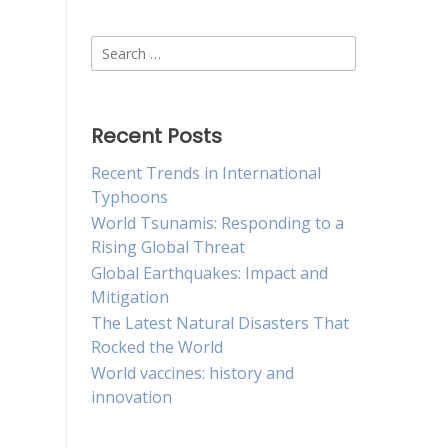
Search
for:
Recent Posts
Recent Trends in International
Typhoons
World Tsunamis: Responding to a
Rising Global Threat
Global Earthquakes: Impact and
Mitigation
The Latest Natural Disasters That
Rocked the World
World vaccines: history and
innovation