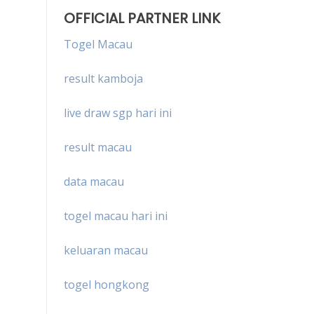
OFFICIAL PARTNER LINK
Togel Macau
result kamboja
live draw sgp hari ini
result macau
data macau
togel macau hari ini
keluaran macau
togel hongkong