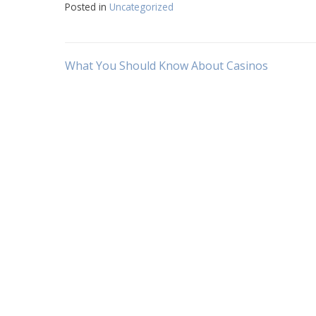
Posted in
Uncategorized
Post
What You Should Know About Casinos
navigation