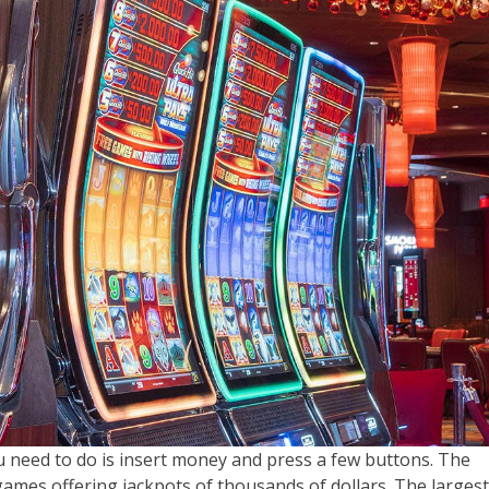
ou need to do is insert money and press a few buttons. The
ames offering jackpots of thousands of dollars. The largest