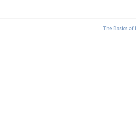
The Basics of