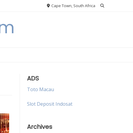
Cape Town, South Africa
om
ADS
Toto Macau
Slot Deposit Indosat
Archives