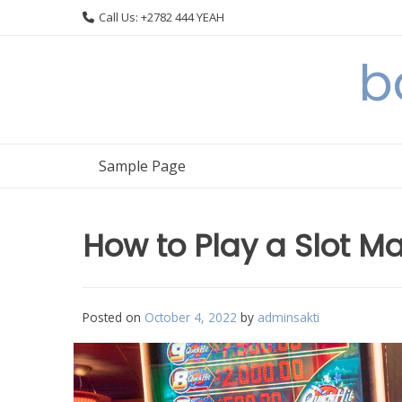
Skip
Call Us: +2782 444 YEAH
to
content
b
Sample Page
How to Play a Slot M
Posted on
October 4, 2022
by
adminsakti