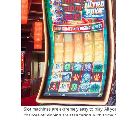
Slot machines are extremely easy to play. All y
chances of winning are staggering, with some g