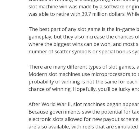
slot machine win was made by a software engine
was able to retire with 39.7 million dollars. Whi
The best part of any slot game is the in-game 
gameplay, but they also increase the chances 
where the biggest wins can be won, and most sl
number of scatter symbols or special bonus sy
There are many different types of slot games, 
Modern slot machines use microprocessors to as
probability of winning is not the same for each
chance of winning. Hopefully, you’ll be lucky en
After World War II, slot machines began appeari
Because governments saw the potential for tax
electronic slots allowed for new payout schemes,
are also available, with reels that are simulated