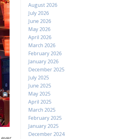
August 2026
July 2026
June 2026
May 2026
April 2026
March 2026
February 2026
January 2026
December 2025
July 2025
June 2025
May 2025
April 2025
March 2025
February 2025
January 2025
December 2024
 ever