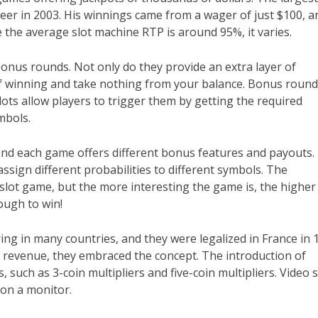
er in 2003. His winnings came from a wager of just $100, a
le the average slot machine RTP is around 95%, it varies.
bonus rounds. Not only do they provide an extra layer of
of winning and take nothing from your balance. Bonus round
ots allow players to trigger them by getting the required
mbols.
and each game offers different bonus features and payouts.
sign different probabilities to different symbols. The
 slot game, but the more interesting the game is, the higher
ough to win!
ng in many countries, and they were legalized in France in 
 revenue, they embraced the concept. The introduction of
 such as 3-coin multipliers and five-coin multipliers. Video s
 on a monitor.