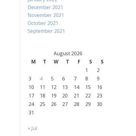
December 2021
November 2021
October 2021
September 2021
August 2026
M
T
W
T
F
S
S
1
2
3
4
5
6
7
8
9
10
11
12
13
14
15
16
17
18
19
20
21
22
23
24
25
26
27
28
29
30
31
« Jul