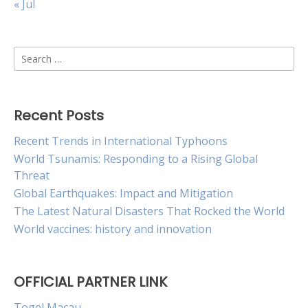
« Jul
Search
for:
Recent Posts
Recent Trends in International Typhoons
World Tsunamis: Responding to a Rising Global
Threat
Global Earthquakes: Impact and Mitigation
The Latest Natural Disasters That Rocked the World
World vaccines: history and innovation
OFFICIAL PARTNER LINK
Togel Macau