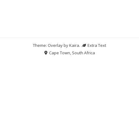
Theme: Overlay by
Kaira
.
Extra Text
Cape Town, South Africa