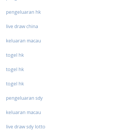
pengeluaran hk
live draw china
keluaran macau
togel hk
togel hk
togel hk
pengeluaran sdy
keluaran macau
live draw sdy lotto