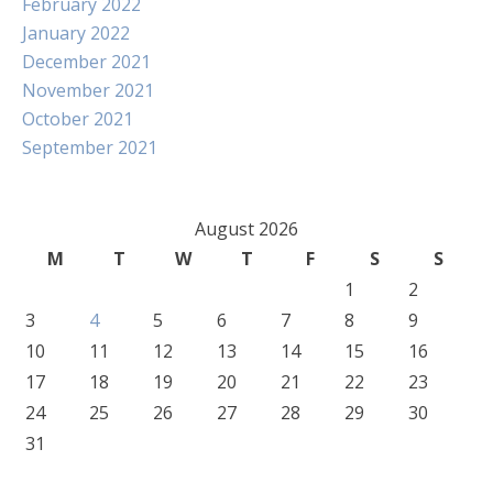
February 2022
January 2022
December 2021
November 2021
October 2021
September 2021
August 2026
M
T
W
T
F
S
S
1
2
3
4
5
6
7
8
9
10
11
12
13
14
15
16
17
18
19
20
21
22
23
24
25
26
27
28
29
30
31