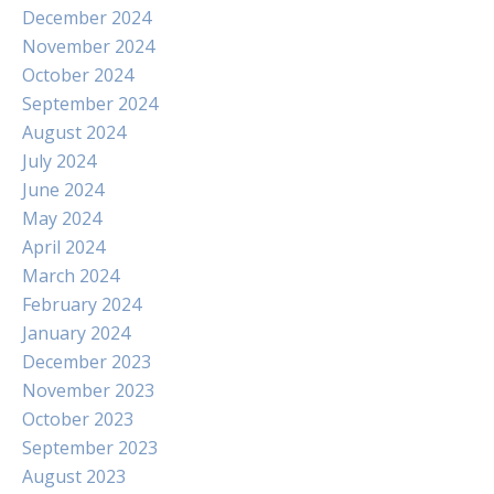
December 2024
November 2024
October 2024
September 2024
August 2024
July 2024
June 2024
May 2024
April 2024
March 2024
February 2024
January 2024
December 2023
November 2023
October 2023
September 2023
August 2023