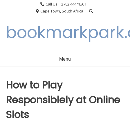
Skip
Call Us: +2782 444 YEAH
to
Cape Town, South Africa
content
bookmarkpark
Menu
How to Play
Responsiblely at Online
Slots