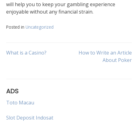
will help you to keep your gambling experience
enjoyable without any financial strain.
Posted in
Uncategorized
Post
What is a Casino?
How to Write an Article
About Poker
navigation
ADS
Toto Macau
Slot Deposit Indosat