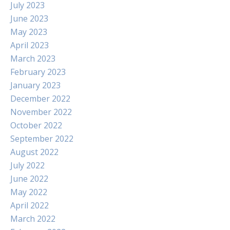
July 2023
June 2023
May 2023
April 2023
March 2023
February 2023
January 2023
December 2022
November 2022
October 2022
September 2022
August 2022
July 2022
June 2022
May 2022
April 2022
March 2022