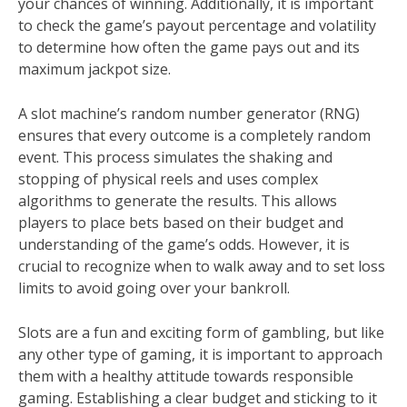
your chances of winning. Additionally, it is important
to check the game’s payout percentage and volatility
to determine how often the game pays out and its
maximum jackpot size.
A slot machine’s random number generator (RNG)
ensures that every outcome is a completely random
event. This process simulates the shaking and
stopping of physical reels and uses complex
algorithms to generate the results. This allows
players to place bets based on their budget and
understanding of the game’s odds. However, it is
crucial to recognize when to walk away and to set loss
limits to avoid going over your bankroll.
Slots are a fun and exciting form of gambling, but like
any other type of gaming, it is important to approach
them with a healthy attitude towards responsible
gaming. Establishing a clear budget and sticking to it