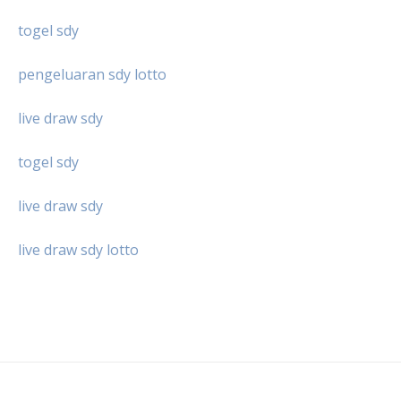
togel sdy
pengeluaran sdy lotto
live draw sdy
togel sdy
live draw sdy
live draw sdy lotto