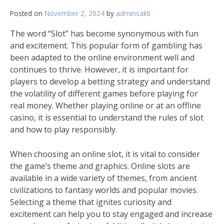
Posted on
November 2, 2024
by
adminsakti
The word “Slot” has become synonymous with fun
and excitement. This popular form of gambling has
been adapted to the online environment well and
continues to thrive. However, it is important for
players to develop a betting strategy and understand
the volatility of different games before playing for
real money. Whether playing online or at an offline
casino, it is essential to understand the rules of slot
and how to play responsibly.
When choosing an online slot, it is vital to consider
the game’s theme and graphics. Online slots are
available in a wide variety of themes, from ancient
civilizations to fantasy worlds and popular movies.
Selecting a theme that ignites curiosity and
excitement can help you to stay engaged and increase