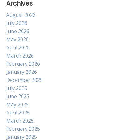
Archives
August 2026
July 2026
June 2026
May 2026
April 2026
March 2026
February 2026
January 2026
December 2025
July 2025
June 2025
May 2025
April 2025
March 2025
February 2025
January 2025