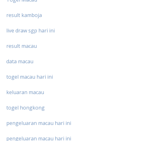
result kamboja
live draw sgp hari ini
result macau
data macau
togel macau hari ini
keluaran macau
togel hongkong
pengeluaran macau hari ini
pengeluaran macau hari ini