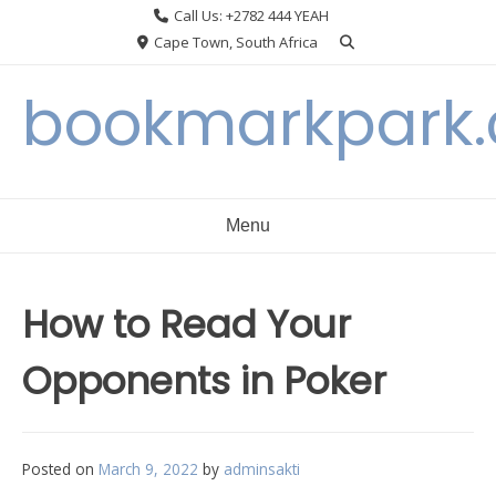
Skip
Call Us: +2782 444 YEAH
to
Cape Town, South Africa
content
bookmarkpark
Menu
How to Read Your
Opponents in Poker
Posted on
March 9, 2022
by
adminsakti