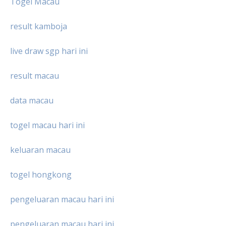
Togel Macau
result kamboja
live draw sgp hari ini
result macau
data macau
togel macau hari ini
keluaran macau
togel hongkong
pengeluaran macau hari ini
pengeluaran macau hari ini