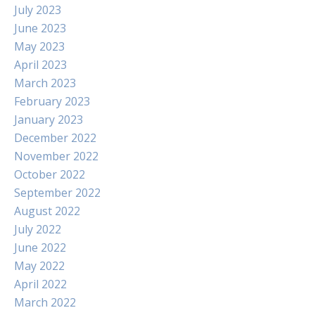
July 2023
June 2023
May 2023
April 2023
March 2023
February 2023
January 2023
December 2022
November 2022
October 2022
September 2022
August 2022
July 2022
June 2022
May 2022
April 2022
March 2022