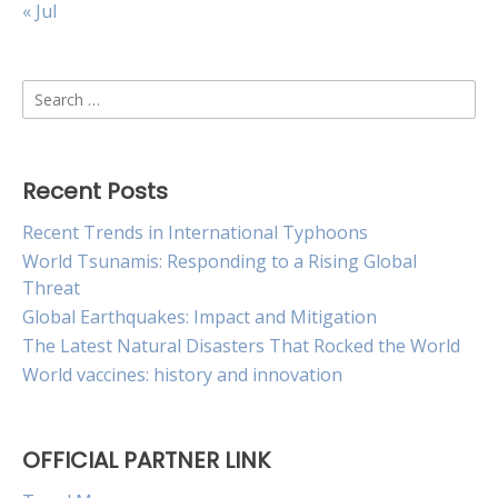
« Jul
Search
for:
Recent Posts
Recent Trends in International Typhoons
World Tsunamis: Responding to a Rising Global
Threat
Global Earthquakes: Impact and Mitigation
The Latest Natural Disasters That Rocked the World
World vaccines: history and innovation
OFFICIAL PARTNER LINK