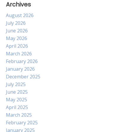
Archives
August 2026
July 2026
June 2026
May 2026
April 2026
March 2026
February 2026
January 2026
December 2025
July 2025
June 2025
May 2025
April 2025
March 2025
February 2025
January 2025