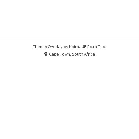
Theme: Overlay by
Kaira
.
Extra Text
Cape Town, South Africa