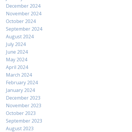
December 2024
November 2024
October 2024
September 2024
August 2024
July 2024
June 2024
May 2024
April 2024
March 2024
February 2024
January 2024
December 2023
November 2023
October 2023
September 2023
August 2023