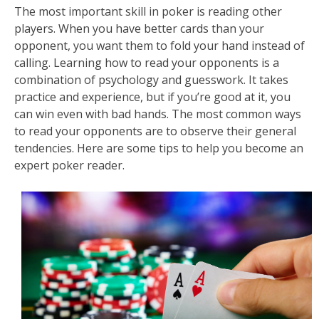
The most important skill in poker is reading other
players. When you have better cards than your
opponent, you want them to fold your hand instead of
calling. Learning how to read your opponents is a
combination of psychology and guesswork. It takes
practice and experience, but if you’re good at it, you
can win even with bad hands. The most common ways
to read your opponents are to observe their general
tendencies. Here are some tips to help you become an
expert poker reader.