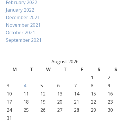
February 2022
January 2022
December 2021
November 2021
October 2021
September 2021
August 2026
M
T
W
T
F
S
S
1
2
3
4
5
6
7
8
9
10
11
12
13
14
15
16
17
18
19
20
21
22
23
24
25
26
27
28
29
30
31