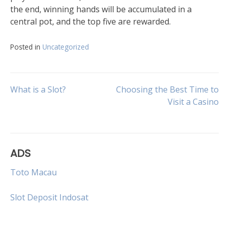
the end, winning hands will be accumulated in a
central pot, and the top five are rewarded.
Posted in
Uncategorized
Post
What is a Slot?
Choosing the Best Time to
Visit a Casino
navigation
ADS
Toto Macau
Slot Deposit Indosat