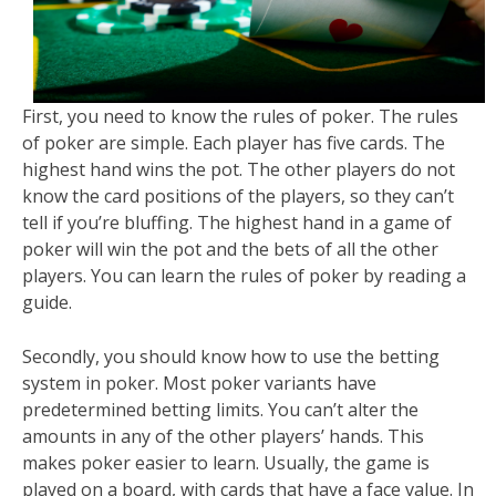
First, you need to know the rules of poker. The rules
of poker are simple. Each player has five cards. The
highest hand wins the pot. The other players do not
know the card positions of the players, so they can’t
tell if you’re bluffing. The highest hand in a game of
poker will win the pot and the bets of all the other
players. You can learn the rules of poker by reading a
guide.
Secondly, you should know how to use the betting
system in poker. Most poker variants have
predetermined betting limits. You can’t alter the
amounts in any of the other players’ hands. This
makes poker easier to learn. Usually, the game is
played on a board, with cards that have a face value. In