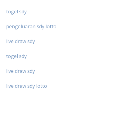
togel sdy
pengeluaran sdy lotto
live draw sdy
togel sdy
live draw sdy
live draw sdy lotto