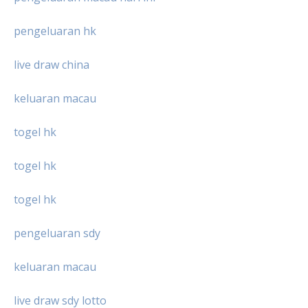
pengeluaran hk
live draw china
keluaran macau
togel hk
togel hk
togel hk
pengeluaran sdy
keluaran macau
live draw sdy lotto