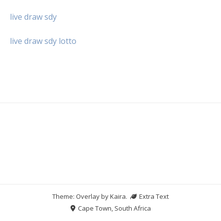
live draw sdy
live draw sdy lotto
Theme: Overlay by
Kaira
.
Extra Text
Cape Town, South Africa