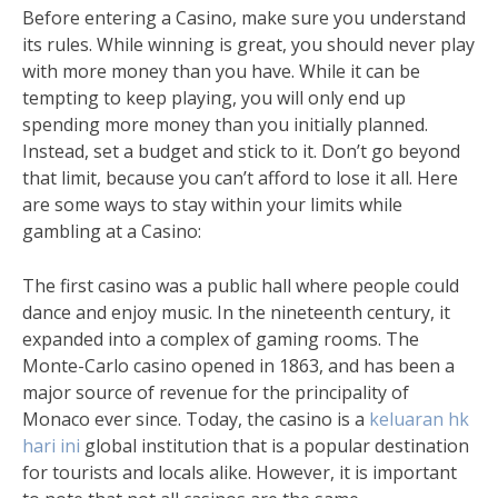
Before entering a Casino, make sure you understand
its rules. While winning is great, you should never play
with more money than you have. While it can be
tempting to keep playing, you will only end up
spending more money than you initially planned.
Instead, set a budget and stick to it. Don’t go beyond
that limit, because you can’t afford to lose it all. Here
are some ways to stay within your limits while
gambling at a Casino:
The first casino was a public hall where people could
dance and enjoy music. In the nineteenth century, it
expanded into a complex of gaming rooms. The
Monte-Carlo casino opened in 1863, and has been a
major source of revenue for the principality of
Monaco ever since. Today, the casino is a
keluaran hk
hari ini
global institution that is a popular destination
for tourists and locals alike. However, it is important