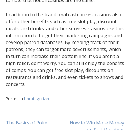
to note that not all casinos are the same.
In addition to the traditional cash prizes, casinos also
offer other benefits such as free slot play, discount
meals, and drinks, and other services. Casinos use this
information to target their marketing campaigns and
develop patron databases. By keeping track of their
patrons, they can target more advertisements, which
in turn can increase their bottom line. If you aren’t a
high roller, don’t worry. You can still enjoy the benefits
of comps. You can get free slot play, discounts on
restaurants and drinks, and even tickets to shows and
concerts.
Posted in
Uncategorized
Post
The Basics of Poker
How to Win More Money
on Slot Machines