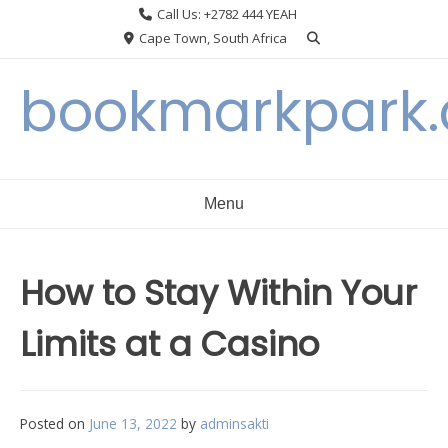
Skip
Call Us: +2782 444 YEAH
to
Cape Town, South Africa
content
bookmarkpark
Menu
How to Stay Within Your
Limits at a Casino
Posted on
June 13, 2022
by
adminsakti