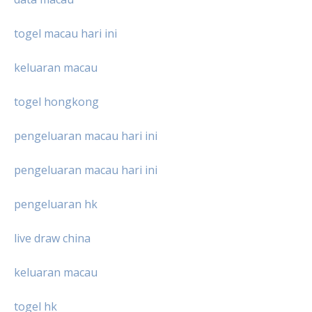
togel macau hari ini
keluaran macau
togel hongkong
pengeluaran macau hari ini
pengeluaran macau hari ini
pengeluaran hk
live draw china
keluaran macau
togel hk