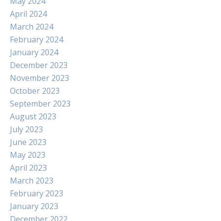
May 2024
April 2024
March 2024
February 2024
January 2024
December 2023
November 2023
October 2023
September 2023
August 2023
July 2023
June 2023
May 2023
April 2023
March 2023
February 2023
January 2023
December 2022