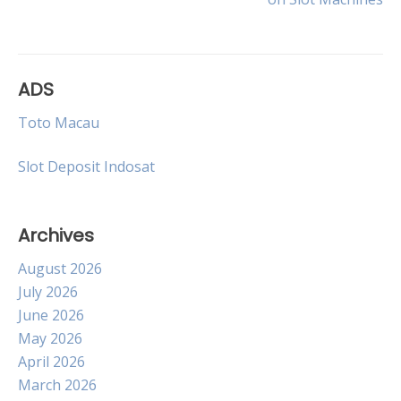
navigation
ADS
Toto Macau
Slot Deposit Indosat
Archives
August 2026
July 2026
June 2026
May 2026
April 2026
March 2026