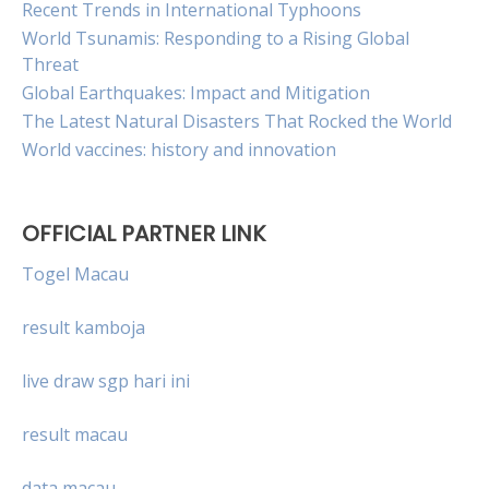
Recent Trends in International Typhoons
World Tsunamis: Responding to a Rising Global
Threat
Global Earthquakes: Impact and Mitigation
The Latest Natural Disasters That Rocked the World
World vaccines: history and innovation
OFFICIAL PARTNER LINK
Togel Macau
result kamboja
live draw sgp hari ini
result macau
data macau