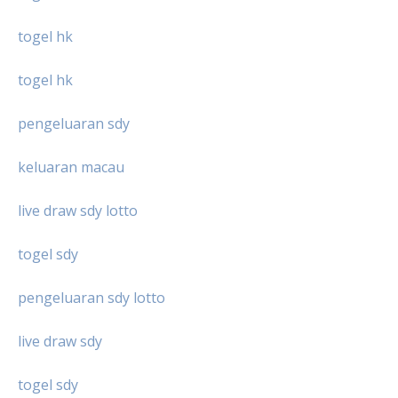
togel hk
togel hk
pengeluaran sdy
keluaran macau
live draw sdy lotto
togel sdy
pengeluaran sdy lotto
live draw sdy
togel sdy