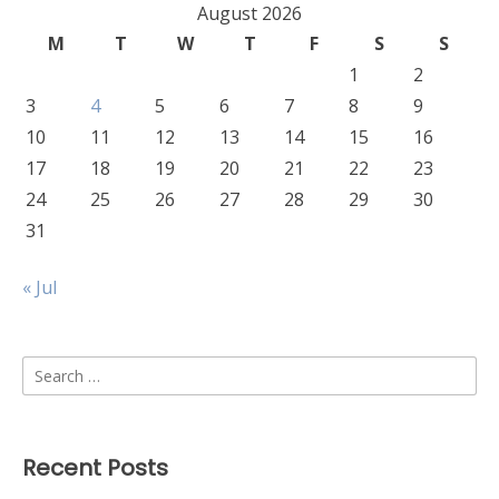
August 2026
M
T
W
T
F
S
S
1
2
3
4
5
6
7
8
9
10
11
12
13
14
15
16
17
18
19
20
21
22
23
24
25
26
27
28
29
30
31
« Jul
Search
for:
Recent Posts