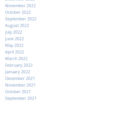
November 2022
October 2022
September 2022
August 2022
July 2022
June 2022
May 2022
April 2022
March 2022
February 2022
January 2022
December 2021
November 2021
October 2021
September 2021