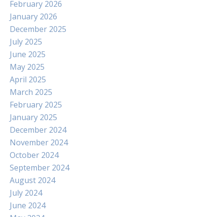
February 2026
January 2026
December 2025
July 2025
June 2025
May 2025
April 2025
March 2025
February 2025
January 2025
December 2024
November 2024
October 2024
September 2024
August 2024
July 2024
June 2024