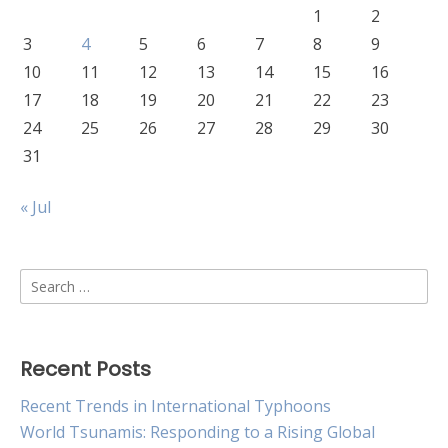
1
2
3
4
5
6
7
8
9
10
11
12
13
14
15
16
17
18
19
20
21
22
23
24
25
26
27
28
29
30
31
« Jul
Search
for:
Recent Posts
Recent Trends in International Typhoons
World Tsunamis: Responding to a Rising Global