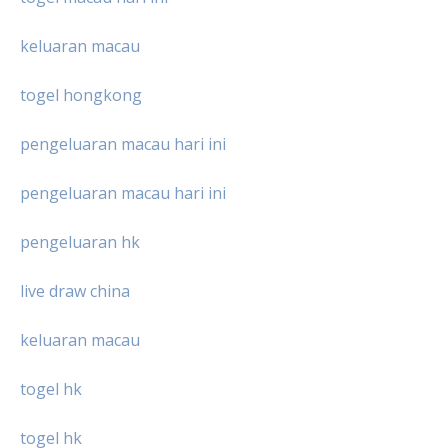
keluaran macau
togel hongkong
pengeluaran macau hari ini
pengeluaran macau hari ini
pengeluaran hk
live draw china
keluaran macau
togel hk
togel hk