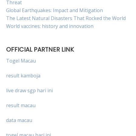
Threat
Global Earthquakes: Impact and Mitigation
The Latest Natural Disasters That Rocked the World
World vaccines: history and innovation
OFFICIAL PARTNER LINK
Togel Macau
result kamboja
live draw sgp hari ini
result macau
data macau
togel macau hari ini