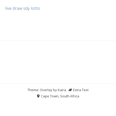
live draw sdy lotto
Theme: Overlay by
Kaira
.
Extra Text
Cape Town, South Africa