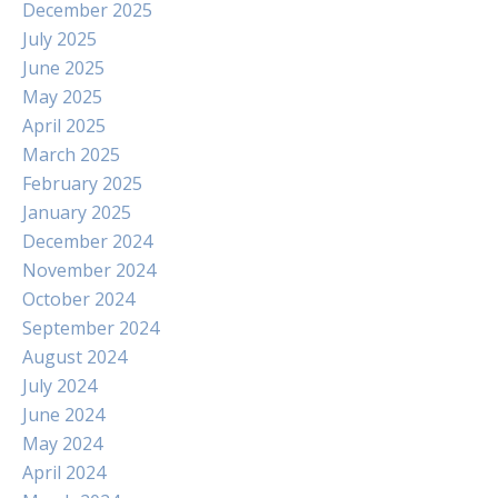
December 2025
July 2025
June 2025
May 2025
April 2025
March 2025
February 2025
January 2025
December 2024
November 2024
October 2024
September 2024
August 2024
July 2024
June 2024
May 2024
April 2024