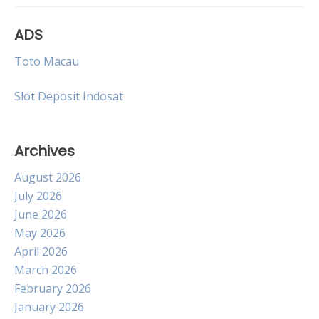
ADS
Toto Macau
Slot Deposit Indosat
Archives
August 2026
July 2026
June 2026
May 2026
April 2026
March 2026
February 2026
January 2026