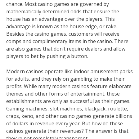
chance. Most casino games are governed by
mathematically determined odds that ensure the
house has an advantage over the players. This
advantage is known as the house edge, or rake.
Besides the casino games, customers will receive
comps and complimentary items in the casino. There
are also games that don’t require dealers and allow
players to bet by pushing a button.
Modern casinos operate like indoor amusement parks
for adults, and they rely on gambling to make their
profits. While many modern casinos feature elaborate
themes and other forms of entertainment, these
establishments are only as successful as their games.
Gaming machines, slot machines, blackjack, roulette,
craps, keno, and other casino games generate billions
of dollars in revenue every year. But how do these
casinos generate their revenues? The answer is that
they’re not completely transparent.