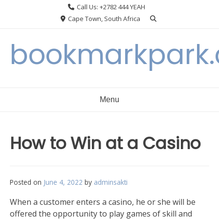
Skip
Call Us: +2782 444 YEAH
to
Cape Town, South Africa
content
bookmarkpark
Menu
How to Win at a Casino
Posted on
June 4, 2022
by
adminsakti
When a customer enters a casino, he or she will be
offered the opportunity to play games of skill and