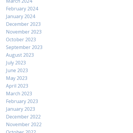
March 2024
February 2024
January 2024
December 2023
November 2023
October 2023
September 2023
August 2023
July 2023
June 2023
May 2023
April 2023
March 2023
February 2023
January 2023
December 2022
November 2022
October 2022