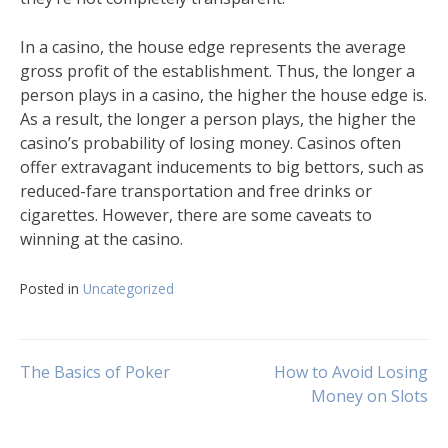
In a casino, the house edge represents the average
gross profit of the establishment. Thus, the longer a
person plays in a casino, the higher the house edge is.
As a result, the longer a person plays, the higher the
casino’s probability of losing money. Casinos often
offer extravagant inducements to big bettors, such as
reduced-fare transportation and free drinks or
cigarettes. However, there are some caveats to
winning at the casino.
Posted in
Uncategorized
Post
The Basics of Poker
How to Avoid Losing
Money on Slots
navigation