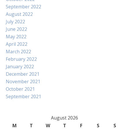
September 2022
August 2022
July 2022
June 2022
May 2022
April 2022
March 2022
February 2022
January 2022
December 2021
November 2021
October 2021
September 2021
August 2026
M
T
W
T
F
S
S