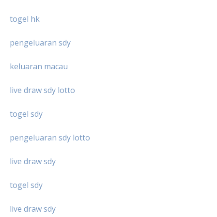
togel hk
pengeluaran sdy
keluaran macau
live draw sdy lotto
togel sdy
pengeluaran sdy lotto
live draw sdy
togel sdy
live draw sdy