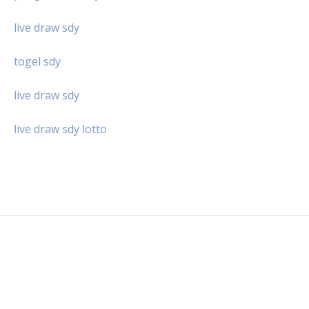
live draw sdy
togel sdy
live draw sdy
live draw sdy lotto