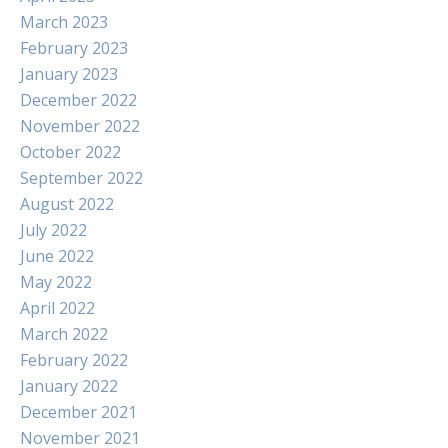
March 2023
February 2023
January 2023
December 2022
November 2022
October 2022
September 2022
August 2022
July 2022
June 2022
May 2022
April 2022
March 2022
February 2022
January 2022
December 2021
November 2021