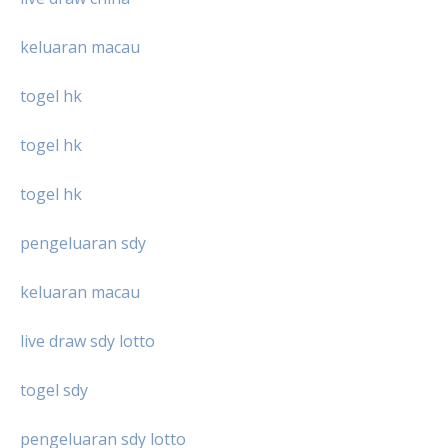
keluaran macau
togel hk
togel hk
togel hk
pengeluaran sdy
keluaran macau
live draw sdy lotto
togel sdy
pengeluaran sdy lotto