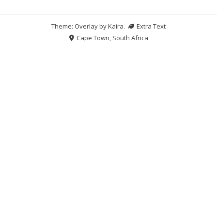
Theme: Overlay by
Kaira
.
Extra Text
Cape Town, South Africa