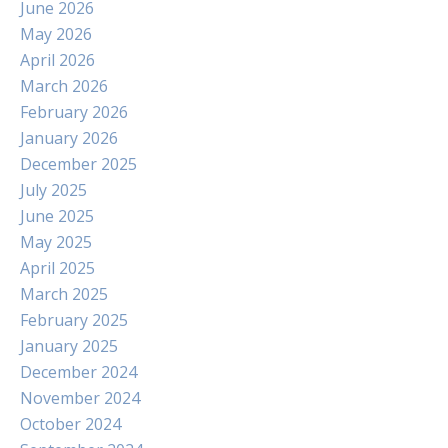
June 2026
May 2026
April 2026
March 2026
February 2026
January 2026
December 2025
July 2025
June 2025
May 2025
April 2025
March 2025
February 2025
January 2025
December 2024
November 2024
October 2024