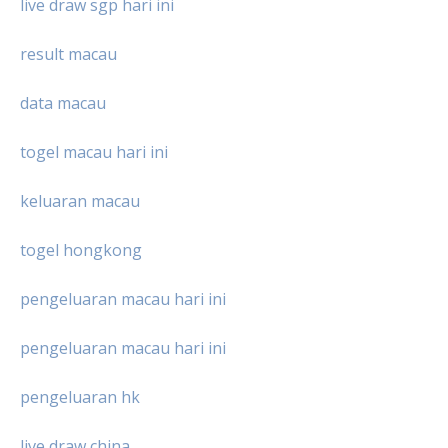
live draw sgp hari ini
result macau
data macau
togel macau hari ini
keluaran macau
togel hongkong
pengeluaran macau hari ini
pengeluaran macau hari ini
pengeluaran hk
live draw china