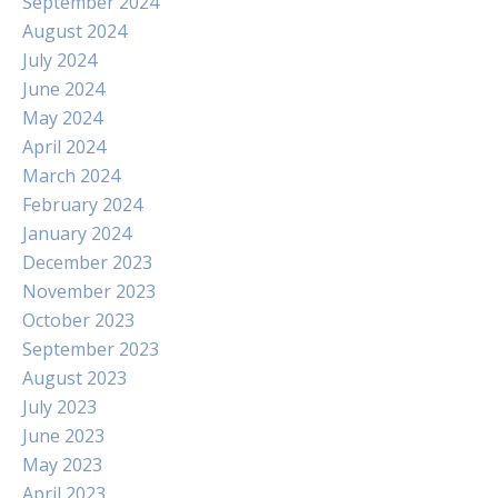
September 2024
August 2024
July 2024
June 2024
May 2024
April 2024
March 2024
February 2024
January 2024
December 2023
November 2023
October 2023
September 2023
August 2023
July 2023
June 2023
May 2023
April 2023