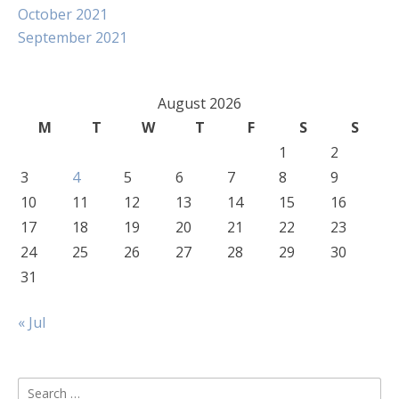
October 2021
September 2021
August 2026
M
T
W
T
F
S
S
1
2
3
4
5
6
7
8
9
10
11
12
13
14
15
16
17
18
19
20
21
22
23
24
25
26
27
28
29
30
31
« Jul
Search