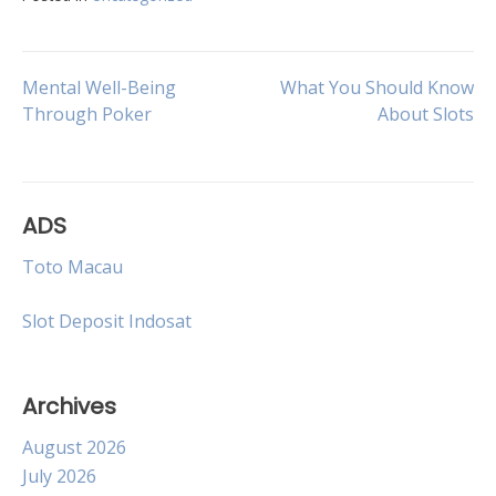
Post
Mental Well-Being
What You Should Know
Through Poker
About Slots
navigation
ADS
Toto Macau
Slot Deposit Indosat
Archives
August 2026
July 2026