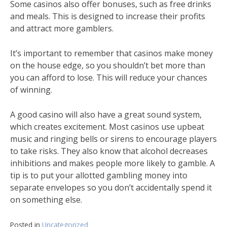
Some casinos also offer bonuses, such as free drinks
and meals. This is designed to increase their profits
and attract more gamblers.
It’s important to remember that casinos make money
on the house edge, so you shouldn’t bet more than
you can afford to lose. This will reduce your chances
of winning.
A good casino will also have a great sound system,
which creates excitement. Most casinos use upbeat
music and ringing bells or sirens to encourage players
to take risks. They also know that alcohol decreases
inhibitions and makes people more likely to gamble. A
tip is to put your allotted gambling money into
separate envelopes so you don’t accidentally spend it
on something else.
Posted in
Uncategorized