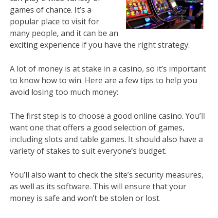
games of chance. It’s a
popular place to visit for
many people, and it can be an
exciting experience if you have the right strategy.
A lot of money is at stake in a casino, so it’s important
to know how to win. Here are a few tips to help you
avoid losing too much money:
The first step is to choose a good online casino. You’ll
want one that offers a good selection of games,
including slots and table games. It should also have a
variety of stakes to suit everyone’s budget.
You’ll also want to check the site’s security measures,
as well as its software. This will ensure that your
money is safe and won’t be stolen or lost.