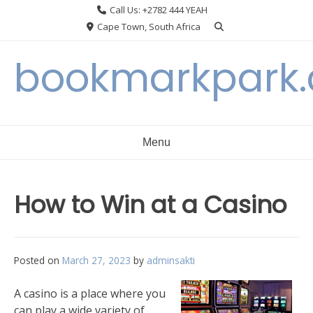
Skip
Call Us: +2782 444 YEAH
to
Cape Town, South Africa
content
bookmarkpark
Menu
How to Win at a Casino
Posted on
March 27, 2023
by
adminsakti
A casino is a place where you
can play a wide variety of