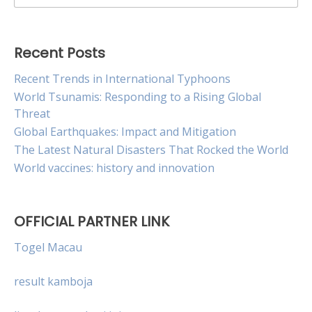
for:
Recent Posts
Recent Trends in International Typhoons
World Tsunamis: Responding to a Rising Global
Threat
Global Earthquakes: Impact and Mitigation
The Latest Natural Disasters That Rocked the World
World vaccines: history and innovation
OFFICIAL PARTNER LINK
Togel Macau
result kamboja