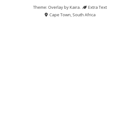
Theme: Overlay by
Kaira
.
Extra Text
Cape Town, South Africa