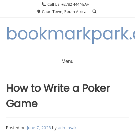
Skip
Call Us: +2782 444 YEAH
to
Cape Town, South Africa
content
bookmarkpark
Menu
How to Write a Poker
Game
Posted on
June 7, 2025
by
adminsakti