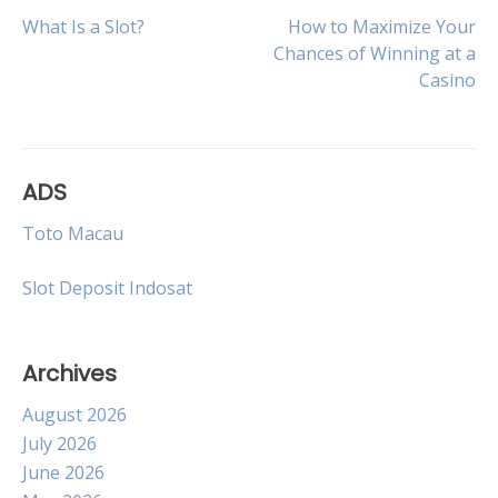
Post
What Is a Slot?
How to Maximize Your
Chances of Winning at a
Casino
navigation
ADS
Toto Macau
Slot Deposit Indosat
Archives
August 2026
July 2026
June 2026