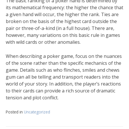
The basic ranking of a poker hand is determined by
its mathematical frequency: the higher the chance that
a given hand will occur, the higher the rank. Ties are
broken on the basis of the highest card outside the
pair or three-of-a-kind (in a full house). There are,
however, many variations on this basic rule in games
with wild cards or other anomalies.
When describing a poker game, focus on the nuances
of the scene rather than the specific mechanics of the
game. Details such as who flinches, smiles and chews
gum can all be telling and transport readers into the
world of your story. In addition, the player’s reactions
to their cards can provide a rich source of dramatic
tension and plot conflict.
Posted in
Uncategorized