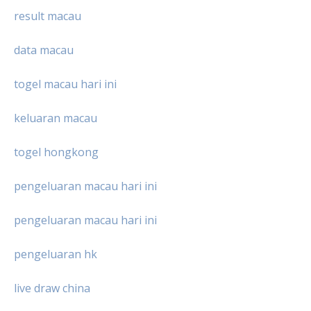
result macau
data macau
togel macau hari ini
keluaran macau
togel hongkong
pengeluaran macau hari ini
pengeluaran macau hari ini
pengeluaran hk
live draw china