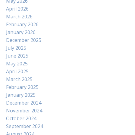
May 2026
April 2026
March 2026
February 2026
January 2026
December 2025
July 2025
June 2025
May 2025
April 2025
March 2025
February 2025
January 2025
December 2024
November 2024
October 2024
September 2024
August 2024