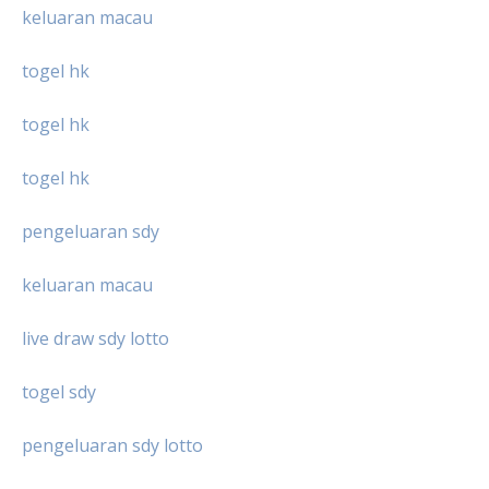
keluaran macau
togel hk
togel hk
togel hk
pengeluaran sdy
keluaran macau
live draw sdy lotto
togel sdy
pengeluaran sdy lotto