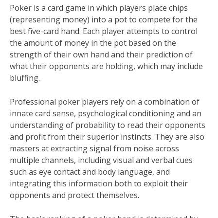
Poker is a card game in which players place chips
(representing money) into a pot to compete for the
best five-card hand. Each player attempts to control
the amount of money in the pot based on the
strength of their own hand and their prediction of
what their opponents are holding, which may include
bluffing.
Professional poker players rely on a combination of
innate card sense, psychological conditioning and an
understanding of probability to read their opponents
and profit from their superior instincts. They are also
masters at extracting signal from noise across
multiple channels, including visual and verbal cues
such as eye contact and body language, and
integrating this information both to exploit their
opponents and protect themselves.