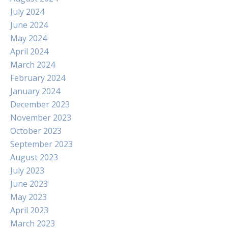
July 2024
June 2024
May 2024
April 2024
March 2024
February 2024
January 2024
December 2023
November 2023
October 2023
September 2023
August 2023
July 2023
June 2023
May 2023
April 2023
March 2023