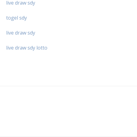
live draw sdy
togel sdy
live draw sdy
live draw sdy lotto