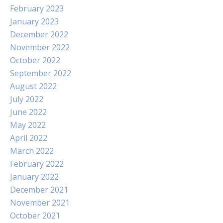
February 2023
January 2023
December 2022
November 2022
October 2022
September 2022
August 2022
July 2022
June 2022
May 2022
April 2022
March 2022
February 2022
January 2022
December 2021
November 2021
October 2021