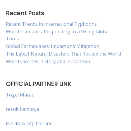
Recent Posts
Recent Trends in International Typhoons
World Tsunamis: Responding to a Rising Global
Threat
Global Earthquakes: Impact and Mitigation
The Latest Natural Disasters That Rocked the World
World vaccines: history and innovation
OFFICIAL PARTNER LINK
Togel Macau
result kamboja
live draw sgp hari ini