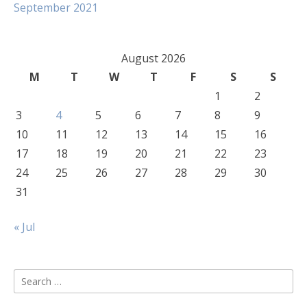
September 2021
August 2026
M
T
W
T
F
S
S
1
2
3
4
5
6
7
8
9
10
11
12
13
14
15
16
17
18
19
20
21
22
23
24
25
26
27
28
29
30
31
« Jul
Search
for: