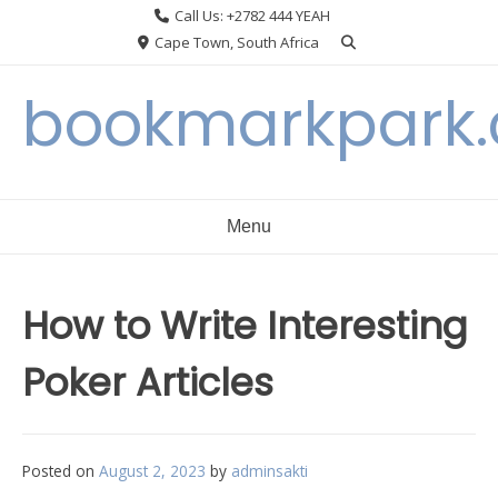
Skip
Call Us: +2782 444 YEAH
to
Cape Town, South Africa
content
bookmarkpark
Menu
How to Write Interesting
Poker Articles
Posted on
August 2, 2023
by
adminsakti