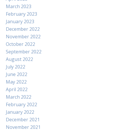
March 2023
February 2023
January 2023
December 2022
November 2022
October 2022
September 2022
August 2022
July 2022
June 2022
May 2022
April 2022
March 2022
February 2022
January 2022
December 2021
November 2021