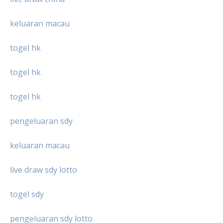
keluaran macau
togel hk
togel hk
togel hk
pengeluaran sdy
keluaran macau
live draw sdy lotto
togel sdy
pengeluaran sdy lotto