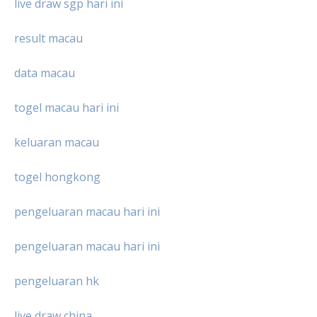
live draw sgp hari ini
result macau
data macau
togel macau hari ini
keluaran macau
togel hongkong
pengeluaran macau hari ini
pengeluaran macau hari ini
pengeluaran hk
live draw china