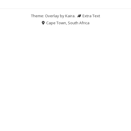
Theme: Overlay by
Kaira
.
Extra Text
Cape Town, South Africa