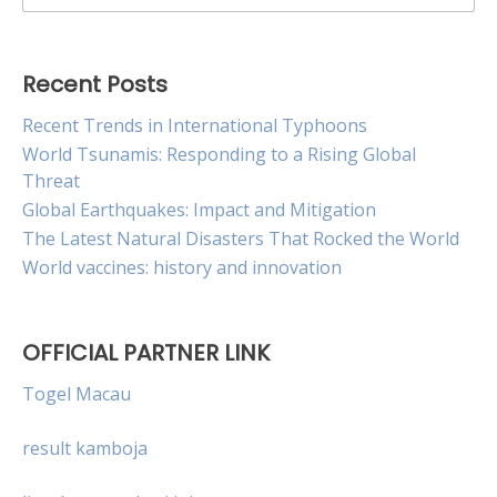
for:
Recent Posts
Recent Trends in International Typhoons
World Tsunamis: Responding to a Rising Global
Threat
Global Earthquakes: Impact and Mitigation
The Latest Natural Disasters That Rocked the World
World vaccines: history and innovation
OFFICIAL PARTNER LINK
Togel Macau
result kamboja