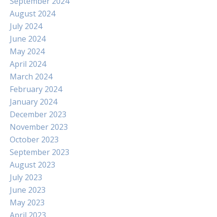
September 2024
August 2024
July 2024
June 2024
May 2024
April 2024
March 2024
February 2024
January 2024
December 2023
November 2023
October 2023
September 2023
August 2023
July 2023
June 2023
May 2023
April 2023