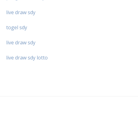
live draw sdy
togel sdy
live draw sdy
live draw sdy lotto