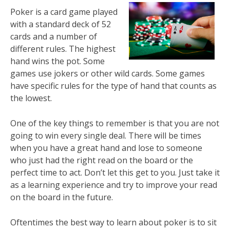
Poker is a card game played
with a standard deck of 52
cards and a number of
different rules. The highest
hand wins the pot. Some
games use jokers or other wild cards. Some games
have specific rules for the type of hand that counts as
the lowest.
One of the key things to remember is that you are not
going to win every single deal. There will be times
when you have a great hand and lose to someone
who just had the right read on the board or the
perfect time to act. Don’t let this get to you. Just take it
as a learning experience and try to improve your read
on the board in the future.
Oftentimes the best way to learn about poker is to sit