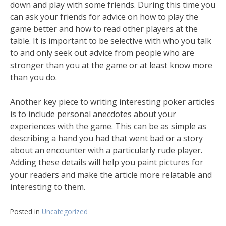
down and play with some friends. During this time you
can ask your friends for advice on how to play the
game better and how to read other players at the
table. It is important to be selective with who you talk
to and only seek out advice from people who are
stronger than you at the game or at least know more
than you do.
Another key piece to writing interesting poker articles
is to include personal anecdotes about your
experiences with the game. This can be as simple as
describing a hand you had that went bad or a story
about an encounter with a particularly rude player.
Adding these details will help you paint pictures for
your readers and make the article more relatable and
interesting to them.
Posted in
Uncategorized