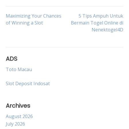
Post
Maximizing Your Chances
5 Tips Ampuh Untuk
of Winning a Slot
Bermain Togel Online di
Nenektogel4D
navigation
ADS
Toto Macau
Slot Deposit Indosat
Archives
August 2026
July 2026