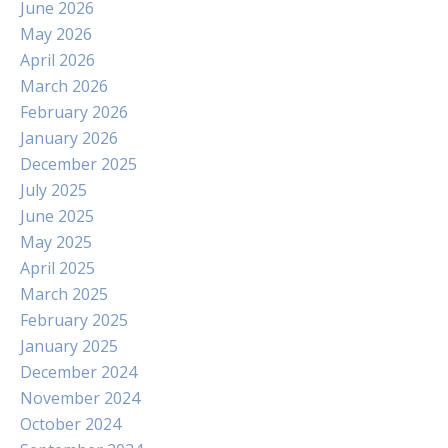
June 2026
May 2026
April 2026
March 2026
February 2026
January 2026
December 2025
July 2025
June 2025
May 2025
April 2025
March 2025
February 2025
January 2025
December 2024
November 2024
October 2024