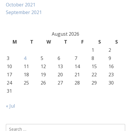
October 2021
September 2021
August 2026
M
T
W
T
F
S
S
1
2
3
4
5
6
7
8
9
10
11
12
13
14
15
16
17
18
19
20
21
22
23
24
25
26
27
28
29
30
31
« Jul
Search