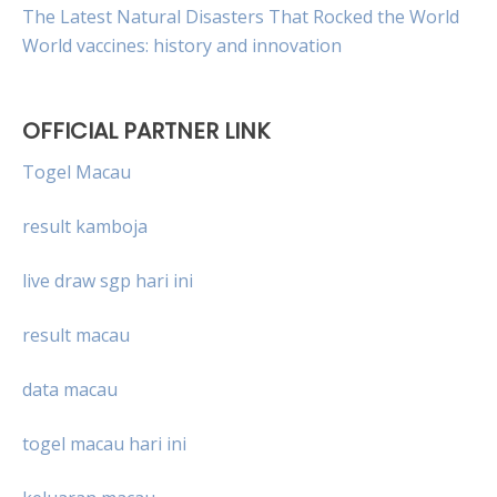
The Latest Natural Disasters That Rocked the World
World vaccines: history and innovation
OFFICIAL PARTNER LINK
Togel Macau
result kamboja
live draw sgp hari ini
result macau
data macau
togel macau hari ini