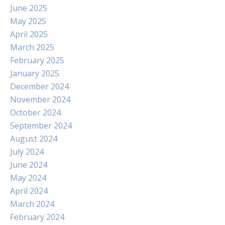
June 2025
May 2025
April 2025
March 2025
February 2025
January 2025
December 2024
November 2024
October 2024
September 2024
August 2024
July 2024
June 2024
May 2024
April 2024
March 2024
February 2024