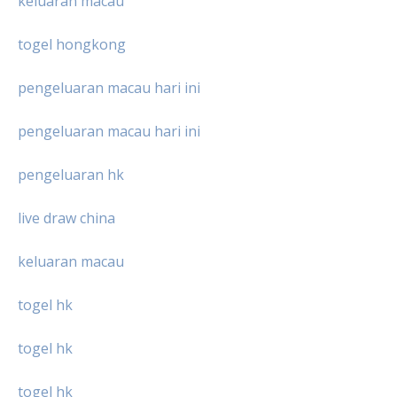
keluaran macau
togel hongkong
pengeluaran macau hari ini
pengeluaran macau hari ini
pengeluaran hk
live draw china
keluaran macau
togel hk
togel hk
togel hk