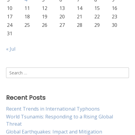
10
11
12
13
14
15
16
17
18
19
20
21
22
23
24
25
26
27
28
29
30
31
« Jul
Search
for:
Recent Posts
Recent Trends in International Typhoons
World Tsunamis: Responding to a Rising Global
Threat
Global Earthquakes: Impact and Mitigation