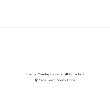
Theme: Overlay by
Kaira
.
Extra Text
Cape Town, South Africa