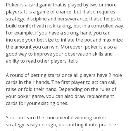
Poker is a card game that is played by two or more
players. It is a game of chance, but it also requires
strategy, discipline and perseverance. It also helps to
build comfort with risk-taking, but in a controlled way.
For example, if you have a strong hand, you can
increase your bet size to inflate the pot and maximize
the amount you can win. Moreover, poker is also a
good way to improve your observation skills and
ability to read other players’ tells.
A round of betting starts once all players have 2 hole
cards in their hands. The first player to act can call,
raise or fold their hand. Depending on the rules of
your poker game, you can also draw replacement
cards for your existing ones.
You can learn the fundamental winning poker
strategy easily enough, but putting it into practice