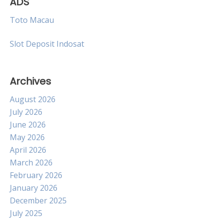
ADS
Toto Macau
Slot Deposit Indosat
Archives
August 2026
July 2026
June 2026
May 2026
April 2026
March 2026
February 2026
January 2026
December 2025
July 2025