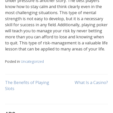
under pressure is another story. The best players
know how to stay calm and think clearly even in the
most challenging situations. This type of mental
strength is not easy to develop, but it is a necessary
skill for success in any field. Additionally, playing poker
will teach you to manage your risk by never betting
more than you can afford to lose and knowing when
to quit. This type of risk-management is a valuable life
lesson that can be applied to many areas of your life.
Posted in
Uncategorized
Post
The Benefits of Playing
What Is a Casino?
Slots
navigation