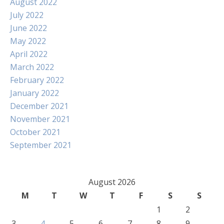
August 2022
July 2022
June 2022
May 2022
April 2022
March 2022
February 2022
January 2022
December 2021
November 2021
October 2021
September 2021
August 2026
M
T
W
T
F
S
S
1
2
3
4
5
6
7
8
9