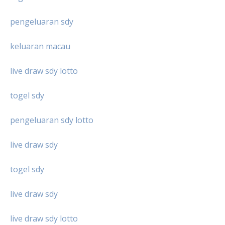
pengeluaran sdy
keluaran macau
live draw sdy lotto
togel sdy
pengeluaran sdy lotto
live draw sdy
togel sdy
live draw sdy
live draw sdy lotto