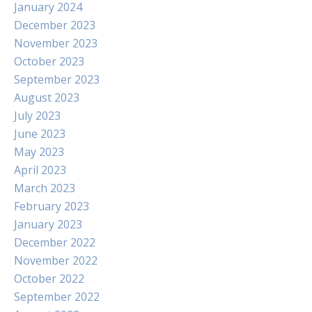
January 2024
December 2023
November 2023
October 2023
September 2023
August 2023
July 2023
June 2023
May 2023
April 2023
March 2023
February 2023
January 2023
December 2022
November 2022
October 2022
September 2022