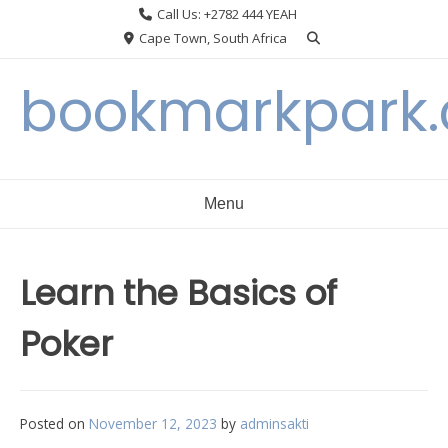
Skip
Call Us: +2782 444 YEAH
to
Cape Town, South Africa
content
bookmarkpark
Menu
Learn the Basics of
Poker
Posted on
November 12, 2023
by
adminsakti