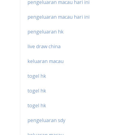
pengeluaran macau hari ini
pengeluaran macau hari ini
pengeluaran hk
live draw china
keluaran macau
togel hk
togel hk
togel hk
pengeluaran sdy