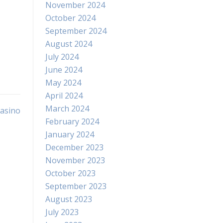
November 2024
October 2024
September 2024
August 2024
July 2024
June 2024
May 2024
April 2024
March 2024
Casino
February 2024
January 2024
December 2023
November 2023
October 2023
September 2023
August 2023
July 2023