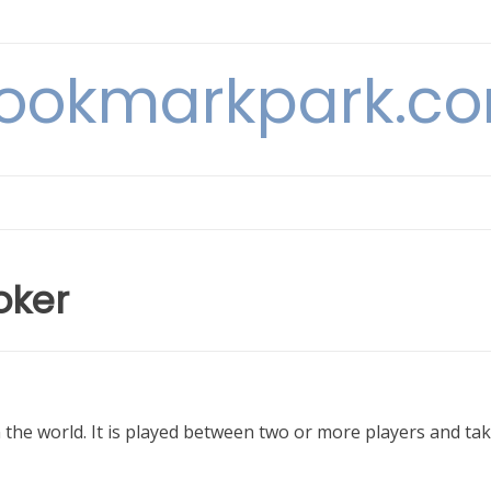
ookmarkpark.c
oker
 the world. It is played between two or more players and ta