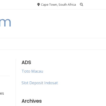
Cape Town, South Africa
om
ADS
Toto Macau
Slot Deposit Indosat
kes
Archives