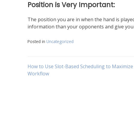
Position is Very Important:
The position you are in when the hand is played 
information than your opponents and give yours
Posted in
Uncategorized
Post
How to Use Slot-Based Scheduling to Maximize
Workflow
navigation