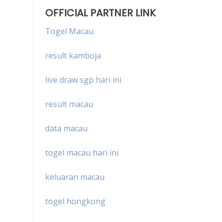
OFFICIAL PARTNER LINK
Togel Macau
result kamboja
live draw sgp hari ini
result macau
data macau
togel macau hari ini
keluaran macau
togel hongkong