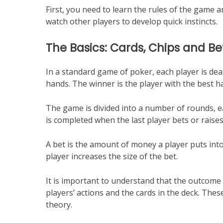
First, you need to learn the rules of the game 
watch other players to develop quick instincts.
The Basics: Cards, Chips and Be
In a standard game of poker, each player is deal
hands. The winner is the player with the best h
The game is divided into a number of rounds, e
is completed when the last player bets or raises
A bet is the amount of money a player puts into
player increases the size of the bet.
It is important to understand that the outcome
players’ actions and the cards in the deck. The
theory.