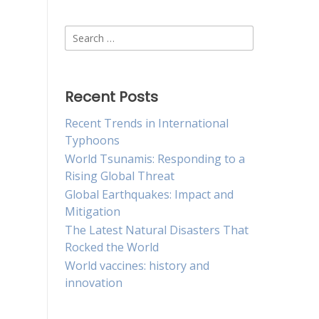
Search
for:
Recent Posts
Recent Trends in International
Typhoons
World Tsunamis: Responding to a
Rising Global Threat
Global Earthquakes: Impact and
Mitigation
The Latest Natural Disasters That
Rocked the World
World vaccines: history and
innovation