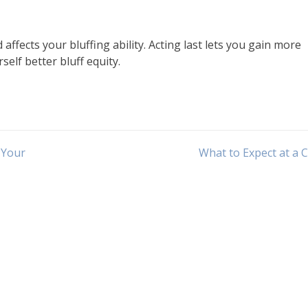
affects your bluffing ability. Acting last lets you gain more
elf better bluff equity.
 Your
What to Expect at a 