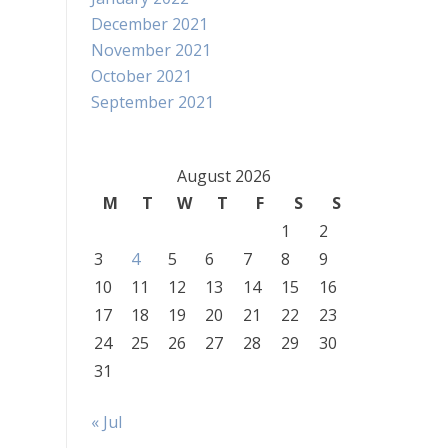
December 2021
November 2021
October 2021
September 2021
August 2026
M
T
W
T
F
S
S
1
2
3
4
5
6
7
8
9
10
11
12
13
14
15
16
17
18
19
20
21
22
23
24
25
26
27
28
29
30
31
« Jul