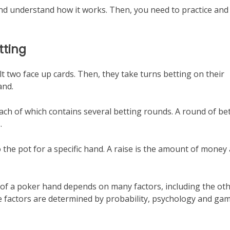
and understand how it works. Then, you need to practice and
tting
t two face up cards. Then, they take turns betting on their
and.
ach of which contains several betting rounds. A round of be
.
 the pot for a specific hand. A raise is the amount of money 
 of a poker hand depends on many factors, including the ot
se factors are determined by probability, psychology and ga