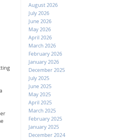
August 2026
July 2026
June 2026
May 2026
April 2026
March 2026
February 2026
January 2026
tting
December 2025
July 2025
June 2025
a
May 2025
April 2025
March 2025
her
February 2025
me
January 2025
December 2024