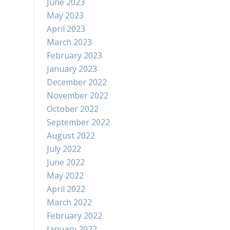
June 2023
May 2023
April 2023
March 2023
February 2023
January 2023
December 2022
November 2022
October 2022
September 2022
August 2022
July 2022
June 2022
May 2022
April 2022
March 2022
February 2022
January 2022