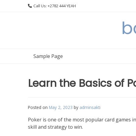
Skip
Call Us: +2782 444 YEAH
to
content
b
Sample Page
Learn the Basics of P
Posted on
May 2, 2023
by
adminsakti
Poker is one of the most popular card games in
skill and strategy to win.