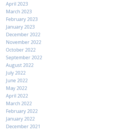
April 2023
March 2023
February 2023
January 2023
December 2022
November 2022
October 2022
September 2022
August 2022
July 2022
June 2022
May 2022
April 2022
March 2022
February 2022
January 2022
December 2021