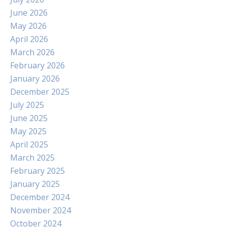
June 2026
May 2026
April 2026
March 2026
February 2026
January 2026
December 2025
July 2025
June 2025
May 2025
April 2025
March 2025
February 2025
January 2025
December 2024
November 2024
October 2024