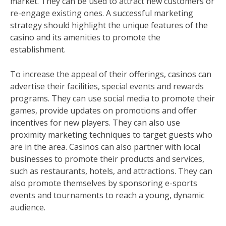
market. They can be used to attract new customers or
re-engage existing ones. A successful marketing
strategy should highlight the unique features of the
casino and its amenities to promote the
establishment.
To increase the appeal of their offerings, casinos can
advertise their facilities, special events and rewards
programs. They can use social media to promote their
games, provide updates on promotions and offer
incentives for new players. They can also use
proximity marketing techniques to target guests who
are in the area. Casinos can also partner with local
businesses to promote their products and services,
such as restaurants, hotels, and attractions. They can
also promote themselves by sponsoring e-sports
events and tournaments to reach a young, dynamic
audience.