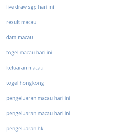
live draw sgp hari ini
result macau
data macau
togel macau hari ini
keluaran macau
togel hongkong
pengeluaran macau hari ini
pengeluaran macau hari ini
pengeluaran hk