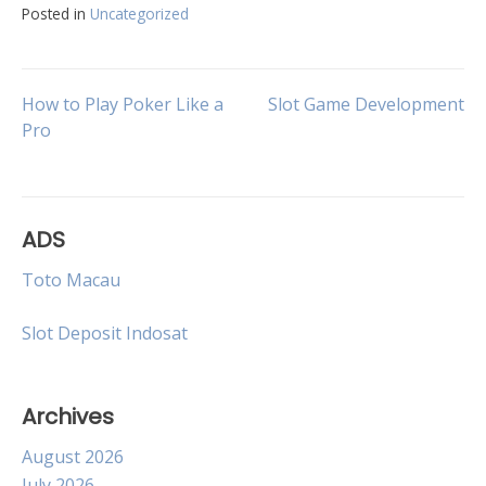
Posted in
Uncategorized
Post
How to Play Poker Like a
Slot Game Development
Pro
navigation
ADS
Toto Macau
Slot Deposit Indosat
Archives
August 2026
July 2026