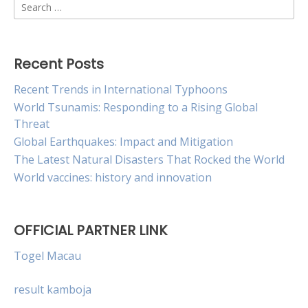
Search
for:
Recent Posts
Recent Trends in International Typhoons
World Tsunamis: Responding to a Rising Global
Threat
Global Earthquakes: Impact and Mitigation
The Latest Natural Disasters That Rocked the World
World vaccines: history and innovation
OFFICIAL PARTNER LINK
Togel Macau
result kamboja