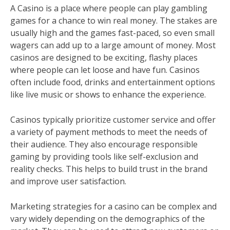
A Casino is a place where people can play gambling
games for a chance to win real money. The stakes are
usually high and the games fast-paced, so even small
wagers can add up to a large amount of money. Most
casinos are designed to be exciting, flashy places
where people can let loose and have fun. Casinos
often include food, drinks and entertainment options
like live music or shows to enhance the experience.
Casinos typically prioritize customer service and offer
a variety of payment methods to meet the needs of
their audience. They also encourage responsible
gaming by providing tools like self-exclusion and
reality checks. This helps to build trust in the brand
and improve user satisfaction.
Marketing strategies for a casino can be complex and
vary widely depending on the demographics of the