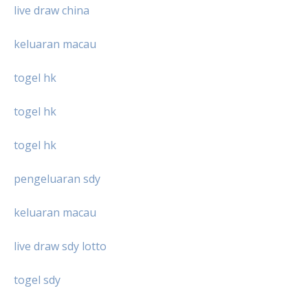
live draw china
keluaran macau
togel hk
togel hk
togel hk
pengeluaran sdy
keluaran macau
live draw sdy lotto
togel sdy