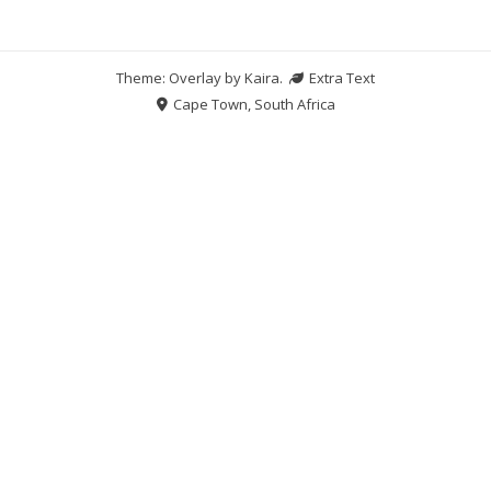
Theme: Overlay by
Kaira
.
Extra Text
Cape Town, South Africa