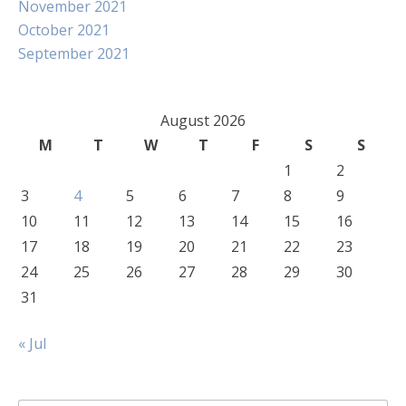
November 2021
October 2021
September 2021
August 2026
M
T
W
T
F
S
S
1
2
3
4
5
6
7
8
9
10
11
12
13
14
15
16
17
18
19
20
21
22
23
24
25
26
27
28
29
30
31
« Jul