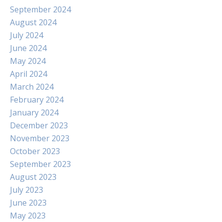
September 2024
August 2024
July 2024
June 2024
May 2024
April 2024
March 2024
February 2024
January 2024
December 2023
November 2023
October 2023
September 2023
August 2023
July 2023
June 2023
May 2023