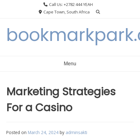
Skip
Call Us: +2782 444 YEAH
to
Cape Town, South Africa
content
bookmarkpark
Menu
Marketing Strategies
For a Casino
Posted on
March 24, 2024
by
adminsakti