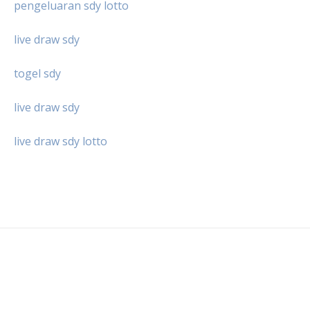
pengeluaran sdy lotto
live draw sdy
togel sdy
live draw sdy
live draw sdy lotto