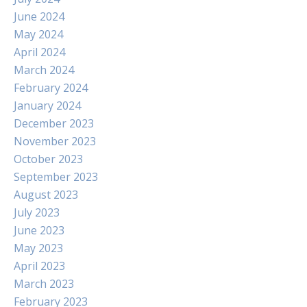
June 2024
May 2024
April 2024
March 2024
February 2024
January 2024
December 2023
November 2023
October 2023
September 2023
August 2023
July 2023
June 2023
May 2023
April 2023
March 2023
February 2023