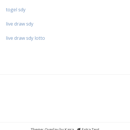
togel sdy
live draw sdy
live draw sdy lotto
Theme: Overlay by
Kaira
.
Extra Text