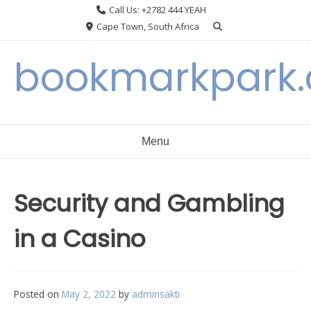
Skip
Call Us: +2782 444 YEAH
to
Cape Town, South Africa
content
bookmarkpark
Menu
Security and Gambling
in a Casino
Posted on
May 2, 2022
by
adminsakti