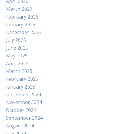
April 2026
March 2026
February 2026
January 2026
December 2025
July 2025
June 2025
May 2025
April 2025
March 2025
February 2025
January 2025
December 2024
November 2024
October 2024
September 2024
August 2024
July 2024