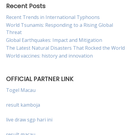
Recent Posts
Recent Trends in International Typhoons
World Tsunamis: Responding to a Rising Global
Threat
Global Earthquakes: Impact and Mitigation
The Latest Natural Disasters That Rocked the World
World vaccines: history and innovation
OFFICIAL PARTNER LINK
Togel Macau
result kamboja
live draw sgp hari ini
result macau