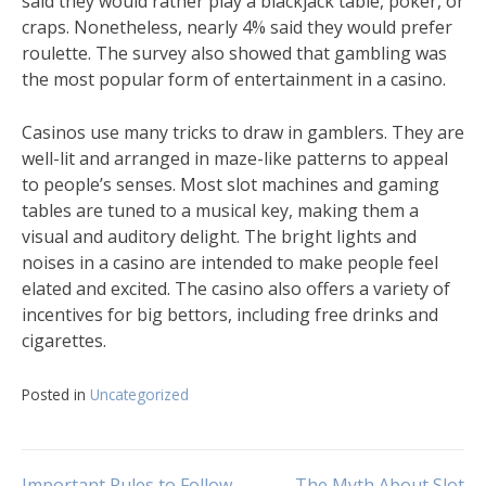
said they would rather play a blackjack table, poker, or
craps. Nonetheless, nearly 4% said they would prefer
roulette. The survey also showed that gambling was
the most popular form of entertainment in a casino.
Casinos use many tricks to draw in gamblers. They are
well-lit and arranged in maze-like patterns to appeal
to people’s senses. Most slot machines and gaming
tables are tuned to a musical key, making them a
visual and auditory delight. The bright lights and
noises in a casino are intended to make people feel
elated and excited. The casino also offers a variety of
incentives for big bettors, including free drinks and
cigarettes.
Posted in
Uncategorized
Important Rules to Follow
The Myth About Slot