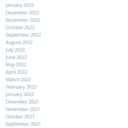
January 2023
December 2022
November 2022
October 2022
September 2022
August 2022
July 2022
June 2022
May 2022
April 2022
March 2022
February 2022
January 2022
December 2021
November 2021
October 2021
September 2021