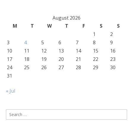
August 2026
M
T
W
T
F
S
S
1
2
3
4
5
6
7
8
9
10
11
12
13
14
15
16
17
18
19
20
21
22
23
24
25
26
27
28
29
30
31
« Jul
Search
for: