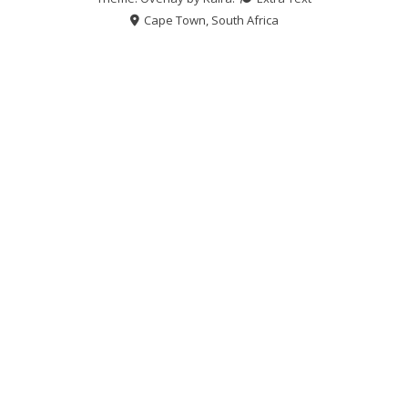
Cape Town, South Africa