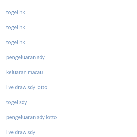
togel hk
togel hk
togel hk
pengeluaran sdy
keluaran macau
live draw sdy lotto
togel sdy
pengeluaran sdy lotto
live draw sdy