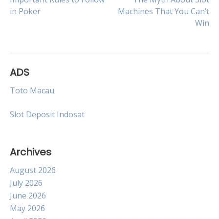
Post
in Poker
Machines That You Can’t
Win
navigation
ADS
Toto Macau
Slot Deposit Indosat
Archives
August 2026
July 2026
June 2026
May 2026