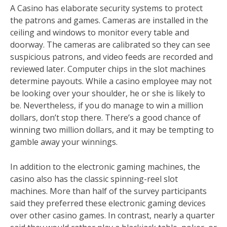
A Casino has elaborate security systems to protect
the patrons and games. Cameras are installed in the
ceiling and windows to monitor every table and
doorway. The cameras are calibrated so they can see
suspicious patrons, and video feeds are recorded and
reviewed later. Computer chips in the slot machines
determine payouts. While a casino employee may not
be looking over your shoulder, he or she is likely to
be. Nevertheless, if you do manage to win a million
dollars, don’t stop there. There’s a good chance of
winning two million dollars, and it may be tempting to
gamble away your winnings.
In addition to the electronic gaming machines, the
casino also has the classic spinning-reel slot
machines. More than half of the survey participants
said they preferred these electronic gaming devices
over other casino games. In contrast, nearly a quarter