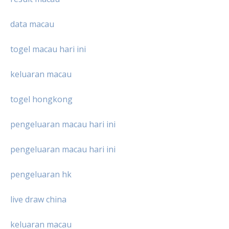
data macau
togel macau hari ini
keluaran macau
togel hongkong
pengeluaran macau hari ini
pengeluaran macau hari ini
pengeluaran hk
live draw china
keluaran macau