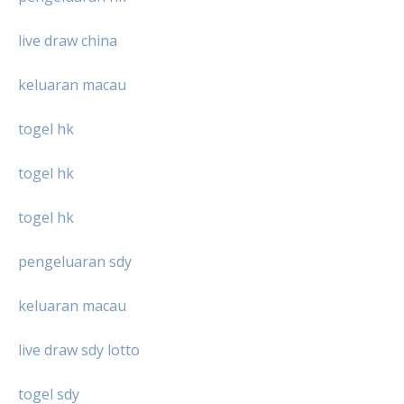
live draw china
keluaran macau
togel hk
togel hk
togel hk
pengeluaran sdy
keluaran macau
live draw sdy lotto
togel sdy