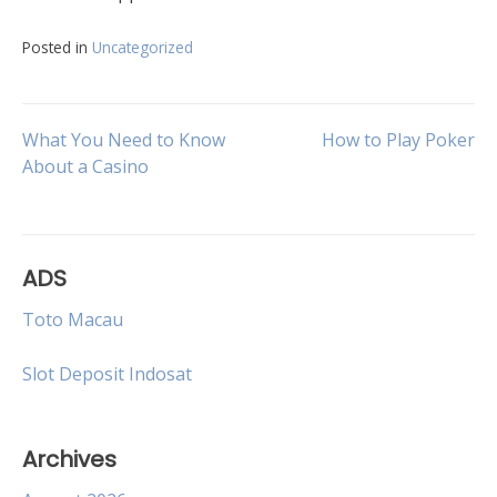
Posted in
Uncategorized
Post
What You Need to Know
How to Play Poker
About a Casino
navigation
ADS
Toto Macau
Slot Deposit Indosat
Archives