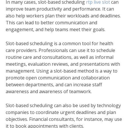
In many cases, slot-based scheduling
rtp live slot
can
improve team productivity and performance. It can
also help workers plan their workloads and deadlines.
This can lead to better communication and
engagement, and help teams meet their goals.
Slot-based scheduling is a common tool for health
care providers. Professionals can use it to schedule
routine care and consultations, as well as informal
meetings, evaluation reviews, and presentations with
management. Using a slot-based method is a way to
promote open communication and collaboration
between departments, and can increase staff
awareness and awareness of teamwork.
Slot-based scheduling can also be used by technology
companies to coordinate urgent deadlines and plan
objectives. Financial consultants, for instance, may use
it to book appointments with clients.