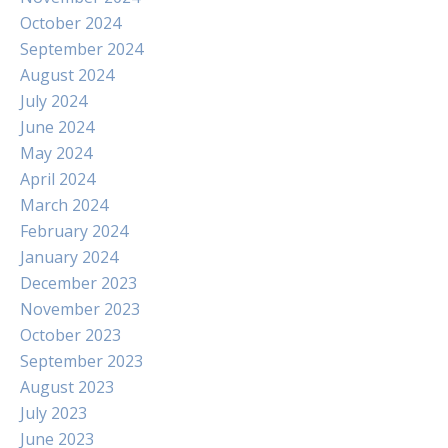
October 2024
September 2024
August 2024
July 2024
June 2024
May 2024
April 2024
March 2024
February 2024
January 2024
December 2023
November 2023
October 2023
September 2023
August 2023
July 2023
June 2023