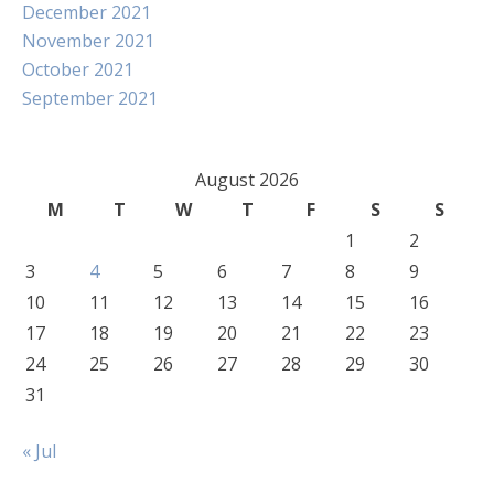
December 2021
November 2021
October 2021
September 2021
August 2026
M
T
W
T
F
S
S
1
2
3
4
5
6
7
8
9
10
11
12
13
14
15
16
17
18
19
20
21
22
23
24
25
26
27
28
29
30
31
« Jul