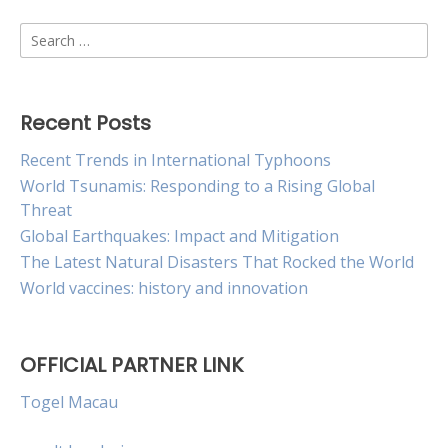
Search
for:
Recent Posts
Recent Trends in International Typhoons
World Tsunamis: Responding to a Rising Global
Threat
Global Earthquakes: Impact and Mitigation
The Latest Natural Disasters That Rocked the World
World vaccines: history and innovation
OFFICIAL PARTNER LINK
Togel Macau