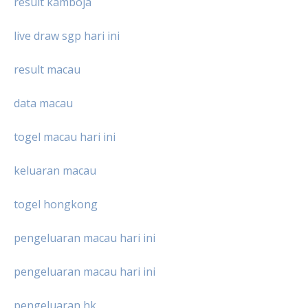
result kamboja
live draw sgp hari ini
result macau
data macau
togel macau hari ini
keluaran macau
togel hongkong
pengeluaran macau hari ini
pengeluaran macau hari ini
pengeluaran hk