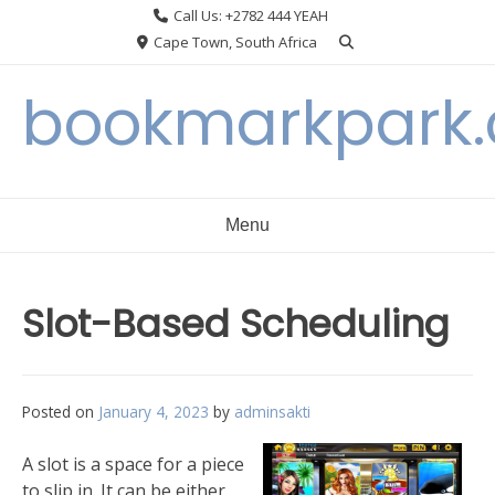
Skip
Call Us: +2782 444 YEAH
to
Cape Town, South Africa
content
bookmarkpark
Menu
Slot-Based Scheduling
Posted on
January 4, 2023
by
adminsakti
A slot is a space for a piece
to slip in. It can be either