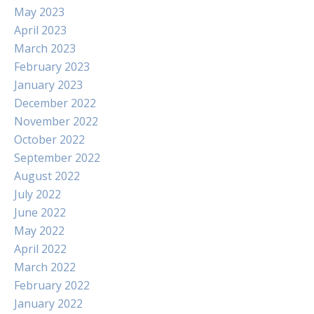
May 2023
April 2023
March 2023
February 2023
January 2023
December 2022
November 2022
October 2022
September 2022
August 2022
July 2022
June 2022
May 2022
April 2022
March 2022
February 2022
January 2022