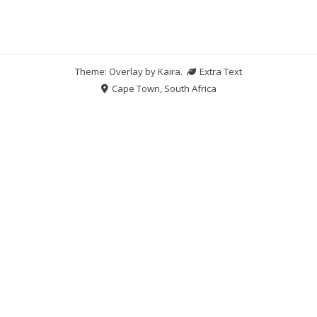
Theme: Overlay by
Kaira
.
Extra Text
Cape Town, South Africa