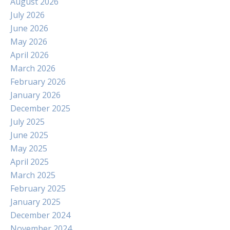
August 2026
July 2026
June 2026
May 2026
April 2026
March 2026
February 2026
January 2026
December 2025
July 2025
June 2025
May 2025
April 2025
March 2025
February 2025
January 2025
December 2024
November 2024