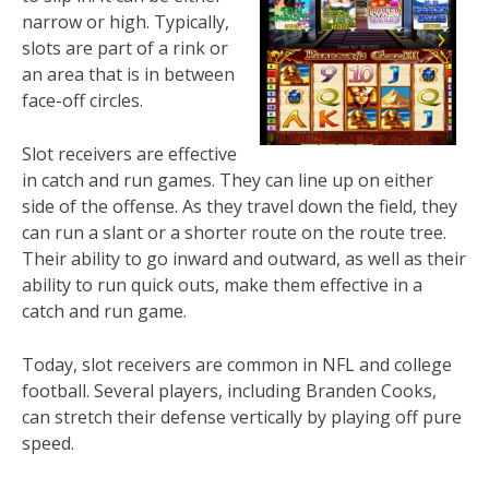
narrow or high. Typically,
slots are part of a rink or
an area that is in between
face-off circles.
Slot receivers are effective
in catch and run games. They can line up on either
side of the offense. As they travel down the field, they
can run a slant or a shorter route on the route tree.
Their ability to go inward and outward, as well as their
ability to run quick outs, make them effective in a
catch and run game.
Today, slot receivers are common in NFL and college
football. Several players, including Branden Cooks,
can stretch their defense vertically by playing off pure
speed.