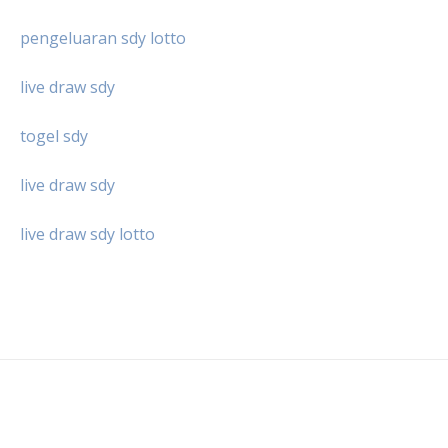
pengeluaran sdy lotto
live draw sdy
togel sdy
live draw sdy
live draw sdy lotto