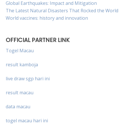
Global Earthquakes: Impact and Mitigation
The Latest Natural Disasters That Rocked the World
World vaccines: history and innovation
OFFICIAL PARTNER LINK
Togel Macau
result kamboja
live draw sgp hari ini
result macau
data macau
togel macau hari ini