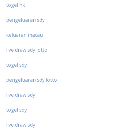
togel hk
pengeluaran sdy
keluaran macau
live draw sdy lotto
togel sdy
pengeluaran sdy lotto
live draw sdy
togel sdy
live draw sdy