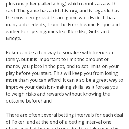
plus one joker (called a bug) which counts as a wild
card. The game has a rich history, and is regarded as
the most recognizable card game worldwide. It has
many antecedents, from the French game Poque and
earlier European games like Klondike, Guts, and
Bridge.
Poker can be a fun way to socialize with friends or
family, but it is important to limit the amount of
money you place in the pot, and to set limits on your
play before you start. This will keep you from losing
more than you can afford. It can also be a great way to
improve your decision-making skills, as it forces you
to weigh risks and rewards without knowing the
outcome beforehand.
There are often several betting intervals for each deal
of Poker, and at the end of a betting interval one
player must either match or raise the stake made by