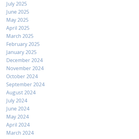
July 2025
June 2025
May 2025
April 2025
March 2025
February 2025
January 2025
December 2024
November 2024
October 2024
September 2024
August 2024
July 2024
June 2024
May 2024
April 2024
March 2024