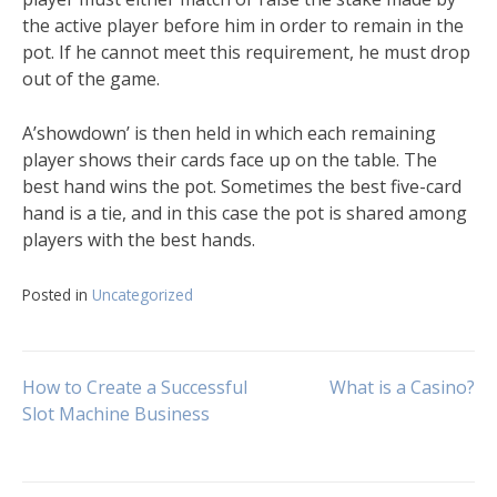
the active player before him in order to remain in the
pot. If he cannot meet this requirement, he must drop
out of the game.
A’showdown’ is then held in which each remaining
player shows their cards face up on the table. The
best hand wins the pot. Sometimes the best five-card
hand is a tie, and in this case the pot is shared among
players with the best hands.
Posted in
Uncategorized
Post
How to Create a Successful
What is a Casino?
Slot Machine Business
navigation