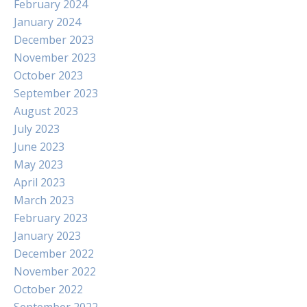
February 2024
January 2024
December 2023
November 2023
October 2023
September 2023
August 2023
July 2023
June 2023
May 2023
April 2023
March 2023
February 2023
January 2023
December 2022
November 2022
October 2022