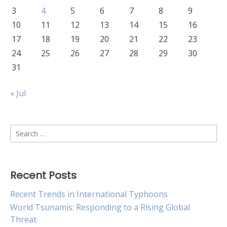
3
4
5
6
7
8
9
10
11
12
13
14
15
16
17
18
19
20
21
22
23
24
25
26
27
28
29
30
31
« Jul
Search
for:
Recent Posts
Recent Trends in International Typhoons
World Tsunamis: Responding to a Rising Global
Threat