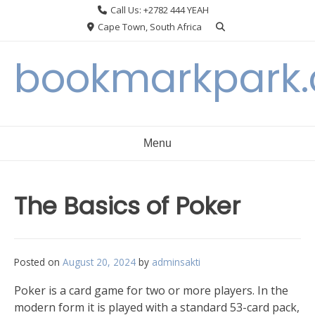
Skip
Call Us: +2782 444 YEAH
to
Cape Town, South Africa
content
bookmarkpark
Menu
The Basics of Poker
Posted on
August 20, 2024
by
adminsakti
Poker is a card game for two or more players. In the
modern form it is played with a standard 53-card pack,