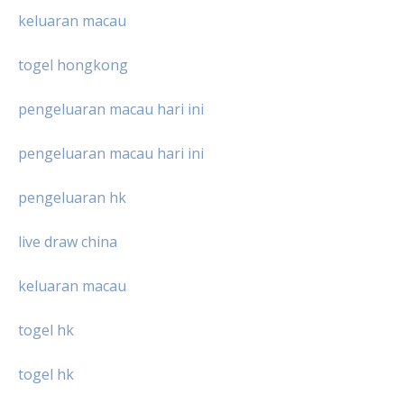
keluaran macau
togel hongkong
pengeluaran macau hari ini
pengeluaran macau hari ini
pengeluaran hk
live draw china
keluaran macau
togel hk
togel hk