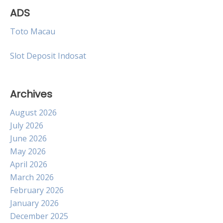
ADS
Toto Macau
Slot Deposit Indosat
Archives
August 2026
July 2026
June 2026
May 2026
April 2026
March 2026
February 2026
January 2026
December 2025