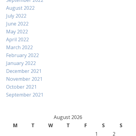
September 2022
August 2022
July 2022
June 2022
May 2022
April 2022
March 2022
February 2022
January 2022
December 2021
November 2021
October 2021
September 2021
August 2026
M
T
W
T
F
S
S
1
2