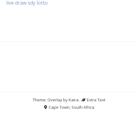
live draw sdy lotto
Theme: Overlay by
Kaira
.
Extra Text
Cape Town, South Africa