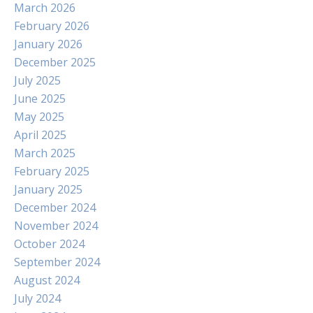
March 2026
February 2026
January 2026
December 2025
July 2025
June 2025
May 2025
April 2025
March 2025
February 2025
January 2025
December 2024
November 2024
October 2024
September 2024
August 2024
July 2024