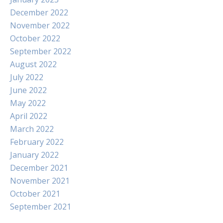
December 2022
November 2022
October 2022
September 2022
August 2022
July 2022
June 2022
May 2022
April 2022
March 2022
February 2022
January 2022
December 2021
November 2021
October 2021
September 2021