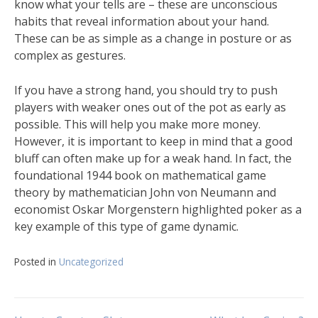
know what your tells are – these are unconscious
habits that reveal information about your hand.
These can be as simple as a change in posture or as
complex as gestures.
If you have a strong hand, you should try to push
players with weaker ones out of the pot as early as
possible. This will help you make more money.
However, it is important to keep in mind that a good
bluff can often make up for a weak hand. In fact, the
foundational 1944 book on mathematical game
theory by mathematician John von Neumann and
economist Oskar Morgenstern highlighted poker as a
key example of this type of game dynamic.
Posted in
Uncategorized