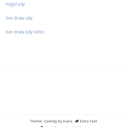
togel sdy
live draw sdy
live draw sdy lotto
Theme: Overlay by
Kaira
.
Extra Text