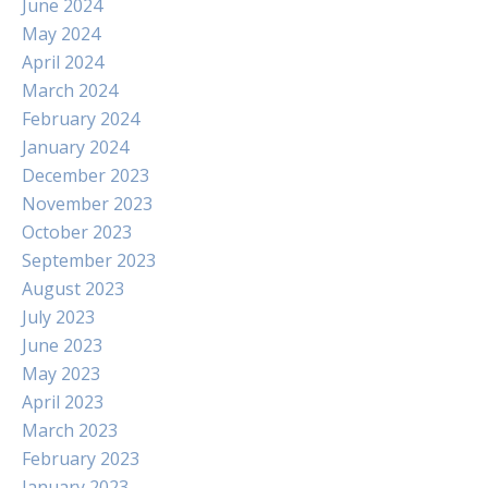
June 2024
May 2024
April 2024
March 2024
February 2024
January 2024
December 2023
November 2023
October 2023
September 2023
August 2023
July 2023
June 2023
May 2023
April 2023
March 2023
February 2023
January 2023