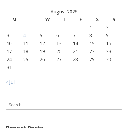
August 2026
M
T
W
T
F
S
S
1
2
3
4
5
6
7
8
9
10
11
12
13
14
15
16
17
18
19
20
21
22
23
24
25
26
27
28
29
30
31
« Jul
Search
for: