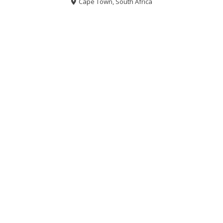
Cape Town, South Africa