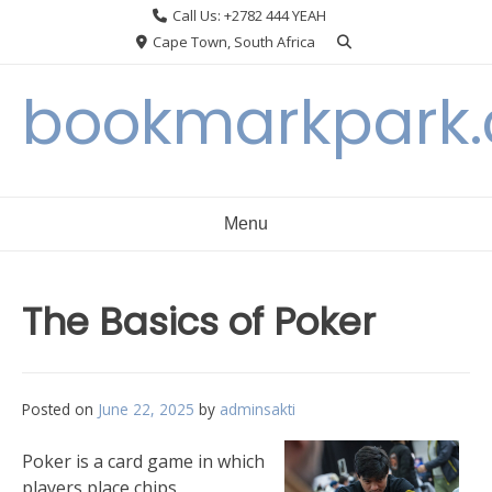
Skip
Call Us: +2782 444 YEAH
to
Cape Town, South Africa
content
bookmarkpark
Menu
The Basics of Poker
Posted on
June 22, 2025
by
adminsakti
Poker is a card game in which
players place chips