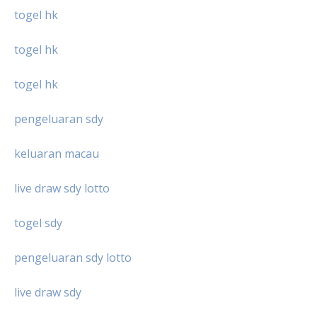
togel hk
togel hk
togel hk
pengeluaran sdy
keluaran macau
live draw sdy lotto
togel sdy
pengeluaran sdy lotto
live draw sdy