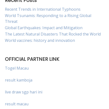
Recent Posts
Recent Trends in International Typhoons
World Tsunamis: Responding to a Rising Global
Threat
Global Earthquakes: Impact and Mitigation
The Latest Natural Disasters That Rocked the World
World vaccines: history and innovation
OFFICIAL PARTNER LINK
Togel Macau
result kamboja
live draw sgp hari ini
result macau