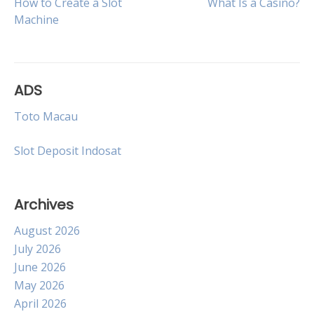
Post
How to Create a Slot
What Is a Casino?
Machine
navigation
ADS
Toto Macau
Slot Deposit Indosat
Archives
August 2026
July 2026
June 2026
May 2026
April 2026