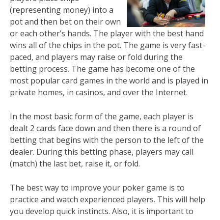
(representing money) into a
pot and then bet on their own
or each other’s hands. The player with the best hand
wins all of the chips in the pot. The game is very fast-
paced, and players may raise or fold during the
betting process. The game has become one of the
most popular card games in the world and is played in
private homes, in casinos, and over the Internet.
In the most basic form of the game, each player is
dealt 2 cards face down and then there is a round of
betting that begins with the person to the left of the
dealer. During this betting phase, players may call
(match) the last bet, raise it, or fold.
The best way to improve your poker game is to
practice and watch experienced players. This will help
you develop quick instincts. Also, it is important to