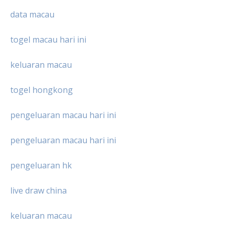
data macau
togel macau hari ini
keluaran macau
togel hongkong
pengeluaran macau hari ini
pengeluaran macau hari ini
pengeluaran hk
live draw china
keluaran macau