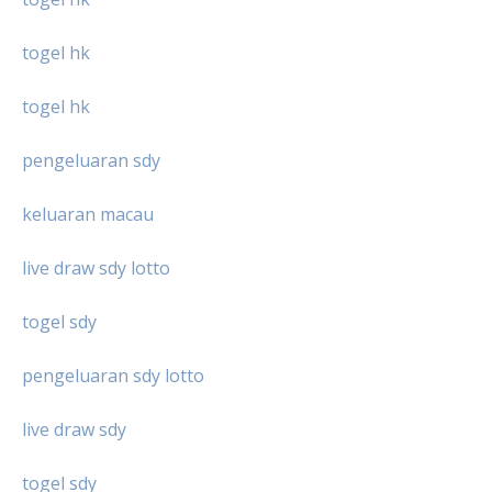
togel hk
togel hk
pengeluaran sdy
keluaran macau
live draw sdy lotto
togel sdy
pengeluaran sdy lotto
live draw sdy
togel sdy