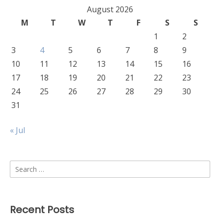
August 2026
M
T
W
T
F
S
S
1
2
3
4
5
6
7
8
9
10
11
12
13
14
15
16
17
18
19
20
21
22
23
24
25
26
27
28
29
30
31
« Jul
Search
for:
Recent Posts