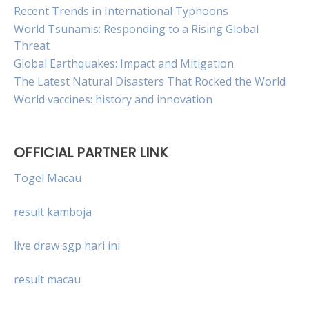
Recent Trends in International Typhoons
World Tsunamis: Responding to a Rising Global
Threat
Global Earthquakes: Impact and Mitigation
The Latest Natural Disasters That Rocked the World
World vaccines: history and innovation
OFFICIAL PARTNER LINK
Togel Macau
result kamboja
live draw sgp hari ini
result macau