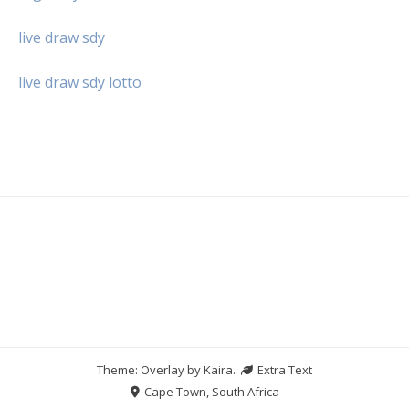
live draw sdy
live draw sdy lotto
Theme: Overlay by
Kaira
.
Extra Text
Cape Town, South Africa