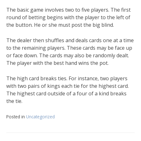
The basic game involves two to five players. The first
round of betting begins with the player to the left of
the button. He or she must post the big blind.
The dealer then shuffles and deals cards one at a time
to the remaining players. These cards may be face up
or face down. The cards may also be randomly dealt.
The player with the best hand wins the pot.
The high card breaks ties. For instance, two players
with two pairs of kings each tie for the highest card.
The highest card outside of a four of a kind breaks
the tie.
Posted in
Uncategorized