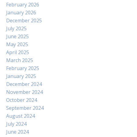
February 2026
January 2026
December 2025
July 2025
June 2025
May 2025
April 2025
March 2025
February 2025
January 2025
December 2024
November 2024
October 2024
September 2024
August 2024
July 2024
June 2024