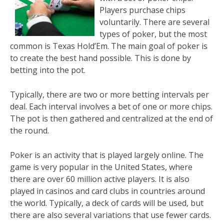
Players purchase chips
voluntarily. There are several
types of poker, but the most
common is Texas Hold’Em. The main goal of poker is
to create the best hand possible. This is done by
betting into the pot.
Typically, there are two or more betting intervals per
deal. Each interval involves a bet of one or more chips.
The pot is then gathered and centralized at the end of
the round.
Poker is an activity that is played largely online. The
game is very popular in the United States, where
there are over 60 million active players. It is also
played in casinos and card clubs in countries around
the world. Typically, a deck of cards will be used, but
there are also several variations that use fewer cards.