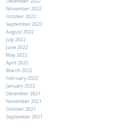
December 2022
November 2022
October 2022
September 2022
August 2022
July 2022
June 2022
May 2022
April 2022
March 2022
February 2022
January 2022
December 2021
November 2021
October 2021
September 2021