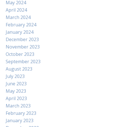
May 2024
April 2024
March 2024
February 2024
January 2024
December 2023
November 2023
October 2023
September 2023
August 2023
July 2023
June 2023
May 2023
April 2023
March 2023
February 2023
January 2023