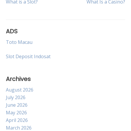
Post
What is a Slot?
What Is a Casino?
navigation
ADS
Toto Macau
Slot Deposit Indosat
Archives
August 2026
July 2026
June 2026
May 2026
April 2026
March 2026