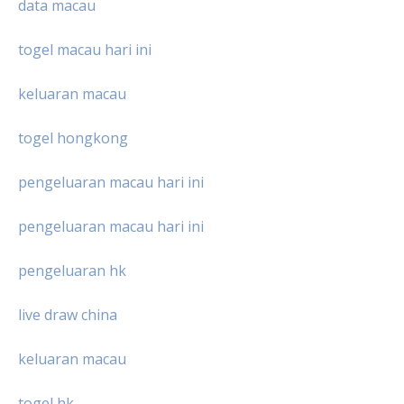
data macau
togel macau hari ini
keluaran macau
togel hongkong
pengeluaran macau hari ini
pengeluaran macau hari ini
pengeluaran hk
live draw china
keluaran macau
togel hk