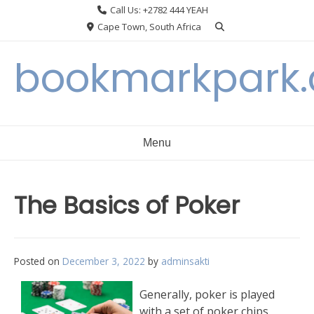
Skip
Call Us: +2782 444 YEAH
to
Cape Town, South Africa
content
bookmarkpark
Menu
The Basics of Poker
Posted on
December 3, 2022
by
adminsakti
Generally, poker is played
with a set of poker chips.