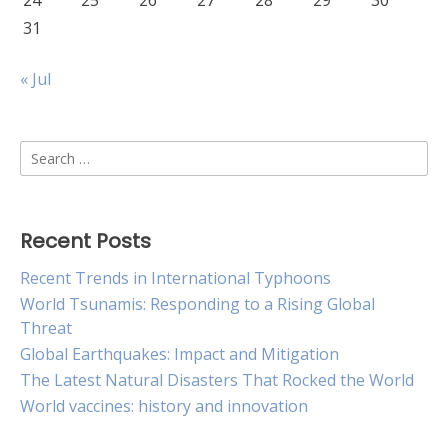
24
25
26
27
28
29
30
31
« Jul
Search
for:
Recent Posts
Recent Trends in International Typhoons
World Tsunamis: Responding to a Rising Global
Threat
Global Earthquakes: Impact and Mitigation
The Latest Natural Disasters That Rocked the World
World vaccines: history and innovation