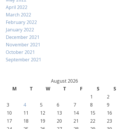
April 2022
March 2022
February 2022
January 2022
December 2021
November 2021
October 2021
September 2021
August 2026
M
T
W
T
F
S
S
1
2
3
4
5
6
7
8
9
10
11
12
13
14
15
16
17
18
19
20
21
22
23