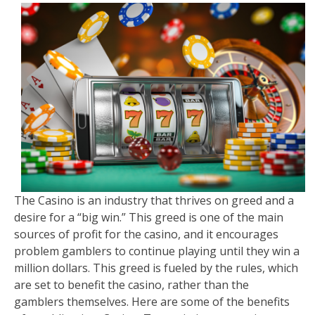
The Casino is an industry that thrives on greed and a
desire for a “big win.” This greed is one of the main
sources of profit for the casino, and it encourages
problem gamblers to continue playing until they win a
million dollars. This greed is fueled by the rules, which
are set to benefit the casino, rather than the
gamblers themselves. Here are some of the benefits