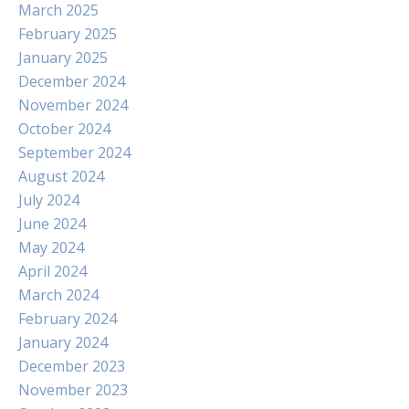
March 2025
February 2025
January 2025
December 2024
November 2024
October 2024
September 2024
August 2024
July 2024
June 2024
May 2024
April 2024
March 2024
February 2024
January 2024
December 2023
November 2023