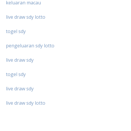
keluaran macau
live draw sdy lotto
togel sdy
pengeluaran sdy lotto
live draw sdy
togel sdy
live draw sdy
live draw sdy lotto