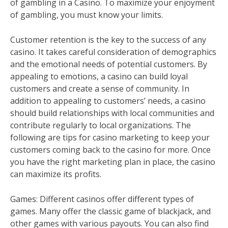
of gambling in a Casino. To maximize your enjoyment
of gambling, you must know your limits.
Customer retention is the key to the success of any
casino. It takes careful consideration of demographics
and the emotional needs of potential customers. By
appealing to emotions, a casino can build loyal
customers and create a sense of community. In
addition to appealing to customers’ needs, a casino
should build relationships with local communities and
contribute regularly to local organizations. The
following are tips for casino marketing to keep your
customers coming back to the casino for more. Once
you have the right marketing plan in place, the casino
can maximize its profits.
Games: Different casinos offer different types of
games. Many offer the classic game of blackjack, and
other games with various payouts. You can also find