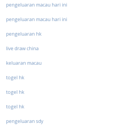
pengeluaran macau hari ini
pengeluaran macau hari ini
pengeluaran hk
live draw china
keluaran macau
togel hk
togel hk
togel hk
pengeluaran sdy