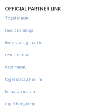
OFFICIAL PARTNER LINK
Togel Macau
result kamboja
live draw sgp hari ini
result macau
data macau
togel macau hari ini
keluaran macau
togel hongkong