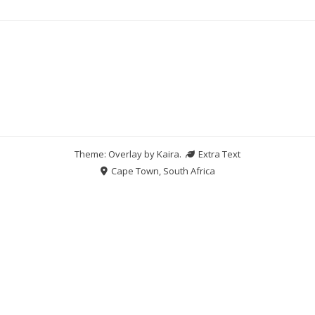
Theme: Overlay by
Kaira
.
Extra Text
Cape Town, South Africa