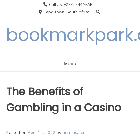
Skip
Call Us: +2782 444 YEAH
to
Cape Town, South Africa
content
bookmarkpark
Menu
The Benefits of
Gambling in a Casino
Posted on
April 12, 2022
by
adminsakti