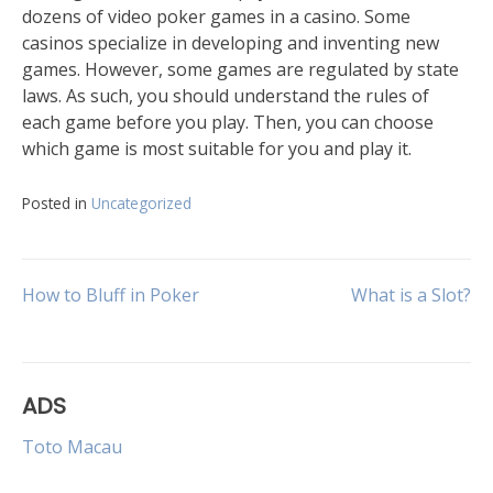
dozens of video poker games in a casino. Some
casinos specialize in developing and inventing new
games. However, some games are regulated by state
laws. As such, you should understand the rules of
each game before you play. Then, you can choose
which game is most suitable for you and play it.
Posted in
Uncategorized
Post
How to Bluff in Poker
What is a Slot?
navigation
ADS
Toto Macau