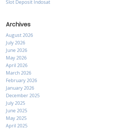
Slot Deposit Indosat
Archives
August 2026
July 2026
June 2026
May 2026
April 2026
March 2026
February 2026
January 2026
December 2025
July 2025
June 2025
May 2025
April 2025