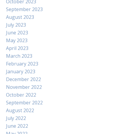
October 2023
September 2023
August 2023
July 2023
June 2023
May 2023
April 2023
March 2023
February 2023
January 2023
December 2022
November 2022
October 2022
September 2022
August 2022
July 2022
June 2022
May 2022