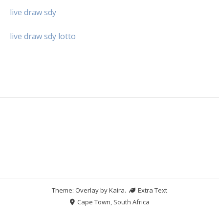
live draw sdy
live draw sdy lotto
Theme: Overlay by
Kaira
.
Extra Text
Cape Town, South Africa