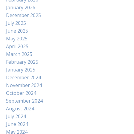
January 2026
December 2025
July 2025
June 2025
May 2025
April 2025
March 2025
February 2025
January 2025
December 2024
November 2024
October 2024
September 2024
August 2024
July 2024
June 2024
May 2024