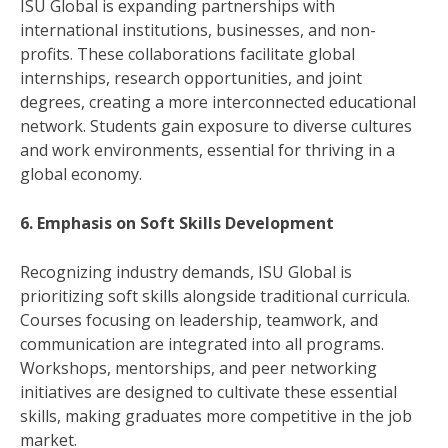
ISU Global is expanding partnerships with
international institutions, businesses, and non-
profits. These collaborations facilitate global
internships, research opportunities, and joint
degrees, creating a more interconnected educational
network. Students gain exposure to diverse cultures
and work environments, essential for thriving in a
global economy.
6. Emphasis on Soft Skills Development
Recognizing industry demands, ISU Global is
prioritizing soft skills alongside traditional curricula.
Courses focusing on leadership, teamwork, and
communication are integrated into all programs.
Workshops, mentorships, and peer networking
initiatives are designed to cultivate these essential
skills, making graduates more competitive in the job
market.