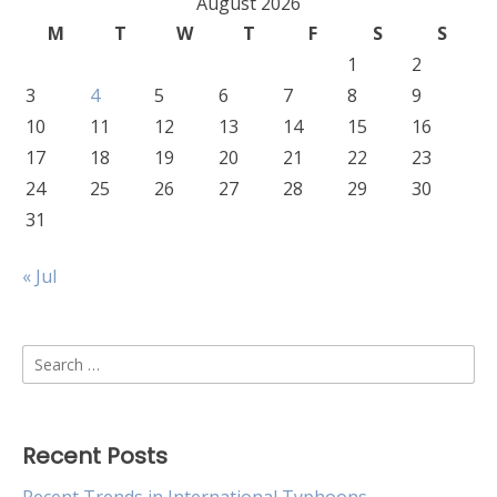
August 2026
M
T
W
T
F
S
S
1
2
3
4
5
6
7
8
9
10
11
12
13
14
15
16
17
18
19
20
21
22
23
24
25
26
27
28
29
30
31
« Jul
Search
for:
Recent Posts