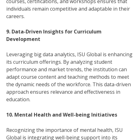
courses, certifications, and workshops ensures that
individuals remain competitive and adaptable in their
careers.
9. Data-Driven Insights for Curriculum
Development
Leveraging big data analytics, ISU Global is enhancing
its curriculum offerings. By analyzing student
performance and market trends, the institution can
adapt course content and teaching methods to meet
the dynamic needs of the workforce. This data-driven
approach ensures relevance and effectiveness in
education.
10. Mental Health and Well-being Initiatives
Recognizing the importance of mental health, ISU
Global is integrating well-being support into its