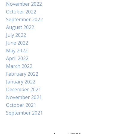
November 2022
October 2022
September 2022
August 2022
July 2022
June 2022
May 2022
April 2022
March 2022
February 2022
January 2022
December 2021
November 2021
October 2021
September 2021