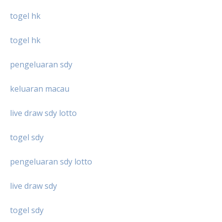
togel hk
togel hk
pengeluaran sdy
keluaran macau
live draw sdy lotto
togel sdy
pengeluaran sdy lotto
live draw sdy
togel sdy