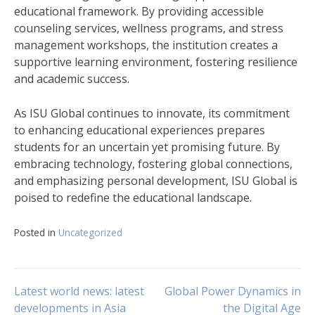
educational framework. By providing accessible
counseling services, wellness programs, and stress
management workshops, the institution creates a
supportive learning environment, fostering resilience
and academic success.
As ISU Global continues to innovate, its commitment
to enhancing educational experiences prepares
students for an uncertain yet promising future. By
embracing technology, fostering global connections,
and emphasizing personal development, ISU Global is
poised to redefine the educational landscape.
Posted in
Uncategorized
Post
Latest world news: latest
Global Power Dynamics in
developments in Asia
the Digital Age