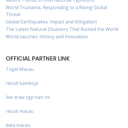
Recent Trends in International Typhoons
World Tsunamis: Responding to a Rising Global
Threat
Global Earthquakes: Impact and Mitigation
The Latest Natural Disasters That Rocked the World
World vaccines: history and innovation
OFFICIAL PARTNER LINK
Togel Macau
result kamboja
live draw sgp hari ini
result macau
data macau