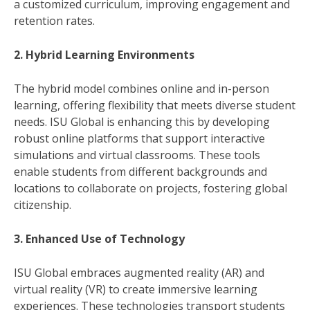
a customized curriculum, improving engagement and
retention rates.
2. Hybrid Learning Environments
The hybrid model combines online and in-person
learning, offering flexibility that meets diverse student
needs. ISU Global is enhancing this by developing
robust online platforms that support interactive
simulations and virtual classrooms. These tools
enable students from different backgrounds and
locations to collaborate on projects, fostering global
citizenship.
3. Enhanced Use of Technology
ISU Global embraces augmented reality (AR) and
virtual reality (VR) to create immersive learning
experiences. These technologies transport students