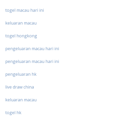
togel macau hari ini
keluaran macau
togel hongkong
pengeluaran macau hari ini
pengeluaran macau hari ini
pengeluaran hk
live draw china
keluaran macau
togel hk