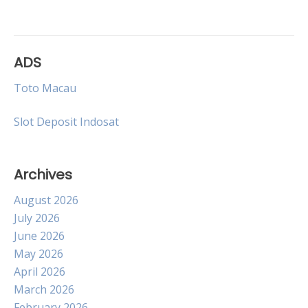
navigation
ADS
Toto Macau
Slot Deposit Indosat
Archives
August 2026
July 2026
June 2026
May 2026
April 2026
March 2026
February 2026