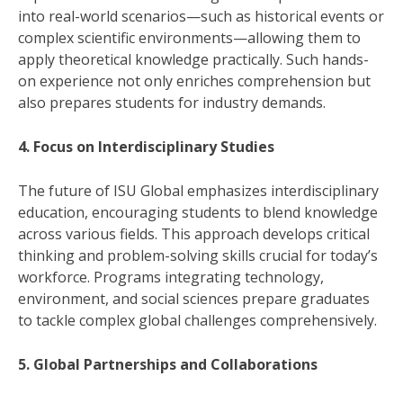
into real-world scenarios—such as historical events or
complex scientific environments—allowing them to
apply theoretical knowledge practically. Such hands-
on experience not only enriches comprehension but
also prepares students for industry demands.
4. Focus on Interdisciplinary Studies
The future of ISU Global emphasizes interdisciplinary
education, encouraging students to blend knowledge
across various fields. This approach develops critical
thinking and problem-solving skills crucial for today’s
workforce. Programs integrating technology,
environment, and social sciences prepare graduates
to tackle complex global challenges comprehensively.
5. Global Partnerships and Collaborations