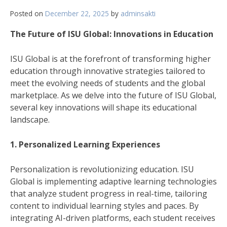
Posted on
December 22, 2025
by
adminsakti
The Future of ISU Global: Innovations in Education
ISU Global is at the forefront of transforming higher
education through innovative strategies tailored to
meet the evolving needs of students and the global
marketplace. As we delve into the future of ISU Global,
several key innovations will shape its educational
landscape.
1. Personalized Learning Experiences
Personalization is revolutionizing education. ISU
Global is implementing adaptive learning technologies
that analyze student progress in real-time, tailoring
content to individual learning styles and paces. By
integrating AI-driven platforms, each student receives