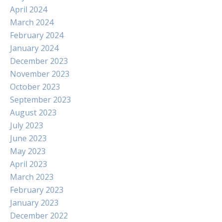
April 2024
March 2024
February 2024
January 2024
December 2023
November 2023
October 2023
September 2023
August 2023
July 2023
June 2023
May 2023
April 2023
March 2023
February 2023
January 2023
December 2022