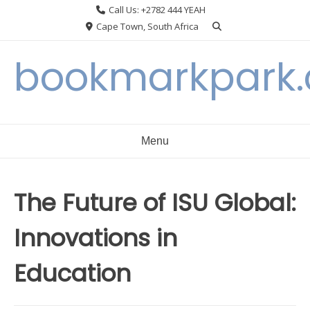
Skip
Call Us: +2782 444 YEAH
to
Cape Town, South Africa
content
bookmarkpark
Menu
The Future of ISU Global:
Innovations in
Education