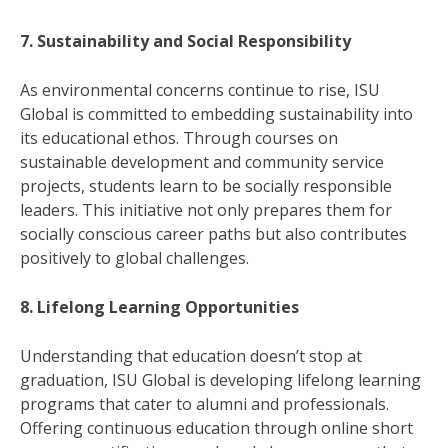
7. Sustainability and Social Responsibility
As environmental concerns continue to rise, ISU
Global is committed to embedding sustainability into
its educational ethos. Through courses on
sustainable development and community service
projects, students learn to be socially responsible
leaders. This initiative not only prepares them for
socially conscious career paths but also contributes
positively to global challenges.
8. Lifelong Learning Opportunities
Understanding that education doesn’t stop at
graduation, ISU Global is developing lifelong learning
programs that cater to alumni and professionals.
Offering continuous education through online short